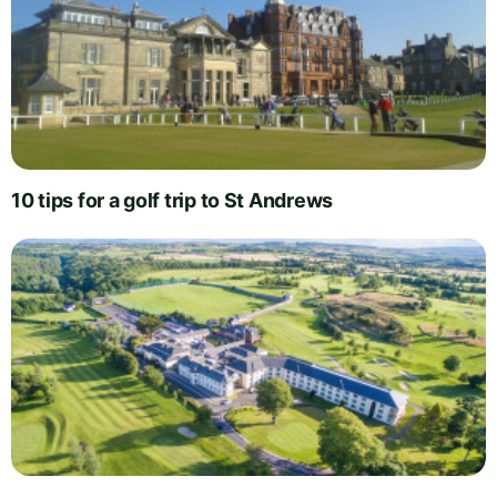
10 tips for a golf trip to St Andrews