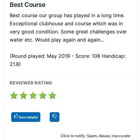
Best Course
Best course our group has played in a long time.
Exceptional clubhouse and course which was in
very good condition. Some great challenges over
water etc. Would play again and again...
(Round played: May 2019 - Score: 108 Handicap:
21.8)
REVIEWER RATING
Rate Helpful
Click to notify: Spam, Abuse, Inaccurate