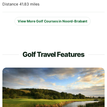
Distance 41.83 miles
View More Golf Courses in Noord-Brabant
Golf Travel Features