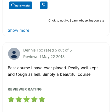
Rate Helpful
Click to notify: Spam, Abuse, Inaccurate
Show more
Dennis Fox rated 5 out of 5
Reviewed May 22 2013
Best course I have ever played. Really well kept
and tough as hell. Simply a beautiful course!
REVIEWER RATING