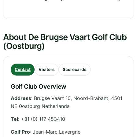
About De Brugse Vaart Golf Club
(Oostburg)
Contact
Visitors
Scorecards
Golf Club Overview
Address
:
Brugse Vaart 10
,
Noord-Brabant
,
4501
NE 0ostburg
Netherlands
Tel
:
+31 (0) 117 453410
Golf Pro
: Jean-Marc Lavergne