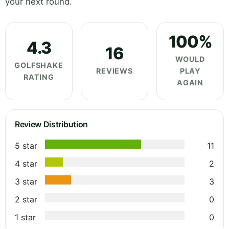
your next round.
100%
4.3
16
WOULD
GOLFSHAKE
REVIEWS
PLAY
RATING
AGAIN
Review Distribution
5 star
11
4 star
2
3 star
3
2 star
0
1 star
0