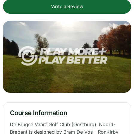
Write a Review
Course Information
De Brugse Vaart Golf Club (Oostburg), Noord-
Brabant is designed by Bram De Vos - RonKirby