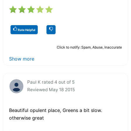
Rate Helpful
Click to notify: Spam, Abuse, Inaccurate
Show more
Paul K rated 4 out of 5
Reviewed May 18 2015
Beautiful opulent place, Greens a bit slow.
otherwise great