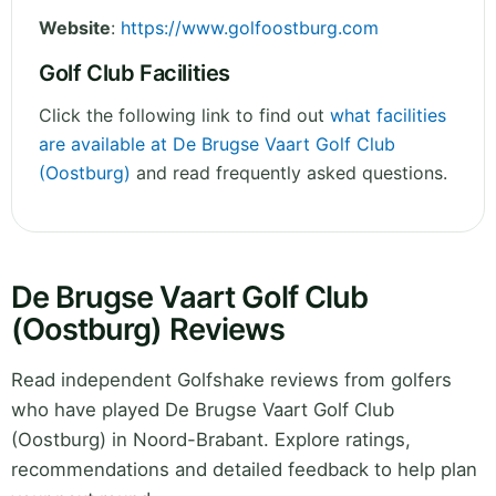
Website
:
https://www.golfoostburg.com
Golf Club Facilities
Click the following link to find out
what facilities
are available at De Brugse Vaart Golf Club
(Oostburg)
and read frequently asked questions.
De Brugse Vaart Golf Club
(Oostburg) Reviews
Read independent Golfshake reviews from golfers
who have played De Brugse Vaart Golf Club
(Oostburg) in Noord-Brabant. Explore ratings,
recommendations and detailed feedback to help plan