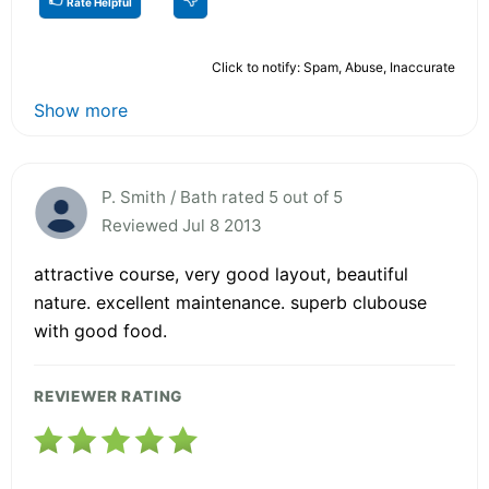
Rate Helpful
Click to notify: Spam, Abuse, Inaccurate
Show more
P. Smith / Bath rated 5 out of 5
Reviewed Jul 8 2013
attractive course, very good layout, beautiful
nature. excellent maintenance. superb clubouse
with good food.
REVIEWER RATING