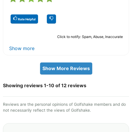
Rate Helpful
Click to notify: Spam, Abuse, Inaccurate
Show more
Show More Reviews
Showing reviews 1-10 of 12 reviews
Reviews are the personal opinions of Golfshake members and do
not necessarily reflect the views of Golfshake.