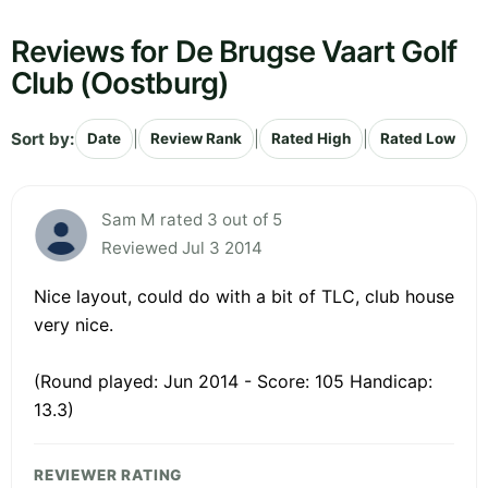
Reviews for De Brugse Vaart Golf
Club (Oostburg)
Sort by:
|
|
|
Date
Review Rank
Rated High
Rated Low
Sam M rated 3 out of 5
Reviewed Jul 3 2014
Nice layout, could do with a bit of TLC, club house
very nice.
(Round played: Jun 2014 - Score: 105 Handicap:
13.3)
REVIEWER RATING