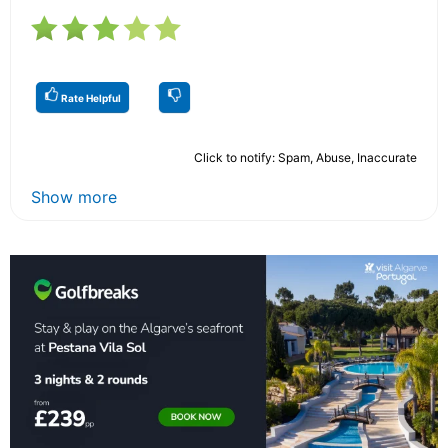
Rate Helpful
Click to notify: Spam, Abuse, Inaccurate
Show more