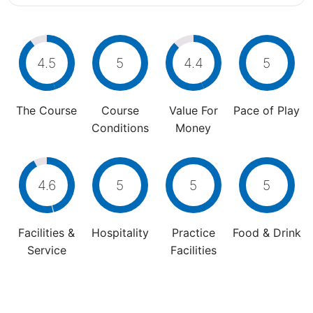
4.5
5
4.4
5
The Course
Course
Value For
Pace of Play
Conditions
Money
4.6
5
5
5
Facilities &
Hospitality
Practice
Food & Drink
Service
Facilities