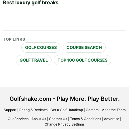
Best luxury golf breaks
TOP LINKS
GOLF COURSES
COURSE SEARCH
GOLF TRAVEL
TOP 100 GOLF COURSES
Golfshake.com - Play More. Play Better.
Support
|
Rating & Reviews
|
Get a Golf Handicap
|
Careers
|
Meet the Team
Our Services
|
About Us
|
Contact Us
|
Terms & Conditions
|
Advertise
|
Change Privacy Settings