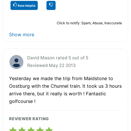
Rate Helpful
Click to notify: Spam, Abuse, Inaccurate
Show more
David Mason rated 5 out of 5
Reviewed May 22 2013
Yesterday we made the trip from Maidstone to
Oostburg with the Chunnel train. It took us 3 hours
arrive there, but it really is worth ! Fantastic
golfcourse !
REVIEWER RATING