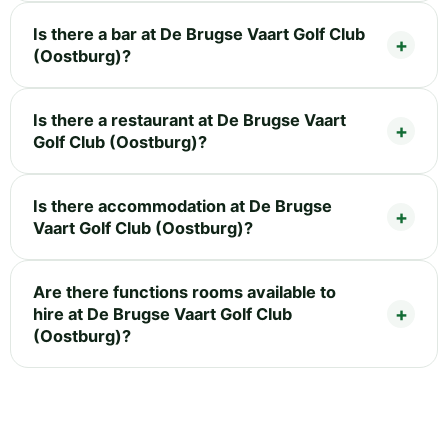
Is there a bar at De Brugse Vaart Golf Club
(Oostburg)?
Is there a restaurant at De Brugse Vaart
Golf Club (Oostburg)?
Is there accommodation at De Brugse
Vaart Golf Club (Oostburg)?
Are there functions rooms available to
hire at De Brugse Vaart Golf Club
(Oostburg)?