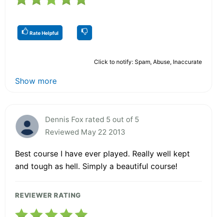
Rate Helpful
Click to notify: Spam, Abuse, Inaccurate
Show more
Dennis Fox rated 5 out of 5
Reviewed May 22 2013
Best course I have ever played. Really well kept
and tough as hell. Simply a beautiful course!
REVIEWER RATING