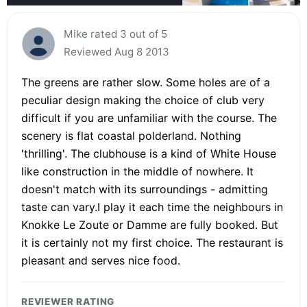
Mike rated 3 out of 5
Reviewed Aug 8 2013
The greens are rather slow. Some holes are of a
peculiar design making the choice of club very
difficult if you are unfamiliar with the course. The
scenery is flat coastal polderland. Nothing
'thrilling'. The clubhouse is a kind of White House
like construction in the middle of nowhere. It
doesn't match with its surroundings - admitting
taste can vary.I play it each time the neighbours in
Knokke Le Zoute or Damme are fully booked. But
it is certainly not my first choice. The restaurant is
pleasant and serves nice food.
REVIEWER RATING