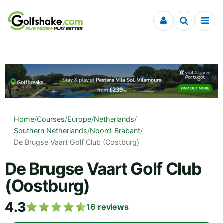
Skip to content
Home
/
Courses
/
Europe
/
Netherlands
/
Southern Netherlands
/
Noord-Brabant
/
De Brugse Vaart Golf Club (Oostburg)
De Brugse Vaart Golf Club
(Oostburg)
4.3
16
reviews