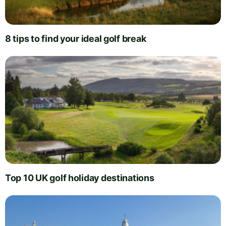
8 tips to find your ideal golf break
Top 10 UK golf holiday destinations