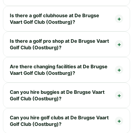
Is there a golf clubhouse at De Brugse
Vaart Golf Club (Oostburg)?
Is there a golf pro shop at De Brugse Vaart
Golf Club (Oostburg)?
Are there changing facilities at De Brugse
Vaart Golf Club (Oostburg)?
Can you hire buggies at De Brugse Vaart
Golf Club (Oostburg)?
Can you hire golf clubs at De Brugse Vaart
Golf Club (Oostburg)?