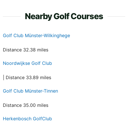
Nearby Golf Courses
Golf Club Münster-Wilkinghege
Distance 32.38 miles
Noordwijkse Golf Club
| Distance 33.89 miles
Golf Club Münster-Tinnen
Distance 35.00 miles
Herkenbosch GolfClub