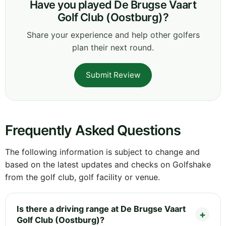
Have you played De Brugse Vaart
Golf Club (Oostburg)?
Share your experience and help other golfers
plan their next round.
Submit Review
Frequently Asked Questions
The following information is subject to change and
based on the latest updates and checks on Golfshake
from the golf club, golf facility or venue.
Is there a driving range at De Brugse Vaart
Golf Club (Oostburg)?