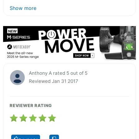
Show more
Anthony A rated 5 out of 5
Reviewed Jan 31 2017
REVIEWER RATING