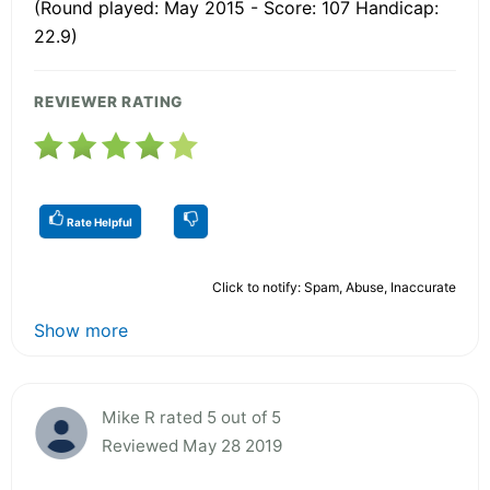
(Round played: May 2015 - Score: 107 Handicap:
22.9)
REVIEWER RATING
Rate Helpful
Click to notify: Spam, Abuse, Inaccurate
Show more
Mike R rated 5 out of 5
Reviewed May 28 2019