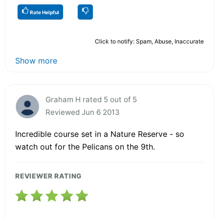
Rate Helpful
Click to notify: Spam, Abuse, Inaccurate
Show more
Graham H rated 5 out of 5
Reviewed Jun 6 2013
Incredible course set in a Nature Reserve - so
watch out for the Pelicans on the 9th.
REVIEWER RATING