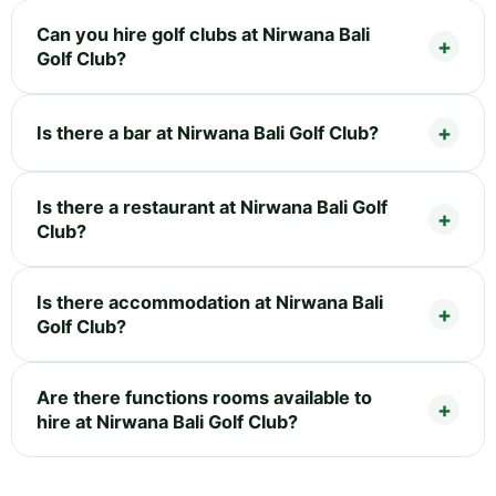
Can you hire golf clubs at Nirwana Bali
Golf Club?
Is there a bar at Nirwana Bali Golf Club?
Is there a restaurant at Nirwana Bali Golf
Club?
Is there accommodation at Nirwana Bali
Golf Club?
Are there functions rooms available to
hire at Nirwana Bali Golf Club?