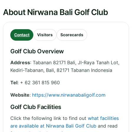
About Nirwana Bali Golf Club
Contact
Visitors
Scorecards
Golf Club Overview
Address
:
Tabanan 82171 Bali, JI-Raya Tanah Lot,
Kediri-Tabanan
,
Bali
,
82171 Tabanan
Indonesia
Tel
:
+ 62 361 815 960
Website
:
https://www.nirwanabaligolf.com
Golf Club Facilities
Click the following link to find out
what facilities
are available at Nirwana Bali Golf Club
and read