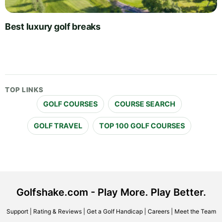
Best luxury golf breaks
TOP LINKS
GOLF COURSES
COURSE SEARCH
GOLF TRAVEL
TOP 100 GOLF COURSES
Golfshake.com - Play More. Play Better.
Support
|
Rating & Reviews
|
Get a Golf Handicap
|
Careers
|
Meet the Team