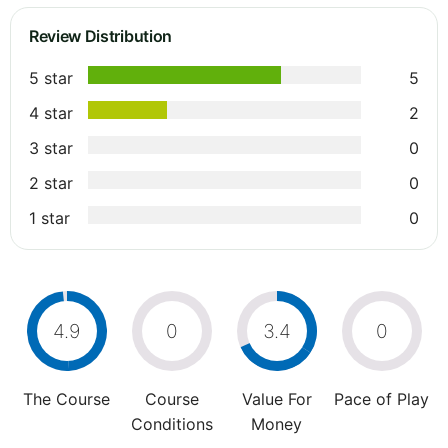
Review Distribution
5 star
5
4 star
2
3 star
0
2 star
0
1 star
0
4.9
0
3.4
0
The Course
Course
Value For
Pace of Play
Conditions
Money