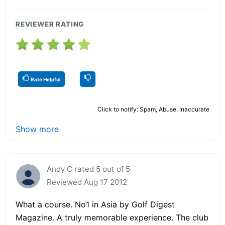
REVIEWER RATING
Rate Helpful
Click to notify: Spam, Abuse, Inaccurate
Show more
Andy C rated 5 out of 5
Reviewed Aug 17 2012
What a course. No1 in Asia by Golf Digest
Magazine. A truly memorable experience. The club