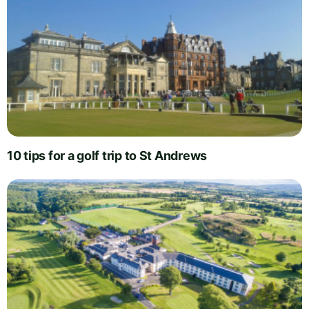
10 tips for a golf trip to St Andrews