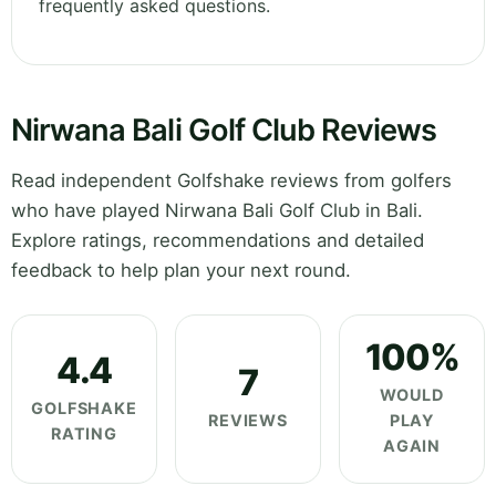
frequently asked questions.
Nirwana Bali Golf Club Reviews
Read independent Golfshake reviews from golfers
who have played Nirwana Bali Golf Club in Bali.
Explore ratings, recommendations and detailed
feedback to help plan your next round.
100%
4.4
7
WOULD
GOLFSHAKE
REVIEWS
PLAY
RATING
AGAIN