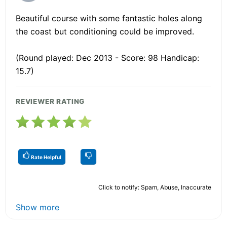
Beautiful course with some fantastic holes along
the coast but conditioning could be improved.
(Round played: Dec 2013 - Score: 98 Handicap:
15.7)
REVIEWER RATING
Rate Helpful
Click to notify: Spam, Abuse, Inaccurate
Show more