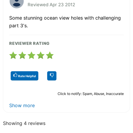
Reviewed Apr 23 2012
Some stunning ocean view holes with challenging
part 3's.
REVIEWER RATING
Rate Helpful
Click to notify: Spam, Abuse, Inaccurate
Show more
Showing 4 reviews