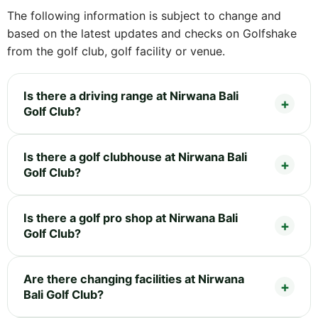
The following information is subject to change and
based on the latest updates and checks on Golfshake
from the golf club, golf facility or venue.
Is there a driving range at Nirwana Bali
Golf Club?
Is there a golf clubhouse at Nirwana Bali
Golf Club?
Is there a golf pro shop at Nirwana Bali
Golf Club?
Are there changing facilities at Nirwana
Bali Golf Club?