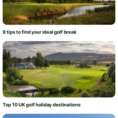
8 tips to find your ideal golf break
Top 10 UK golf holiday destinations