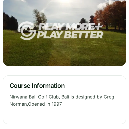
Course Information
Nirwana Bali Golf Club, Bali is designed by Greg
Norman,Opened in 1997