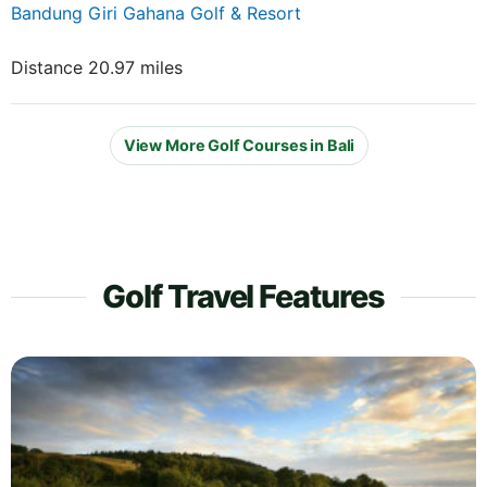
Bandung Giri Gahana Golf & Resort
Distance 20.97 miles
View More Golf Courses in Bali
Golf Travel Features