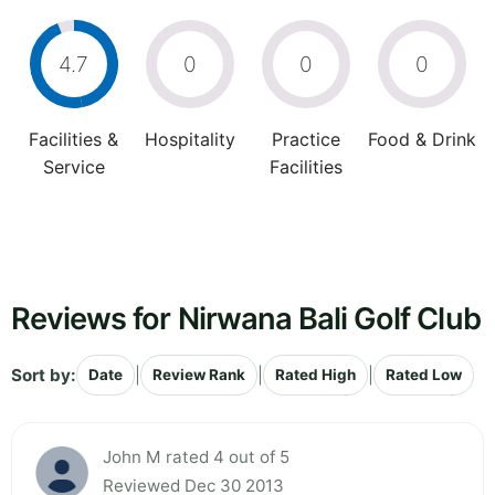
4.7
0
0
0
Facilities &
Hospitality
Practice
Food & Drink
Service
Facilities
Reviews for Nirwana Bali Golf Club
Sort by:
|
|
|
Date
Review Rank
Rated High
Rated Low
John M rated 4 out of 5
Reviewed Dec 30 2013