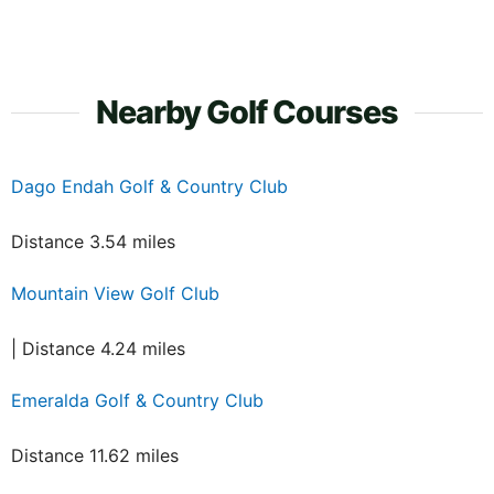
Nearby Golf Courses
Dago Endah Golf & Country Club
Distance 3.54 miles
Mountain View Golf Club
| Distance 4.24 miles
Emeralda Golf & Country Club
Distance 11.62 miles