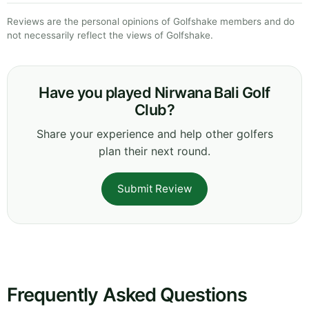
Reviews are the personal opinions of Golfshake members and do
not necessarily reflect the views of Golfshake.
Have you played Nirwana Bali Golf
Club?
Share your experience and help other golfers
plan their next round.
Submit Review
Frequently Asked Questions