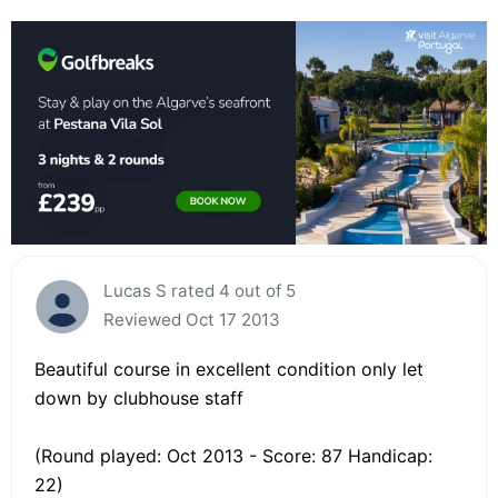
Lucas S rated 4 out of 5
Reviewed Oct 17 2013
Beautiful course in excellent condition only let
down by clubhouse staff
(Round played: Oct 2013 - Score: 87 Handicap:
22)