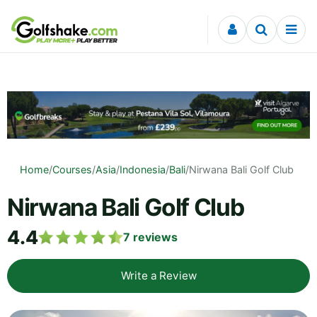
Skip to content
Home
/
Courses
/
Asia
/
Indonesia
/
Bali
/
Nirwana Bali Golf Club
Nirwana Bali Golf Club
4.4
7
reviews
Write a Review