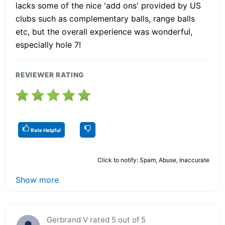
lacks some of the nice 'add ons' provided by US
clubs such as complementary balls, range balls
etc, but the overall experience was wonderful,
especially hole 7!
REVIEWER RATING
Rate Helpful
Click to notify: Spam, Abuse, Inaccurate
Show more
Gerbrand V rated 5 out of 5