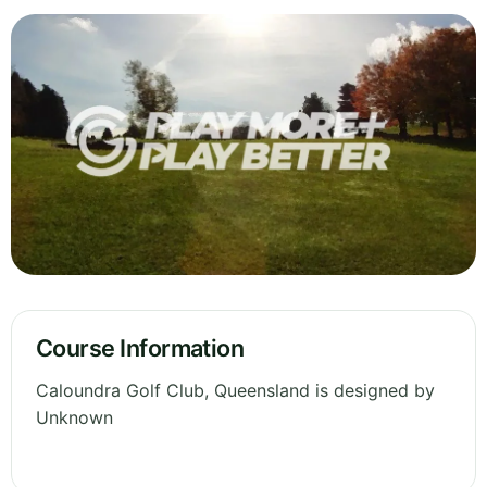
Course Information
Caloundra Golf Club, Queensland is designed by
Unknown