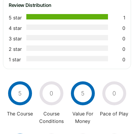
Review Distribution
5 star
1
4 star
0
3 star
0
2 star
0
1 star
0
5
0
5
0
The Course
Course
Value For
Pace of Play
Conditions
Money