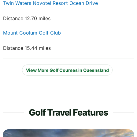
Twin Waters Novotel Resort Ocean Drive
Distance 12.70 miles
Mount Coolum Golf Club
Distance 15.44 miles
View More Golf Courses in Queensland
Golf Travel Features