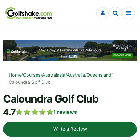
Skip to content
Home
/
Courses
/
Australasia
/
Australia
/
Queensland
/
Caloundra Golf Club
Caloundra Golf Club
4.7
1
reviews
Write a Review