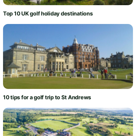
Top 10 UK golf holiday destinations
10 tips for a golf trip to St Andrews