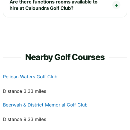
Are there functions rooms available to
hire at Caloundra Golf Club?
Nearby Golf Courses
Pelican Waters Golf Club
Distance 3.33 miles
Beerwah & District Memorial Golf Club
Distance 9.33 miles