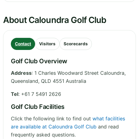
About Caloundra Golf Club
Contact
Visitors
Scorecards
Golf Club Overview
Address
:
1 Charles Woodward Street Caloundra
,
Queensland
,
QLD 4551
Australia
Tel
:
+61 7 5491 2626
Golf Club Facilities
Click the following link to find out
what facilities
are available at Caloundra Golf Club
and read
frequently asked questions.