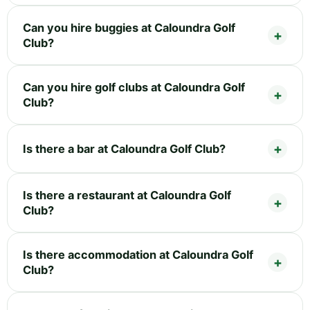
Can you hire buggies at Caloundra Golf
Club?
Can you hire golf clubs at Caloundra Golf
Club?
Is there a bar at Caloundra Golf Club?
Is there a restaurant at Caloundra Golf
Club?
Is there accommodation at Caloundra Golf
Club?