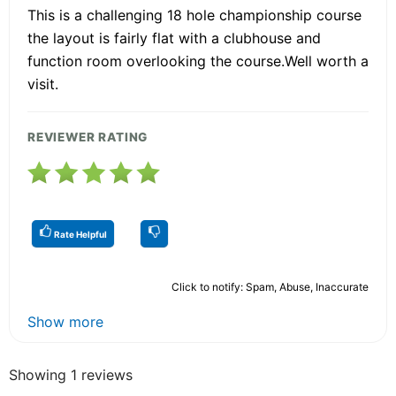
This is a challenging 18 hole championship course
the layout is fairly flat with a clubhouse and
function room overlooking the course.Well worth a
visit.
REVIEWER RATING
Rate Helpful
Click to notify: Spam, Abuse, Inaccurate
Show more
Showing 1 reviews