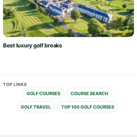
Best luxury golf breaks
TOP LINKS
GOLF COURSES
COURSE SEARCH
GOLF TRAVEL
TOP 100 GOLF COURSES