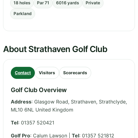
18 holes
Par 71
6016 yards
Private
Parkland
About Strathaven Golf Club
Contact
Visitors
Scorecards
Golf Club Overview
Address
:
Glasgow Road, Strathaven
,
Strathclyde
,
ML10 6NL
United Kingdom
Tel
:
01357 520421
Golf Pro
: Calum Lawson |
Tel
: 01357 521812