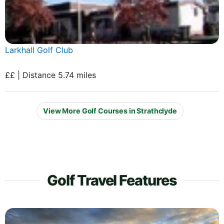
Larkhall Golf Club
££ | Distance 5.74 miles
View More Golf Courses in Strathclyde
Golf Travel Features