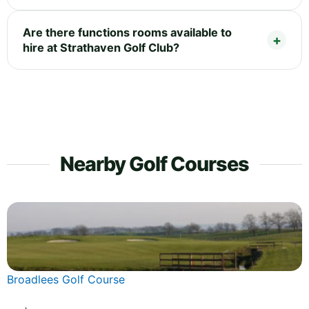
Are there functions rooms available to
hire at Strathaven Golf Club?
Nearby Golf Courses
Broadlees Golf Course