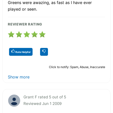
Greens were awazing, as fast as I have ever
played or seen.
REVIEWER RATING
Rate Helpful
Click to notify: Spam, Abuse, Inaccurate
Show more
Grant F rated 5 out of 5
Reviewed Jun 1 2009