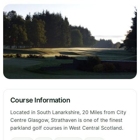
Course Information
Located in South Lanarkshire, 20 Miles from City
Centre Glasgow, Strathaven is one of the finest
parkland golf courses in West Central Scotland.