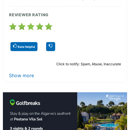
REVIEWER RATING
Rate Helpful
Click to notify: Spam, Abuse, Inaccurate
Show more