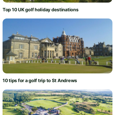
Top 10 UK golf holiday destinations
10 tips for a golf trip to St Andrews