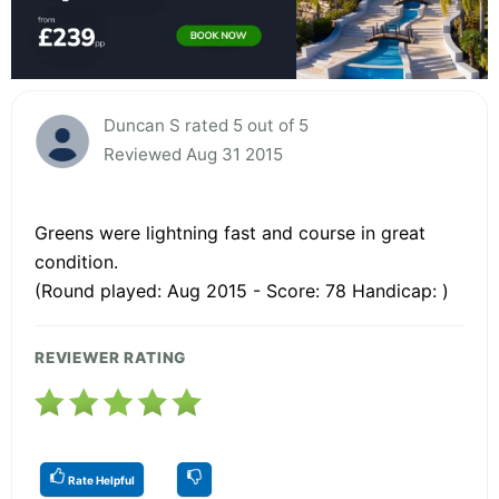
Duncan S rated 5 out of 5
Reviewed Aug 31 2015
Greens were lightning fast and course in great
condition.
(Round played: Aug 2015 - Score: 78 Handicap: )
REVIEWER RATING
Rate Helpful