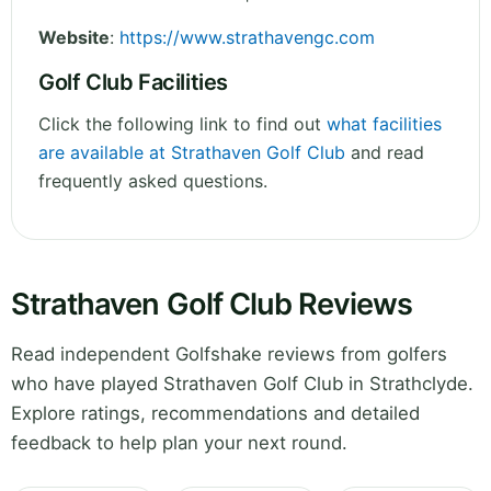
Website
:
https://www.strathavengc.com
Golf Club Facilities
Click the following link to find out
what facilities
are available at Strathaven Golf Club
and read
frequently asked questions.
Strathaven Golf Club Reviews
Read independent Golfshake reviews from golfers
who have played Strathaven Golf Club in Strathclyde.
Explore ratings, recommendations and detailed
feedback to help plan your next round.