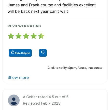
James and Frank course and facilities excellent
will be back next year can't wait
REVIEWER RATING
Rate Helpful
Click to notify: Spam, Abuse, Inaccurate
Show more
A Golfer rated 4.5 out of 5
Reviewed Feb 7 2023