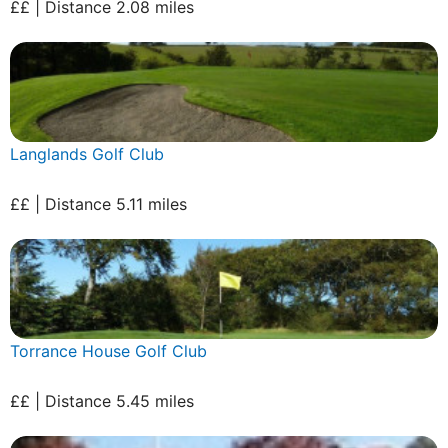
££ | Distance 2.08 miles
Langlands Golf Club
££ | Distance 5.11 miles
Torrance House Golf Club
££ | Distance 5.45 miles