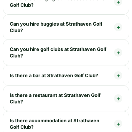
Golf Club?
Can you hire buggies at Strathaven Golf
Club?
Can you hire golf clubs at Strathaven Golf
Club?
Is there a bar at Strathaven Golf Club?
Is there a restaurant at Strathaven Golf
Club?
Is there accommodation at Strathaven
Golf Club?