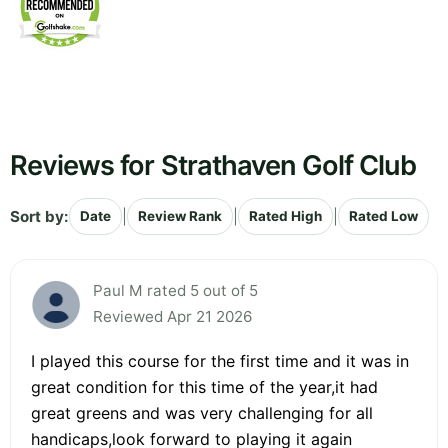
Reviews for Strathaven Golf Club
Sort by:
|
|
|
Date
Review Rank
Rated High
Rated Low
Paul M rated 5 out of 5
Reviewed Apr 21 2026
I played this course for the first time and it was in
great condition for this time of the year,it had
great greens and was very challenging for all
handicaps,look forward to playing it again