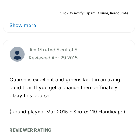
Click to notify: Spam, Abuse, Inaccurate
Show more
Jim M rated 5 out of 5
Reviewed Apr 29 2015
Course is excellent and greens kept in amazing
condition. If you get a chance then deffinately
plaay this course
(Round played: Mar 2015 - Score: 110 Handicap: )
REVIEWER RATING