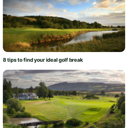
8 tips to find your ideal golf break