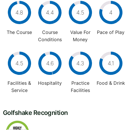
4.8
4.4
4.5
4
The Course
Course
Value For
Pace of Play
Conditions
Money
4.5
4.6
4.3
4.1
Facilities &
Hospitality
Practice
Food & Drink
Service
Facilities
Golfshake Recognition