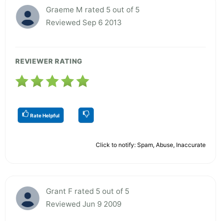
Graeme M rated 5 out of 5
Reviewed Sep 6 2013
REVIEWER RATING
Rate Helpful
Click to notify: Spam, Abuse, Inaccurate
Grant F rated 5 out of 5
Reviewed Jun 9 2009