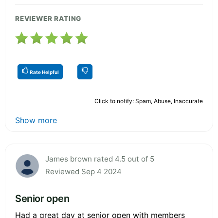
REVIEWER RATING
Rate Helpful
Click to notify: Spam, Abuse, Inaccurate
Show more
James brown rated 4.5 out of 5
Reviewed Sep 4 2024
Senior open
Had a great day at senior open with members