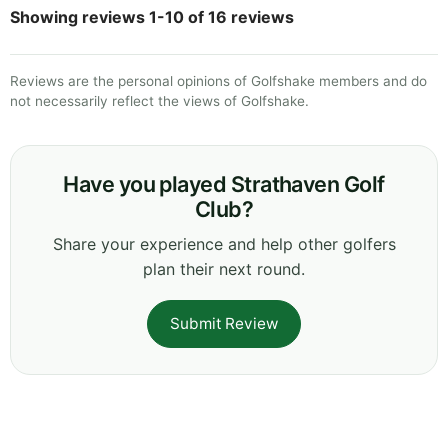
Showing reviews 1-10 of 16 reviews
Reviews are the personal opinions of Golfshake members and do
not necessarily reflect the views of Golfshake.
Have you played Strathaven Golf
Club?
Share your experience and help other golfers
plan their next round.
Submit Review