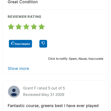
Great Condition
REVIEWER RATING
Rate Helpful
Click to notify: Spam, Abuse, Inaccurate
Show more
Grant F rated 5 out of 5
Reviewed May 31 2009
Fantastic course, greens best I have ever played