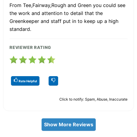
From Tee,Fairway,Rough and Green you could see
the work and attention to detail that the
Greenkeeper and staff put in to keep up a high
standard.
REVIEWER RATING
Rate Helpful
Click to notify: Spam, Abuse, Inaccurate
Show More Reviews