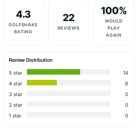
100%
4.3
22
WOULD
GOLFSHAKE
REVIEWS
PLAY
RATING
AGAIN
Review Distribution
5 star
14
4 star
8
3 star
0
2 star
0
1 star
0