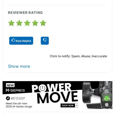
REVIEWER RATING
Rate Helpful
Click to notify: Spam, Abuse, Inaccurate
Show more