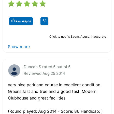
Rate Helpful
Click to notify: Spam, Abuse, Inaccurate
Show more
Duncan S rated 5 out of 5
Reviewed Aug 25 2014
very nice parkland course in excellent condition.
Greens fast and true and a good test. Modern
Clubhouse and great facilities.
(Round played: Aug 2014 - Score: 86 Handicap: )