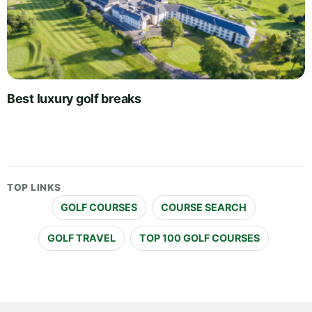
Best luxury golf breaks
TOP LINKS
GOLF COURSES
COURSE SEARCH
GOLF TRAVEL
TOP 100 GOLF COURSES