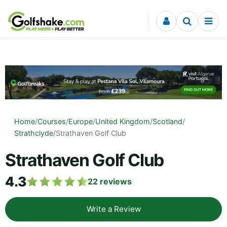
Skip to content
Home
/
Courses
/
Europe
/
United Kingdom
/
Scotland
/
Strathclyde
/
Strathaven Golf Club
Strathaven Golf Club
4.3
22
reviews
Write a Review