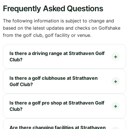
Frequently Asked Questions
The following information is subject to change and
based on the latest updates and checks on Golfshake
from the golf club, golf facility or venue.
Is there a driving range at Strathaven Golf
Club?
Is there a golf clubhouse at Strathaven
Golf Club?
Is there a golf pro shop at Strathaven Golf
Club?
Are there changing facilities at Strathaven