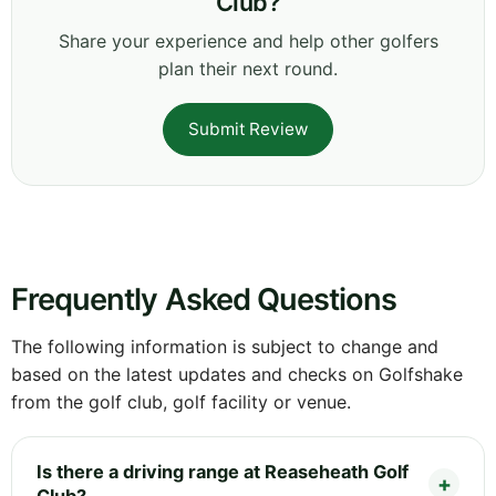
Club?
Share your experience and help other golfers
plan their next round.
Submit Review
Frequently Asked Questions
The following information is subject to change and
based on the latest updates and checks on Golfshake
from the golf club, golf facility or venue.
Is there a driving range at Reaseheath Golf
Club?