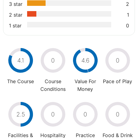
3 star
2
2 star
1
1 star
0
4.1
0
4.6
0
The Course
Course
Value For
Pace of Play
Conditions
Money
2.5
0
0
0
Facilities &
Hospitality
Practice
Food & Drink