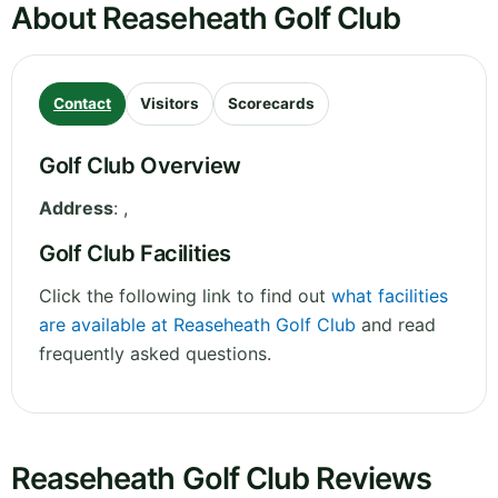
About Reaseheath Golf Club
Contact
Visitors
Scorecards
Golf Club Overview
Address
:
,
Golf Club Facilities
Click the following link to find out
what facilities
are available at Reaseheath Golf Club
and read
frequently asked questions.
Reaseheath Golf Club Reviews