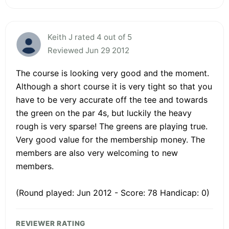
Keith J rated 4 out of 5
Reviewed Jun 29 2012
The course is looking very good and the moment.
Although a short course it is very tight so that you
have to be very accurate off the tee and towards
the green on the par 4s, but luckily the heavy
rough is very sparse! The greens are playing true.
Very good value for the membership money. The
members are also very welcoming to new
members.
(Round played: Jun 2012 - Score: 78 Handicap: 0)
REVIEWER RATING