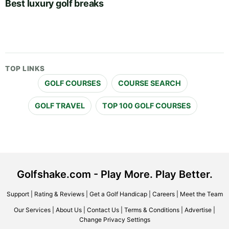
Best luxury golf breaks
TOP LINKS
GOLF COURSES
COURSE SEARCH
GOLF TRAVEL
TOP 100 GOLF COURSES
Golfshake.com - Play More. Play Better.
Support
|
Rating & Reviews
|
Get a Golf Handicap
|
Careers
|
Meet the Team
Our Services
|
About Us
|
Contact Us
|
Terms & Conditions
|
Advertise
|
Change Privacy Settings