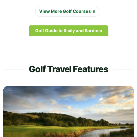
View More Golf Courses in
Golf Guide to Sicily and Sardinia
Golf Travel Features