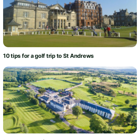
10 tips for a golf trip to St Andrews