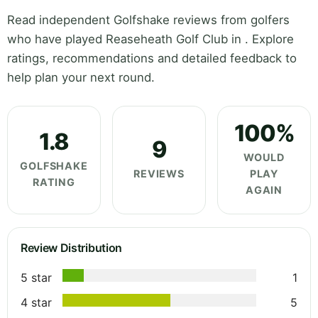
Read independent Golfshake reviews from golfers
who have played Reaseheath Golf Club in . Explore
ratings, recommendations and detailed feedback to
help plan your next round.
100%
1.8
9
WOULD
GOLFSHAKE
REVIEWS
PLAY
RATING
AGAIN
Review Distribution
5 star
1
4 star
5