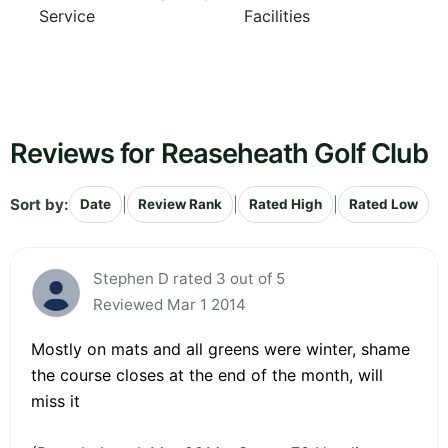
Service
Facilities
Reviews for Reaseheath Golf Club
Sort by:
|
|
|
Date
Review Rank
Rated High
Rated Low
Stephen D rated 3 out of 5
Reviewed Mar 1 2014
Mostly on mats and all greens were winter, shame
the course closes at the end of the month, will
miss it