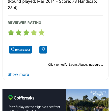
(Round played: Mar 2014 - Score: 73 Handicap:
23.4)
REVIEWER RATING
Rate Helpful
Click to notify: Spam, Abuse, Inaccurate
Show more