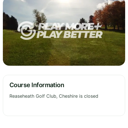
Course Information
Reaseheath Golf Club, Cheshire is closed