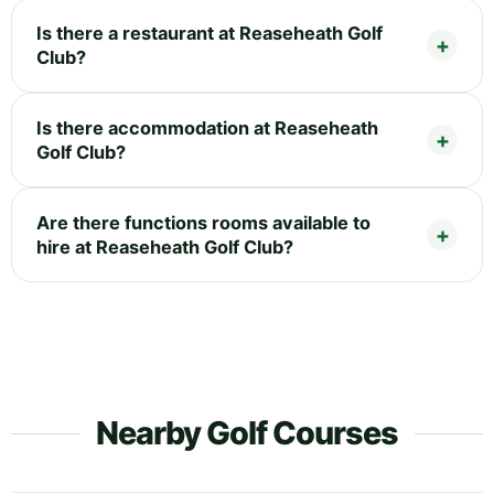
Is there a restaurant at Reaseheath Golf
Club?
Is there accommodation at Reaseheath
Golf Club?
Are there functions rooms available to
hire at Reaseheath Golf Club?
Nearby Golf Courses