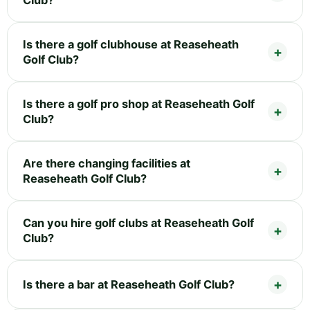
Is there a golf clubhouse at Reaseheath
Golf Club?
Is there a golf pro shop at Reaseheath Golf
Club?
Are there changing facilities at
Reaseheath Golf Club?
Can you hire golf clubs at Reaseheath Golf
Club?
Is there a bar at Reaseheath Golf Club?