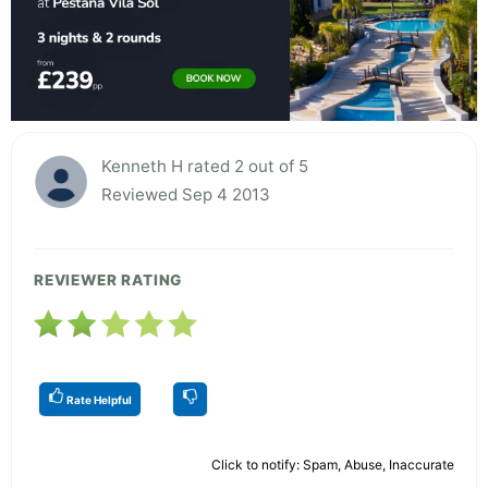
Kenneth H rated 2 out of 5
Reviewed Sep 4 2013
REVIEWER RATING
Rate Helpful
Click to notify: Spam, Abuse, Inaccurate