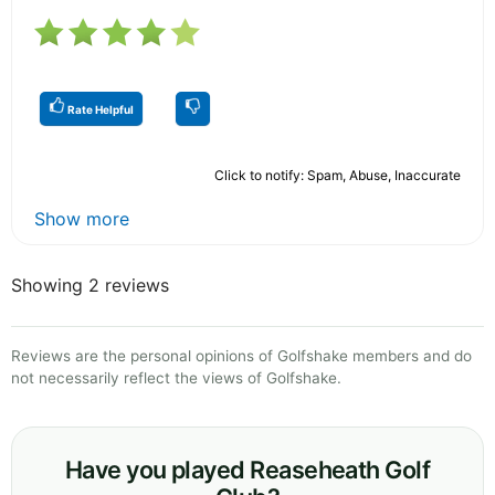
Rate Helpful
Click to notify: Spam, Abuse, Inaccurate
Show more
Showing 2 reviews
Reviews are the personal opinions of Golfshake members and do
not necessarily reflect the views of Golfshake.
Have you played Reaseheath Golf