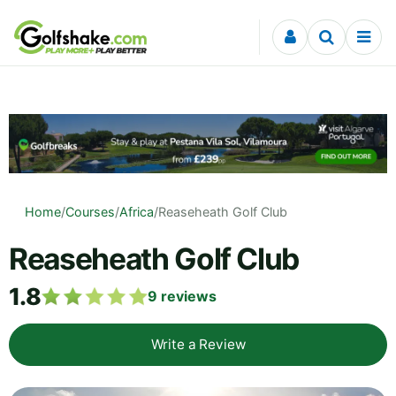
Skip to content
Home
/
Courses
/
Africa
/
Reaseheath Golf Club
Reaseheath Golf Club
1.8
9
reviews
Write a Review