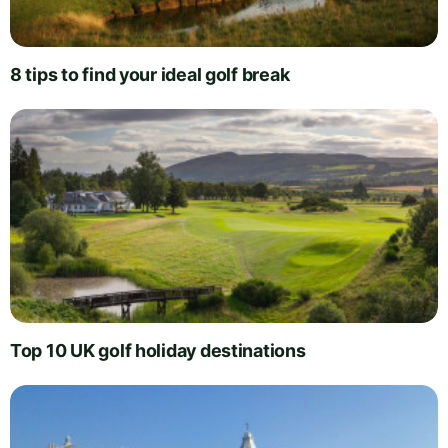
8 tips to find your ideal golf break
Top 10 UK golf holiday destinations