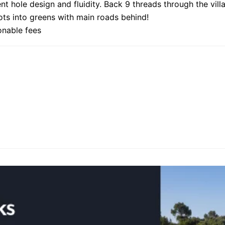
nt hole design and fluidity. Back 9 threads through the vill
hots into greens with main roads behind!
onable fees