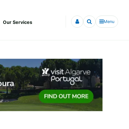
Menu
Our Services