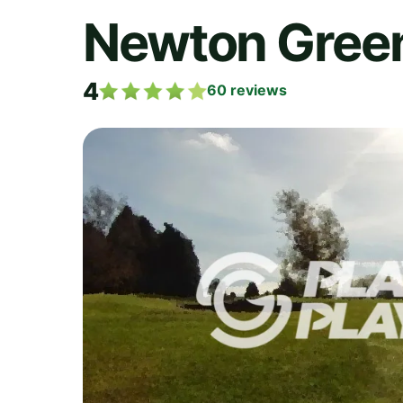
Newton Green
4
60
reviews