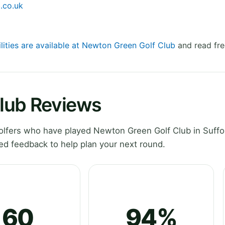
.co.uk
ilities are available at Newton Green Golf Club
and read fre
lub Reviews
lfers who have played Newton Green Golf Club in Suffo
ed feedback to help plan your next round.
60
94%