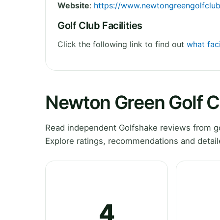
Website
:
https://www.newtongreengolfclub
Golf Club Facilities
Click the following link to find out
what fac
Newton Green Golf C
Read independent Golfshake reviews from go
Explore ratings, recommendations and detail
4