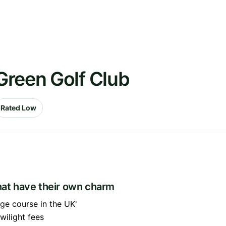
Green Golf Club
Rated Low
that have their own charm
age course in the UK'
wilight fees