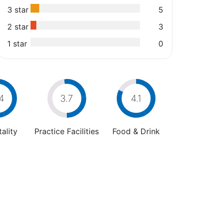
3 star
5
2 star
3
1 star
0
4
3.7
4.1
ality
Practice Facilities
Food & Drink