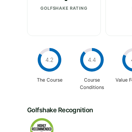
GOLFSHAKE RATING
4.2
4.4
The Course
Course
Value 
Conditions
Golfshake Recognition