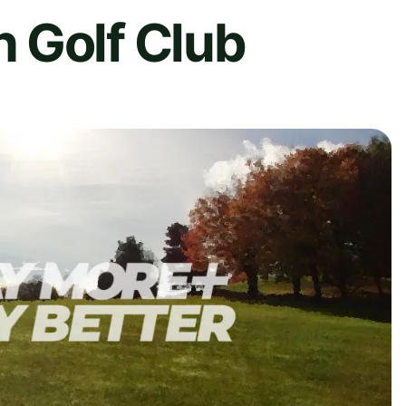
 Golf Club