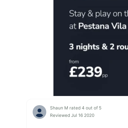
Shaun M rated 4 out of 5
Reviewed Jul 16 2020