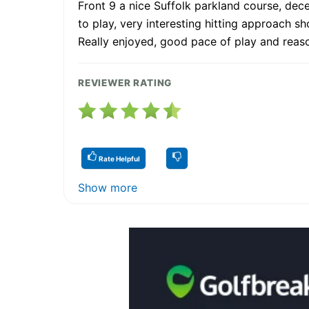
Front 9 a nice Suffolk parkland course, dece
to play, very interesting hitting approach s
Really enjoyed, good pace of play and reas
REVIEWER RATING
Rate Helpful
Show more