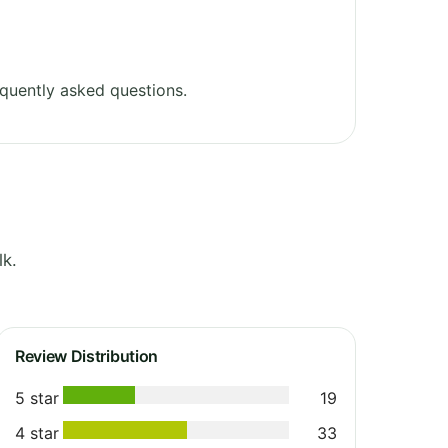
quently asked questions.
lk.
Review Distribution
5 star
19
4 star
33