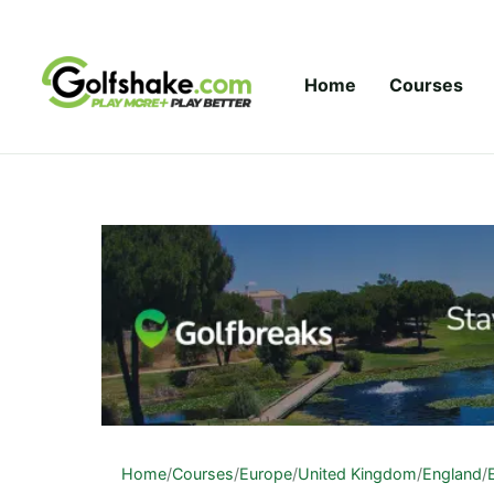
Skip to content
Home
Courses
Home
/
Courses
/
Europe
/
United Kingdom
/
England
/