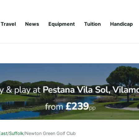
Travel
News
Equipment
Tuition
Handicap
East
/
Suffolk
/
Newton Green Golf Club