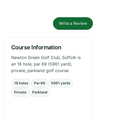
Write a Review
Course Information
Newton Green Golf Club, Suffolk is
an 18 hole, par 69 (5961 yard),
private, parkland golf course.
18 holes
Par 69
5961 yards
Private
Parkland