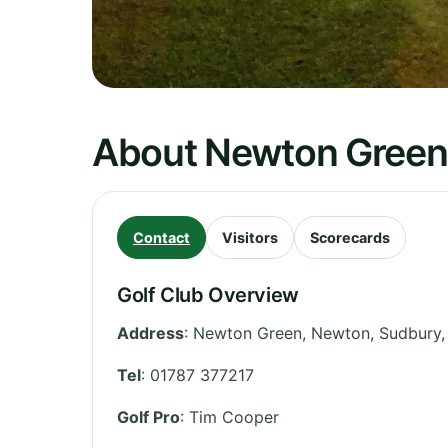
About Newton Green 
Contact
Visitors
Scorecards
Golf Club Overview
Address
:
Newton Green, Newton, Sudbury
Tel
:
01787 377217
Golf Pro
: Tim Cooper