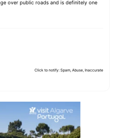
age over public roads and is definitely one
Click to notify: Spam, Abuse, Inaccurate