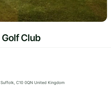
Golf Club
,
Suffolk
,
C10 0QN
United Kingdom