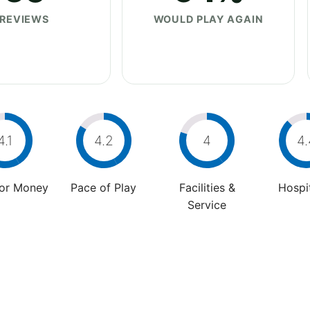
REVIEWS
WOULD PLAY AGAIN
4.1
4.2
4
4.
For Money
Pace of Play
Facilities &
Hospit
Service