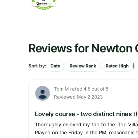
Reviews for Newton 
Sort by:
|
|
|
Date
Review Rank
Rated High
Tom M rated 4.5 out of 5
Reviewed May 2 2023
Lovely course - two distinct nines 
Thoroughly enjoyed my trip to the 'Top Vill
Played on the Friday in the PM, reasonable t