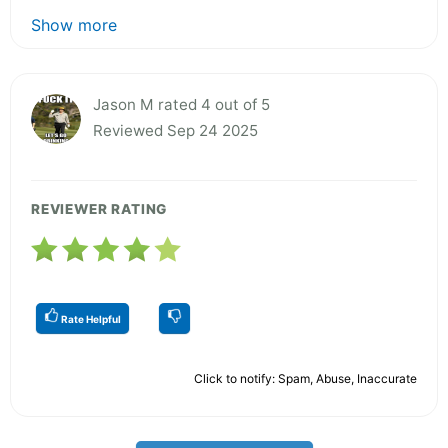
Show more
Jason M rated 4 out of 5
Reviewed Sep 24 2025
REVIEWER RATING
Rate Helpful
Click to notify: Spam, Abuse, Inaccurate