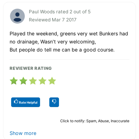
Paul Woods rated 2 out of 5
Reviewed Mar 7 2017
Played the weekend, greens very wet Bunkers had
no drainage, Wasn't very welcoming,
But people do tell me can be a good course.
REVIEWER RATING
Rate Helpful
Click to notify: Spam, Abuse, Inaccurate
Show more