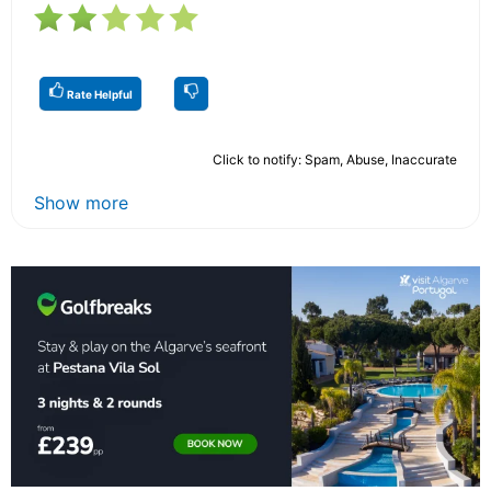
Rate Helpful
Click to notify: Spam, Abuse, Inaccurate
Show more