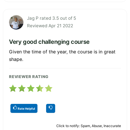
Jag P rated 3.5 out of 5
Reviewed Apr 21 2022
Very good challenging course
Given the time of the year, the course is in great
shape.
REVIEWER RATING
Rate Helpful
Click to notify: Spam, Abuse, Inaccurate