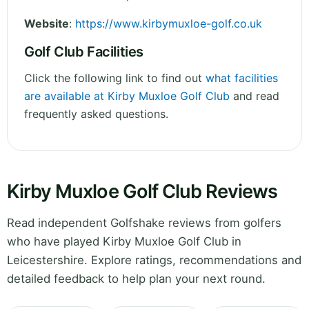
Website
:
https://www.kirbymuxloe-golf.co.uk
Golf Club Facilities
Click the following link to find out
what facilities
are available at Kirby Muxloe Golf Club
and read
frequently asked questions.
Kirby Muxloe Golf Club Reviews
Read independent Golfshake reviews from golfers
who have played Kirby Muxloe Golf Club in
Leicestershire. Explore ratings, recommendations and
detailed feedback to help plan your next round.