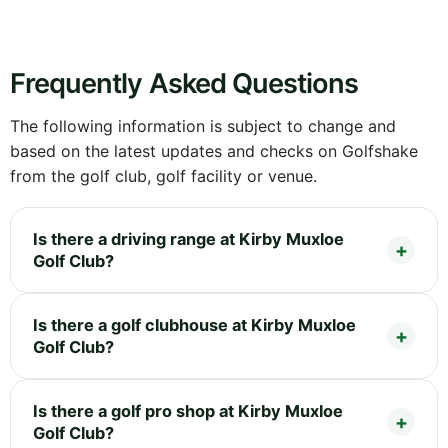
Frequently Asked Questions
The following information is subject to change and
based on the latest updates and checks on Golfshake
from the golf club, golf facility or venue.
Is there a driving range at Kirby Muxloe
Golf Club?
Is there a golf clubhouse at Kirby Muxloe
Golf Club?
Is there a golf pro shop at Kirby Muxloe
Golf Club?