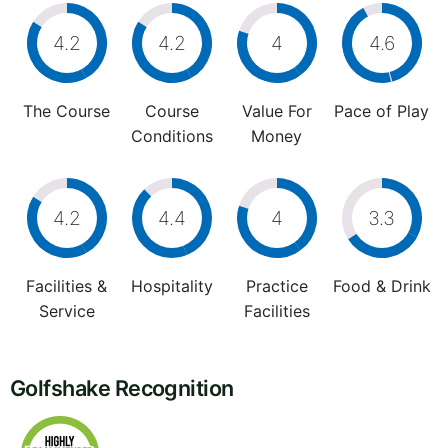
4.2
4.2
4
4.6
The Course
Course
Value For
Pace of Play
Conditions
Money
4.2
4.4
4
3.3
Facilities &
Hospitality
Practice
Food & Drink
Service
Facilities
Golfshake Recognition