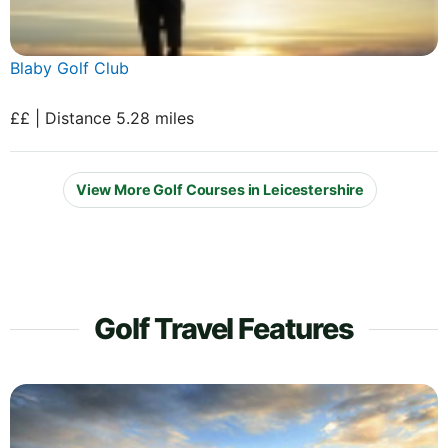
Blaby Golf Club
££ | Distance 5.28 miles
View More Golf Courses in Leicestershire
Golf Travel Features