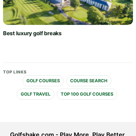
Best luxury golf breaks
TOP LINKS
GOLF COURSES
COURSE SEARCH
GOLF TRAVEL
TOP 100 GOLF COURSES
Golfshake.com - Play More. Play Better.