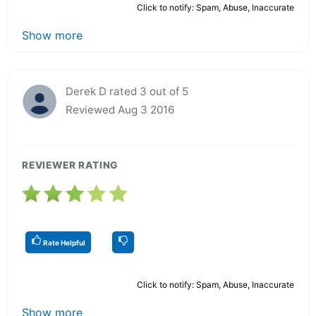
Click to notify: Spam, Abuse, Inaccurate
Show more
Derek D rated 3 out of 5
Reviewed Aug 3 2016
REVIEWER RATING
Rate Helpful
Click to notify: Spam, Abuse, Inaccurate
Show more