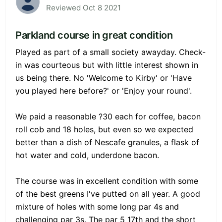
Reviewed Oct 8 2021
Parkland course in great condition
Played as part of a small society awayday. Check-
in was courteous but with little interest shown in
us being there. No 'Welcome to Kirby' or 'Have
you played here before?' or 'Enjoy your round'.
We paid a reasonable ?30 each for coffee, bacon
roll cob and 18 holes, but even so we expected
better than a dish of Nescafe granules, a flask of
hot water and cold, underdone bacon.
The course was in excellent condition with some
of the best greens I've putted on all year. A good
mixture of holes with some long par 4s and
challenging par 3s. The par 5 17th and the short