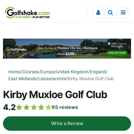
Skip to content
Home
/
Courses
/
Europe
/
United Kingdom
/
England
/
East Midlands
/
Leicestershire
/
Kirby Muxloe Golf Club
Kirby Muxloe Golf Club
4.2
65
reviews
Write a Review