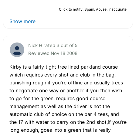
Click to notify: Spam, Abuse, Inaccurate
Show more
Nick H rated 3 out of 5
Reviewed Nov 18 2008
Kirby is a fairly tight tree lined parkland course
which requires every shot and club in the bag,
punishing rough if you're offline and usually trees
to negotiate one way or another if you then wish
to go for the green, requires good course
management as well as the driver is not the
automatic club of choice on the par 4 tees, and
the 17 with water to carry on the 2nd shot,if you're
long enough, goes into a green that is really