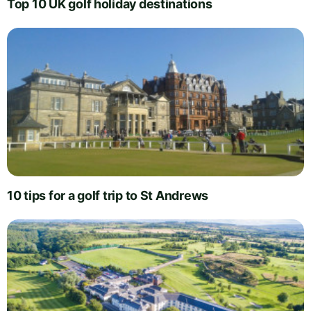
Top 10 UK golf holiday destinations
10 tips for a golf trip to St Andrews