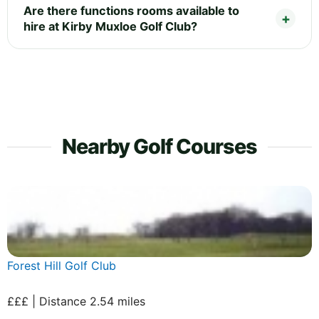
Are there functions rooms available to
hire at Kirby Muxloe Golf Club?
Nearby Golf Courses
Forest Hill Golf Club
£££ | Distance 2.54 miles