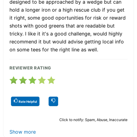
designed to be approached by a wedge but can
hold a longer iron or a high rescue club if you get
it right, some good oportunities for risk or reward
shots with good greens that are readable but
tricky. I like it it's a good challenge, would highly
recommend it but would advise getting local info
on some tees for the right line as well.
REVIEWER RATING
Rate Helpful
Click to notify: Spam, Abuse, Inaccurate
Show more