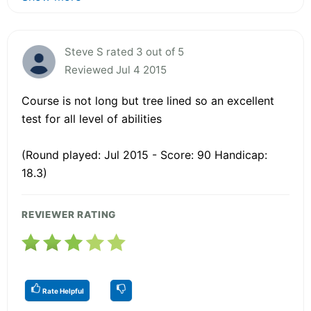
Steve S rated 3 out of 5
Reviewed Jul 4 2015
Course is not long but tree lined so an excellent
test for all level of abilities
(Round played: Jul 2015 - Score: 90 Handicap:
18.3)
REVIEWER RATING
Rate Helpful