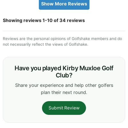
Show More Reviews
Showing reviews 1-10 of 34 reviews
Reviews are the personal opinions of Golfshake members and do
not necessarily reflect the views of Golfshake.
Have you played Kirby Muxloe Golf
Club?
Share your experience and help other golfers
plan their next round.
Submit Review