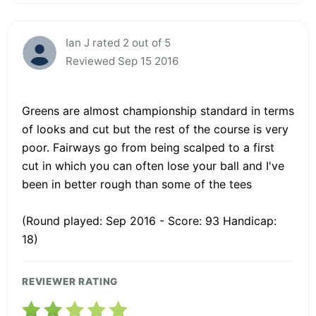
Ian J rated 2 out of 5
Reviewed Sep 15 2016
Greens are almost championship standard in terms
of looks and cut but the rest of the course is very
poor. Fairways go from being scalped to a first
cut in which you can often lose your ball and I've
been in better rough than some of the tees
(Round played: Sep 2016 - Score: 93 Handicap:
18)
REVIEWER RATING