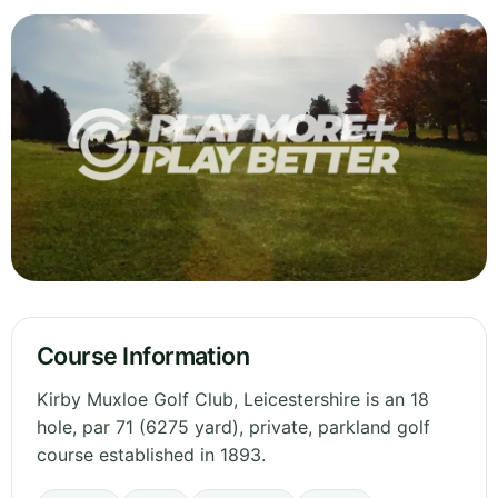
Course Information
Kirby Muxloe Golf Club, Leicestershire is an 18
hole, par 71 (6275 yard), private, parkland golf
course established in 1893.