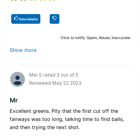
Rate Helpful
Click to notify: Spam, Abuse, Inaccurate
Show more
Mel S rated 3 out of 5
Reviewed May 22 2023
Mr
Excellent greens. Pity that the first cut off the
fairways was too long, talking time to find balls,
and then trying the next shot.