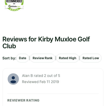
Reviews for Kirby Muxloe Golf
Club
Sort by:
|
|
|
Date
Review Rank
Rated High
Rated Low
Alan B rated 2 out of 5
Reviewed Feb 11 2019
REVIEWER RATING