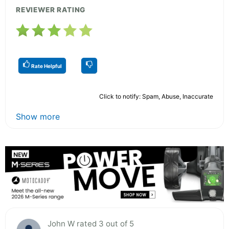
REVIEWER RATING
Rate Helpful
Click to notify: Spam, Abuse, Inaccurate
Show more
John W rated 3 out of 5