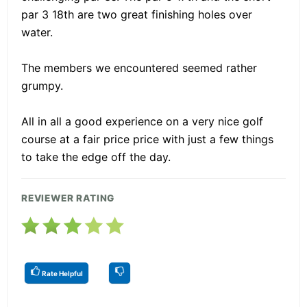
par 3 18th are two great finishing holes over
water.
The members we encountered seemed rather
grumpy.
All in all a good experience on a very nice golf
course at a fair price price with just a few things
to take the edge off the day.
REVIEWER RATING
Rate Helpful