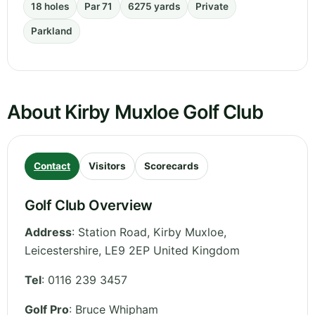
18 holes
Par 71
6275 yards
Private
Parkland
About Kirby Muxloe Golf Club
Contact
Visitors
Scorecards
Golf Club Overview
Address
:
Station Road, Kirby Muxloe
,
Leicestershire
,
LE9 2EP
United Kingdom
Tel
:
0116 239 3457
Golf Pro
: Bruce Whipham