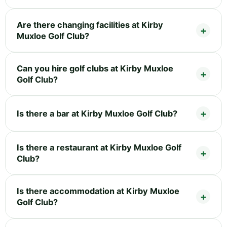
Are there changing facilities at Kirby
Muxloe Golf Club?
Can you hire golf clubs at Kirby Muxloe
Golf Club?
Is there a bar at Kirby Muxloe Golf Club?
Is there a restaurant at Kirby Muxloe Golf
Club?
Is there accommodation at Kirby Muxloe
Golf Club?