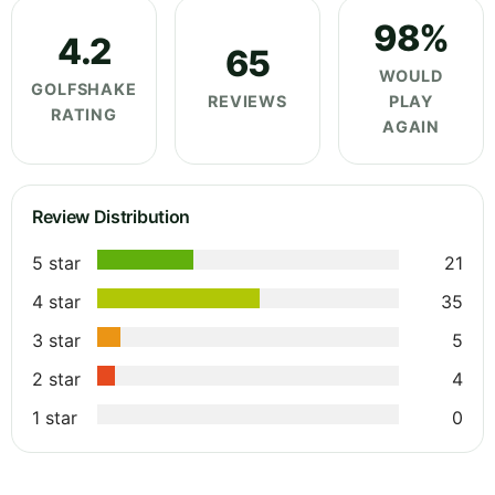
98%
4.2
65
WOULD
GOLFSHAKE
REVIEWS
PLAY
RATING
AGAIN
Review Distribution
5 star
21
4 star
35
3 star
5
2 star
4
1 star
0