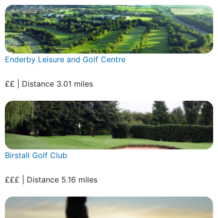
Enderby Leisure and Golf Centre
££ | Distance 3.01 miles
Birstall Golf Club
£££ | Distance 5.16 miles