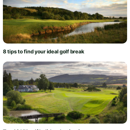
8 tips to find your ideal golf break