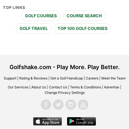
TOP LINKS
GOLF COURSES
COURSE SEARCH
GOLF TRAVEL
TOP 100 GOLF COURSES
Golfshake.com - Play More. Play Better.
Support
|
Rating & Reviews
|
Get a Golf Handicap
|
Careers
|
Meet the Team
Our Services
|
About Us
|
Contact Us
|
Terms & Conditions
|
Advertise
|
Change Privacy Settings