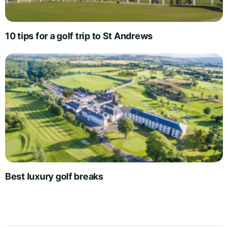
10 tips for a golf trip to St Andrews
Best luxury golf breaks