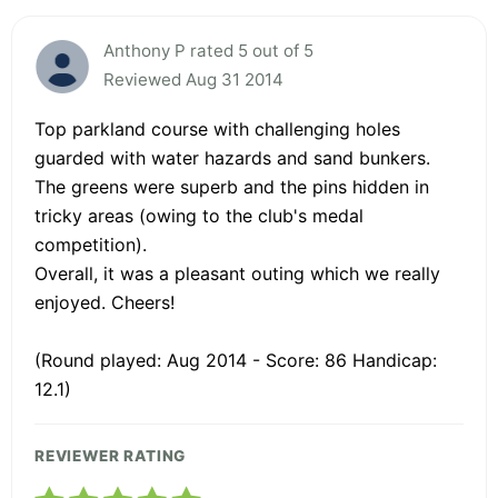
Anthony P rated 5 out of 5
Reviewed Aug 31 2014
Top parkland course with challenging holes
guarded with water hazards and sand bunkers.
The greens were superb and the pins hidden in
tricky areas (owing to the club's medal
competition).
Overall, it was a pleasant outing which we really
enjoyed. Cheers!
(Round played: Aug 2014 - Score: 86 Handicap:
12.1)
REVIEWER RATING