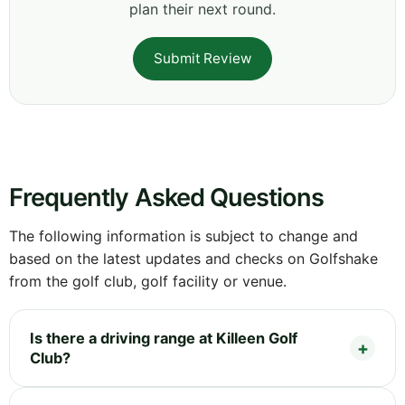
plan their next round.
Submit Review
Frequently Asked Questions
The following information is subject to change and
based on the latest updates and checks on Golfshake
from the golf club, golf facility or venue.
Is there a driving range at Killeen Golf
Club?