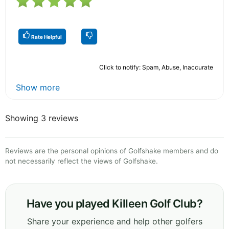
Rate Helpful
Click to notify: Spam, Abuse, Inaccurate
Show more
Showing 3 reviews
Reviews are the personal opinions of Golfshake members and do
not necessarily reflect the views of Golfshake.
Have you played Killeen Golf Club?
Share your experience and help other golfers