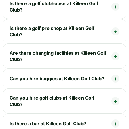
Is there a golf clubhouse at Killeen Golf
Club?
Is there a golf pro shop at Killeen Golf
Club?
Are there changing facilities at Killeen Golf
Club?
Can you hire buggies at Killeen Golf Club?
Can you hire golf clubs at Killeen Golf
Club?
Is there a bar at Killeen Golf Club?