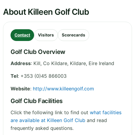
About Killeen Golf Club
Contact
Visitors
Scorecards
Golf Club Overview
Address
:
Kill, Co Kildare
,
Kildare
,
Eire
Ireland
Tel
:
+353 (0)45 866003
Website
:
http://www.killeengolf.com
Golf Club Facilities
Click the following link to find out
what facilities
are available at Killeen Golf Club
and read
frequently asked questions.