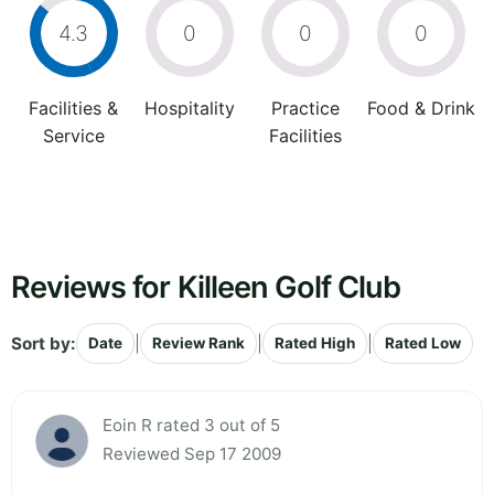
4.3
0
0
0
Facilities &
Hospitality
Practice
Food & Drink
Service
Facilities
Reviews for Killeen Golf Club
Sort by:
|
|
|
Date
Review Rank
Rated High
Rated Low
Eoin R rated 3 out of 5
Reviewed Sep 17 2009