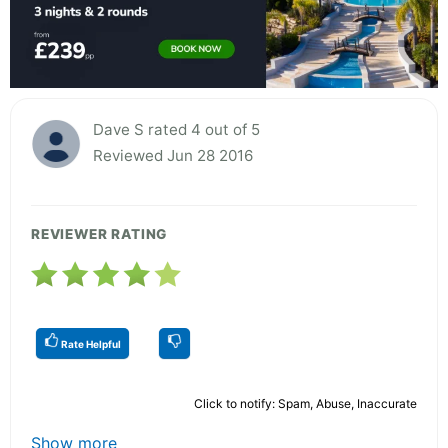
Dave S rated 4 out of 5
Reviewed Jun 28 2016
REVIEWER RATING
Rate Helpful
Click to notify: Spam, Abuse, Inaccurate
Show more