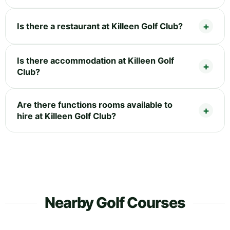
Is there a restaurant at Killeen Golf Club?
Is there accommodation at Killeen Golf
Club?
Are there functions rooms available to
hire at Killeen Golf Club?
Nearby Golf Courses