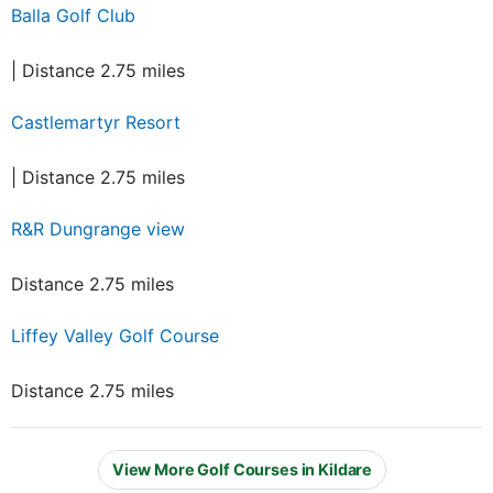
Balla Golf Club
| Distance 2.75 miles
Castlemartyr Resort
| Distance 2.75 miles
R&R Dungrange view
Distance 2.75 miles
Liffey Valley Golf Course
Distance 2.75 miles
View More Golf Courses in Kildare