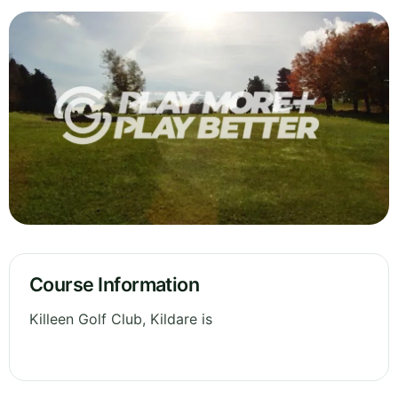
Course Information
Killeen Golf Club, Kildare is