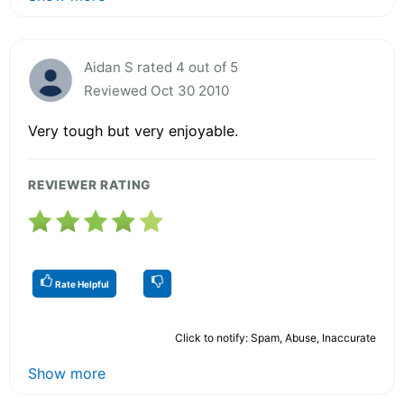
Aidan S rated 4 out of 5
Reviewed Oct 30 2010
Very tough but very enjoyable.
REVIEWER RATING
Rate Helpful
Click to notify: Spam, Abuse, Inaccurate
Show more