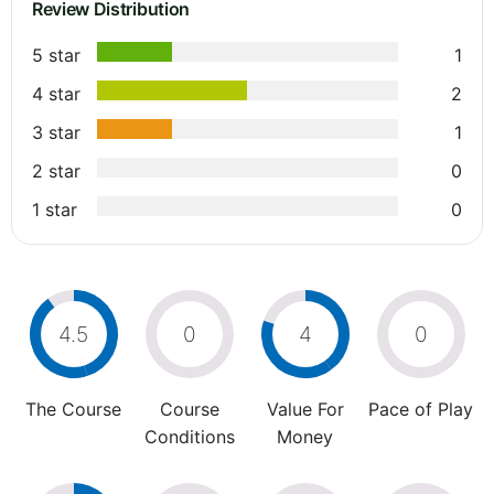
Review Distribution
5 star
1
4 star
2
3 star
1
2 star
0
1 star
0
4.5
0
4
0
The Course
Course
Value For
Pace of Play
Conditions
Money