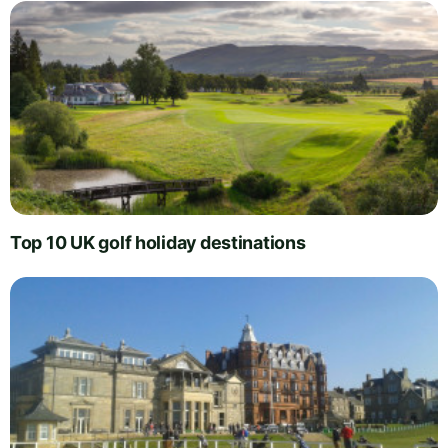
Top 10 UK golf holiday destinations