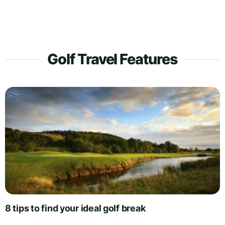
Golf Travel Features
8 tips to find your ideal golf break