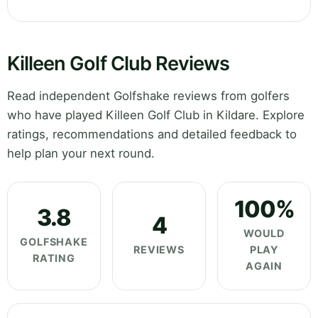
Killeen Golf Club Reviews
Read independent Golfshake reviews from golfers
who have played Killeen Golf Club in Kildare. Explore
ratings, recommendations and detailed feedback to
help plan your next round.
100%
3.8
4
WOULD
GOLFSHAKE
REVIEWS
PLAY
RATING
AGAIN