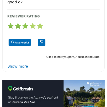
good ok
REVIEWER RATING
Rate Helpful
Click to notify: Spam, Abuse, Inaccurate
Show more