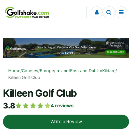
Skip to content
Home
/
Courses
/
Europe
/
Ireland
/
East and Dublin
/
Kildare
/
Killeen Golf Club
Killeen Golf Club
3.8
4
reviews
Write a Review