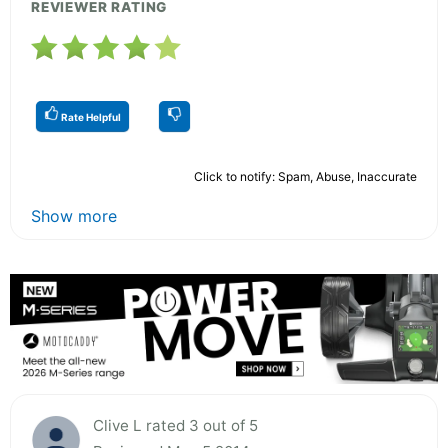
REVIEWER RATING
Rate Helpful
Click to notify: Spam, Abuse, Inaccurate
Show more
Clive L rated 3 out of 5