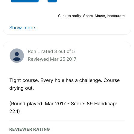
Click to notify: Spam, Abuse, Inaccurate
Show more
Ron L rated 3 out of 5
Reviewed Mar 25 2017
Tight course. Every hole has a challenge. Course
drying out.
(Round played: Mar 2017 - Score: 89 Handicap:
22.1)
REVIEWER RATING