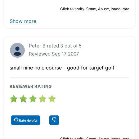
Click to notify: Spam, Abuse, Inaccurate
Show more
Peter B rated 3 out of 5
Reviewed Sep 17 2007
small nine hole course - good for target golf
REVIEWER RATING
Rate Helpful
Click to notify: Spam, Abuse, Inaccurate