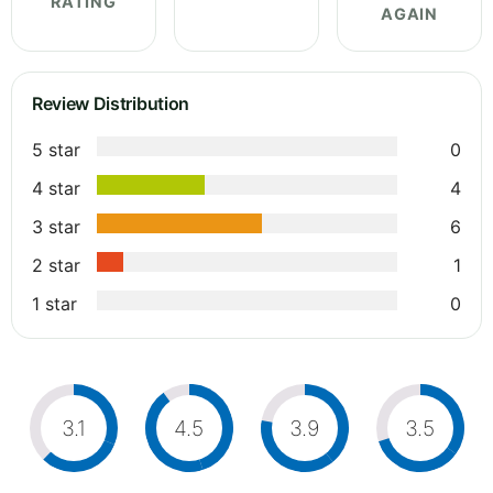
RATING
AGAIN
Review Distribution
5 star
0
4 star
4
3 star
6
2 star
1
1 star
0
3.1
4.5
3.9
3.5