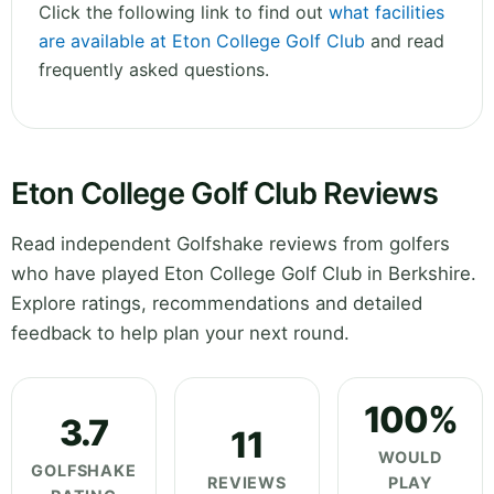
Click the following link to find out
what facilities
are available at Eton College Golf Club
and read
frequently asked questions.
Eton College Golf Club Reviews
Read independent Golfshake reviews from golfers
who have played Eton College Golf Club in Berkshire.
Explore ratings, recommendations and detailed
feedback to help plan your next round.
100%
3.7
11
WOULD
GOLFSHAKE
REVIEWS
PLAY