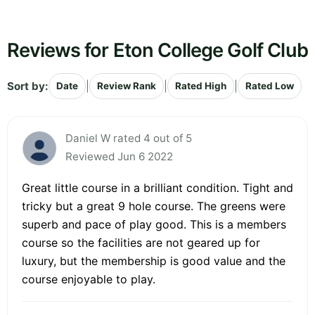
Reviews for Eton College Golf Club
Sort by:
|
|
|
Date
Review Rank
Rated High
Rated Low
Daniel W rated 4 out of 5
Reviewed Jun 6 2022
Great little course in a brilliant condition. Tight and
tricky but a great 9 hole course. The greens were
superb and pace of play good. This is a members
course so the facilities are not geared up for
luxury, but the membership is good value and the
course enjoyable to play.