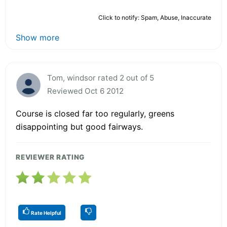
Click to notify: Spam, Abuse, Inaccurate
Show more
Tom, windsor rated 2 out of 5
Reviewed Oct 6 2012
Course is closed far too regularly, greens
disappointing but good fairways.
REVIEWER RATING
Rate Helpful