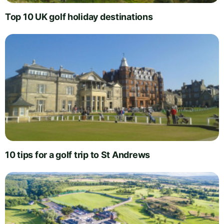
Top 10 UK golf holiday destinations
10 tips for a golf trip to St Andrews