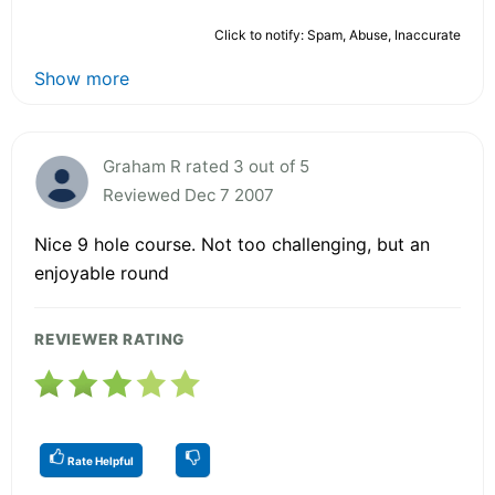
Click to notify: Spam, Abuse, Inaccurate
Show more
Graham R rated 3 out of 5
Reviewed Dec 7 2007
Nice 9 hole course. Not too challenging, but an
enjoyable round
REVIEWER RATING
Rate Helpful