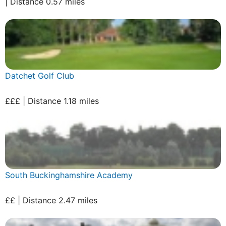
| Distance 0.57 miles
Datchet Golf Club
£££ | Distance 1.18 miles
South Buckinghamshire Academy
££ | Distance 2.47 miles