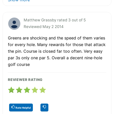
Matthew Grassby rated 3 out of 5
Reviewed May 2 2014
Greens are shocking and the speed of them varies
for every hole. Many rewards for those that attack
the pin. Course is closed far too often. Very easy
par 3s only one par 5. Overall a decent nine-hole
golf course
REVIEWER RATING
Rate Helpful