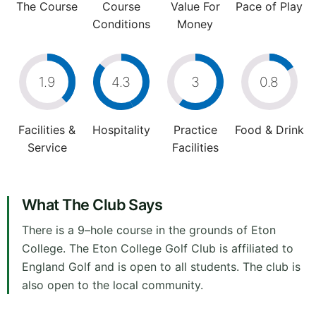
The Course
Course
Value For
Pace of Play
Conditions
Money
1.9
4.3
3
0.8
Facilities &
Hospitality
Practice
Food & Drink
Service
Facilities
What The Club Says
There is a 9–hole course in the grounds of Eton
College. The Eton College Golf Club is affiliated to
England Golf and is open to all students. The club is
also open to the local community.