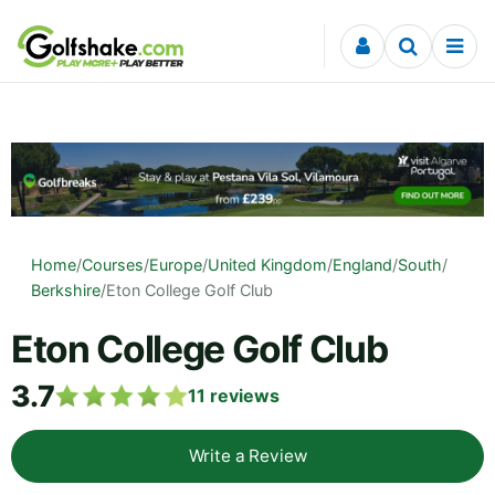
Skip to content
Home
/
Courses
/
Europe
/
United Kingdom
/
England
/
South
/
Berkshire
/
Eton College Golf Club
Eton College Golf Club
3.7
11
reviews
Write a Review