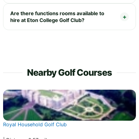
Are there functions rooms available to
hire at Eton College Golf Club?
Nearby Golf Courses
Royal Household Golf Club