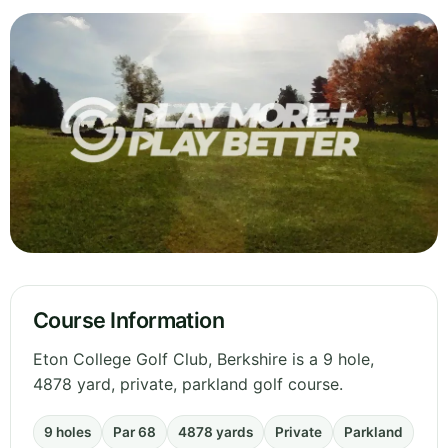
Course Information
Eton College Golf Club, Berkshire is a 9 hole,
4878 yard, private, parkland golf course.
9 holes
Par 68
4878 yards
Private
Parkland