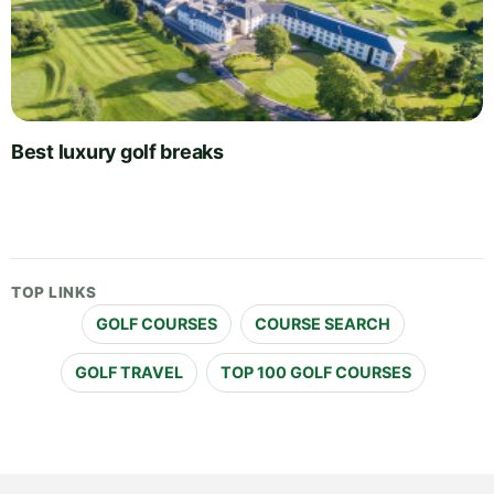
Best luxury golf breaks
TOP LINKS
GOLF COURSES
COURSE SEARCH
GOLF TRAVEL
TOP 100 GOLF COURSES