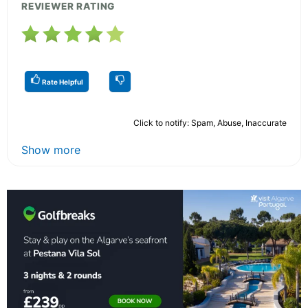
REVIEWER RATING
Rate Helpful
Click to notify: Spam, Abuse, Inaccurate
Show more