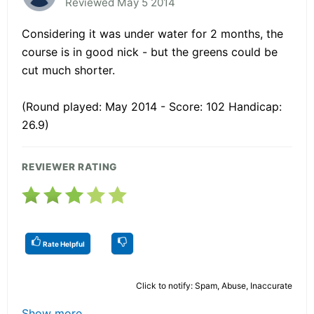
Reviewed May 5 2014
Considering it was under water for 2 months, the
course is in good nick - but the greens could be
cut much shorter.
(Round played: May 2014 - Score: 102 Handicap:
26.9)
REVIEWER RATING
Rate Helpful
Click to notify: Spam, Abuse, Inaccurate
Show more