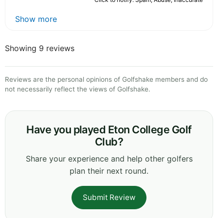
Show more
Showing 9 reviews
Reviews are the personal opinions of Golfshake members and do
not necessarily reflect the views of Golfshake.
Have you played Eton College Golf
Club?
Share your experience and help other golfers
plan their next round.
Submit Review