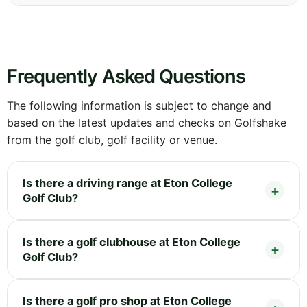
Frequently Asked Questions
The following information is subject to change and
based on the latest updates and checks on Golfshake
from the golf club, golf facility or venue.
Is there a driving range at Eton College
Golf Club?
Is there a golf clubhouse at Eton College
Golf Club?
Is there a golf pro shop at Eton College