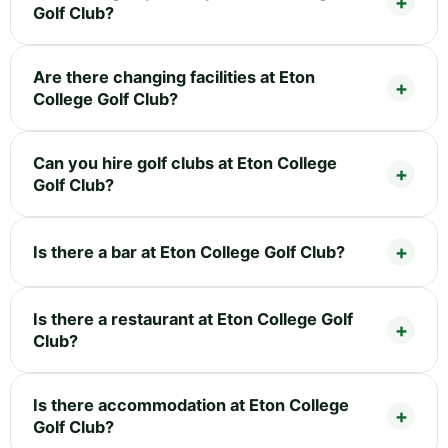
Golf Club?
Are there changing facilities at Eton
College Golf Club?
Can you hire golf clubs at Eton College
Golf Club?
Is there a bar at Eton College Golf Club?
Is there a restaurant at Eton College Golf
Club?
Is there accommodation at Eton College
Golf Club?