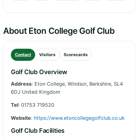
About Eton College Golf Club
Contact
Visitors
Scorecards
Golf Club Overview
Address
:
Eton College, Windsor
,
Berkshire
,
SL4
6DJ
United Kingdom
Tel
:
01753 719520
Website
:
https://www.etoncollegegolfclub.co.uk
Golf Club Facilities