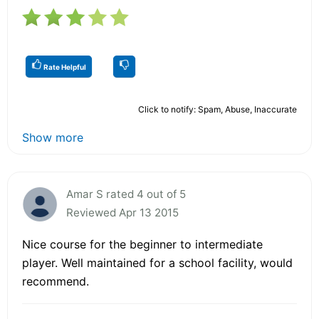
Rate Helpful
Click to notify: Spam, Abuse, Inaccurate
Show more
Amar S rated 4 out of 5
Reviewed Apr 13 2015
Nice course for the beginner to intermediate
player. Well maintained for a school facility, would
recommend.