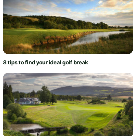
8 tips to find your ideal golf break