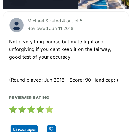
Michael S rated 4 out of 5
Reviewed Jun 11 2018
Not a very long course but quite tight and
unforgiving if you cant keep it on the fairway,
good test of your accuracy
(Round played: Jun 2018 - Score: 90 Handicap: )
REVIEWER RATING
Rate Helpful