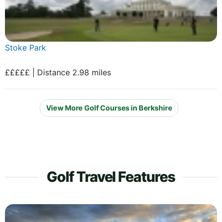
Stoke Park
£££££ | Distance 2.98 miles
View More Golf Courses in Berkshire
Golf Travel Features