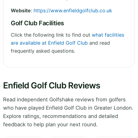
Website
:
https://www.enfieldgolfclub.co.uk
Golf Club Facilities
Click the following link to find out
what facilities
are available at Enfield Golf Club
and read
frequently asked questions.
Enfield Golf Club Reviews
Read independent Golfshake reviews from golfers
who have played Enfield Golf Club in Greater London.
Explore ratings, recommendations and detailed
feedback to help plan your next round.