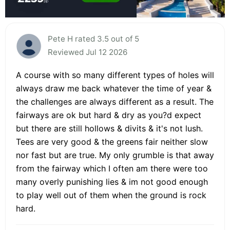
Pete H rated 3.5 out of 5
Reviewed Jul 12 2026
A course with so many different types of holes will
always draw me back whatever the time of year &
the challenges are always different as a result. The
fairways are ok but hard & dry as you?d expect
but there are still hollows & divits & it's not lush.
Tees are very good & the greens fair neither slow
nor fast but are true. My only grumble is that away
from the fairway which I often am there were too
many overly punishing lies & im not good enough
to play well out of them when the ground is rock
hard.