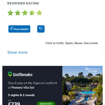
REVIEWER RATING
Rate Helpful
Click to notify: Spam, Abuse, Inaccurate
Show more