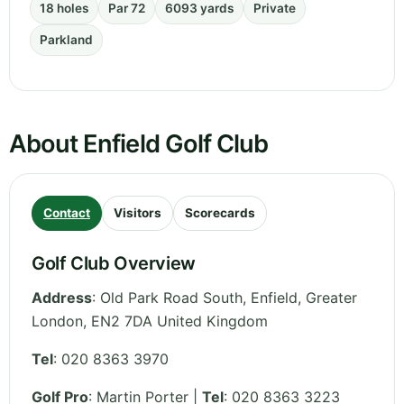
18 holes
Par 72
6093 yards
Private
Parkland
About Enfield Golf Club
Contact
Visitors
Scorecards
Golf Club Overview
Address
:
Old Park Road South, Enfield
,
Greater
London
,
EN2 7DA
United Kingdom
Tel
:
020 8363 3970
Golf Pro
: Martin Porter |
Tel
: 020 8363 3223