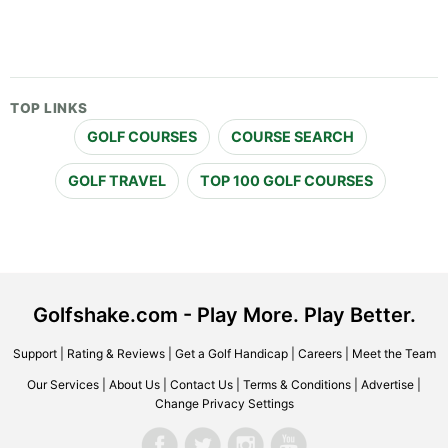
TOP LINKS
GOLF COURSES
COURSE SEARCH
GOLF TRAVEL
TOP 100 GOLF COURSES
Golfshake.com - Play More. Play Better.
Support
|
Rating & Reviews
|
Get a Golf Handicap
|
Careers
|
Meet the Team
Our Services
|
About Us
|
Contact Us
|
Terms & Conditions
|
Advertise
|
Change Privacy Settings