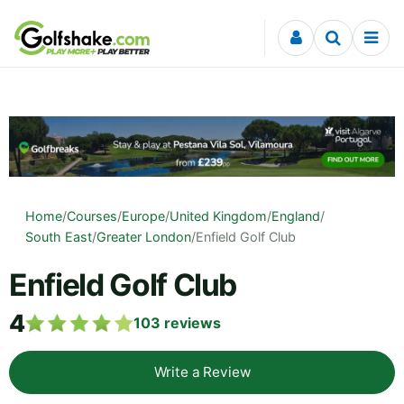
Skip to content
Home
/
Courses
/
Europe
/
United Kingdom
/
England
/
South East
/
Greater London
/
Enfield Golf Club
Enfield Golf Club
4
103
reviews
Write a Review