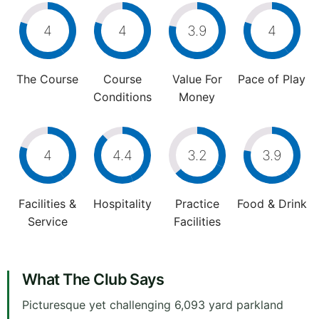
4
4
3.9
4
The Course
Course
Value For
Pace of Play
Conditions
Money
4
4.4
3.2
3.9
Facilities &
Hospitality
Practice
Food & Drink
Service
Facilities
What The Club Says
Picturesque yet challenging 6,093 yard parkland