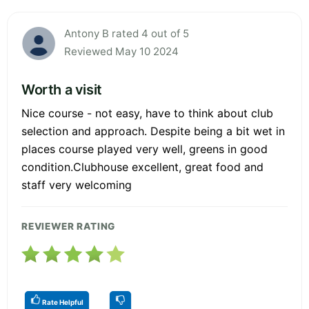
Antony B rated 4 out of 5
Reviewed May 10 2024
Worth a visit
Nice course - not easy, have to think about club
selection and approach. Despite being a bit wet in
places course played very well, greens in good
condition.Clubhouse excellent, great food and
staff very welcoming
REVIEWER RATING
Rate Helpful