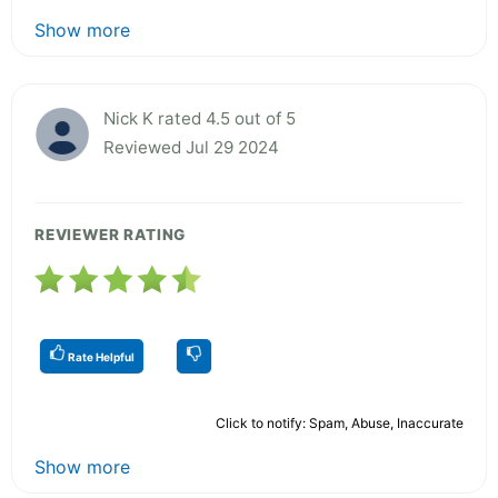
Show more
Nick K rated 4.5 out of 5
Reviewed Jul 29 2024
REVIEWER RATING
Rate Helpful
Click to notify: Spam, Abuse, Inaccurate
Show more