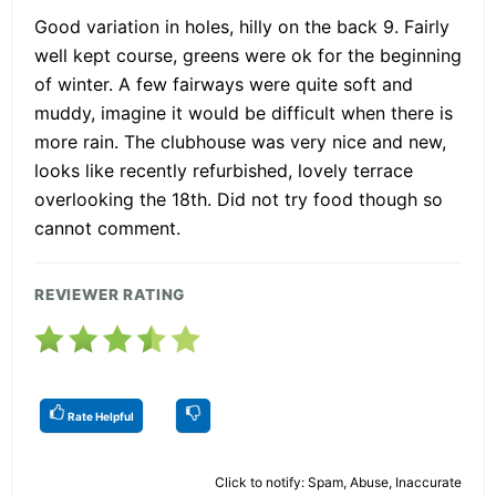
Good variation in holes, hilly on the back 9. Fairly
well kept course, greens were ok for the beginning
of winter. A few fairways were quite soft and
muddy, imagine it would be difficult when there is
more rain. The clubhouse was very nice and new,
looks like recently refurbished, lovely terrace
overlooking the 18th. Did not try food though so
cannot comment.
REVIEWER RATING
Rate Helpful
Click to notify: Spam, Abuse, Inaccurate