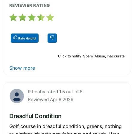
REVIEWER RATING
Rate Helpful
Click to notify: Spam, Abuse, Inaccurate
Show more
R Leahy rated 1.5 out of 5
Reviewed Apr 8 2026
Dreadful Condition
Golf course in dreadful condition, greens, nothing
to distinguish between fairways and rough. How