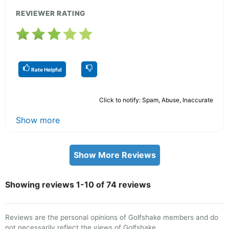
REVIEWER RATING
Rate Helpful
Click to notify: Spam, Abuse, Inaccurate
Show more
Show More Reviews
Showing reviews 1-10 of 74 reviews
Reviews are the personal opinions of Golfshake members and do
not necessarily reflect the views of Golfshake.