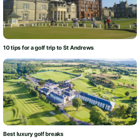
10 tips for a golf trip to St Andrews
Best luxury golf breaks