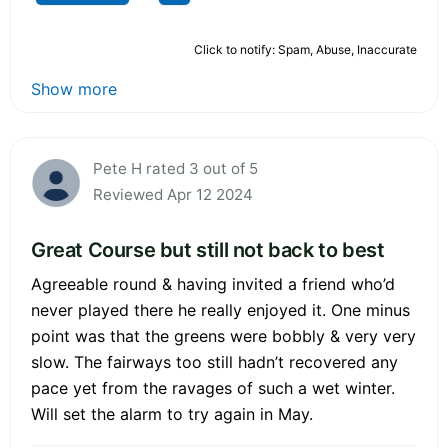
Click to notify: Spam, Abuse, Inaccurate
Show more
Pete H rated 3 out of 5
Reviewed Apr 12 2024
Great Course but still not back to best
Agreeable round & having invited a friend who’d
never played there he really enjoyed it. One minus
point was that the greens were bobbly & very very
slow. The fairways too still hadn’t recovered any
pace yet from the ravages of such a wet winter.
Will set the alarm to try again in May.