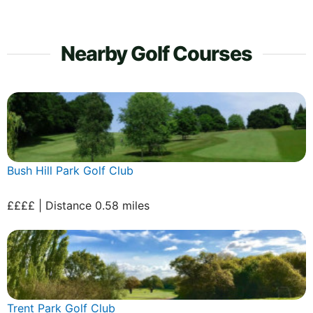
Nearby Golf Courses
Bush Hill Park Golf Club
££££ | Distance 0.58 miles
Trent Park Golf Club