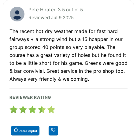
Pete H rated 3.5 out of 5
Reviewed Jul 9 2025
The recent hot dry weather made for fast hard
fairways + a strong wind but a 15 hcapper in our
group scored 40 points so very playable. The
course has a great variety of holes but he found it
to be a little short for his game. Greens were good
& bar convivial. Great service in the pro shop too.
Always very friendly & welcoming.
REVIEWER RATING
Rate Helpful