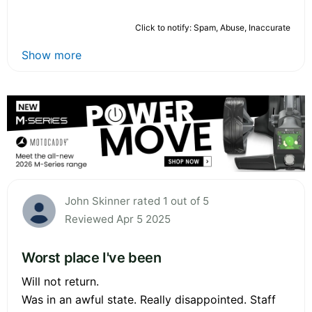
Click to notify: Spam, Abuse, Inaccurate
Show more
John Skinner rated 1 out of 5
Reviewed Apr 5 2025
Worst place I've been
Will not return.
Was in an awful state. Really disappointed. Staff