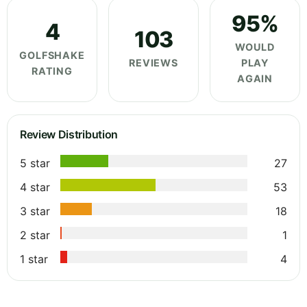
95%
4
103
WOULD
GOLFSHAKE
REVIEWS
PLAY
RATING
AGAIN
Review Distribution
5 star
27
4 star
53
3 star
18
2 star
1
1 star
4