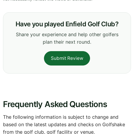
Have you played Enfield Golf Club?
Share your experience and help other golfers
plan their next round.
Submit Review
Frequently Asked Questions
The following information is subject to change and
based on the latest updates and checks on Golfshake
from the golf club, golf facility or venue.