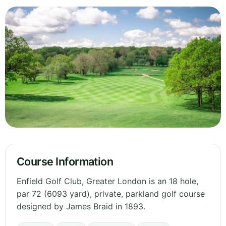
Course Information
Enfield Golf Club, Greater London is an 18 hole,
par 72 (6093 yard), private, parkland golf course
designed by James Braid in 1893.