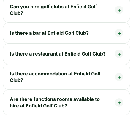
Can you hire golf clubs at Enfield Golf
Club?
Is there a bar at Enfield Golf Club?
Is there a restaurant at Enfield Golf Club?
Is there accommodation at Enfield Golf
Club?
Are there functions rooms available to
hire at Enfield Golf Club?