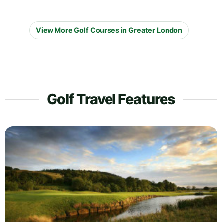
View More Golf Courses in Greater London
Golf Travel Features