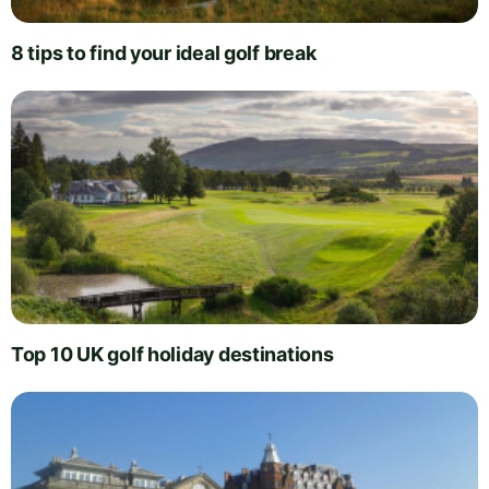
8 tips to find your ideal golf break
Top 10 UK golf holiday destinations