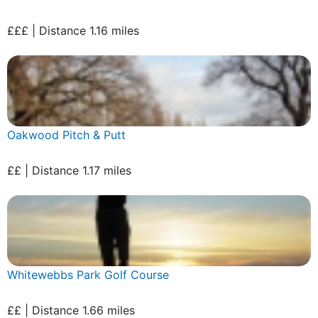
£££ | Distance 1.16 miles
Oakwood Pitch & Putt
££ | Distance 1.17 miles
Whitewebbs Park Golf Course
££ | Distance 1.66 miles