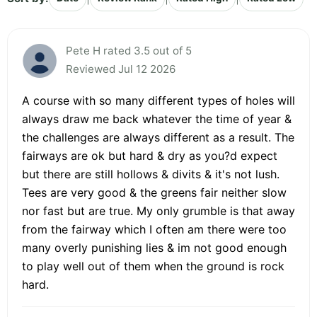
Pete H rated 3.5 out of 5
Reviewed Jul 12 2026
A course with so many different types of holes will
always draw me back whatever the time of year &
the challenges are always different as a result. The
fairways are ok but hard & dry as you?d expect
but there are still hollows & divits & it's not lush.
Tees are very good & the greens fair neither slow
nor fast but are true. My only grumble is that away
from the fairway which I often am there were too
many overly punishing lies & im not good enough
to play well out of them when the ground is rock
hard.