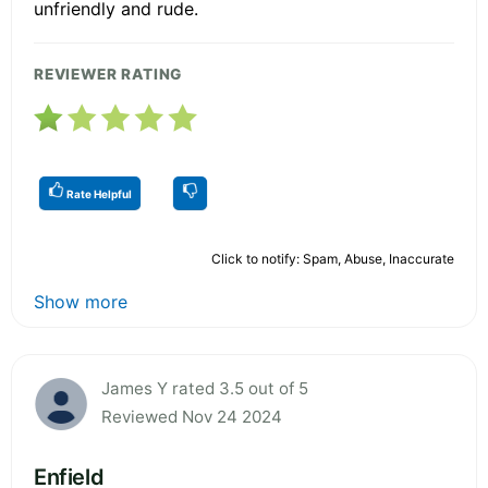
unfriendly and rude.
REVIEWER RATING
Rate Helpful
Click to notify: Spam, Abuse, Inaccurate
Show more
James Y rated 3.5 out of 5
Reviewed Nov 24 2024
Enfield