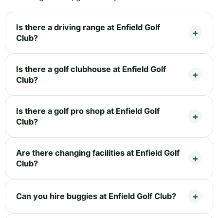
Is there a driving range at Enfield Golf
Club?
Is there a golf clubhouse at Enfield Golf
Club?
Is there a golf pro shop at Enfield Golf
Club?
Are there changing facilities at Enfield Golf
Club?
Can you hire buggies at Enfield Golf Club?