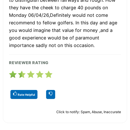
they have the cheek to charge 40 pounds on
Monday 06/04/26,Definitely would not come
recommend to fellow golfers. In this day and age
you would imagine that value for money ,and a
good experience would be of paramount
importance sadly not on this occasion.
REVIEWER RATING
Rate Helpful
Click to notify: Spam, Abuse, Inaccurate