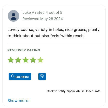
Luke A rated 4 out of 5
Reviewed May 28 2024
Lovely course, variety in holes, nice greens; plenty
to think about but also feels 'within reach'.
REVIEWER RATING
Rate Helpful
Click to notify: Spam, Abuse, Inaccurate
Show more