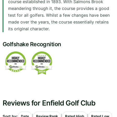
course established in 1893. With Salmons Brook
meandering through it, the course provides a good
test for all golfers. Whilst a few changes have been
made over the years, the course essentially retains
its original character.
Golfshake Recognition
Reviews for Enfield Golf Club
Sort by:
|
|
|
Date
Review Rank
Rated High
Rated Low