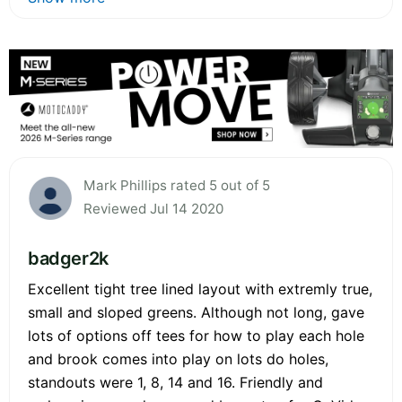
Mark Phillips rated 5 out of 5
Reviewed Jul 14 2020
badger2k
Excellent tight tree lined layout with extremly true,
small and sloped greens. Although not long, gave
lots of options off tees for how to play each hole
and brook comes into play on lots do holes,
standouts were 1, 8, 14 and 16. Friendly and