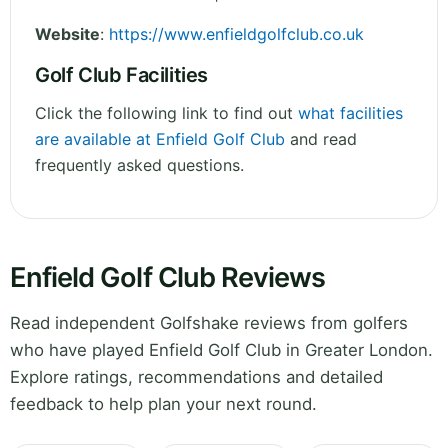
Website
:
https://www.enfieldgolfclub.co.uk
Golf Club Facilities
Click the following link to find out
what facilities
are available at Enfield Golf Club
and read
frequently asked questions.
Enfield Golf Club Reviews
Read independent Golfshake reviews from golfers
who have played Enfield Golf Club in Greater London.
Explore ratings, recommendations and detailed
feedback to help plan your next round.