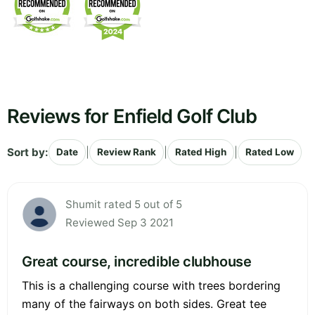
Reviews for Enfield Golf Club
Sort by:
|
|
|
Date
Review Rank
Rated High
Rated Low
Shumit rated 5 out of 5
Reviewed Sep 3 2021
Great course, incredible clubhouse
This is a challenging course with trees bordering
many of the fairways on both sides. Great tee