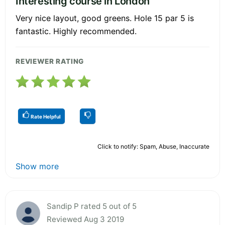
Interesting course in London
Very nice layout, good greens. Hole 15 par 5 is
fantastic. Highly recommended.
REVIEWER RATING
Rate Helpful
Click to notify: Spam, Abuse, Inaccurate
Show more
Sandip P rated 5 out of 5
Reviewed Aug 3 2019