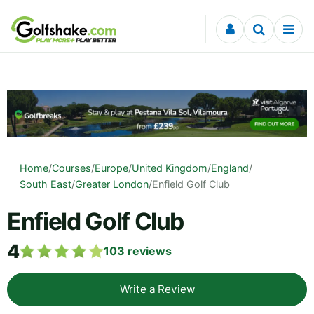
Skip to content
Home
/
Courses
/
Europe
/
United Kingdom
/
England
/
South East
/
Greater London
/
Enfield Golf Club
Enfield Golf Club
4
103
reviews
Write a Review