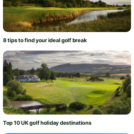
8 tips to find your ideal golf break
Top 10 UK golf holiday destinations