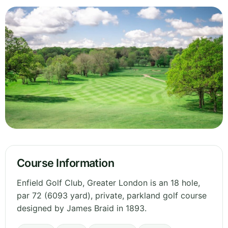
Course Information
Enfield Golf Club, Greater London is an 18 hole,
par 72 (6093 yard), private, parkland golf course
designed by James Braid in 1893.