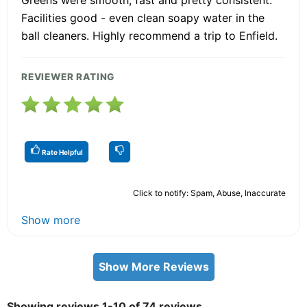
Facilities good - even clean soapy water in the
ball cleaners. Highly recommend a trip to Enfield.
REVIEWER RATING
Rate Helpful
Click to notify: Spam, Abuse, Inaccurate
Show more
Show More Reviews
Showing reviews 1-10 of 74 reviews