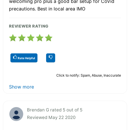
welcoming pro plus a good bar setup for CoVid
precautions. Best in local area IMO
REVIEWER RATING
Rate Helpful
Click to notify: Spam, Abuse, Inaccurate
Show more
Brendan G rated 5 out of 5
Reviewed May 22 2020