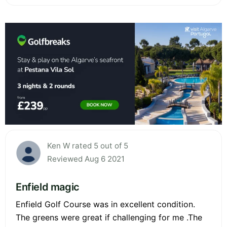
Ken W rated 5 out of 5
Reviewed Aug 6 2021
Enfield magic
Enfield Golf Course was in excellent condition.
The greens were great if challenging for me .The