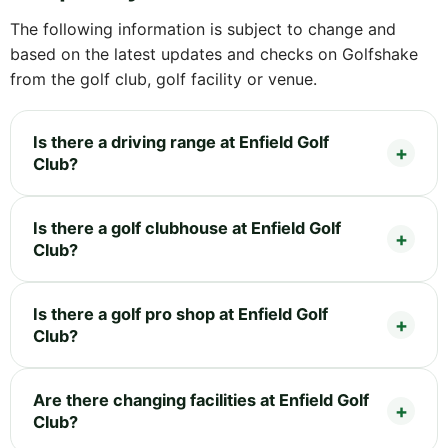
The following information is subject to change and
based on the latest updates and checks on Golfshake
from the golf club, golf facility or venue.
Is there a driving range at Enfield Golf
Club?
Is there a golf clubhouse at Enfield Golf
Club?
Is there a golf pro shop at Enfield Golf
Club?
Are there changing facilities at Enfield Golf
Club?