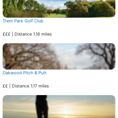
Trent Park Golf Club
£££ | Distance 1.16 miles
Oakwood Pitch & Putt
££ | Distance 1.17 miles