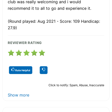
club was really welcoming and i would
recommend it to all to go and experience it.
(Round played: Aug 2021 - Score: 109 Handicap:
27.9)
REVIEWER RATING
Rate Helpful
Click to notify: Spam, Abuse, Inaccurate
Show more