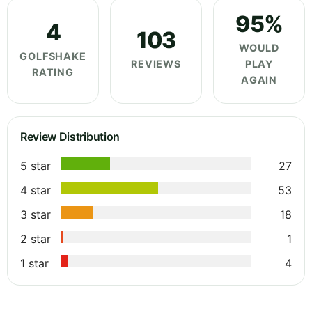
95%
4
103
WOULD
GOLFSHAKE
REVIEWS
PLAY
RATING
AGAIN
Review Distribution
5 star
27
4 star
53
3 star
18
2 star
1
1 star
4