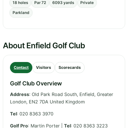
18 holes
Par 72
6093 yards
Private
Parkland
About Enfield Golf Club
Contact
Visitors
Scorecards
Golf Club Overview
Address
:
Old Park Road South, Enfield
,
Greater
London
,
EN2 7DA
United Kingdom
Tel
:
020 8363 3970
Golf Pro
: Martin Porter |
Tel
: 020 8363 3223