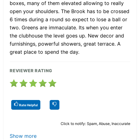
boxes, many of them elevated allowing to really
open your shoulders. The Brook has to be crossed
6 times during a round so expect to lose a ball or
two. Greens are immaculate. Its when you enter
the clubhouse the level goes up. New decor and
furnishings, powerful showers, great terrace. A
great place to spend the day.
REVIEWER RATING
Rate Helpful
Click to notify: Spam, Abuse, Inaccurate
Show more