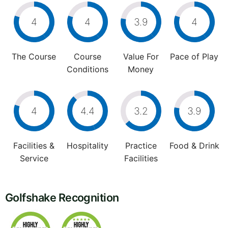
4
4
3.9
4
The Course
Course
Value For
Pace of Play
Conditions
Money
4
4.4
3.2
3.9
Facilities &
Hospitality
Practice
Food & Drink
Service
Facilities
Golfshake Recognition