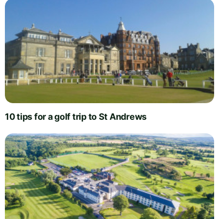
10 tips for a golf trip to St Andrews