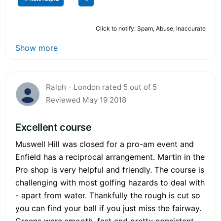
Click to notify: Spam, Abuse, Inaccurate
Show more
Ralph - London rated 5 out of 5
Reviewed May 19 2018
Excellent course
Muswell Hill was closed for a pro-am event and
Enfield has a reciprocal arrangement. Martin in the
Pro shop is very helpful and friendly. The course is
challenging with most golfing hazards to deal with
- apart from water. Thankfully the rough is cut so
you can find your ball if you just miss the fairway.
Greens were smooth, fast and pretty consistent.