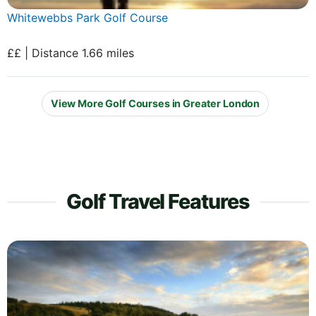
Whitewebbs Park Golf Course
££ | Distance 1.66 miles
View More Golf Courses in Greater London
Golf Travel Features