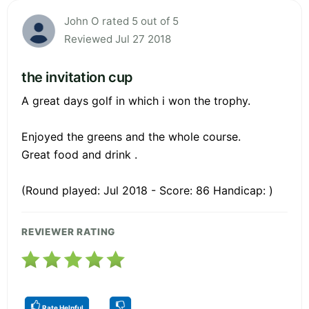
John O rated 5 out of 5
Reviewed Jul 27 2018
the invitation cup
A great days golf in which i won the trophy.
Enjoyed the greens and the whole course.
Great food and drink .
(Round played: Jul 2018 - Score: 86 Handicap: )
REVIEWER RATING
Rate Helpful