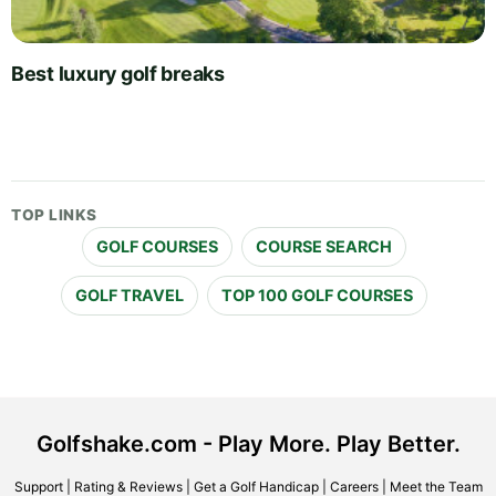
Best luxury golf breaks
TOP LINKS
GOLF COURSES
COURSE SEARCH
GOLF TRAVEL
TOP 100 GOLF COURSES
Golfshake.com - Play More. Play Better.
Support
|
Rating & Reviews
|
Get a Golf Handicap
|
Careers
|
Meet the Team