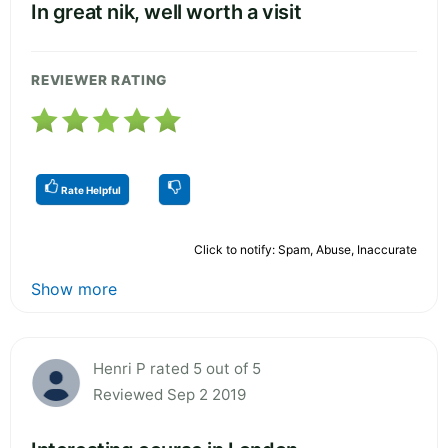
In great nik, well worth a visit
REVIEWER RATING
Rate Helpful
Click to notify: Spam, Abuse, Inaccurate
Show more
Henri P rated 5 out of 5
Reviewed Sep 2 2019