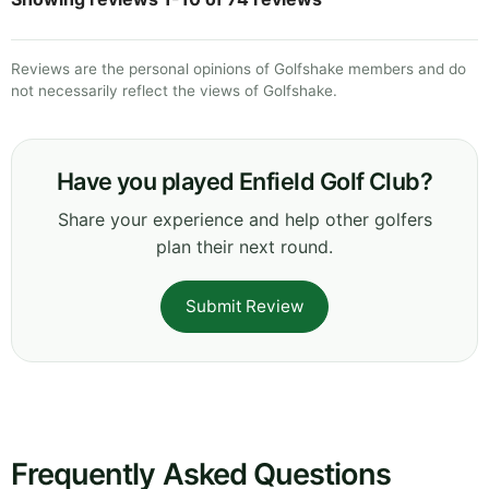
Reviews are the personal opinions of Golfshake members and do
not necessarily reflect the views of Golfshake.
Have you played Enfield Golf Club?
Share your experience and help other golfers
plan their next round.
Submit Review
Frequently Asked Questions