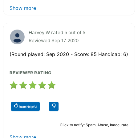
Show more
Harvey W rated 5 out of 5
Reviewed Sep 17 2020
(Round played: Sep 2020 - Score: 85 Handicap: 6)
REVIEWER RATING
Rate Helpful
Click to notify: Spam, Abuse, Inaccurate
Show more