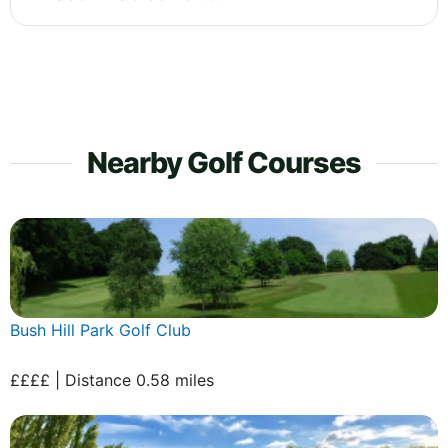
Nearby Golf Courses
Bush Hill Park Golf Club
££££ | Distance 0.58 miles