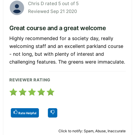
Chris D rated 5 out of 5
Reviewed Sep 21 2020
Great course and a great welcome
Highly recommended for a society day, really
welcoming staff and an excellent parkland course
- not long, but with plenty of interest and
challenging features. The greens were immaculate.
REVIEWER RATING
Rate Helpful
Click to notify: Spam, Abuse, Inaccurate