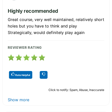
Highly recommended
Great course, very well maintained, relatively short
holes but you have to think and play
Strategically, would definitely play again
REVIEWER RATING
Rate Helpful
Click to notify: Spam, Abuse, Inaccurate
Show more