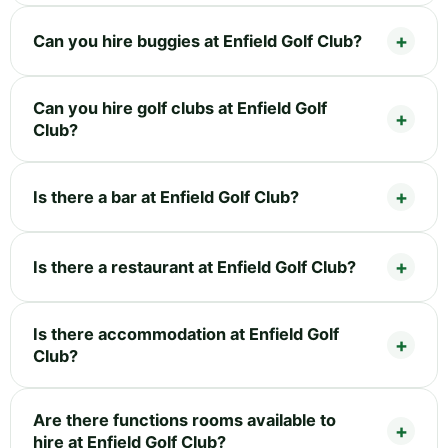
Can you hire buggies at Enfield Golf Club?
Can you hire golf clubs at Enfield Golf
Club?
Is there a bar at Enfield Golf Club?
Is there a restaurant at Enfield Golf Club?
Is there accommodation at Enfield Golf
Club?
Are there functions rooms available to
hire at Enfield Golf Club?