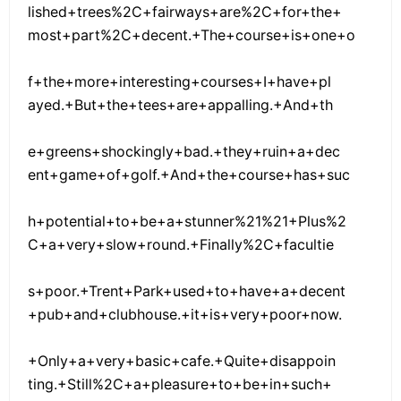
lished+trees%2C+fairways+are%2C+for+the+
most+part%2C+decent.+The+course+is+one+o
f+the+more+interesting+courses+I+have+pl
ayed.+But+the+tees+are+appalling.+And+th
e+greens+shockingly+bad.+they+ruin+a+dec
ent+game+of+golf.+And+the+course+has+suc
h+potential+to+be+a+stunner%21%21+Plus%2
C+a+very+slow+round.+Finally%2C+facultie
s+poor.+Trent+Park+used+to+have+a+decent
+pub+and+clubhouse.+it+is+very+poor+now.
+Only+a+very+basic+cafe.+Quite+disappoin
ting.+Still%2C+a+pleasure+to+be+in+such+