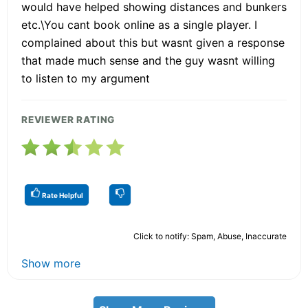
would have helped showing distances and bunkers
etc.\You cant book online as a single player. I
complained about this but wasnt given a response
that made much sense and the guy wasnt willing
to listen to my argument
REVIEWER RATING
Rate Helpful
Click to notify: Spam, Abuse, Inaccurate
Show more