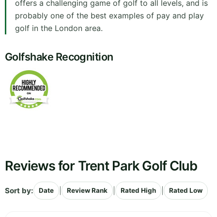
offers a challenging game of golf to all levels, and is
probably one of the best examples of pay and play
golf in the London area.
Golfshake Recognition
Reviews for Trent Park Golf Club
Sort by:
|
|
|
Date
Review Rank
Rated High
Rated Low