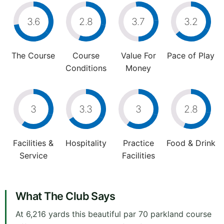
3.6
2.8
3.7
3.2
The Course
Course
Value For
Pace of Play
Conditions
Money
3
3.3
3
2.8
Facilities &
Hospitality
Practice
Food & Drink
Service
Facilities
What The Club Says
At 6,216 yards this beautiful par 70 parkland course