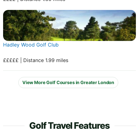
Hadley Wood Golf Club
£££££ | Distance 1.99 miles
View More Golf Courses in Greater London
Golf Travel Features