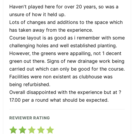
Haven't played here for over 20 years, so was a
unsure of how it held up.
Lots of changes and additions to the space which
has taken away from the experience.
Course layout is as good as i remember with some
challenging holes and well established planting.
However, the greens were appalling, not 1 decent
green out there. Signs of new drainage work being
carried out which can only be good for the course.
Facilities were non existent as clubhouse was
being refurbished.
Overall disappointed with the experience but at ?
17.00 per a round what should be expected.
REVIEWER RATING