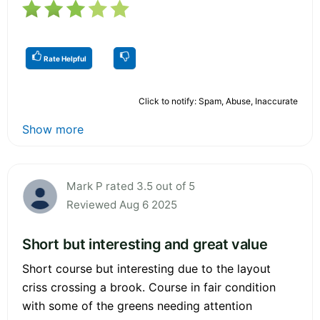
Rate Helpful
Click to notify: Spam, Abuse, Inaccurate
Show more
Mark P rated 3.5 out of 5
Reviewed Aug 6 2025
Short but interesting and great value
Short course but interesting due to the layout
criss crossing a brook. Course in fair condition
with some of the greens needing attention