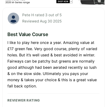
Pete H rated 3 out of 5
Reviewed Aug 30 2025
Best Value Course
I like to play here once a year. Amazing value at
£17 green fee. Very good course, plenty of varied
holes. But it’s well used & best avoided in winter.
Fairways can be patchy but greens are normally
good although had been aerated recently so lush
& on the slow side. Ultimately you pays your
money & takes your choice & this is a great value
fall back option.
REVIEWER RATING