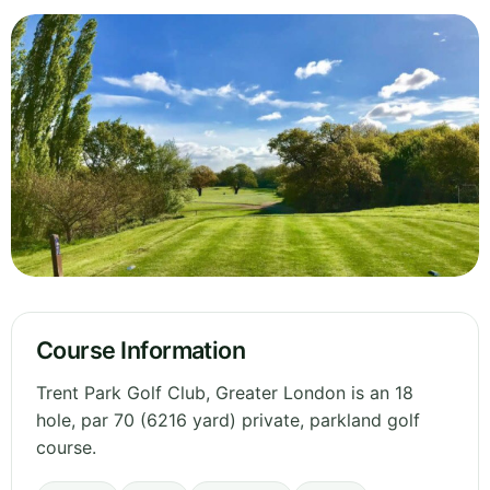
Course Information
Trent Park Golf Club, Greater London is an 18
hole, par 70 (6216 yard) private, parkland golf
course.