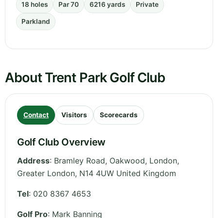
18 holes
Par 70
6216 yards
Private
Parkland
About Trent Park Golf Club
Contact
Visitors
Scorecards
Golf Club Overview
Address
:
Bramley Road, Oakwood, London
,
Greater London
,
N14 4UW
United Kingdom
Tel
:
020 8367 4653
Golf Pro
: Mark Banning