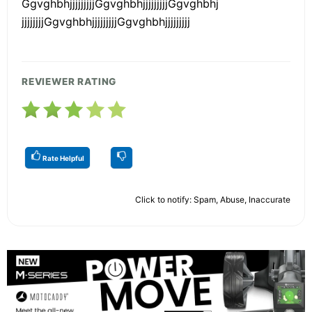
GgvghbhjjjjjjjjjGgvghbhjjjjjjjjjGgvghbhj
jjjjjjjjGgvghbhjjjjjjjjjGgvghbhjjjjjjjjj
REVIEWER RATING
Rate Helpful
Click to notify: Spam, Abuse, Inaccurate