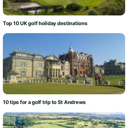
Top 10 UK golf holiday destinations
10 tips for a golf trip to St Andrews