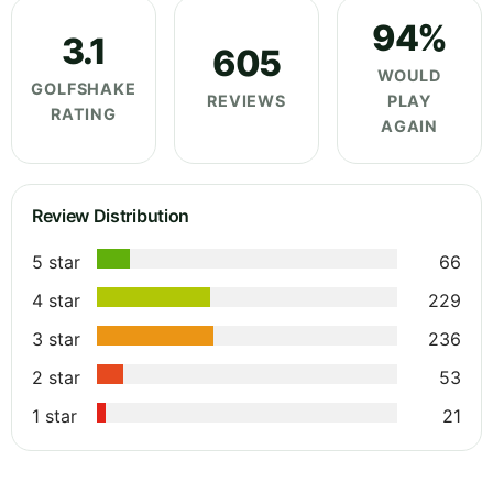
94%
3.1
605
WOULD
GOLFSHAKE
REVIEWS
PLAY
RATING
AGAIN
Review Distribution
5 star
66
4 star
229
3 star
236
2 star
53
1 star
21