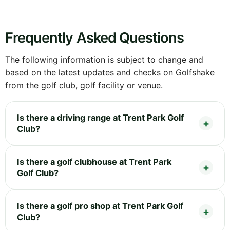
Frequently Asked Questions
The following information is subject to change and
based on the latest updates and checks on Golfshake
from the golf club, golf facility or venue.
Is there a driving range at Trent Park Golf
Club?
Is there a golf clubhouse at Trent Park
Golf Club?
Is there a golf pro shop at Trent Park Golf
Club?