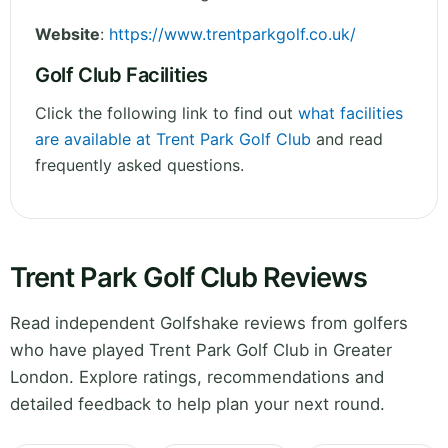
Website
:
https://www.trentparkgolf.co.uk/
Golf Club Facilities
Click the following link to find out
what facilities
are available at Trent Park Golf Club
and read
frequently asked questions.
Trent Park Golf Club Reviews
Read independent Golfshake reviews from golfers
who have played Trent Park Golf Club in Greater
London. Explore ratings, recommendations and
detailed feedback to help plan your next round.