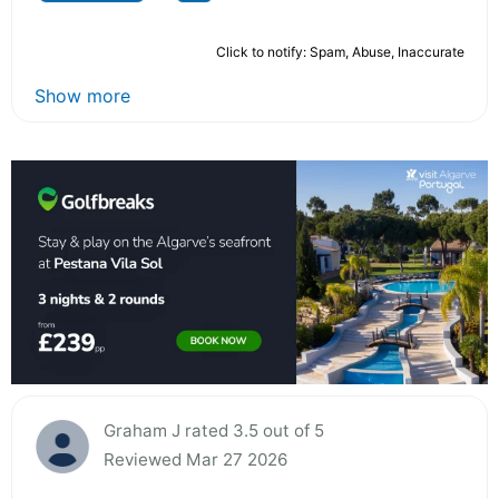
Click to notify: Spam, Abuse, Inaccurate
Show more
Graham J rated 3.5 out of 5
Reviewed Mar 27 2026