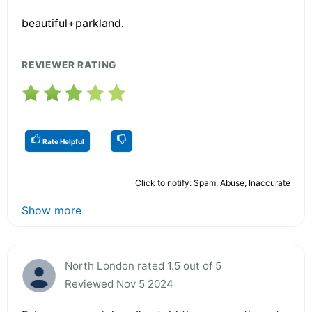
beautiful+parkland.
REVIEWER RATING
Rate Helpful
Click to notify: Spam, Abuse, Inaccurate
Show more
North London rated 1.5 out of 5
Reviewed Nov 5 2024