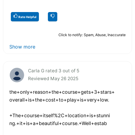
Rate Helpful
Click to notify: Spam, Abuse, Inaccurate
Show more
Carla G rated 3 out of 5
Reviewed May 26 2025
the+only+reason+the+course+gets+3+stars+
overall+is+the+cost+to+play+is+very+low.
+The+course+itself%2C+location+is+stunni
ng.+it+is+a+beautiful+course.+Well+estab