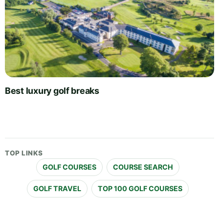
Best luxury golf breaks
TOP LINKS
GOLF COURSES
COURSE SEARCH
GOLF TRAVEL
TOP 100 GOLF COURSES