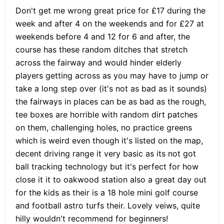
Don't get me wrong great price for £17 during the
week and after 4 on the weekends and for £27 at
weekends before 4 and 12 for 6 and after, the
course has these random ditches that stretch
across the fairway and would hinder elderly
players getting across as you may have to jump or
take a long step over (it's not as bad as it sounds)
the fairways in places can be as bad as the rough,
tee boxes are horrible with random dirt patches
on them, challenging holes, no practice greens
which is weird even though it's listed on the map,
decent driving range it very basic as its not got
ball tracking technology but it's perfect for how
close it it to oakwood station also a great day out
for the kids as their is a 18 hole mini golf course
and football astro turfs their. Lovely veiws, quite
hilly wouldn't recommend for beginners!