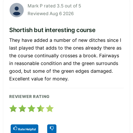
Mark P rated 3.5 out of 5
Reviewed Aug 6 2026
Shortish but interesting course
They have added a number of new ditches since I
last played that adds to the ones already there as
the course continually crosses a brook. Fairways
in reasonable condition and the green surrounds
good, but some of the green edges damaged.
Excellent value for money.
REVIEWER RATING
Rate Helpful