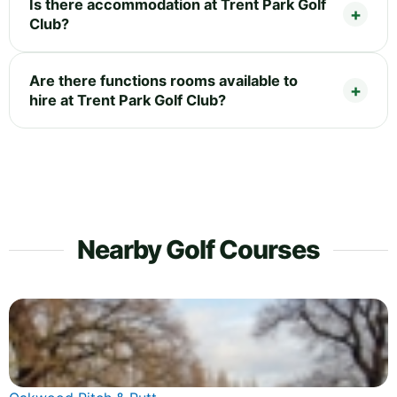
Is there accommodation at Trent Park Golf
Club?
Are there functions rooms available to
hire at Trent Park Golf Club?
Nearby Golf Courses