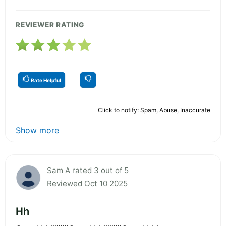
REVIEWER RATING
Rate Helpful
Click to notify: Spam, Abuse, Inaccurate
Show more
Sam A rated 3 out of 5
Reviewed Oct 10 2025
Hh