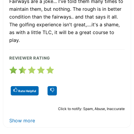
Fairways are a joke... I've told them many times to
maintain them, but nothing. The rough is in better
condition than the fairways.. and that says it all.
The golfing experience isn't great,....it's a shame,
as with a little TLC, it will be a great course to
play.
REVIEWER RATING
Rate Helpful
Click to notify: Spam, Abuse, Inaccurate
Show more