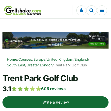
Skip to content
Home
/
Courses
/
Europe
/
United Kingdom
/
England
/
South East
/
Greater London
/
Trent Park Golf Club
Trent Park Golf Club
3.1
605
reviews
Write a Review