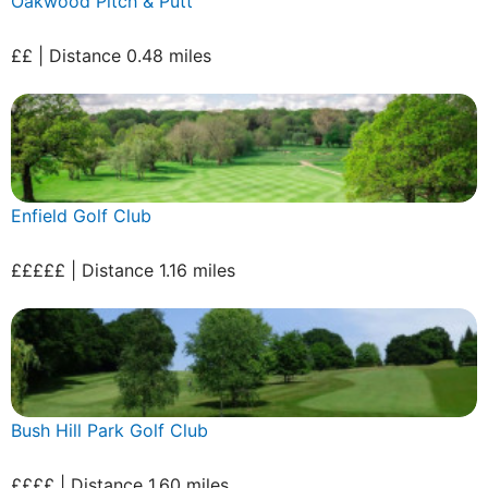
Oakwood Pitch & Putt
££ | Distance 0.48 miles
Enfield Golf Club
£££££ | Distance 1.16 miles
Bush Hill Park Golf Club
££££ | Distance 1.60 miles