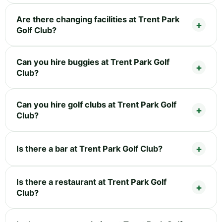
Are there changing facilities at Trent Park
Golf Club?
Can you hire buggies at Trent Park Golf
Club?
Can you hire golf clubs at Trent Park Golf
Club?
Is there a bar at Trent Park Golf Club?
Is there a restaurant at Trent Park Golf
Club?