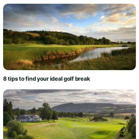
8 tips to find your ideal golf break