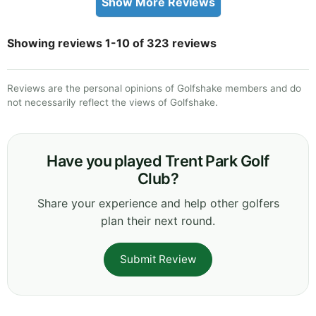
Show More Reviews
Showing reviews 1-10 of 323 reviews
Reviews are the personal opinions of Golfshake members and do
not necessarily reflect the views of Golfshake.
Have you played Trent Park Golf
Club?
Share your experience and help other golfers
plan their next round.
Submit Review