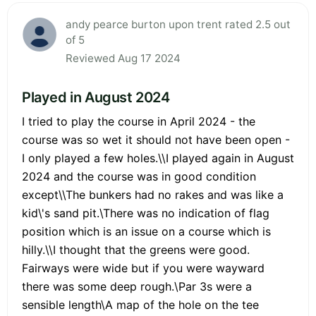
andy pearce burton upon trent rated 2.5 out
of 5
Reviewed Aug 17 2024
Played in August 2024
I tried to play the course in April 2024 - the
course was so wet it should not have been open -
I only played a few holes.\\I played again in August
2024 and the course was in good condition
except\\The bunkers had no rakes and was like a
kid\'s sand pit.\There was no indication of flag
position which is an issue on a course which is
hilly.\\I thought that the greens were good.
Fairways were wide but if you were wayward
there was some deep rough.\Par 3s were a
sensible length\A map of the hole on the tee