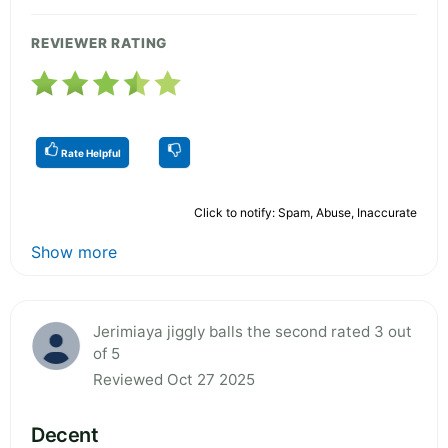
REVIEWER RATING
Rate Helpful
Click to notify: Spam, Abuse, Inaccurate
Show more
Jerimiaya jiggly balls the second rated 3 out
of 5
Reviewed Oct 27 2025
Decent