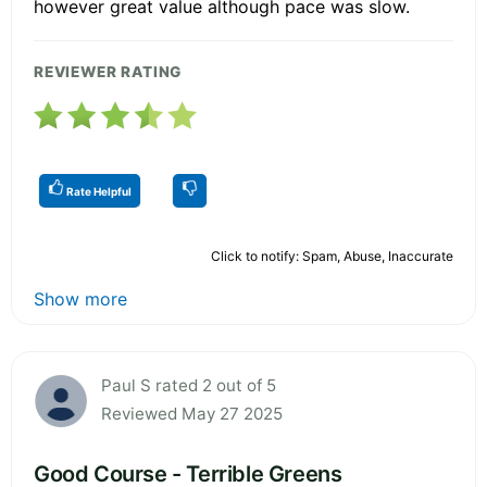
however great value although pace was slow.
REVIEWER RATING
Rate Helpful
Click to notify: Spam, Abuse, Inaccurate
Show more
Paul S rated 2 out of 5
Reviewed May 27 2025
Good Course - Terrible Greens