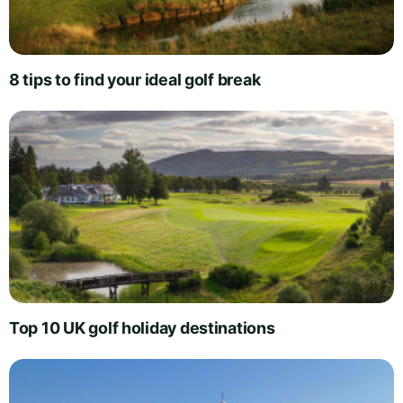
8 tips to find your ideal golf break
Top 10 UK golf holiday destinations