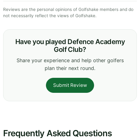
Reviews are the personal opinions of Golfshake members and do
not necessarily reflect the views of Golfshake.
Have you played Defence Academy
Golf Club?
Share your experience and help other golfers
plan their next round.
Submit Review
Frequently Asked Questions