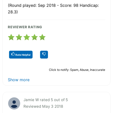
(Round played: Sep 2018 - Score: 98 Handicap:
28.3)
REVIEWER RATING
Rate Helpful
Click to notify: Spam, Abuse, Inaccurate
Show more
Jamie W rated 5 out of 5
Reviewed May 3 2018