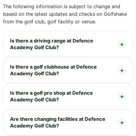
The following information is subject to change and
based on the latest updates and checks on Golfshake
from the golf club, golf facility or venue.
Is there a driving range at Defence
Academy Golf Club?
Is there a golf clubhouse at Defence
Academy Golf Club?
Is there a golf pro shop at Defence
Academy Golf Club?
Are there changing facilities at Defence
Academy Golf Club?