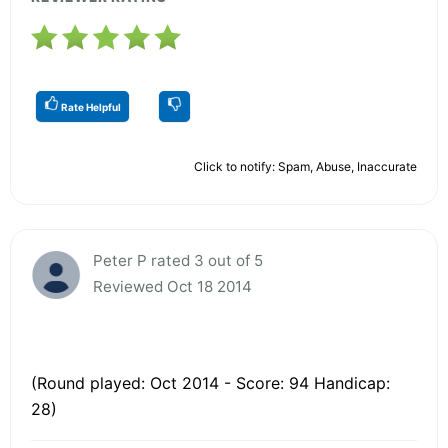
Rate Helpful
Click to notify: Spam, Abuse, Inaccurate
Peter P rated 3 out of 5
Reviewed Oct 18 2014
(Round played: Oct 2014 - Score: 94 Handicap:
28)