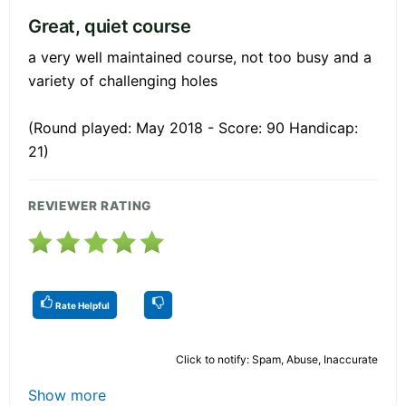
Great, quiet course
a very well maintained course, not too busy and a
variety of challenging holes
(Round played: May 2018 - Score: 90 Handicap:
21)
REVIEWER RATING
Rate Helpful
Click to notify: Spam, Abuse, Inaccurate
Show more