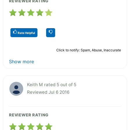
REVIEWER RATING
Rate Helpful
Click to notify: Spam, Abuse, Inaccurate
Show more
Keith M rated 5 out of 5
Reviewed Jul 6 2016
REVIEWER RATING