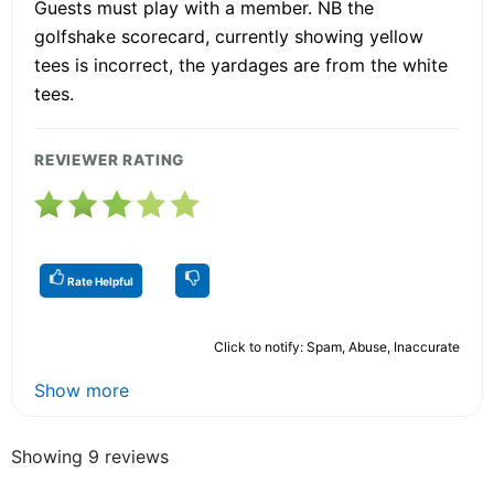
Guests must play with a member. NB the
golfshake scorecard, currently showing yellow
tees is incorrect, the yardages are from the white
tees.
REVIEWER RATING
Rate Helpful
Click to notify: Spam, Abuse, Inaccurate
Show more
Showing 9 reviews