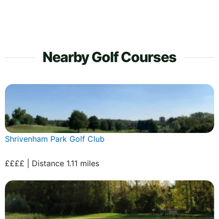
Nearby Golf Courses
Shrivenham Park Golf Club
££££ | Distance 1.11 miles