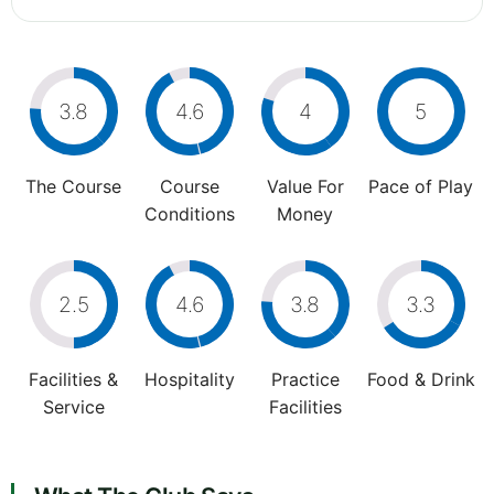
3.8
4.6
4
5
The Course
Course
Value For
Pace of Play
Conditions
Money
2.5
4.6
3.8
3.3
Facilities &
Hospitality
Practice
Food & Drink
Service
Facilities