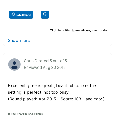
Rate Helpful
Click to notify: Spam, Abuse, Inaccurate
Show more
Chris D rated 5 out of 5
Reviewed Aug 30 2015
Excellent, greens great , beautiful course, the
setting is perfect, not too busy
(Round played: Apr 2015 - Score: 103 Handicap: )
REVIEWER RATING