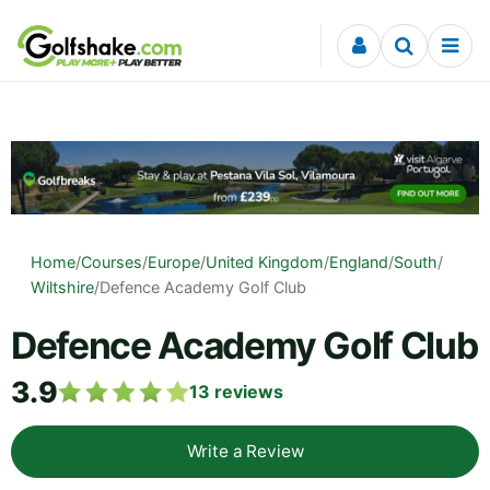
Skip to content
Home
/
Courses
/
Europe
/
United Kingdom
/
England
/
South
/
Wiltshire
/
Defence Academy Golf Club
Defence Academy Golf Club
3.9
13
reviews
Write a Review