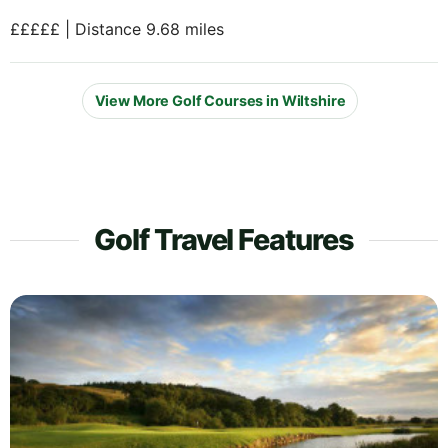
£££££ | Distance 9.68 miles
View More Golf Courses in Wiltshire
Golf Travel Features