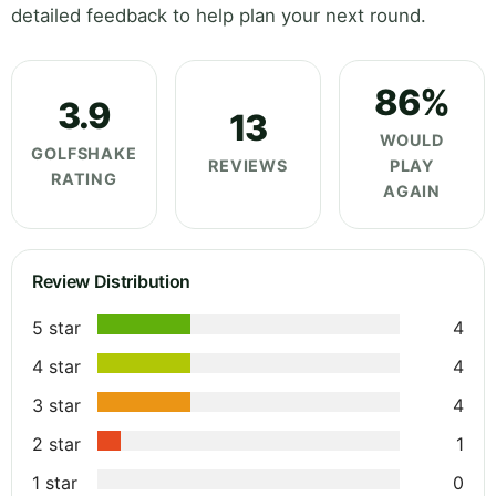
detailed feedback to help plan your next round.
86%
3.9
13
WOULD
GOLFSHAKE
REVIEWS
PLAY
RATING
AGAIN
Review Distribution
5 star
4
4 star
4
3 star
4
2 star
1
1 star
0