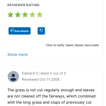
REVIEWER RATING
Rate Helpful
Click to notify: Spam, Abuse, Inaccurate
Show more
Edward O rated 3 out of 5
Reviewed Oct 11 2008
The grass is not cut regularly enough and leaves
are not cleared off the fairways, which combined
with the long grass and clups of previously cut