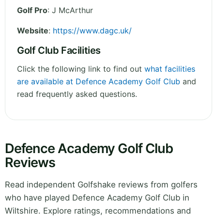
Golf Pro
: J McArthur
Website
:
https://www.dagc.uk/
Golf Club Facilities
Click the following link to find out
what facilities
are available at Defence Academy Golf Club
and
read frequently asked questions.
Defence Academy Golf Club
Reviews
Read independent Golfshake reviews from golfers
who have played Defence Academy Golf Club in
Wiltshire. Explore ratings, recommendations and