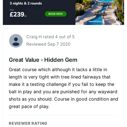
Craig H rated 4 out of 5
Reviewed Sep 7 2020
Great Value - Hidden Gem
Great course which although it lacks a little in
length is very tight with tree lined fairways that
make it a testing challenge if you fail to keep the
ball in play and you are punished for any wayward
shots as you should. Course in good condition and
great pace of play.
REVIEWER RATING