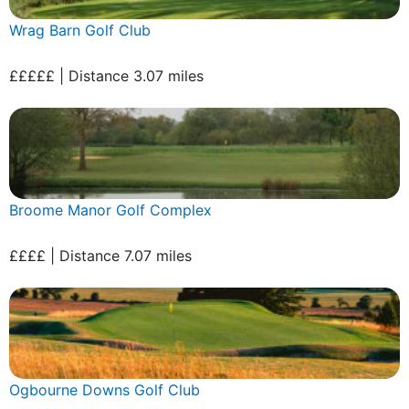
Wrag Barn Golf Club
£££££ | Distance 3.07 miles
Broome Manor Golf Complex
££££ | Distance 7.07 miles
Ogbourne Downs Golf Club