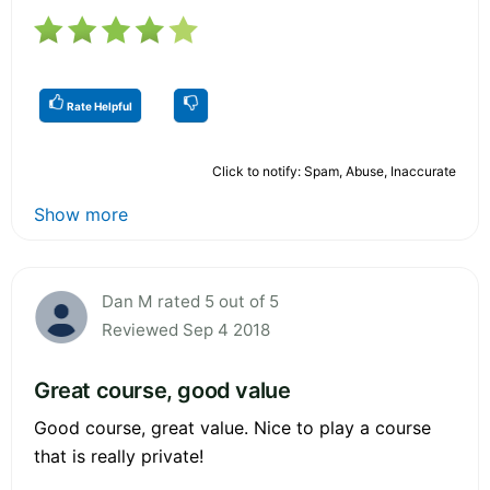
Rate Helpful
Click to notify: Spam, Abuse, Inaccurate
Show more
Dan M rated 5 out of 5
Reviewed Sep 4 2018
Great course, good value
Good course, great value. Nice to play a course
that is really private!