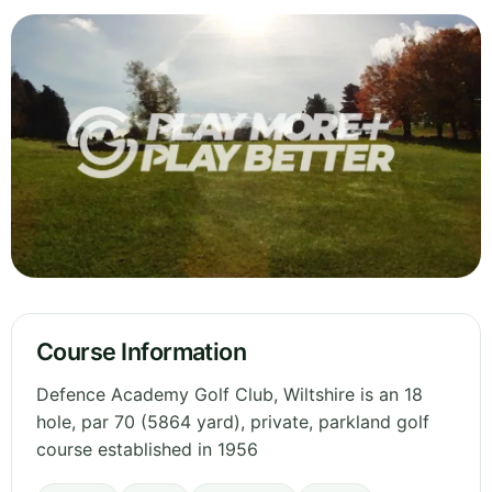
Course Information
Defence Academy Golf Club, Wiltshire is an 18
hole, par 70 (5864 yard), private, parkland golf
course established in 1956