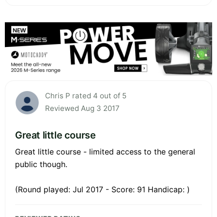
Chris P rated 4 out of 5
Reviewed Aug 3 2017
Great little course
Great little course - limited access to the general
public though.
(Round played: Jul 2017 - Score: 91 Handicap: )