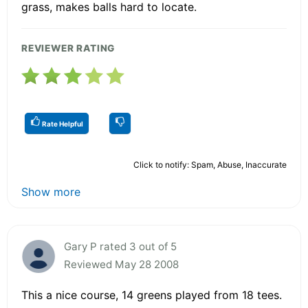
grass, makes balls hard to locate.
REVIEWER RATING
Rate Helpful
Click to notify: Spam, Abuse, Inaccurate
Show more
Gary P rated 3 out of 5
Reviewed May 28 2008
This a nice course, 14 greens played from 18 tees.