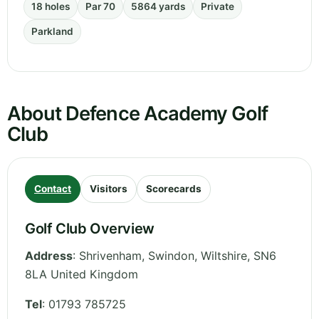
18 holes
Par 70
5864 yards
Private
Parkland
About Defence Academy Golf
Club
Contact
Visitors
Scorecards
Golf Club Overview
Address
:
Shrivenham, Swindon
,
Wiltshire
,
SN6
8LA
United Kingdom
Tel
:
01793 785725