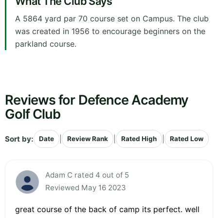
What The Club Says
A 5864 yard par 70 course set on Campus. The club
was created in 1956 to encourage beginners on the
parkland course.
Reviews for Defence Academy
Golf Club
Sort by:
|
|
|
Date
Review Rank
Rated High
Rated Low
Adam C rated 4 out of 5
Reviewed May 16 2023
great course of the back of camp its perfect. well