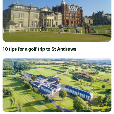
10 tips for a golf trip to St Andrews