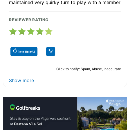
maintained very quirky turn to play with a member
REVIEWER RATING
Rate Helpful
Click to notify: Spam, Abuse, Inaccurate
Show more