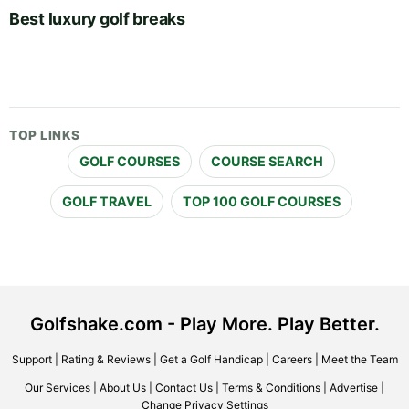
Best luxury golf breaks
TOP LINKS
GOLF COURSES
COURSE SEARCH
GOLF TRAVEL
TOP 100 GOLF COURSES
Golfshake.com - Play More. Play Better.
Support
|
Rating & Reviews
|
Get a Golf Handicap
|
Careers
|
Meet the Team
Our Services
|
About Us
|
Contact Us
|
Terms & Conditions
|
Advertise
|
Change Privacy Settings