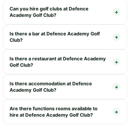
Can you hire golf clubs at Defence
Academy Golf Club?
Is there a bar at Defence Academy Golf
Club?
Is there a restaurant at Defence Academy
Golf Club?
Is there accommodation at Defence
Academy Golf Club?
Are there functions rooms available to
hire at Defence Academy Golf Club?