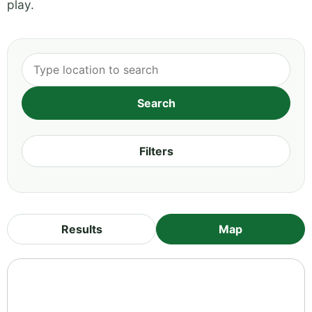
play.
Filters
Results
Map