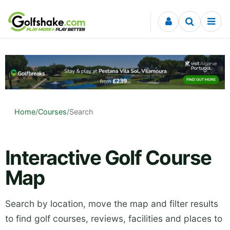
Skip to content
Home
/
Courses
/
Search
Interactive Golf Course
Map
Search by location, move the map and filter results
to find golf courses, reviews, facilities and places to