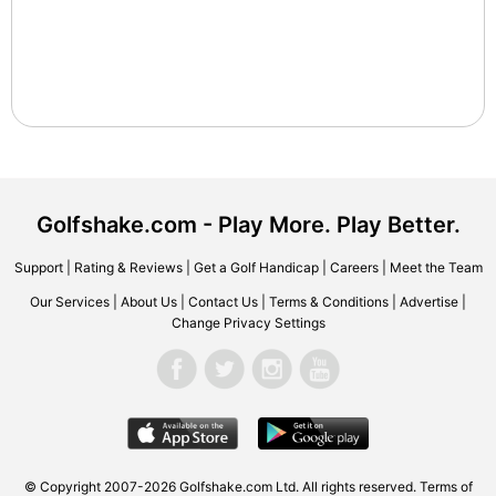
Golfshake.com - Play More. Play Better.
Support
|
Rating & Reviews
|
Get a Golf Handicap
|
Careers
|
Meet the Team
Our Services
|
About Us
|
Contact Us
|
Terms & Conditions
|
Advertise
|
Change Privacy Settings
© Copyright 2007-2026 Golfshake.com Ltd. All rights reserved.
Terms of