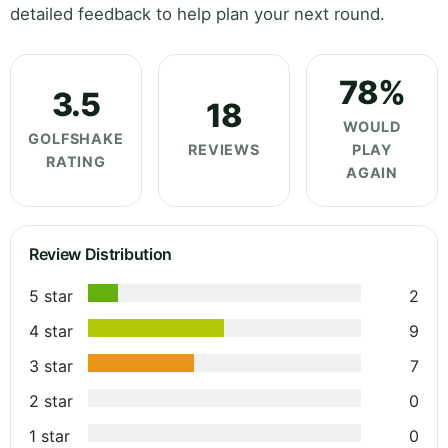
detailed feedback to help plan your next round.
78%
3.5
18
WOULD
GOLFSHAKE
REVIEWS
PLAY
RATING
AGAIN
Review Distribution
5 star
2
4 star
9
3 star
7
2 star
0
1 star
0