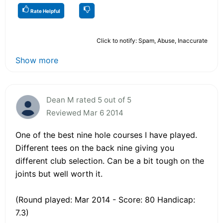
Rate Helpful
Click to notify: Spam, Abuse, Inaccurate
Show more
Dean M rated 5 out of 5
Reviewed Mar 6 2014
One of the best nine hole courses I have played.
Different tees on the back nine giving you
different club selection. Can be a bit tough on the
joints but well worth it.
(Round played: Mar 2014 - Score: 80 Handicap:
7.3)