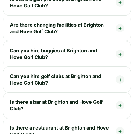
Hove Golf Club?
Are there changing facilities at Brighton
and Hove Golf Club?
Can you hire buggies at Brighton and
Hove Golf Club?
Can you hire golf clubs at Brighton and
Hove Golf Club?
Is there a bar at Brighton and Hove Golf
Club?
Is there a restaurant at Brighton and Hove