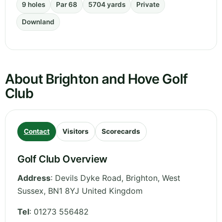
9 holes
Par 68
5704 yards
Private
Downland
About Brighton and Hove Golf
Club
Contact
Visitors
Scorecards
Golf Club Overview
Address
:
Devils Dyke Road, Brighton
,
West
Sussex
,
BN1 8YJ
United Kingdom
Tel
:
01273 556482