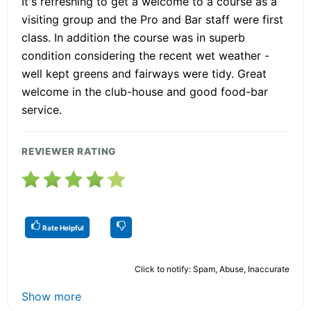
It's refreshing to get a welcome to a course as a
visiting group and the Pro and Bar staff were first
class. In addition the course was in superb
condition considering the recent wet weather -
well kept greens and fairways were tidy. Great
welcome in the club-house and good food-bar
service.
REVIEWER RATING
Rate Helpful
Click to notify: Spam, Abuse, Inaccurate
Show more