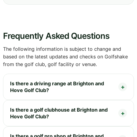
Frequently Asked Questions
The following information is subject to change and
based on the latest updates and checks on Golfshake
from the golf club, golf facility or venue.
Is there a driving range at Brighton and
Hove Golf Club?
Is there a golf clubhouse at Brighton and
Hove Golf Club?
Is there a golf pro shop at Brighton and