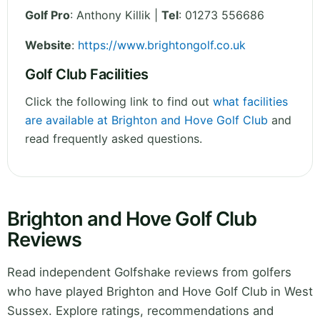
Golf Pro
: Anthony Killik |
Tel
: 01273 556686
Website
:
https://www.brightongolf.co.uk
Golf Club Facilities
Click the following link to find out
what facilities
are available at Brighton and Hove Golf Club
and
read frequently asked questions.
Brighton and Hove Golf Club
Reviews
Read independent Golfshake reviews from golfers
who have played Brighton and Hove Golf Club in West
Sussex. Explore ratings, recommendations and