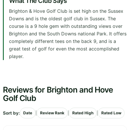
What The Club Says
Brighton & Hove Golf Club is set high on the Sussex
Downs and is the oldest golf club in Sussex. The
course is a 9 hole gem with outstanding views over
Brighton and the South Downs national Park. It offers
completely different tees on the back 9, and is a
great test of golf for even the most accomplished
player.
Reviews for Brighton and Hove
Golf Club
Sort by:
|
|
|
Date
Review Rank
Rated High
Rated Low