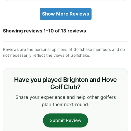
Show More Reviews
Showing reviews 1-10 of 13 reviews
Reviews are the personal opinions of Golfshake members and do
not necessarily reflect the views of Golfshake.
Have you played Brighton and Hove
Golf Club?
Share your experience and help other golfers
plan their next round.
Submit Review