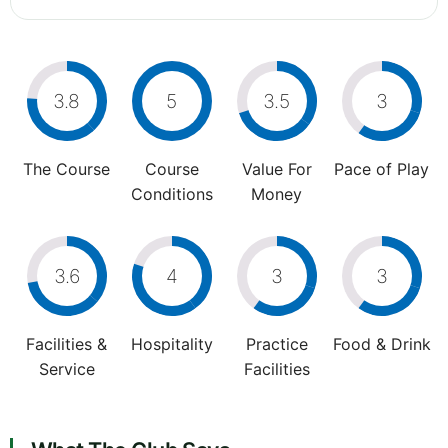
3.8
5
3.5
3
The Course
Course
Value For
Pace of Play
Conditions
Money
3.6
4
3
3
Facilities &
Hospitality
Practice
Food & Drink
Service
Facilities