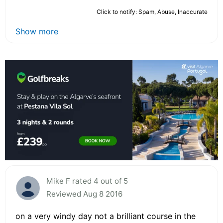
Click to notify: Spam, Abuse, Inaccurate
Show more
Mike F rated 4 out of 5
Reviewed Aug 8 2016
on a very windy day not a brilliant course in the