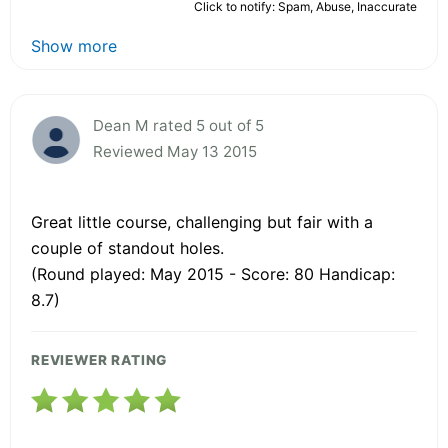
Click to notify: Spam, Abuse, Inaccurate
Show more
Dean M rated 5 out of 5
Reviewed May 13 2015
Great little course, challenging but fair with a
couple of standout holes.
(Round played: May 2015 - Score: 80 Handicap:
8.7)
REVIEWER RATING