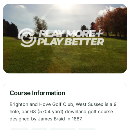
Course Information
Brighton and Hove Golf Club, West Sussex is a 9
hole, par 68 (5704 yard) downland golf course
designed by James Braid in 1887.