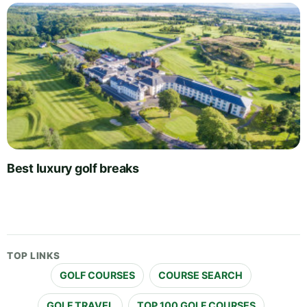
Best luxury golf breaks
TOP LINKS
GOLF COURSES
COURSE SEARCH
GOLF TRAVEL
TOP 100 GOLF COURSES