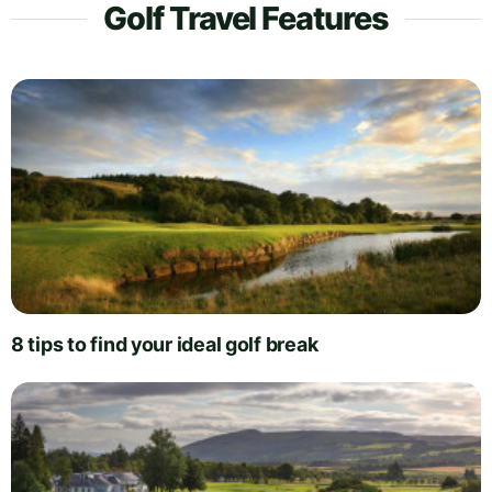
Golf Travel Features
8 tips to find your ideal golf break