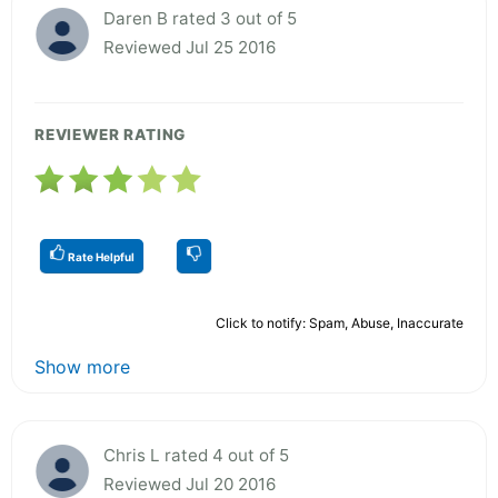
Daren B rated 3 out of 5
Reviewed Jul 25 2016
REVIEWER RATING
Rate Helpful
Click to notify: Spam, Abuse, Inaccurate
Show more
Chris L rated 4 out of 5
Reviewed Jul 20 2016