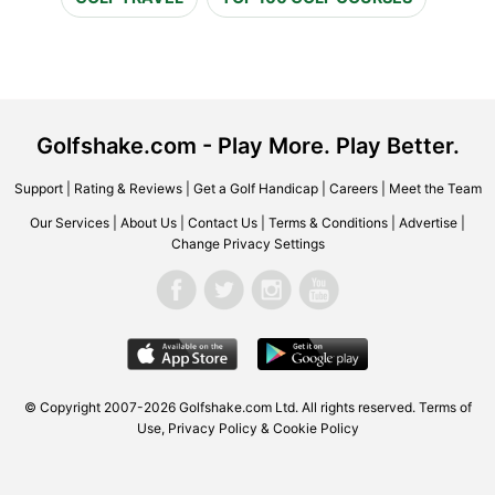
Golfshake.com - Play More. Play Better.
Support
|
Rating & Reviews
|
Get a Golf Handicap
|
Careers
|
Meet the Team
Our Services
|
About Us
|
Contact Us
|
Terms & Conditions
|
Advertise
|
Change Privacy Settings
© Copyright 2007-2026 Golfshake.com Ltd. All rights reserved.
Terms of
Use
,
Privacy Policy & Cookie Policy