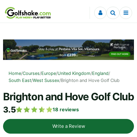
Skip to content
Home
/
Courses
/
Europe
/
United Kingdom
/
England
/
South East
/
West Sussex
/
Brighton and Hove Golf Club
Brighton and Hove Golf Club
3.5
18
reviews
Write a Review