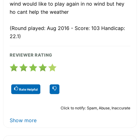
wind would like to play again in no wind but hey
ho cant help the weather
(Round played: Aug 2016 - Score: 103 Handicap:
22.1)
REVIEWER RATING
Rate Helpful
Click to notify: Spam, Abuse, Inaccurate
Show more