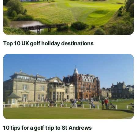
Top 10 UK golf holiday destinations
10 tips for a golf trip to St Andrews