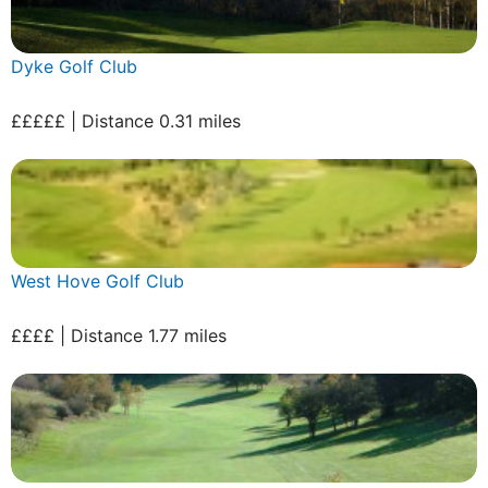
Dyke Golf Club
£££££ | Distance 0.31 miles
West Hove Golf Club
££££ | Distance 1.77 miles