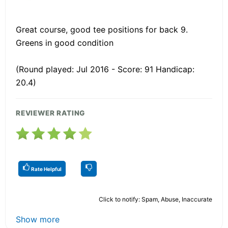
Great course, good tee positions for back 9.
Greens in good condition
(Round played: Jul 2016 - Score: 91 Handicap:
20.4)
REVIEWER RATING
Rate Helpful
Click to notify: Spam, Abuse, Inaccurate
Show more