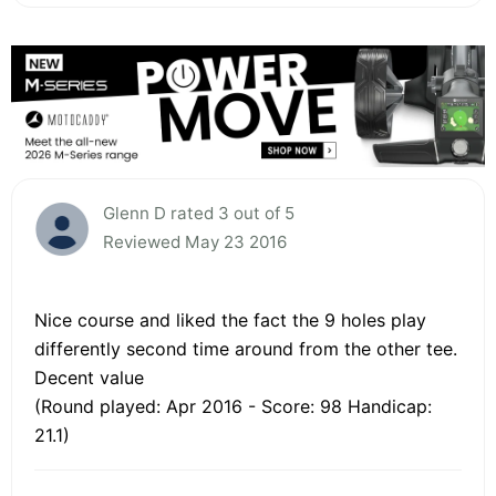
Glenn D rated 3 out of 5
Reviewed May 23 2016
Nice course and liked the fact the 9 holes play
differently second time around from the other tee.
Decent value
(Round played: Apr 2016 - Score: 98 Handicap:
21.1)