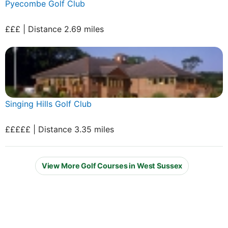
Pyecombe Golf Club
£££ | Distance 2.69 miles
Singing Hills Golf Club
£££££ | Distance 3.35 miles
View More Golf Courses in West Sussex