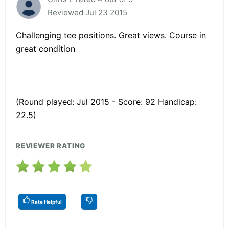
Reviewed Jul 23 2015
Challenging tee positions. Great views. Course in
great condition
(Round played: Jul 2015 - Score: 92 Handicap:
22.5)
REVIEWER RATING
Rate Helpful