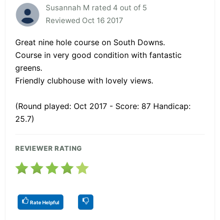
Susannah M rated 4 out of 5
Reviewed Oct 16 2017
Great nine hole course on South Downs.
Course in very good condition with fantastic
greens.
Friendly clubhouse with lovely views.
(Round played: Oct 2017 - Score: 87 Handicap:
25.7)
REVIEWER RATING
Rate Helpful