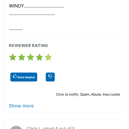
WINDY...................................
........................................
............
REVIEWER RATING
Rate Helpful
Click to notify: Spam, Abuse, Inaccurate
Show more
Chris L rated 4 out of 5