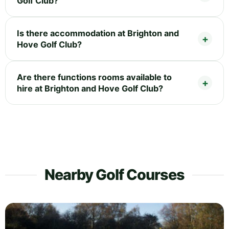
Golf Club?
Is there accommodation at Brighton and
Hove Golf Club?
Are there functions rooms available to
hire at Brighton and Hove Golf Club?
Nearby Golf Courses