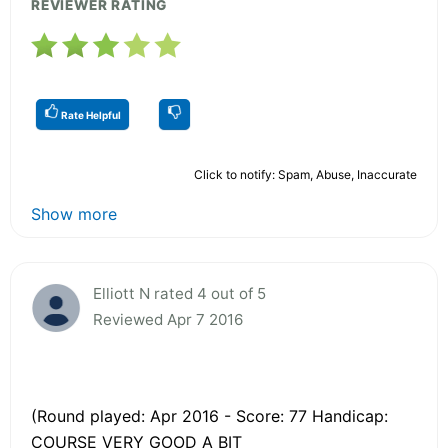
REVIEWER RATING
Rate Helpful
Click to notify: Spam, Abuse, Inaccurate
Show more
Elliott N rated 4 out of 5
Reviewed Apr 7 2016
(Round played: Apr 2016 - Score: 77 Handicap:
COURSE VERY GOOD A BIT