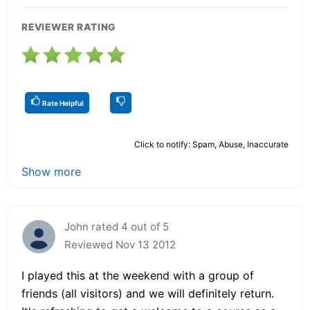
REVIEWER RATING
Rate Helpful
Click to notify: Spam, Abuse, Inaccurate
Show more
John rated 4 out of 5
Reviewed Nov 13 2012
I played this at the weekend with a group of
friends (all visitors) and we will definitely return.