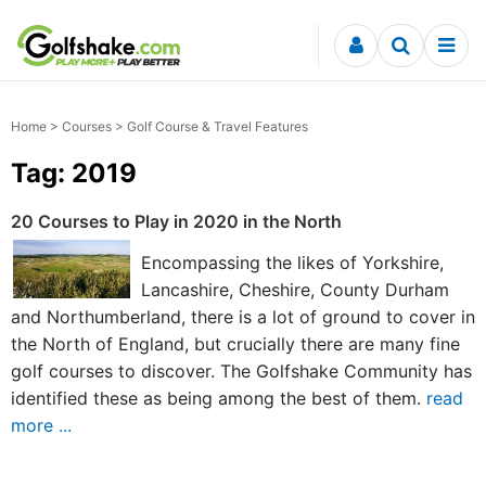
Skip to content
Home
>
Courses
> Golf Course & Travel Features
Tag: 2019
20 Courses to Play in 2020 in the North
Encompassing the likes of Yorkshire,
Lancashire, Cheshire, County Durham
and Northumberland, there is a lot of ground to cover in
the North of England, but crucially there are many fine
golf courses to discover. The Golfshake Community has
identified these as being among the best of them.
read
more ...