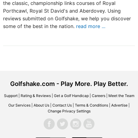
the classic, championship links courses of Royal
Porthcawl, Royal St David's and Aberdovey. Using
reviews submitted on Golfshake, we help you discover
some of the best in the nation.
read more ...
Golfshake.com - Play More. Play Better.
Support
|
Rating & Reviews
|
Get a Golf Handicap
|
Careers
|
Meet the Team
Our Services
|
About Us
|
Contact Us
|
Terms & Conditions
|
Advertise
|
Change Privacy Settings