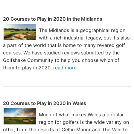
20 Courses to Play in 2020 in the Midlands
The Midlands is a geographical region
with a rich industrial legacy, but it's also
a part of the world that is home to many revered golf
courses. We have studied reviews submitted by the
Golfshake Community to help you choose which of
them to play in 2020.
read more ...
20 Courses to Play in 2020 in Wales
Much of what makes Wales a popular
region for golfers is the wide variety on
offer; from the resorts of Celtic Manor and The Vale to