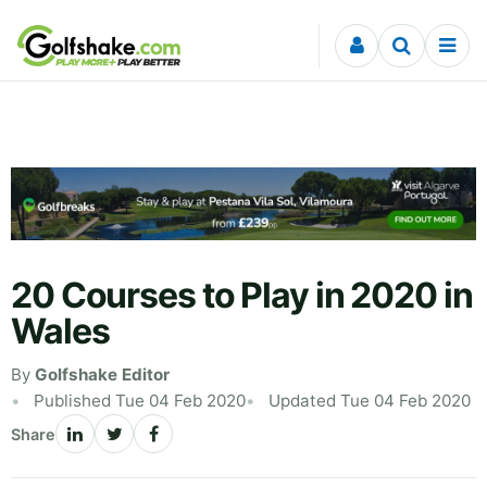
Skip to content
20 Courses to Play in 2020 in
Wales
By
Golfshake Editor
Published Tue 04 Feb 2020
Updated Tue 04 Feb 2020
Share