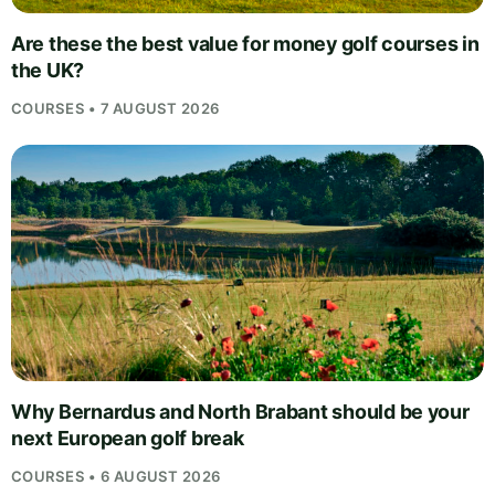
Are these the best value for money golf courses in
the UK?
COURSES • 7 AUGUST 2026
Why Bernardus and North Brabant should be your
next European golf break
COURSES • 6 AUGUST 2026