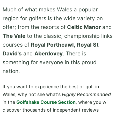
Much of what makes Wales a popular
region for golfers is the wide variety on
offer; from the resorts of
Celtic Manor
and
The Vale
to the classic, championship links
courses of
Royal Porthcawl
,
Royal St
David's
and
Aberdovey
. There is
something for everyone in this proud
nation.
If you want to experience the best of golf in
Wales, why not see what's
Highly Recommended
in the
Golfshake Course Section
, where you will
discover thousands of independent reviews