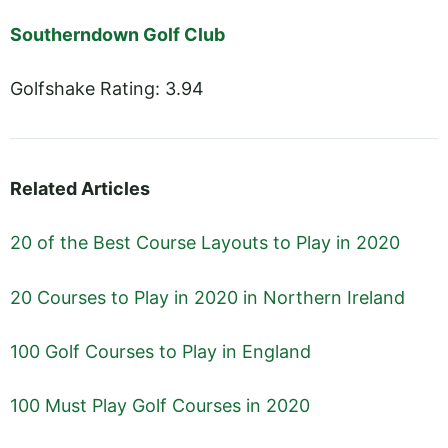
Southerndown Golf Club
Golfshake Rating: 3.94
Related Articles
20 of the Best Course Layouts to Play in 2020
20 Courses to Play in 2020 in Northern Ireland
100 Golf Courses to Play in England
100 Must Play Golf Courses in 2020