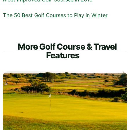
The 50 Best Golf Courses to Play in Winter
More Golf Course & Travel
Features