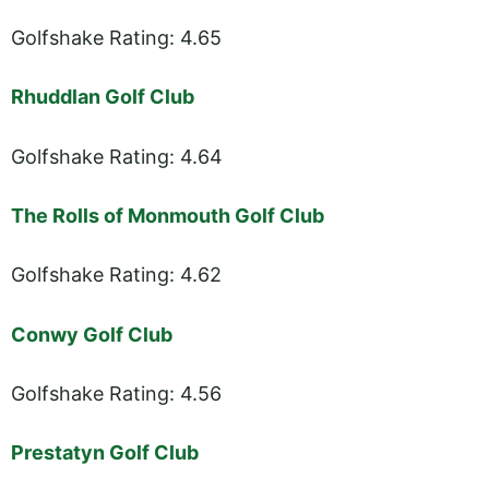
Golfshake Rating: 4.65
Rhuddlan Golf Club
Golfshake Rating: 4.64
The Rolls of Monmouth Golf Club
Golfshake Rating: 4.62
Conwy Golf Club
Golfshake Rating: 4.56
Prestatyn Golf Club