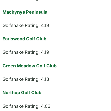
Machynys Peninsula
Golfshake Rating: 4.19
Earlswood Golf Club
Golfshake Rating: 4.19
Green Meadow Golf Club
Golfshake Rating: 4.13
Northop Golf Club
Golfshake Rating: 4.06