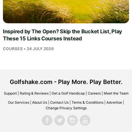
Inspired by The Open? Skip the Bucket List, Play
These 15 Links Courses Instead
COURSES • 24 JULY 2026
Golfshake.com - Play More. Play Better.
Support
|
Rating & Reviews
|
Get a Golf Handicap
|
Careers
|
Meet the Team
Our Services
|
About Us
|
Contact Us
|
Terms & Conditions
|
Advertise
|
Change Privacy Settings