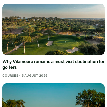
Why Vilamoura remains a must visit destination for
golfers
COURSES • 5 AUGUST 2026