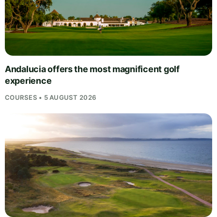
Andalucia offers the most magnificent golf
experience
COURSES • 5 AUGUST 2026