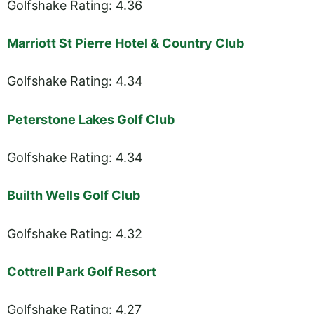
Golfshake Rating: 4.36
Marriott St Pierre Hotel & Country Club
Golfshake Rating: 4.34
Peterstone Lakes Golf Club
Golfshake Rating: 4.34
Builth Wells Golf Club
Golfshake Rating: 4.32
Cottrell Park Golf Resort
Golfshake Rating: 4.27