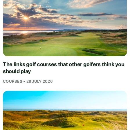
The links golf courses that other golfers think you
should play
COURSES • 28 JULY 2026