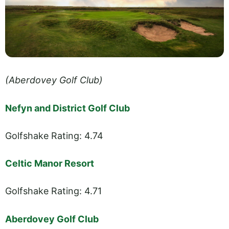
(Aberdovey Golf Club)
Nefyn and District Golf Club
Golfshake Rating: 4.74
Celtic Manor Resort
Golfshake Rating: 4.71
Aberdovey Golf Club