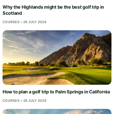
Why the Highlands might be the best golf trip in
Scotland
COURSES • 29 JULY 2026
How to plan a golf trip to Palm Springs in California
COURSES • 29 JULY 2026