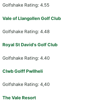
Golfshake Rating: 4.55
Vale of Llangollen Golf Club
Golfshake Rating: 4.48
Royal St David's Golf Club
Golfshake Rating: 4.40
Clwb Golff Pwllheli
Golfshake Rating: 4,40
The Vale Resort