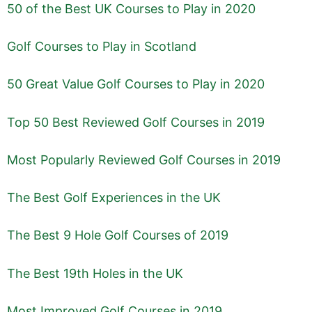
50 of the Best UK Courses to Play in 2020
Golf Courses to Play in Scotland
50 Great Value Golf Courses to Play in 2020
Top 50 Best Reviewed Golf Courses in 2019
Most Popularly Reviewed Golf Courses in 2019
The Best Golf Experiences in the UK
The Best 9 Hole Golf Courses of 2019
The Best 19th Holes in the UK
Most Improved Golf Courses in 2019