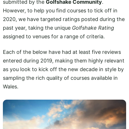
submitted by the
Golfshake Community
.
However, to help you find courses to tick off in
2020, we have targeted ratings posted during the
past year, taking the unique
Golfshake Rating
assigned to venues for a range of criteria.
Each of the below have had at least five reviews
entered during 2019, making them highly relevant
as you look to kick off the new decade in style by
sampling the rich quality of courses available in
Wales.