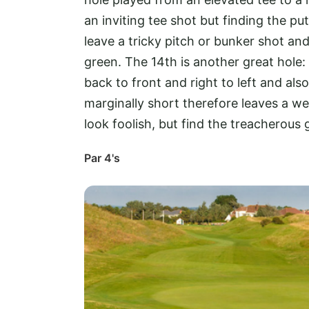
an inviting tee shot but finding the put
leave a tricky pitch or bunker shot and
green. The 14th is another great hole: 
back to front and right to left and also
marginally short therefore leaves a wed
look foolish, but find the treacherous 
Par 4's