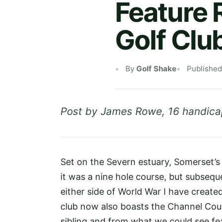
Feature 
Golf Clu
By
Golf Shake
Published
Post by James Rowe, 16 handica
Set on the Severn estuary, Somerset’
it was a nine hole course, but subseq
either side of World War I have creat
club now also boasts the Channel Cour
sibling and from what we could see fea