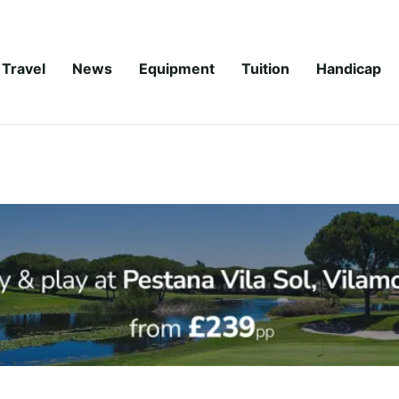
Travel
News
Equipment
Tuition
Handicap