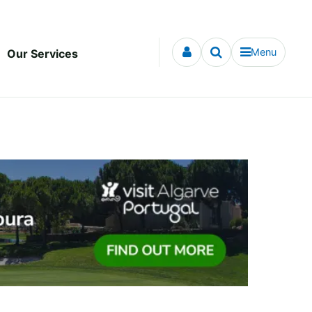
Menu
Our Services