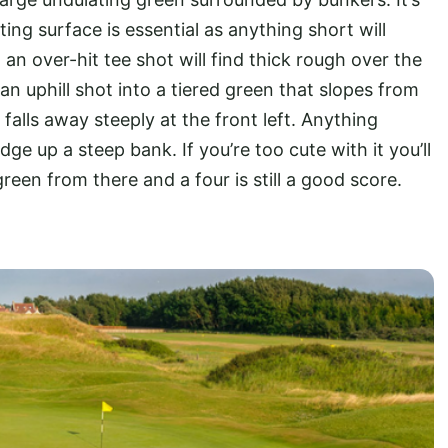
ting surface is essential as anything short will
 an over-hit tee shot will find thick rough over the
an uphill shot into a tiered green that slopes from
 falls away steeply at the front left. Anything
ge up a steep bank. If you’re too cute with it you’ll
green from there and a four is still a good score.