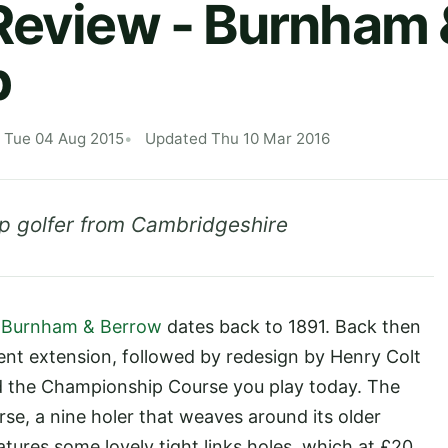
Review - Burnham 
b
 Tue 04 Aug 2015
Updated Thu 10 Mar 2016
p golfer from Cambridgeshire
s
Burnham & Berrow
dates back to 1891. Back then
uent extension, followed by redesign by Henry Colt
ed the Championship Course you play today. The
se, a nine holer that weaves around its older
tures some lovely tight links holes, which at £20