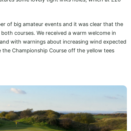
 of big amateur events and it was clear that the
 both courses. We received a warm welcome in
 and with warnings about increasing wind expected
kle the Championship Course off the yellow tees