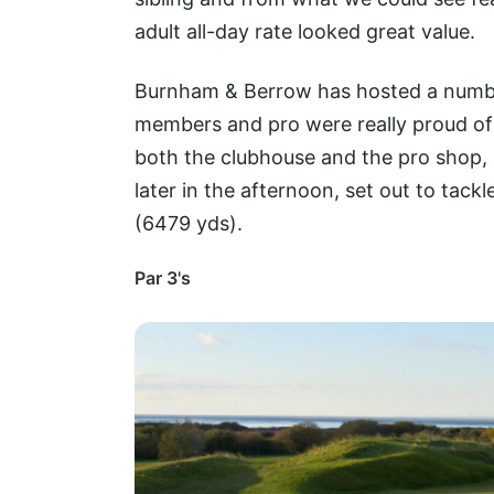
adult all-day rate looked great value.
Burnham & Berrow has hosted a number
members and pro were really proud of
both the clubhouse and the pro shop,
later in the afternoon, set out to tac
(6479 yds).
Par 3's