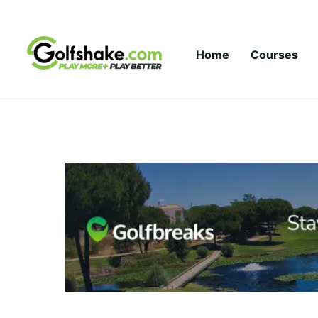
Skip to content
Home
Courses