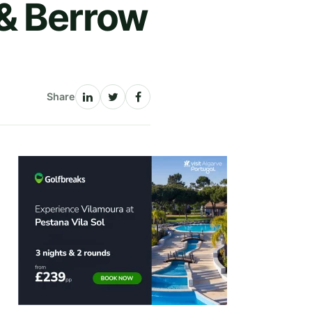
& Berrow
Share