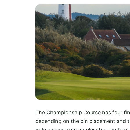
The Championship Course has four fine p
depending on the pin placement and th
hole played from an elevated tee to a 