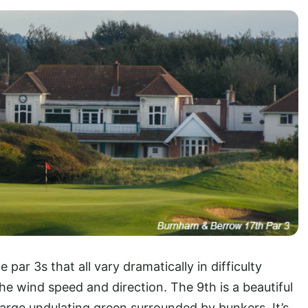
ar 3s that all vary dramatically in difficulty
e wind speed and direction. The 9th is a beautiful
large undulating green surrounded by bunkers. It’s