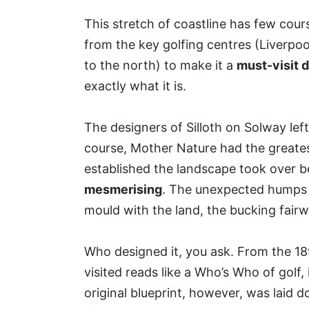
This stretch of coastline has few cours
from the key golfing centres (Liverpoo
to the north) to make it a
must-visit 
exactly what it is.
The designers of Silloth on Solway left
course, Mother Nature had the greates
established the landscape took over 
mesmerising
. The unexpected humps 
mould with the land, the bucking fairwa
Who designed it, you ask. From the 189
visited reads like a Who’s Who of golf
original blueprint, however, was laid d