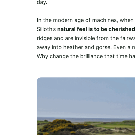
day.
In the modern age of machines, when m
Silloth’s
natural feel is to be cherished
ridges and are invisible from the fair
away into heather and gorse. Even a 
Why change the brilliance that time ha