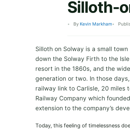
Silloth-
By
Kevin Markham
Publi
Silloth on Solway is a small town
down the Solway Firth to the Isle
resort in the 1860s, and the wide
generation or two. In those days
railway link to Carlisle, 20 miles 
Railway Company which founded t
extension to the company’s deve
Today, this feeling of timelessness does