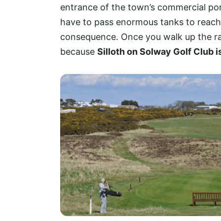
entrance of the town’s commercial port
have to pass enormous tanks to reach th
consequence. Once you walk up the ra
because
Silloth on Solway Golf Club i