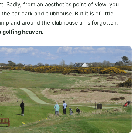
. Sadly, from an aesthetics point of view, you
e car park and clubhouse. But it is of little
mp and around the clubhouse all is forgotten,
s golfing heaven
.