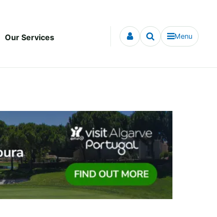
Menu
Our Services