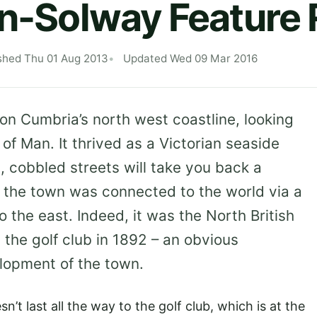
on-Solway Feature
shed Thu 01 Aug 2013
Updated Wed 09 Mar 2016
 on Cumbria’s north west coastline, looking
 of Man. It thrived as a Victorian seaside
, cobbled streets will take you back a
, the town was connected to the world via a
to the east. Indeed, it was the North British
he golf club in 1892 – an obvious
lopment of the town.
n’t last all the way to the golf club, which is at the