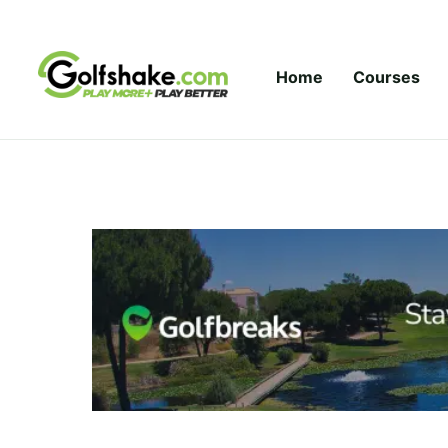
Skip to content
Home
Courses