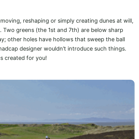
oving, reshaping or simply creating dunes at will,
. Two greens (the 1st and 7th) are below sharp
way; other holes have hollows that sweep the ball
madcap designer wouldn’t introduce such things.
s created for you!