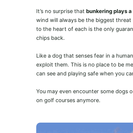
It’s no surprise that
bunkering plays a 
wind will always be the biggest threat
to the heart of each is the only guara
chips back.
Like a dog that senses fear in a human,
exploit them. This is no place to be mee
can see and playing safe when you can
You may even encounter some dogs on
on golf courses anymore.