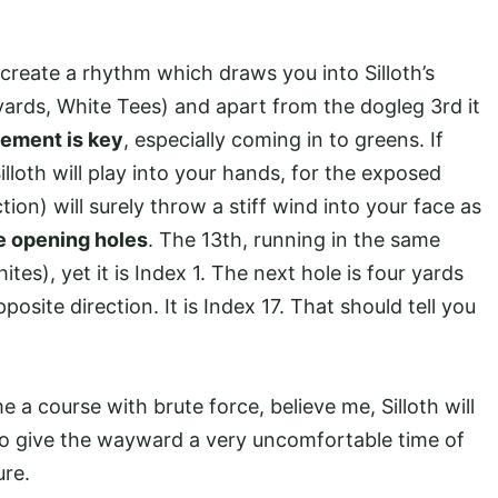
t create a rhythm which draws you into Silloth’s
 yards, White Tees) and apart from the dogleg 3rd it
ement is key
, especially coming in to greens. If
lloth will play into your hands, for the exposed
tion) will surely throw a stiff wind into your face as
se opening holes
. The 13th, running in the same
ites), yet it is Index 1. The next hole is four yards
posite direction. It is Index 17. That should tell you
a course with brute force, believe me, Silloth will
to give the wayward a very uncomfortable time of
ure.