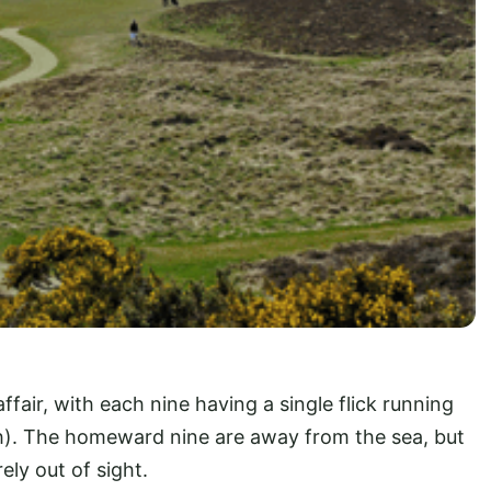
affair, with each nine having a single flick running
th). The homeward nine are away from the sea, but
rely out of sight.