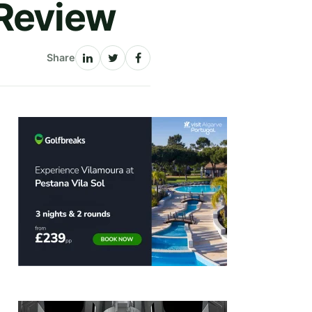
 Review
Share