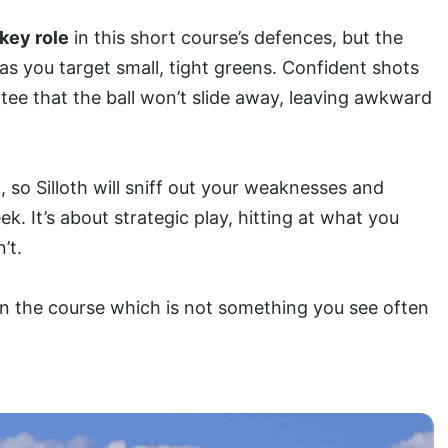
key role
in this short course’s defences, but the
 as you target small, tight greens. Confident shots
ntee that the ball won’t slide away, leaving awkward
 so Silloth will sniff out your weaknesses and
k. It’s about strategic play, hitting at what you
’t.
 the course which is not something you see often