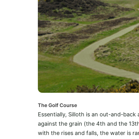
The Golf Course
Essentially, Silloth is an out-and-back 
against the grain (the 4th and the 13
with the rises and falls, the water is ra