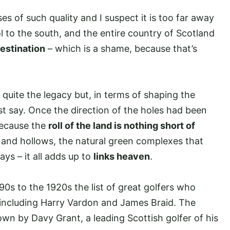
es of such quality and I suspect it is too far away
l to the south, and the entire country of Scotland
destination
– which is a shame, because that’s
 quite the legacy but, in terms of shaping the
t say. Once the direction of the holes had been
because the
roll of the land is nothing short of
and hollows, the natural green complexes that
ys – it all adds up to
links heaven
.
0s to the 1920s the list of great golfers who
, including Harry Vardon and James Braid. The
own by Davy Grant, a leading Scottish golfer of his