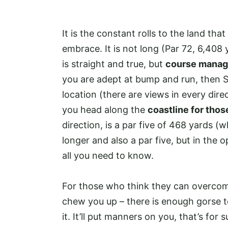
It is the constant rolls to the land tha
embrace. It is not long (Par 72, 6,408
is straight and true, but
course manag
you are adept at bump and run, then Si
location (there are views in every direc
you head along the
coastline for tho
direction, is a par five of 468 yards (wh
longer and also a par five, but in the op
all you need to know.
For those who think they can overcome 
chew you up – there is enough gorse 
it. It’ll put manners on you, that’s for s