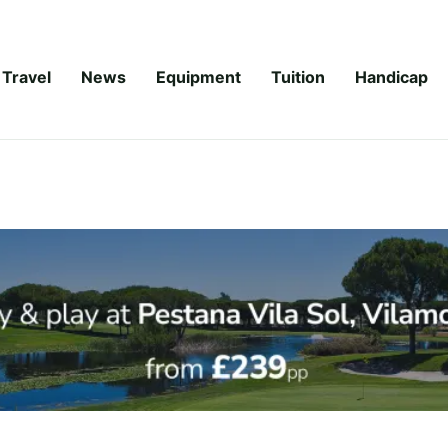
Travel
News
Equipment
Tuition
Handicap