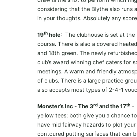
considering that the Blythe also runs a
in your thoughts. Absolutely any score 
th
19
hole
: The clubhouse is set at the
course. There is also a covered heate
and 18th green. The newly refurbishe
club’s award winning chef caters for s
meetings. A warm and friendly atmosp
of clubs. There is a large practice grou
also accepts most types of 2-4-1 vouc
rd
th
Monster’s Inc - The 3
and the 17
- 
yellow tees; both give you a chance to
have mid fairway hazards to plot your
contoured putting surfaces that can b