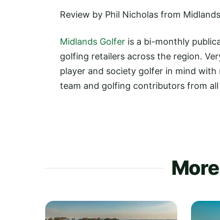
Review by Phil Nicholas from Midlands
Midlands Golfer
is a bi-monthly publica
golfing retailers across the region. 
player and society golfer in mind with
team and golfing contributors from al
More 