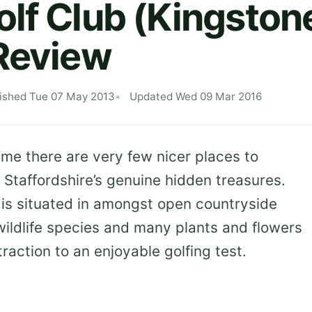
lf Club (Kingston
Review
ished Tue 07 May 2013
Updated Wed 09 Mar 2016
me there are very few nicer places to
 Staffordshire’s genuine hidden treasures.
 is situated in amongst open countryside
 wildlife species and many plants and flowers
traction to an enjoyable golfing test.