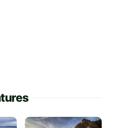
atures