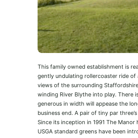
This family owned establishment is re
gently undulating rollercoaster ride of
views of the surrounding Staffordshire
winding River Blythe into play. There i
generous in width will appease the long 
business end. A pair of tiny par three’
Since its inception in 1991 The Manor 
USGA standard greens have been intro