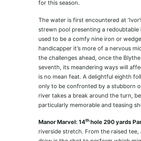
for this season.
The water is first encountered at ‘Ivor’
strewn pool presenting a redoubtable ha
used to be a comfy nine iron or wedge
handicapper it’s more of a nervous mid
the challenges ahead, once the Blythe a
seventh, its meandering ways will affe
is no mean feat. A delightful eighth f
only to be confronted by a stubborn ol
river takes a break around the turn, 
particularly memorable and teasing sh
th
Manor Marvel: 14
hole 290 yards Pa
riverside stretch. From the raised tee,
draw is the shot to perform which might