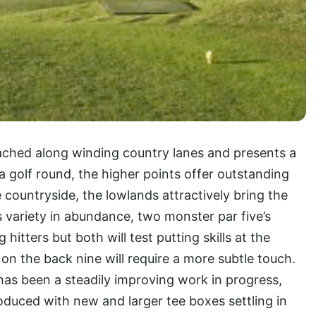
ached along winding country lanes and presents a
 a golf round, the higher points offer outstanding
 countryside, the lowlands attractively bring the
s variety in abundance, two monster par five’s
hitters but both will test putting skills at the
s on the back nine will require a more subtle touch.
has been a steadily improving work in progress,
duced with new and larger tee boxes settling in