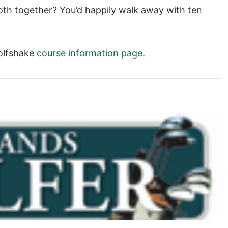
oth together? You’d happily walk away with ten
olfshake
course information page
.