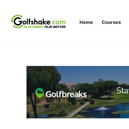
Skip to content
Home
Courses