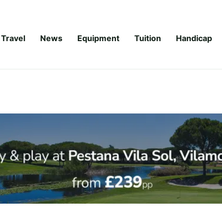
Travel
News
Equipment
Tuition
Handicap