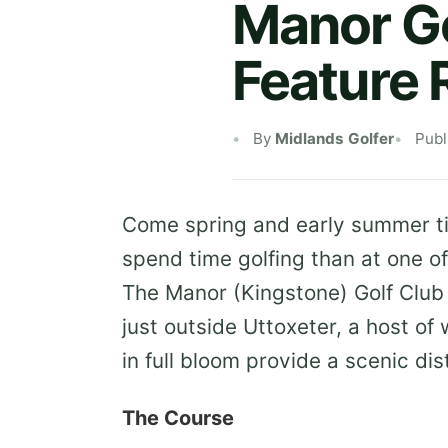
Manor Go
Feature 
By
Midlands Golfer
Publ
Come spring and early summer ti
spend time golfing than at one of
The Manor (Kingstone) Golf Club
just outside Uttoxeter, a host of
in full bloom provide a scenic dis
The Course