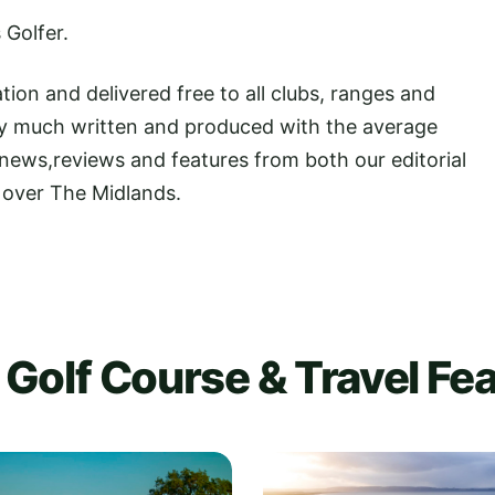
 Golfer.
tion and delivered free to all clubs, ranges and
Very much written and produced with the average
 news,reviews and features from both our editorial
l over The Midlands.
Golf Course & Travel Fe