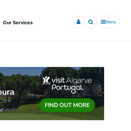
Menu
Our Services