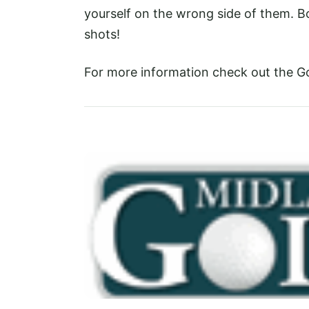
yourself on the wrong side of them. B
shots!
For more information check out the G