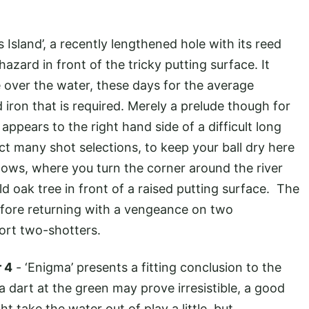
s Island’, a recently lengthened hole with its reed
zard in front of the tricky putting surface. It
 over the water, these days for the average
 iron that is required. Merely a prelude though for
ppears to the right hand side of a difficult long
ct many shot selections, to keep your ball dry here
ollows, where you turn the corner around the river
d oak tree in front of a raised putting surface. The
before returning with a vengeance on two
ort two-shotters.
r 4
- ‘Enigma’ presents a fitting conclusion to the
 a dart at the green may prove irresistible, a good
 take the water out of play a little, but