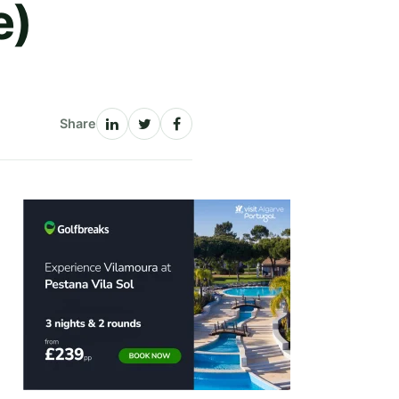
e)
Share