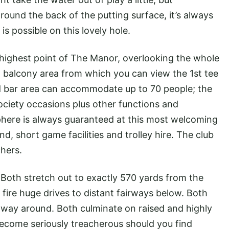
round the back of the putting surface, it’s always
is possible on this lovely hole.
 highest point of The Manor, overlooking the whole
d balcony area from which you can view the 1st tee
d bar area can accommodate up to 70 people; the
ociety occasions plus other functions and
here is always guaranteed at this most welcoming
nd, short game facilities and trolley hire. The club
hers.
Both stretch out to exactly 570 yards from the
 fire huge drives to distant fairways below. Both
 way around. Both culminate on raised and highly
ecome seriously treacherous should you find