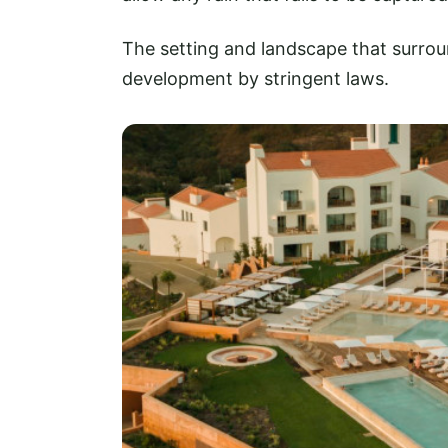
The setting and landscape that surrou
development by stringent laws.