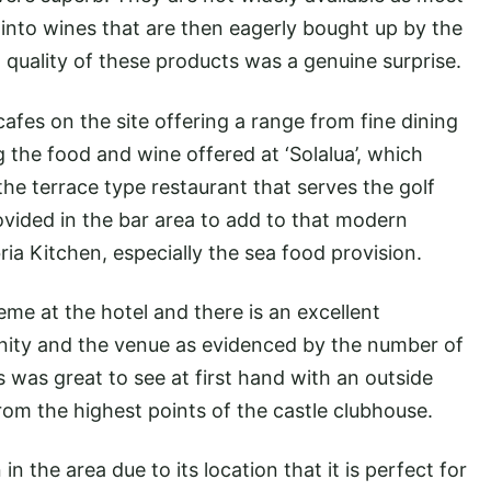
nto wines that are then eagerly bought up by the
nd quality of these products was a genuine surprise.
cafes on the site offering a range from fine dining
g the food and wine offered at ‘Solalua’, which
he terrace type restaurant that serves the golf
ovided in the bar area to add to that modern
ria Kitchen, especially the sea food provision.
me at the hotel and there is an excellent
nity and the venue as evidenced by the number of
s was great to see at first hand with an outside
rom the highest points of the castle clubhouse.
 in the area due to its location that it is perfect for