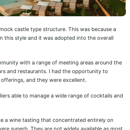
 mock castle type structure. This was because a
 this style and it was adopted into the overall
ommunity with a range of meeting areas around the
ars and restaurants. I had the opportunity to
offerings, and they were excellent.
liers able to manage a wide range of cocktails and
ce a wine tasting that concentrated entirely on
were superb. They are not widely available as most