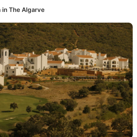
 in The Algarve