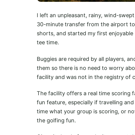
I left an unpleasant, rainy, wind-swep
30-minute transfer from the airport to
shorts, and started my first enjoyable
tee time.
Buggies are required by all players, an
them so there is no need to worry abou
facility and was not in the registry of
The facility offers a real time scoring 
fun feature, especially if travelling a
time what your group is scoring, or n
the golfing fun.