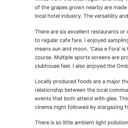
of the grapes grown nearby are made i
local hotel industry. The versatility a
There are six excellent restaurants or 
to regular cafe fare. I enjoyed samplin
means sun and moon. ‘Casa e Fora’ is t
course. Multiple sports screens are pr
clubhouse feel. I also enjoyed the Omb
Locally produced foods are a major the
relationship between the local commu
events that both attend with glee. Thi
cinema night followed by stargazing f
There is so little ambient light pollution