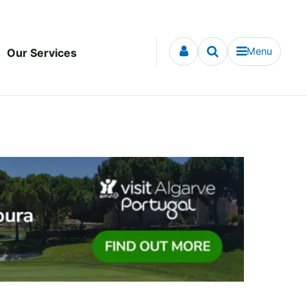
Menu
Our Services