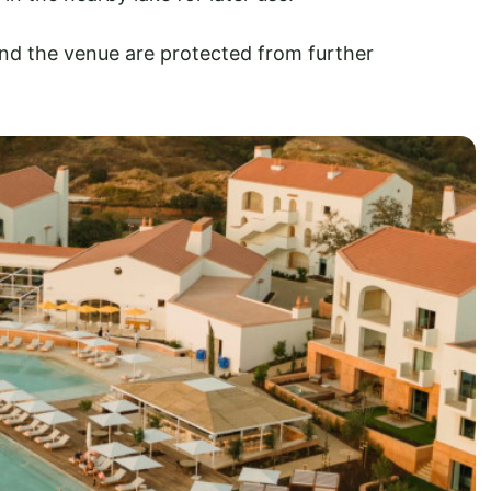
nd the venue are protected from further