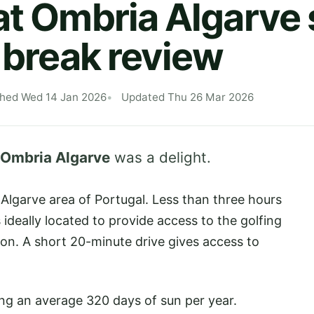
at Ombria Algarve 
f break review
shed Wed 14 Jan 2026
Updated Thu 26 Mar 2026
 Ombria Algarve
was a delight.
e Algarve area of Portugal. Less than three hours
s ideally located to provide access to the golfing
ion. A short 20-minute drive gives access to
ing an average 320 days of sun per year.