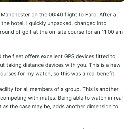
t Manchester on the 06:40 flight to Faro. After a
 the hotel, I quickly unpacked, changed into
 round of golf at the on-site course for an 11:00 am
d the fleet offers excellent GPS devices fitted to
t taking distance devices with you. This is a new
 courses for my watch, so this was a real benefit.
facility for all members of a group. This is another
nd competing with mates. Being able to watch in real
ot as the case may be, adds another dimension to