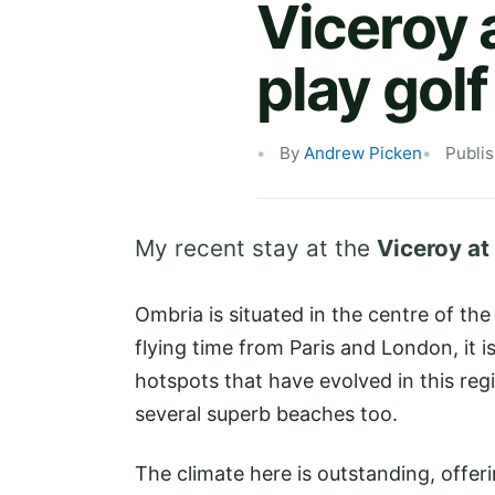
Viceroy 
play gol
By
Andrew Picken
Publi
My recent stay at the
Viceroy at
Ombria is situated in the centre of th
flying time from Paris and London, it i
hotspots that have evolved in this reg
several superb beaches too.
The climate here is outstanding, offer