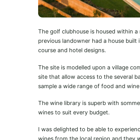
The golf clubhouse is housed within a
previous landowner had a house built in
course and hotel designs.
The site is modelled upon a village c
site that allow access to the several b
sample a wide range of food and wine 
The wine library is superb with somme
wines to suit every budget.
I was delighted to be able to experien
wines from the local region and they 