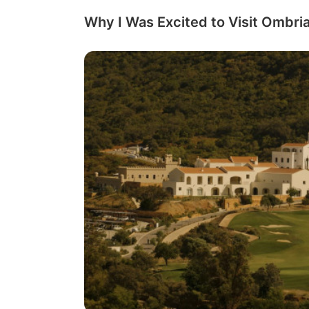
Why I Was Excited to Visit Ombria