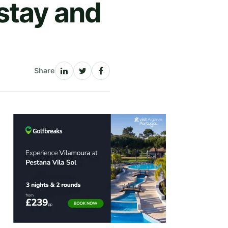
stay and
Share