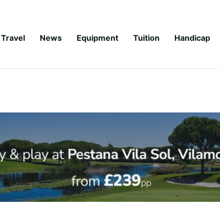
Travel
News
Equipment
Tuition
Handicap