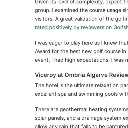
Given its level of complexity, expect 
group. I examined the course usage s
visitors. A great validation of the go
rated positively by reviewers on Golfs
I was eager to play here as I knew tha
Award for the best new golf course in 
event, I had high expectations. I was 
Viceroy at Ombria Algarve Revie
The hotel is the ultimate relaxation pa
excellent spa and swimming pools with
There are geothermal heating systems 
solar panels, and a drainage system ex
allow any rain that falls to be captured