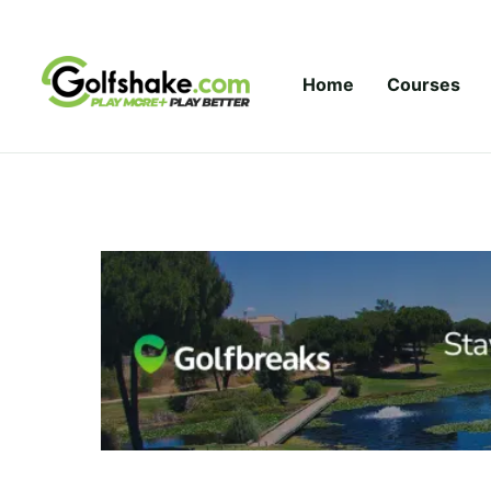
Skip to content
Home
Courses