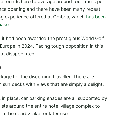
the rounds here to average around four hours per
ince opening and there have been many repeat
lfing experience offered at Ombria, which
has been
hake
.
t it had been awarded the prestigious World Golf
Europe in 2024. Facing tough opposition in this
not disappointed.
w
ckage for the discerning traveller. There are
 sun decks with views that are simply a delight.
in place, car parking shades are all supported by
ists around the entire hotel village complex to
 in the nearby lake for later use.