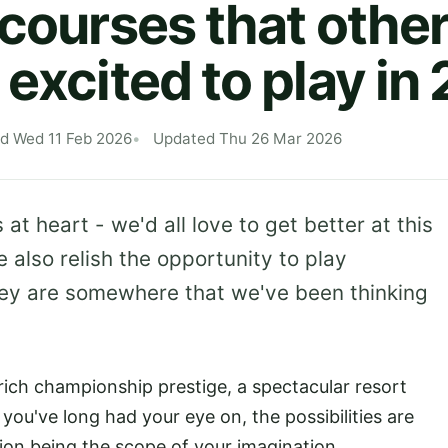
 courses that other
 excited to play in
ed Wed 11 Feb 2026
Updated Thu 26 Mar 2026
 at heart - we'd all love to get better at this
also relish the opportunity to play
 they are somewhere that we've been thinking
rich championship prestige, a spectacular resort
 you've long had your eye on, the possibilities are
tion being the scope of your imagination.