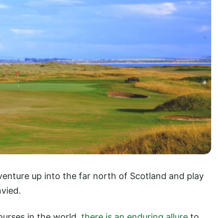
nture up into the far north of Scotland and play
nvied.
urses in the world,
there is an enduring allure
to