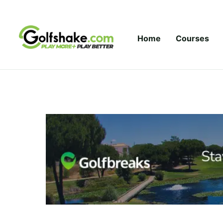
Skip to content
Home
Courses