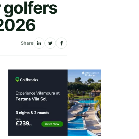
 golfers
 2026
Share