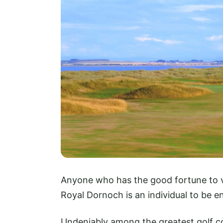
Anyone who has the good fortune to ve
Royal Dornoch is an individual to be e
Undeniably among the greatest golf co