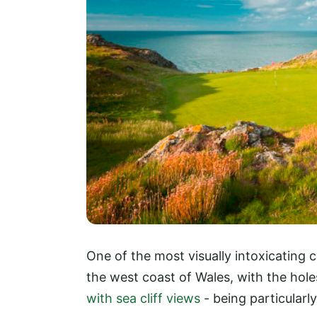
One of the most visually intoxicating 
the west coast of Wales, with the hol
with sea cliff views
- being particular