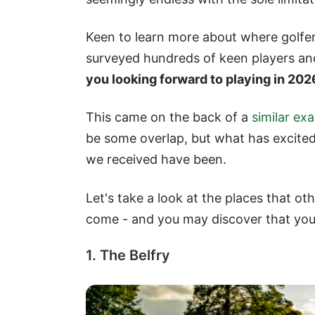
Keen to learn more about where golfe
surveyed hundreds of keen players an
you looking forward to playing in 202
This came on the back of a
similar ex
be some overlap, but what has excited
we received have been.
Let's take a look at the places that ot
come - and you may discover that you a
1. The Belfry