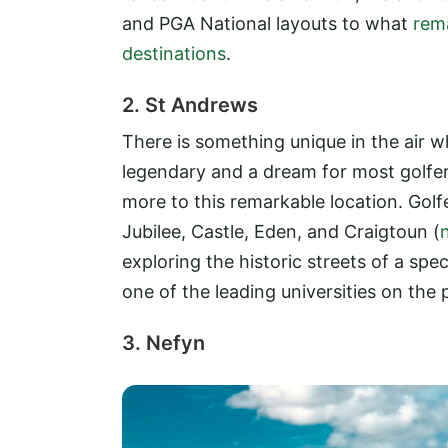
and PGA National layouts to what
rem
destinations
.
2. St Andrews
There is something unique in the air w
legendary and a dream for most golfer
more to this remarkable location. Gol
Jubilee, Castle, Eden, and Craigtoun (
exploring the historic streets of a sp
one of the leading universities on the 
3. Nefyn