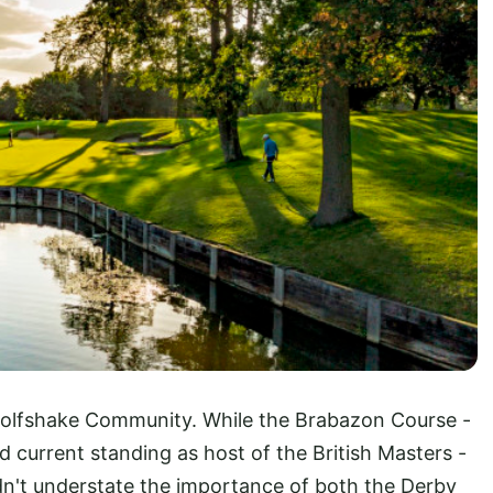
e Golfshake Community. While the Brabazon Course -
 current standing as host of the British Masters -
dn't understate the importance of both the Derby