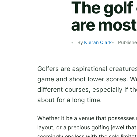
The golf
are most
By
Kieran Clark
Publish
Golfers are aspirational creatures
game and shoot lower scores. We 
different courses, especially if
about for a long time.
Whether it be a venue that possesses 
layout, or a precious golfing jewel that
seemingly endless with the sole limita