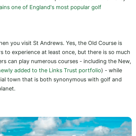
ains one of England's most popular golf
hen you visit St Andrews. Yes, the Old Course is
s to experience at least once, but there is so much
fers can play numerous courses - including the New,
newly added to the Links Trust portfolio
) - while
ecial town that is both synonymous with golf and
planet.