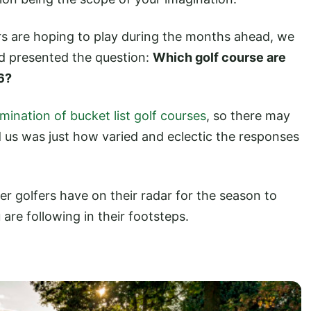
rs are hoping to play during the months ahead, we
d presented the question:
Which golf course are
6?
amination of bucket list golf courses
, so there may
 us was just how varied and eclectic the responses
her golfers have on their radar for the season to
re following in their footsteps.