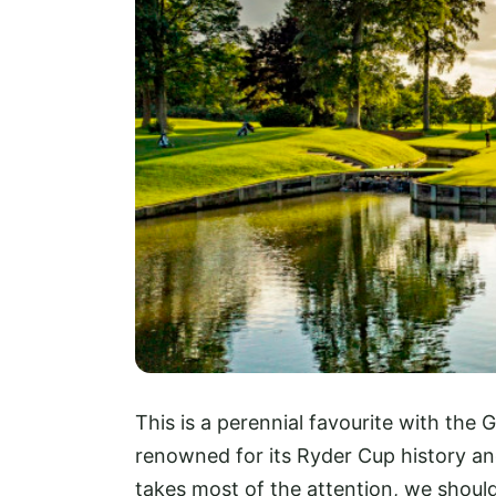
This is a perennial favourite with th
renowned for its Ryder Cup history and
takes most of the attention, we shoul