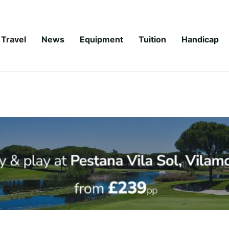
Travel
News
Equipment
Tuition
Handicap