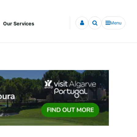
Menu
Our Services