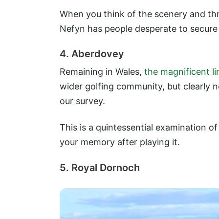
When you think of the scenery and thril
Nefyn has people desperate to secure 
4. Aberdovey
Remaining in Wales,
the magnificent l
wider golfing community, but clearly 
our survey.
This is a quintessential examination of 
your memory after playing it.
5. Royal Dornoch