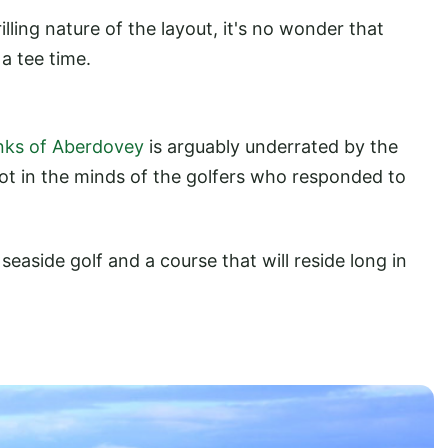
ling nature of the layout, it's no wonder that
a tee time.
inks of Aberdovey
is arguably underrated by the
not in the minds of the golfers who responded to
seaside golf and a course that will reside long in