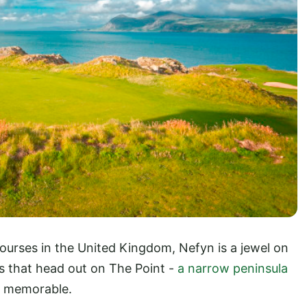
courses in the United Kingdom, Nefyn is a jewel on
es that head out on The Point -
a narrow peninsula
ly memorable.