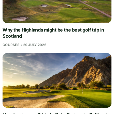
Why the Highlands might be the best golf trip in
Scotland
COURSES • 29 JULY 2026