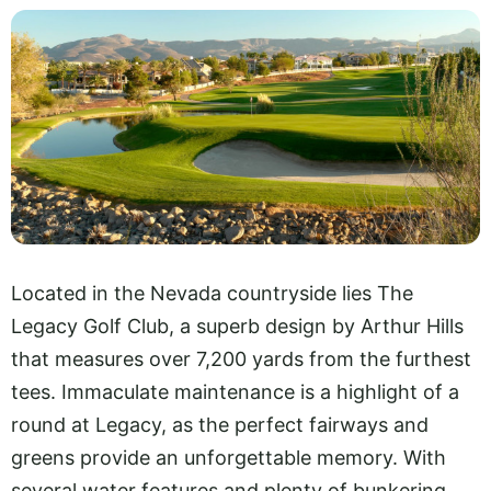
Located in the Nevada countryside lies The
Legacy Golf Club, a superb design by Arthur Hills
that measures over 7,200 yards from the furthest
tees. Immaculate maintenance is a highlight of a
round at Legacy, as the perfect fairways and
greens provide an unforgettable memory. With
several water features and plenty of bunkering,