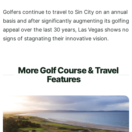
Golfers continue to travel to Sin City on an annual
basis and after significantly augmenting its golfing
appeal over the last 30 years, Las Vegas shows no
signs of stagnating their innovative vision.
More Golf Course & Travel
Features