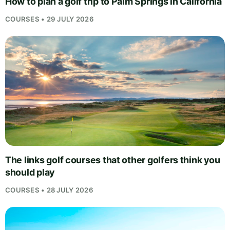
How to plan a golf trip to Palm Springs in California
COURSES • 29 JULY 2026
The links golf courses that other golfers think you
should play
COURSES • 28 JULY 2026