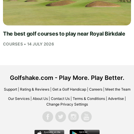
The best golf courses to play near Royal Birkdale
COURSES • 14 JULY 2026
Golfshake.com - Play More. Play Better.
Support
|
Rating & Reviews
|
Get a Golf Handicap
|
Careers
|
Meet the Team
Our Services
|
About Us
|
Contact Us
|
Terms & Conditions
|
Advertise
|
Change Privacy Settings