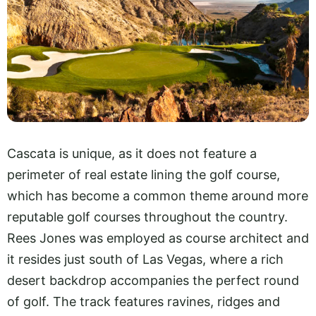
Cascata is unique, as it does not feature a
perimeter of real estate lining the golf course,
which has become a common theme around more
reputable golf courses throughout the country.
Rees Jones was employed as course architect and
it resides just south of Las Vegas, where a rich
desert backdrop accompanies the perfect round
of golf. The track features ravines, ridges and