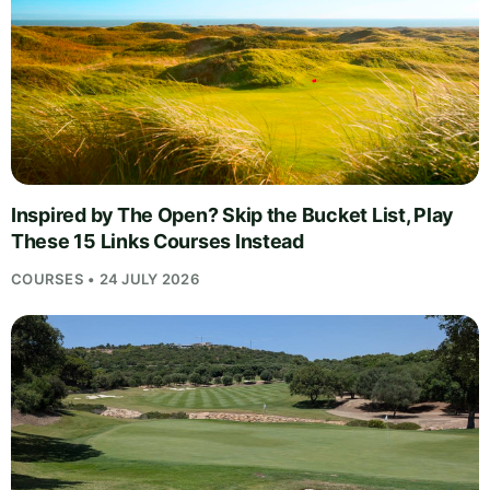
Inspired by The Open? Skip the Bucket List, Play
These 15 Links Courses Instead
COURSES • 24 JULY 2026