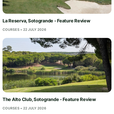
La Reserva, Sotogrande - Feature Review
COURSES • 22 JULY 2026
The Alto Club, Sotogrande - Feature Review
COURSES • 22 JULY 2026