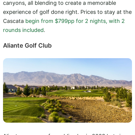
canyons, all blending to create a memorable
experience of golf done right. Prices to stay at the
Cascata
begin from $799pp for 2 nights, with 2
rounds included
.
Aliante Golf Club