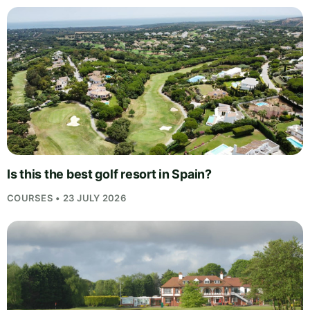
Is this the best golf resort in Spain?
COURSES • 23 JULY 2026