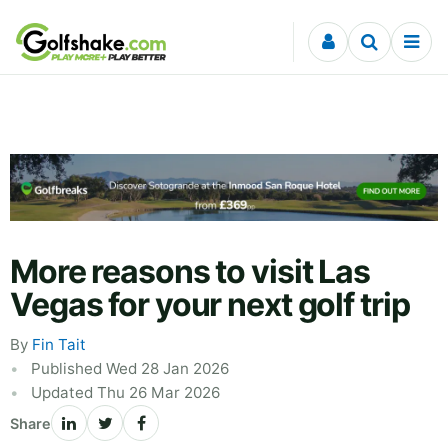
Skip to content
More reasons to visit Las
Vegas for your next golf trip
By
Fin Tait
Published Wed 28 Jan 2026
Updated Thu 26 Mar 2026
Share