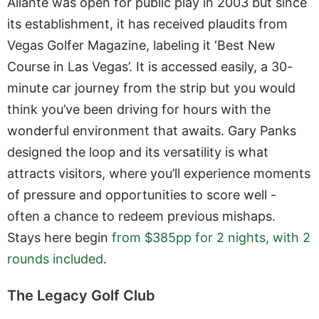
Aliante was open for public play in 2003 but since
its establishment, it has received plaudits from
Vegas Golfer Magazine, labeling it ‘Best New
Course in Las Vegas’. It is accessed easily, a 30-
minute car journey from the strip but you would
think you’ve been driving for hours with the
wonderful environment that awaits. Gary Panks
designed the loop and its versatility is what
attracts visitors, where you’ll experience moments
of pressure and opportunities to score well -
often a chance to redeem previous mishaps.
Stays here begin
from $385pp for 2 nights, with 2
rounds included
.
The Legacy Golf Club