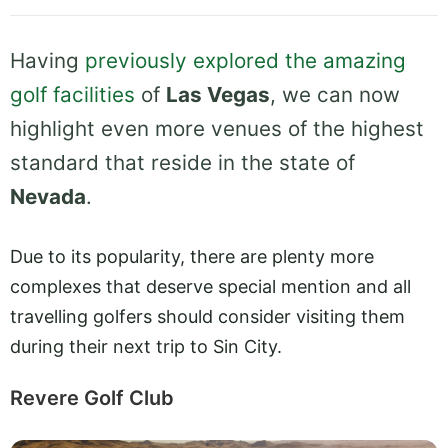
Having
previously explored the amazing
golf facilities
of
Las Vegas
, we can now
highlight even more venues of the highest
standard that reside in the state of
Nevada
.
Due to its popularity, there are plenty more
complexes that deserve special mention and all
travelling golfers should consider visiting them
during their next trip to Sin City.
Revere Golf Club