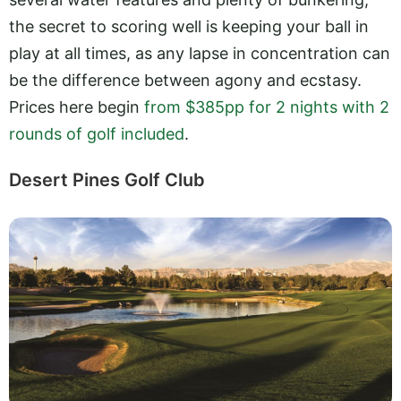
the secret to scoring well is keeping your ball in
play at all times, as any lapse in concentration can
be the difference between agony and ecstasy.
Prices here begin
from $385pp for 2 nights with 2
rounds of golf included
.
Desert Pines Golf Club