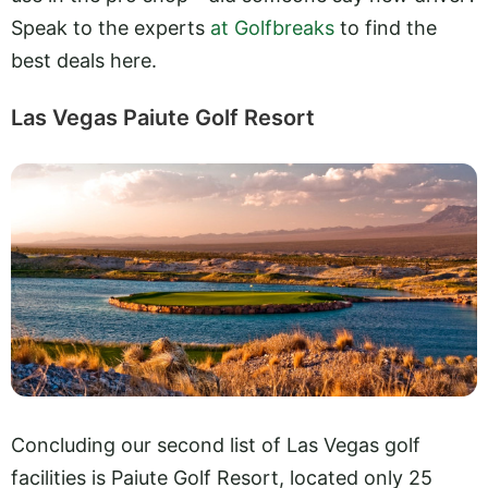
Speak to the experts
at Golfbreaks
to find the
best deals here.
Las Vegas Paiute Golf Resort
Concluding our second list of Las Vegas golf
facilities is Paiute Golf Resort, located only 25