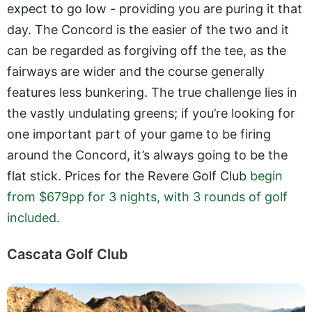
expect to go low - providing you are puring it that
day. The Concord is the easier of the two and it
can be regarded as forgiving off the tee, as the
fairways are wider and the course generally
features less bunkering. The true challenge lies in
the vastly undulating greens; if you’re looking for
one important part of your game to be firing
around the Concord, it’s always going to be the
flat stick. Prices for the Revere Golf Club
begin
from $679pp for 3 nights, with 3 rounds of golf
included
.
Cascata Golf Club