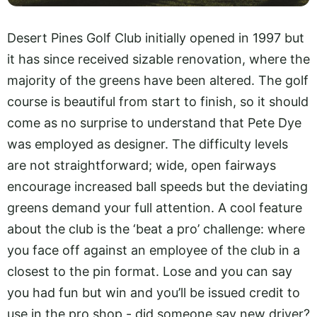
Desert Pines Golf Club initially opened in 1997 but
it has since received sizable renovation, where the
majority of the greens have been altered. The golf
course is beautiful from start to finish, so it should
come as no surprise to understand that Pete Dye
was employed as designer. The difficulty levels
are not straightforward; wide, open fairways
encourage increased ball speeds but the deviating
greens demand your full attention. A cool feature
about the club is the ‘beat a pro’ challenge: where
you face off against an employee of the club in a
closest to the pin format. Lose and you can say
you had fun but win and you’ll be issued credit to
use in the pro shop - did someone say new driver?