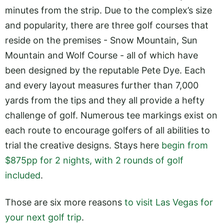
minutes from the strip. Due to the complex’s size
and popularity, there are three golf courses that
reside on the premises - Snow Mountain, Sun
Mountain and Wolf Course - all of which have
been designed by the reputable Pete Dye. Each
and every layout measures further than 7,000
yards from the tips and they all provide a hefty
challenge of golf. Numerous tee markings exist on
each route to encourage golfers of all abilities to
trial the creative designs. Stays here
begin from
$875pp for 2 nights, with 2 rounds of golf
included
.
Those are six more reasons
to visit Las Vegas for
your next golf trip
.