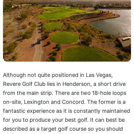
Although not quite positioned in Las Vegas,
Revere Golf Club lies in Henderson, a short drive
from the main strip. There are two 18-hole loops
on-site, Lexington and Concord. The former is a
fantastic experience as it is constantly maintained
for you to produce your best golf. It can best be
described as a target golf course so you should