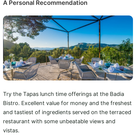
A Personal Recommendation
Try the Tapas lunch time offerings at the Badia
Bistro. Excellent value for money and the freshest
and tastiest of ingredients served on the terraced
restaurant with some unbeatable views and
vistas.