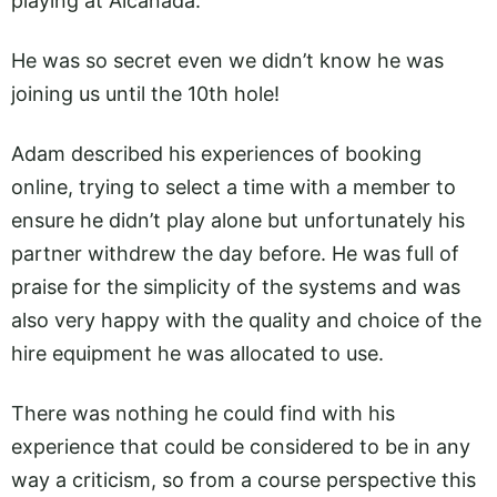
playing at Alcanada.
He was so secret even we didn’t know he was
joining us until the 10th hole!
Adam described his experiences of booking
online, trying to select a time with a member to
ensure he didn’t play alone but unfortunately his
partner withdrew the day before. He was full of
praise for the simplicity of the systems and was
also very happy with the quality and choice of the
hire equipment he was allocated to use.
There was nothing he could find with his
experience that could be considered to be in any
way a criticism, so from a course perspective this