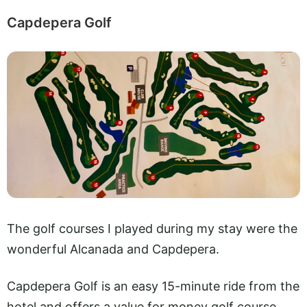
Capdepera Golf
The golf courses I played during my stay were the
wonderful Alcanada and Capdepera.
Capdepera Golf is an easy 15-minute ride from the
hotel and offers a value for money golf course