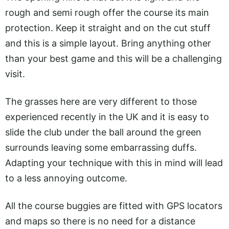
rough and semi rough offer the course its main
protection. Keep it straight and on the cut stuff
and this is a simple layout. Bring anything other
than your best game and this will be a challenging
visit.
The grasses here are very different to those
experienced recently in the UK and it is easy to
slide the club under the ball around the green
surrounds leaving some embarrassing duffs.
Adapting your technique with this in mind will lead
to a less annoying outcome.
All the course buggies are fitted with GPS locators
and maps so there is no need for a distance