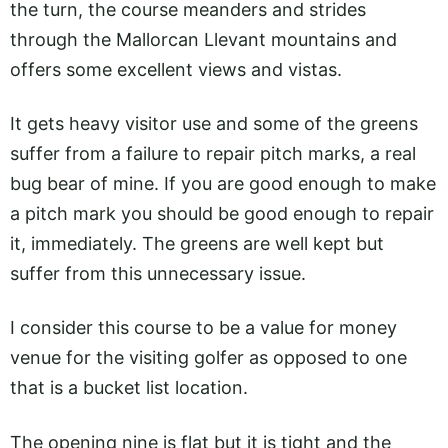
the turn, the course meanders and strides
through the Mallorcan Llevant mountains and
offers some excellent views and vistas.
It gets heavy visitor use and some of the greens
suffer from a failure to repair pitch marks, a real
bug bear of mine. If you are good enough to make
a pitch mark you should be good enough to repair
it, immediately. The greens are well kept but
suffer from this unnecessary issue.
I consider this course to be a value for money
venue for the visiting golfer as opposed to one
that is a bucket list location.
The opening nine is flat but it is tight and the