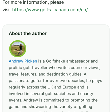
For more information, please
visit
https://www.golf-alcanada.com/en/
.
About the author
Andrew Picken
is a Golfshake ambassador and
prolific golf traveller who writes course reviews,
travel features, and destination guides. A
passionate golfer for over two decades, he plays
regularly across the UK and Europe and is
involved in several golf societies and charity
events. Andrew is committed to promoting the
game and showcasing the variety of golfing