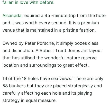
fallen in love with before
.
Alcanada
required a 45 -minute trip from the hotel
and it was worth every second. It is a premium
venue that is maintained in a pristine fashion.
Owned by Peter Porsche, it simply oozes class
and distinction. A Robert Trent Jones Jnr layout
that has utilised the wonderful nature reserve
location and surroundings to great effect.
16 of the 18 holes have sea views. There are only
58 bunkers but they are placed strategically and
carefully affecting each hole and its playing
strategy in equal measure.