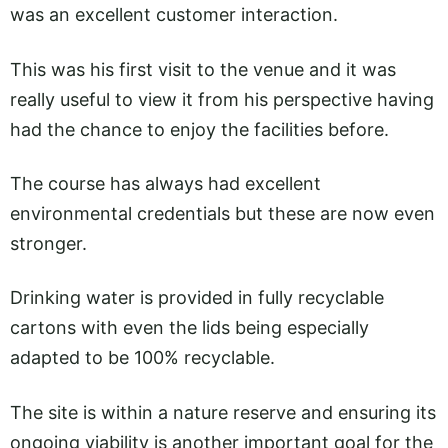
was an excellent customer interaction.
This was his first visit to the venue and it was
really useful to view it from his perspective having
had the chance to enjoy the facilities before.
The course has always had excellent
environmental credentials but these are now even
stronger.
Drinking water is provided in fully recyclable
cartons with even the lids being especially
adapted to be 100% recyclable.
The site is within a nature reserve and ensuring its
ongoing viability is another important goal for the