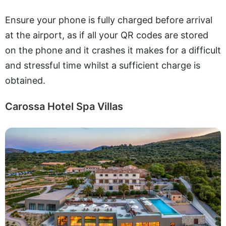
Ensure your phone is fully charged before arrival
at the airport, as if all your QR codes are stored
on the phone and it crashes it makes for a difficult
and stressful time whilst a sufficient charge is
obtained.
Carossa Hotel Spa Villas