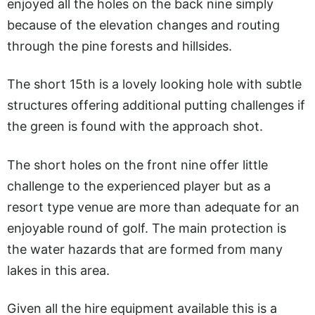
enjoyed all the holes on the back nine simply
because of the elevation changes and routing
through the pine forests and hillsides.
The short 15th is a lovely looking hole with subtle
structures offering additional putting challenges if
the green is found with the approach shot.
The short holes on the front nine offer little
challenge to the experienced player but as a
resort type venue are more than adequate for an
enjoyable round of golf. The main protection is
the water hazards that are formed from many
lakes in this area.
Given all the hire equipment available this is a