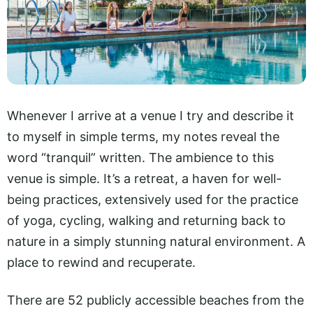
Whenever I arrive at a venue I try and describe it
to myself in simple terms, my notes reveal the
word “tranquil” written. The ambience to this
venue is simple. It’s a retreat, a haven for well-
being practices, extensively used for the practice
of yoga, cycling, walking and returning back to
nature in a simply stunning natural environment. A
place to rewind and recuperate.
There are 52 publicly accessible beaches from the