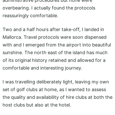
administrative procedures but none were
overbearing. I actually found the protocols
reassuringly comfortable.
Two and a half hours after take-off, I landed in
Mallorca. Travel protocols were soon dispensed
with and I emerged from the airport into beautiful
sunshine. The north east of the island has much
of its original history retained and allowed for a
comfortable and interesting journey.
I was travelling deliberately light, leaving my own
set of golf clubs at home, as I wanted to assess
the quality and availability of hire clubs at both the
host clubs but also at the hotel.