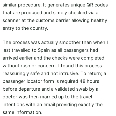
similar procedure. It generates unique QR codes
that are produced and simply checked via a
scanner at the customs barrier allowing healthy
entry to the country.
The process was actually smoother than when I
last travelled to Spain as all passengers had
arrived earlier and the checks were completed
without rush or concern. I found this process
reassuringly safe and not intrusive. To return; a
passenger locator form is required 48 hours
before departure and a validated swab by a
doctor was then married up to the travel
intentions with an email providing exactly the
same information.