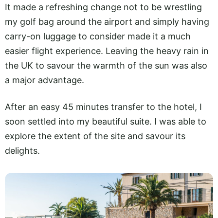
It made a refreshing change not to be wrestling
my golf bag around the airport and simply having
carry-on luggage to consider made it a much
easier flight experience. Leaving the heavy rain in
the UK to savour the warmth of the sun was also
a major advantage.
After an easy 45 minutes transfer to the hotel, I
soon settled into my beautiful suite. I was able to
explore the extent of the site and savour its
delights.