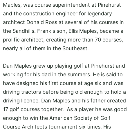
Maples, was course superintendent at Pinehurst
and the construction engineer for legendary
architect Donald Ross at several of his courses in
the Sandhills. Frank's son, Ellis Maples, became a
prolific architect, creating more than 70 courses,
nearly all of them in the Southeast.
Dan Maples grew up playing golf at Pinehurst and
working for his dad in the summers. He is said to
have designed his first course at age six and was
driving tractors before being old enough to hold a
driving licence. Dan Maples and his father created
17 golf courses together. As a player he was good
enough to win the American Society of Golf
Course Architects tournament six times. His