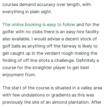
courses demand accuracy over length, with
everything in plain sight.
The online booking is easy to follow
and for the
golfer with no clubs there is an easy hire facility
also available. I would advise a decent stock of
golf balls as anything off the fairway is likely to
get caught up in the verdant rough making the
finding of off line shots a challenge. Definitely a
course for the straighter player to get best
enjoyment from.
The start of the course is situated in a valley area
with few undulations or gradients as this was
previously the site of an almond plantation. After