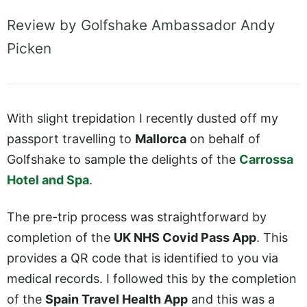
Review by Golfshake Ambassador Andy
Picken
With slight trepidation I recently dusted off my
passport travelling to
Mallorca
on behalf of
Golfshake to sample the delights of the
Carrossa
Hotel and Spa
.
The pre-trip process was straightforward by
completion of the
UK NHS Covid Pass App
. This
provides a QR code that is identified to you via
medical records. I followed this by the completion
of the
Spain Travel Health App
and this was a