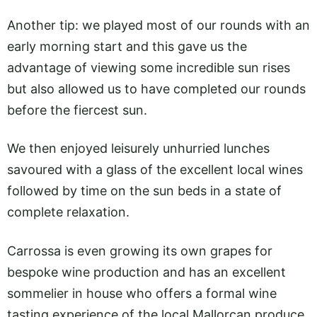
Another tip: we played most of our rounds with an
early morning start and this gave us the
advantage of viewing some incredible sun rises
but also allowed us to have completed our rounds
before the fiercest sun.
We then enjoyed leisurely unhurried lunches
savoured with a glass of the excellent local wines
followed by time on the sun beds in a state of
complete relaxation.
Carrossa is even growing its own grapes for
bespoke wine production and has an excellent
sommelier in house who offers a formal wine
tasting experience of the local Mallorcan produce