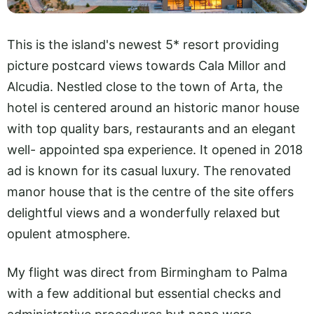
This is the island's newest 5* resort providing
picture postcard views towards Cala Millor and
Alcudia. Nestled close to the town of Arta, the
hotel is centered around an historic manor house
with top quality bars, restaurants and an elegant
well- appointed spa experience. It opened in 2018
ad is known for its casual luxury. The renovated
manor house that is the centre of the site offers
delightful views and a wonderfully relaxed but
opulent atmosphere.
My flight was direct from Birmingham to Palma
with a few additional but essential checks and