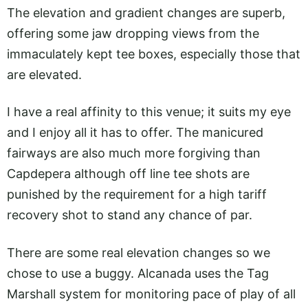
The elevation and gradient changes are superb,
offering some jaw dropping views from the
immaculately kept tee boxes, especially those that
are elevated.
I have a real affinity to this venue; it suits my eye
and I enjoy all it has to offer. The manicured
fairways are also much more forgiving than
Capdepera although off line tee shots are
punished by the requirement for a high tariff
recovery shot to stand any chance of par.
There are some real elevation changes so we
chose to use a buggy. Alcanada uses the Tag
Marshall system for monitoring pace of play of all