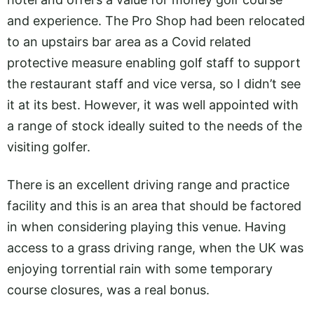
and experience. The Pro Shop had been relocated
to an upstairs bar area as a Covid related
protective measure enabling golf staff to support
the restaurant staff and vice versa, so I didn’t see
it at its best. However, it was well appointed with
a range of stock ideally suited to the needs of the
visiting golfer.
There is an excellent driving range and practice
facility and this is an area that should be factored
in when considering playing this venue. Having
access to a grass driving range, when the UK was
enjoying torrential rain with some temporary
course closures, was a real bonus.