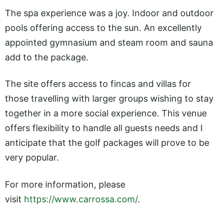
The spa experience was a joy. Indoor and outdoor
pools offering access to the sun. An excellently
appointed gymnasium and steam room and sauna
add to the package.
The site offers access to fincas and villas for
those travelling with larger groups wishing to stay
together in a more social experience. This venue
offers flexibility to handle all guests needs and I
anticipate that the golf packages will prove to be
very popular.
For more information, please
visit
https://www.carrossa.com/
.