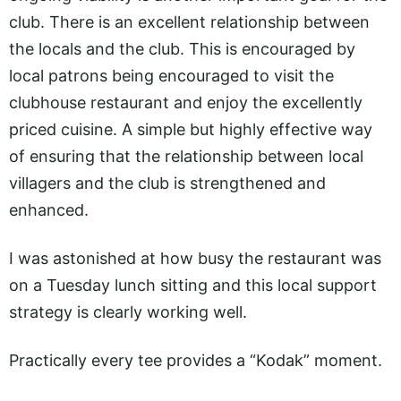
club. There is an excellent relationship between
the locals and the club. This is encouraged by
local patrons being encouraged to visit the
clubhouse restaurant and enjoy the excellently
priced cuisine. A simple but highly effective way
of ensuring that the relationship between local
villagers and the club is strengthened and
enhanced.
I was astonished at how busy the restaurant was
on a Tuesday lunch sitting and this local support
strategy is clearly working well.
Practically every tee provides a “Kodak” moment.