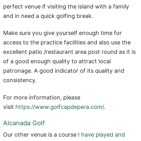
perfect venue if visiting the island with a family
and in need a quick golfing break.
Make sure you give yourself enough time for
access to the practice facilities and also use the
excellent patio /restaurant area post round as it is
of a good enough quality to attract local
patronage. A good indicator of its quality and
consistency.
For more information, please
visit
https://www.golfcapdepera.com/
.
Alcanada Golf
Our other venue is a course
I have played and