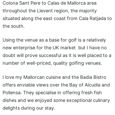
Colona Sant Pere to Calas de Mallorca area
throughout the Llevent region, the majority
situated along the east coast from Cala Ratjada to
the south.
Using the venue as a base for golf is a relatively
new enterprise for the UK market but I have no
doubt will prove successful as it is well placed to a
number of well-priced, quality golfing venues.
I love my Mallorcan cuisine and the Badia Bistro
offers enviable views over the Bay of Alcudia and
Pollensa. They specialise in offering fresh fish
dishes and we enjoyed some exceptional culinary
delights during our stay.