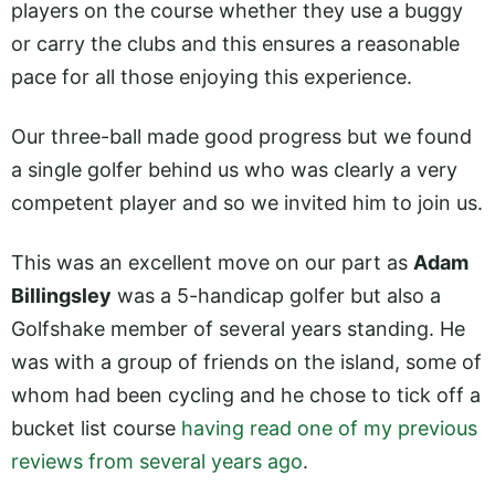
players on the course whether they use a buggy
or carry the clubs and this ensures a reasonable
pace for all those enjoying this experience.
Our three-ball made good progress but we found
a single golfer behind us who was clearly a very
competent player and so we invited him to join us.
This was an excellent move on our part as
Adam
Billingsley
was a 5-handicap golfer but also a
Golfshake member of several years standing. He
was with a group of friends on the island, some of
whom had been cycling and he chose to tick off a
bucket list course
having read one of my previous
reviews from several years ago
.