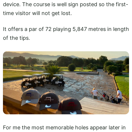
device. The course is well sign posted so the first-
time visitor will not get lost.
It offers a par of 72 playing 5,847 metres in length
of the tips.
For me the most memorable holes appear later in