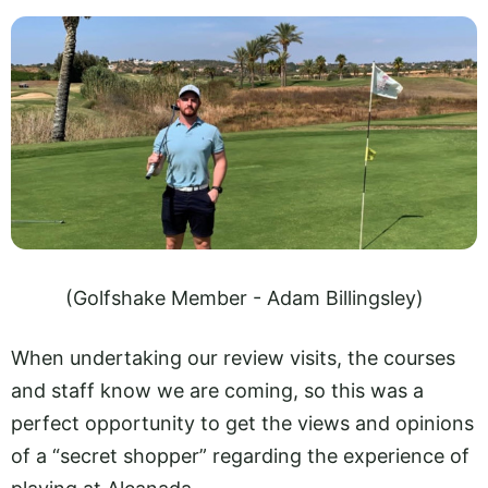
(Golfshake Member - Adam Billingsley)
When undertaking our review visits, the courses
and staff know we are coming, so this was a
perfect opportunity to get the views and opinions
of a “secret shopper” regarding the experience of