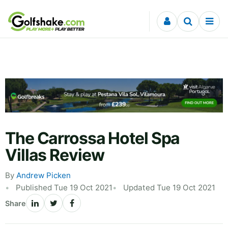
Skip to content
The Carrossa Hotel Spa
Villas Review
By
Andrew Picken
Published Tue 19 Oct 2021
Updated Tue 19 Oct 2021
Share