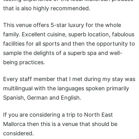
that is also highly recommended.
This venue offers 5-star luxury for the whole
family. Excellent cuisine, superb location, fabulous
facilities for all sports and then the opportunity to
sample the delights of a superb spa and well-
being practices.
Every staff member that I met during my stay was
multilingual with the languages spoken primarily
Spanish, German and English.
If you are considering a trip to North East
Mallorca then this is a venue that should be
considered.