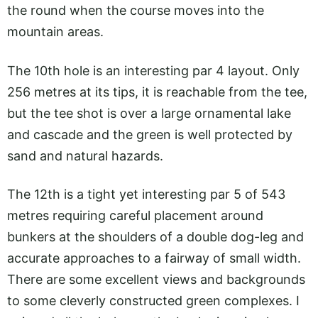
the round when the course moves into the
mountain areas.
The 10th hole is an interesting par 4 layout. Only
256 metres at its tips, it is reachable from the tee,
but the tee shot is over a large ornamental lake
and cascade and the green is well protected by
sand and natural hazards.
The 12th is a tight yet interesting par 5 of 543
metres requiring careful placement around
bunkers at the shoulders of a double dog-leg and
accurate approaches to a fairway of small width.
There are some excellent views and backgrounds
to some cleverly constructed green complexes. I