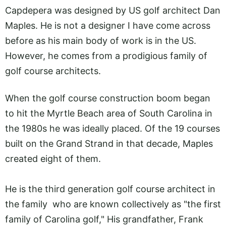
Capdepera was designed by US golf architect Dan
Maples. He is not a designer I have come across
before as his main body of work is in the US.
However, he comes from a prodigious family of
golf course architects.
When the golf course construction boom began
to hit the Myrtle Beach area of South Carolina in
the 1980s he was ideally placed. Of the 19 courses
built on the Grand Strand in that decade, Maples
created eight of them.
He is the third generation golf course architect in
the family who are known collectively as "the first
family of Carolina golf," His grandfather, Frank