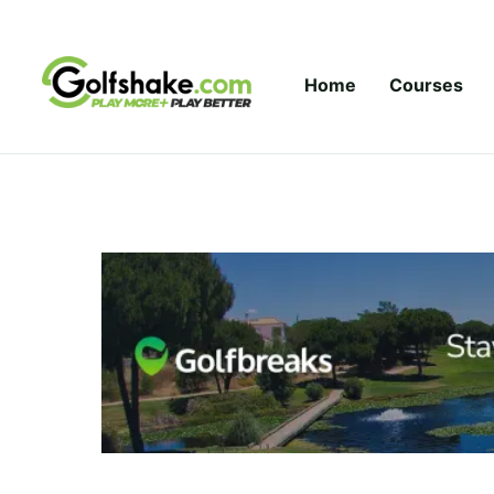
Skip to content
Home
Courses