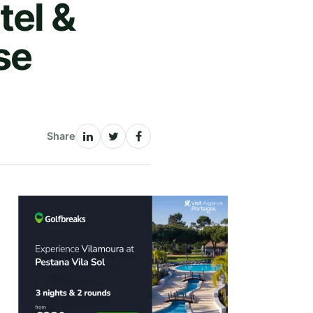
tel &
se
Share