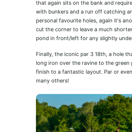
that again sits on the bank and require
with bunkers and a run off catching a
personal favourite holes, again it's an
cut the corner to leave a much shorte
pond in front/left for any slightly und
Finally, the iconic par 3 18th, a hole t
long iron over the ravine to the green 
finish to a fantastic layout. Par or eve
many others!