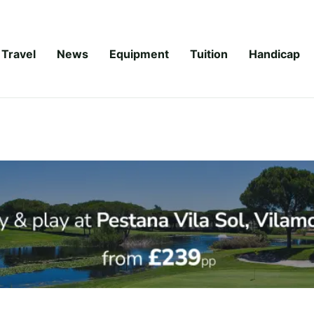
Travel
News
Equipment
Tuition
Handicap