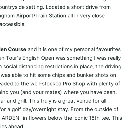
countryside setting. Located a short drive from
ham Airport/Train Station all in very close
 accessible.
den Course
and it is one of my personal favourites
an Tour's English Open was something I was really
 social distancing restrictions in place, the driving
I was able to hit some chips and bunker shots on
aded to the well-stocked Pro Shop with plenty of
mind you (and your mates) where you have been.
and grill. This truly is a great venue for all
 for a golf day/overnight stay. From the outside of
ARDEN" in flowers below the iconic 18th tee. This
lies ahead.