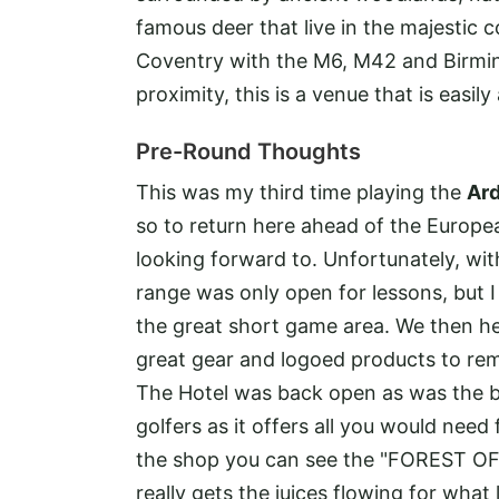
famous deer that live in the majestic 
Coventry with the M6, M42 and Birming
proximity, this is a venue that is easily
Pre-Round Thoughts
This was my third time playing the
Ar
so to return here ahead of the Europe
looking forward to. Unfortunately, with
range was only open for lessons, but 
the great short game area. We then he
great gear and logoed products to re
The Hotel was back open as was the bar 
golfers as it offers all you would need
the shop you can see the "FOREST OF 
really gets the juices flowing for what 