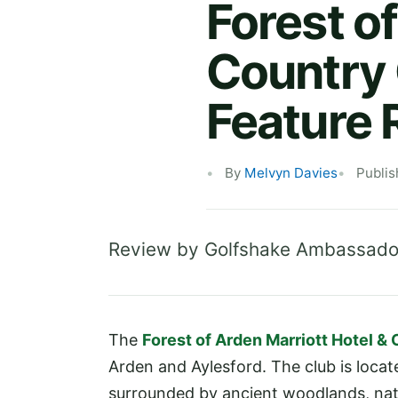
Forest o
Country 
Feature 
By
Melvyn Davies
Publis
Review by Golfshake Ambassado
The
Forest of Arden Marriott Hotel &
Arden and Aylesford. The club is locat
surrounded by ancient woodlands, natura