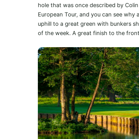
hole that was once described by Colin
European Tour, and you can see why as
uphill to a great green with bunkers sh
of the week. A great finish to the front