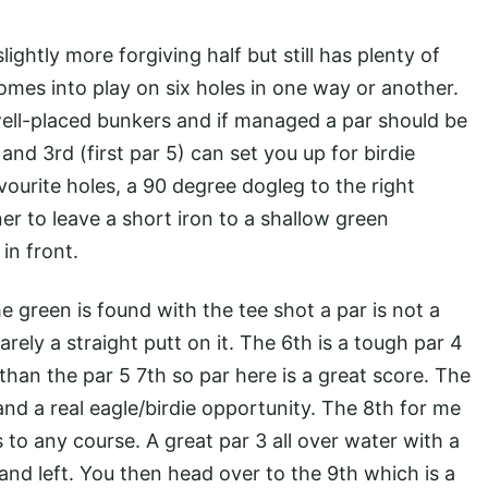
lightly more forgiving half but still has plenty of
omes into play on six holes in one way or another.
 well-placed bunkers and if managed a par should be
nd 3rd (first par 5) can set you up for birdie
vourite holes, a 90 degree dogleg to the right
ner to leave a short iron to a shallow green
in front.
he green is found with the tee shot a par is not a
arely a straight putt on it. The 6th is a tough par 4
than the par 5 7th so par here is a great score. The
5 and a real eagle/birdie opportunity. The 8th for me
s to any course. A great par 3 all over water with a
and left. You then head over to the 9th which is a