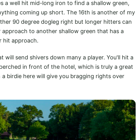
s a well hit mid-long iron to find a shallow green,
nything coming up short. The 16th is another of my
other 90 degree dogleg right but longer hitters can
r approach to another shallow green that has a
er hit approach.
hat will send shivers down many a player. You'll hit a
perched in front of the hotel, which is truly a great
n a birdie here will give you bragging rights over