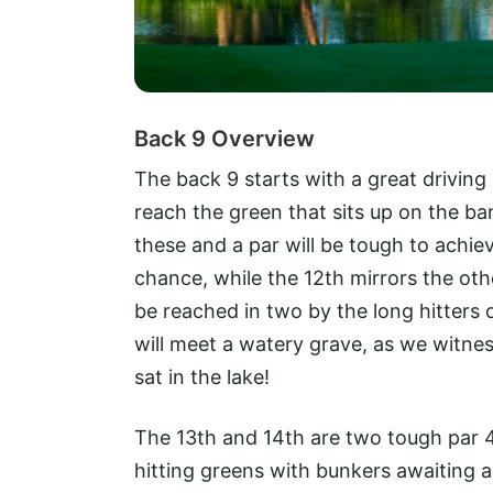
Back 9 Overview
The back 9 starts with a great driving 
reach the green that sits up on the b
these and a par will be tough to achiev
chance, while the 12th mirrors the oth
be reached in two by the long hitters 
will meet a watery grave, as we witnes
sat in the lake!
The 13th and 14th are two tough par 4s
hitting greens with bunkers awaiting an