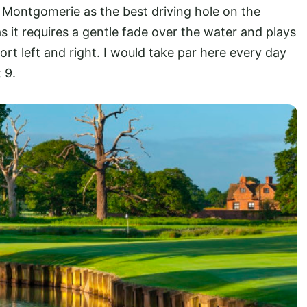
 Montgomerie as the best driving hole on the
 it requires a gentle fade over the water and plays
ort left and right. I would take par here every day
 9.