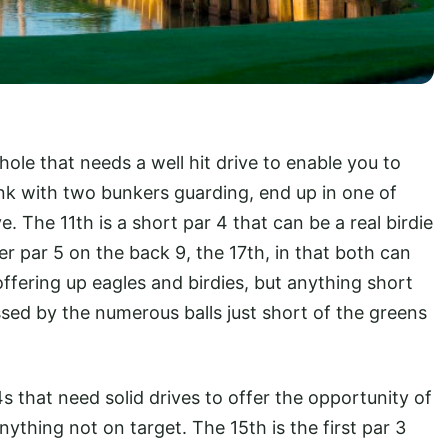
hole that needs a well hit drive to enable you to
ank with two bunkers guarding, end up in one of
e. The 11th is a short par 4 that can be a real birdie
er par 5 on the back 9, the 17th, in that both can
offering up eagles and birdies, but anything short
sed by the numerous balls just short of the greens
 that need solid drives to offer the opportunity of
ything not on target. The 15th is the first par 3