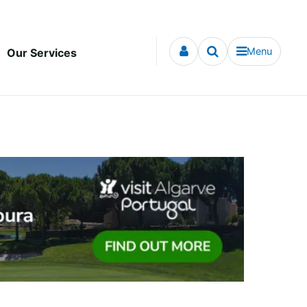
Menu
Our Services