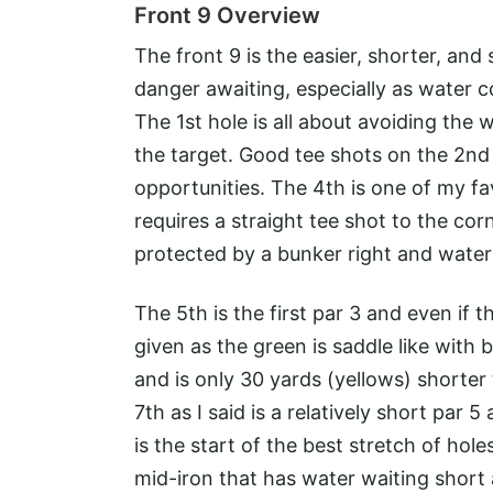
Front 9 Overview
The front 9 is the easier, shorter, and s
danger awaiting, especially as water c
The 1st hole is all about avoiding the
the target. Good tee shots on the 2nd a
opportunities. The 4th is one of my fa
requires a straight tee shot to the cor
protected by a bunker right and water 
The 5th is the first par 3 and even if t
given as the green is saddle like with b
and is only 30 yards (yellows) shorter 
7th as I said is a relatively short par 
is the start of the best stretch of hole
mid-iron that has water waiting short 