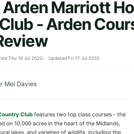
f Arden Marriott Ho
Club - Arden Cour
Review
hed Thu 16 Jul 2020
Updated Fri 17 Jul 2020
r Mel Davies
 Country Club
features two top class courses - the
ed on 10,000 acres in the heart of the Midlands,
l lakes, and varieties of wildlife, including the