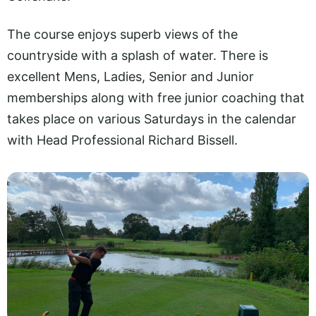
The course enjoys superb views of the
countryside with a splash of water. There is
excellent Mens, Ladies, Senior and Junior
memberships along with free junior coaching that
takes place on various Saturdays in the calendar
with Head Professional Richard Bissell.