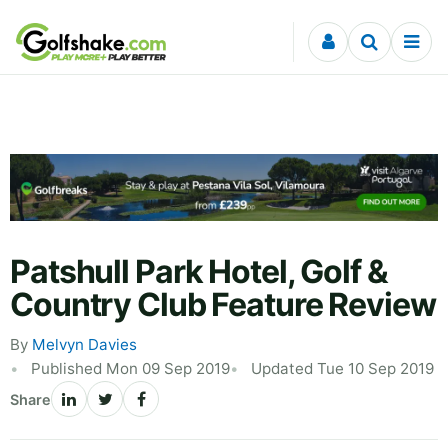
Skip to content
Patshull Park Hotel, Golf &
Country Club Feature Review
By
Melvyn Davies
Published Mon 09 Sep 2019
Updated Tue 10 Sep 2019
Share