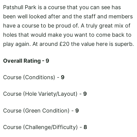
Patshull Park is a course that you can see has
been well looked after and the staff and members
have a course to be proud of. A truly great mix of
holes that would make you want to come back to
play again. At around £20 the value here is superb.
Overall Rating - 9
Course (Conditions) -
9
Course (Hole Variety/Layout) -
9
Course (Green Condition) -
9
Course (Challenge/Difficulty) -
8