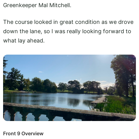
Greenkeeper Mal Mitchell.
The course looked in great condition as we drove
down the lane, so I was really looking forward to
what lay ahead.
Front 9 Overview