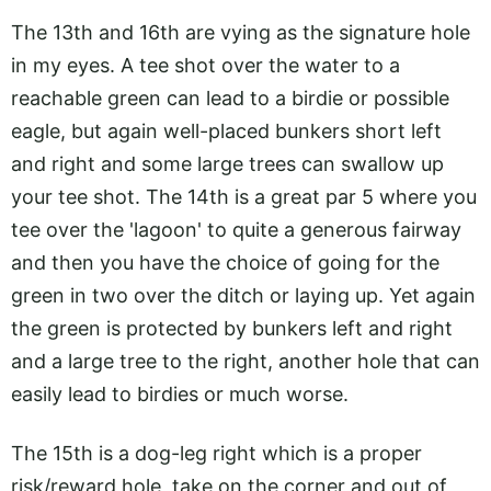
The 13th and 16th are vying as the signature hole
in my eyes. A tee shot over the water to a
reachable green can lead to a birdie or possible
eagle, but again well-placed bunkers short left
and right and some large trees can swallow up
your tee shot. The 14th is a great par 5 where you
tee over the 'lagoon' to quite a generous fairway
and then you have the choice of going for the
green in two over the ditch or laying up. Yet again
the green is protected by bunkers left and right
and a large tree to the right, another hole that can
easily lead to birdies or much worse.
The 15th is a dog-leg right which is a proper
risk/reward hole, take on the corner and out of