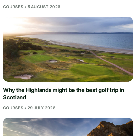
COURSES • 5 AUGUST 2026
Why the Highlands might be the best golf trip in
Scotland
COURSES • 29 JULY 2026