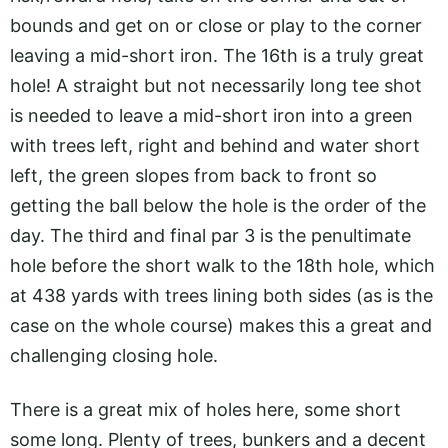
bounds and get on or close or play to the corner
leaving a mid-short iron. The 16th is a truly great
hole! A straight but not necessarily long tee shot
is needed to leave a mid-short iron into a green
with trees left, right and behind and water short
left, the green slopes from back to front so
getting the ball below the hole is the order of the
day. The third and final par 3 is the penultimate
hole before the short walk to the 18th hole, which
at 438 yards with trees lining both sides (as is the
case on the whole course) makes this a great and
challenging closing hole.
There is a great mix of holes here, some short
some long. Plenty of trees, bunkers and a decent