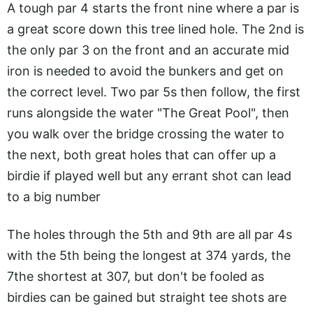
A tough par 4 starts the front nine where a par is
a great score down this tree lined hole. The 2nd is
the only par 3 on the front and an accurate mid
iron is needed to avoid the bunkers and get on
the correct level. Two par 5s then follow, the first
runs alongside the water "The Great Pool", then
you walk over the bridge crossing the water to
the next, both great holes that can offer up a
birdie if played well but any errant shot can lead
to a big number
The holes through the 5th and 9th are all par 4s
with the 5th being the longest at 374 yards, the
7the shortest at 307, but don't be fooled as
birdies can be gained but straight tee shots are