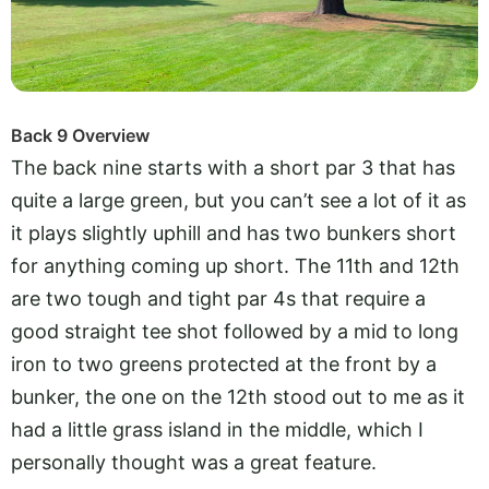
Back 9 Overview
The back nine starts with a short par 3 that has
quite a large green, but you can’t see a lot of it as
it plays slightly uphill and has two bunkers short
for anything coming up short. The 11th and 12th
are two tough and tight par 4s that require a
good straight tee shot followed by a mid to long
iron to two greens protected at the front by a
bunker, the one on the 12th stood out to me as it
had a little grass island in the middle, which I
personally thought was a great feature.