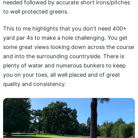
needed followed by accurate short irons/pitches
to well protected greens.
This to me highlights that you don't need 400+
yard par 4s to make a hole challenging. You get
some great views looking down across the course
and into the surrounding countryside. There is
plenty of water and numerous bunkers to keep
you on your toes, all well placed and of great
quality and consistency.