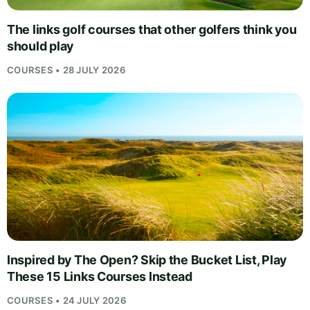
The links golf courses that other golfers think you
should play
COURSES • 28 JULY 2026
Inspired by The Open? Skip the Bucket List, Play
These 15 Links Courses Instead
COURSES • 24 JULY 2026