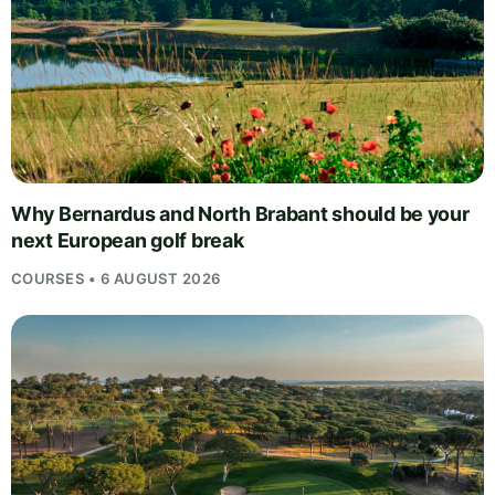
Why Bernardus and North Brabant should be your
next European golf break
COURSES • 6 AUGUST 2026