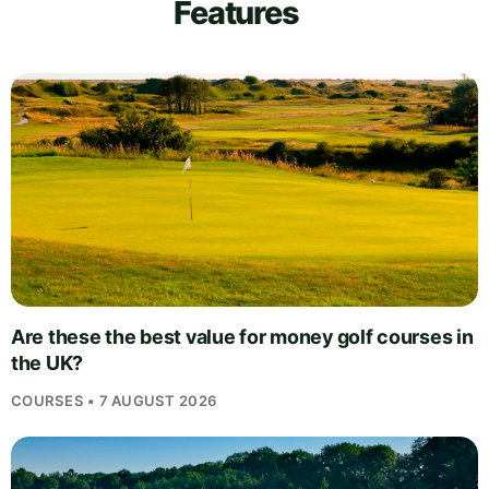
Features
Are these the best value for money golf courses in
the UK?
COURSES • 7 AUGUST 2026