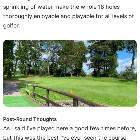
sprinkling of water make the whole 18 holes
thoroughly enjoyable and playable for all levels of
golfer.
Post-Round Thoughts
As I said I've played here a good few times before,
but this was the best I've ever seen the course