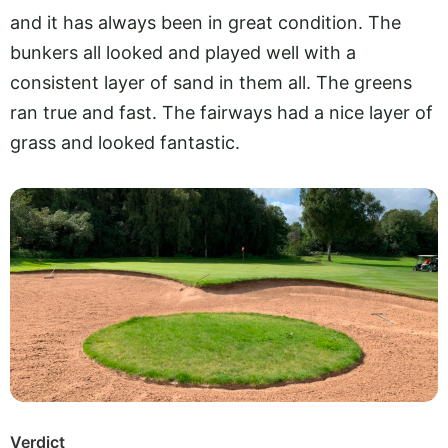
and it has always been in great condition. The
bunkers all looked and played well with a
consistent layer of sand in them all. The greens
ran true and fast. The fairways had a nice layer of
grass and looked fantastic.
Verdict