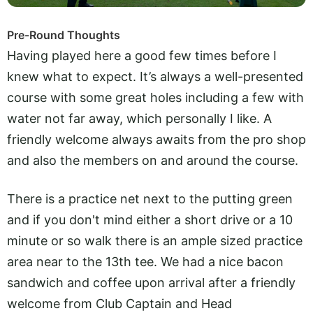
Pre-Round Thoughts
Having played here a good few times before I
knew what to expect. It’s always a well-presented
course with some great holes including a few with
water not far away, which personally I like. A
friendly welcome always awaits from the pro shop
and also the members on and around the course.
There is a practice net next to the putting green
and if you don't mind either a short drive or a 10
minute or so walk there is an ample sized practice
area near to the 13th tee. We had a nice bacon
sandwich and coffee upon arrival after a friendly
welcome from Club Captain and Head