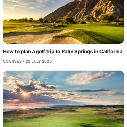
How to plan a golf trip to Palm Springs in California
COURSES • 29 JULY 2026