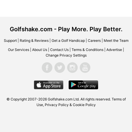
Golfshake.com - Play More. Play Better.
Support
|
Rating & Reviews
|
Get a Golf Handicap
|
Careers
|
Meet the Team
Our Services
|
About Us
|
Contact Us
|
Terms & Conditions
|
Advertise
|
Change Privacy Settings
© Copyright 2007-2026
Golfshake.com
Ltd. All rights reserved.
Terms of
Use
,
Privacy Policy & Cookie Policy