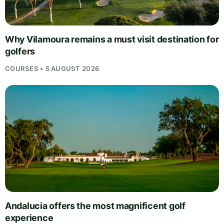
Why Vilamoura remains a must visit destination for
golfers
COURSES • 5 AUGUST 2026
Andalucia offers the most magnificent golf
experience