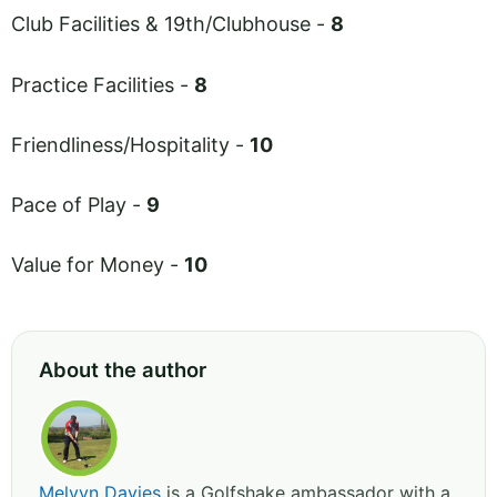
Club Facilities & 19th/Clubhouse -
8
Practice Facilities -
8
Friendliness/Hospitality -
10
Pace of Play -
9
Value for Money -
10
About the author
Melvyn Davies
is a Golfshake ambassador with a