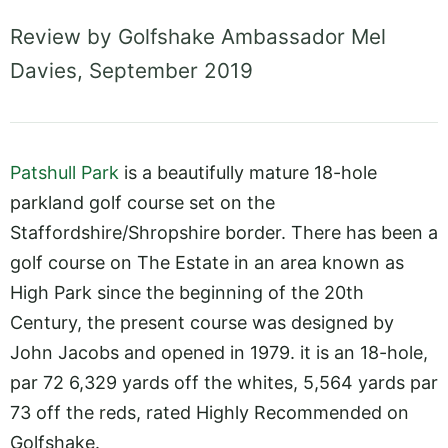
Review by Golfshake Ambassador Mel
Davies, September 2019
Patshull Park
is a beautifully mature 18-hole
parkland golf course set on the
Staffordshire/Shropshire border. There has been a
golf course on The Estate in an area known as
High Park since the beginning of the 20th
Century, the present course was designed by
John Jacobs and opened in 1979. it is an 18-hole,
par 72 6,329 yards off the whites, 5,564 yards par
73 off the reds, rated Highly Recommended on
Golfshake.