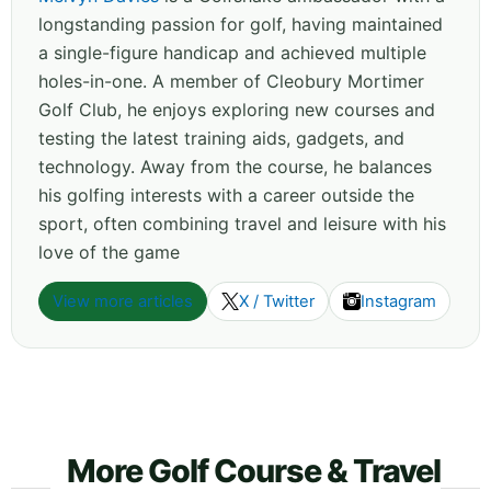
longstanding passion for golf, having maintained
a single-figure handicap and achieved multiple
holes-in-one. A member of Cleobury Mortimer
Golf Club, he enjoys exploring new courses and
testing the latest training aids, gadgets, and
technology. Away from the course, he balances
his golfing interests with a career outside the
sport, often combining travel and leisure with his
love of the game
View more articles
X / Twitter
Instagram
More Golf Course & Travel