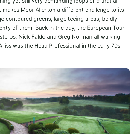
ing yet still very demanding loops of 9 that all
t makes Moor Allerton a different challenge to its
rge contoured greens, large teeing areas, boldly
enty of them. Back in the day, the European Tour
esteros, Nick Faldo and Greg Norman all walking
Alliss was the Head Professional in the early 70s,