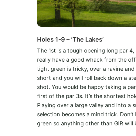
Holes 1-9 – ‘The Lakes’
The 1st is a tough opening long par 4,
really have a good whack from the off.
tight green is tricky, over a ravine and
short and you will roll back down a st
shot. You would be happy taking a par
first of the par 3s. It’s the shortest 
Playing over a large valley and into a s
selection becomes a mind trick. Don’t le
green so anything other than GIR will