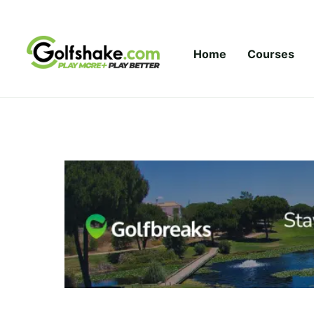
Skip to content
Home
Courses