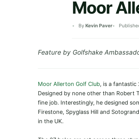
Moor All
By
Kevin Paver
Publishe
Feature by Golfshake Ambassado
Moor Allerton Golf Club
, is a fantasti
Designed by none other than Robert Tr
fine job. Interestingly, he designed so
Firestone, Spyglass Hill and Sotogrand
in the UK.