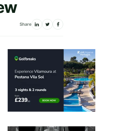
iew
Share