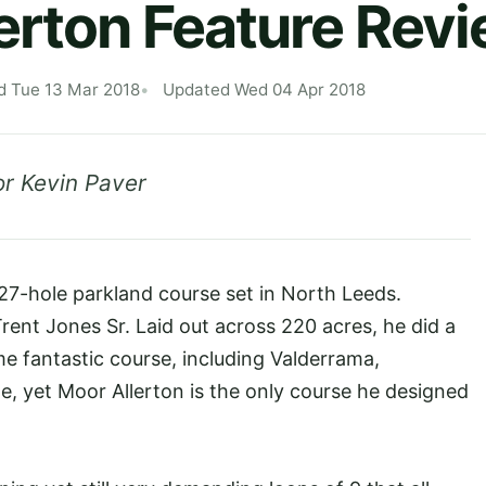
erton Feature Rev
d Tue 13 Mar 2018
Updated Wed 04 Apr 2018
r Kevin Paver
c 27-hole parkland course set in North Leeds.
ent Jones Sr. Laid out across 220 acres, he did a
me fantastic course, including Valderrama,
e, yet Moor Allerton is the only course he designed