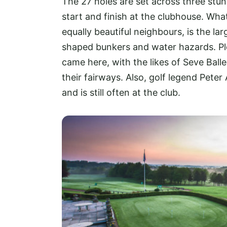
The 27 holes are set across three stunn
start and finish at the clubhouse. Wha
equally beautiful neighbours, is the la
shaped bunkers and water hazards. Pl
came here, with the likes of Seve Ball
their fairways. Also, golf legend Peter 
and is still often at the club.