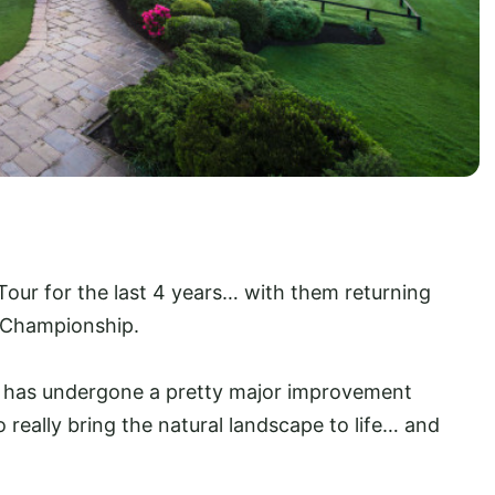
our for the last 4 years… with them returning
s Championship.
on has undergone a pretty major improvement
 really bring the natural landscape to life… and