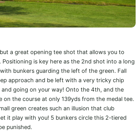
 but a great opening tee shot that allows you to
 Positioning is key here as the 2nd shot into a long
 with bunkers guarding the left of the green. Fall
eep approach and be left with a very tricky chip
 and going on your way! Onto the 4th, and the
hole on the course at only 139yds from the medal tee.
mall green creates such an illusion that club
t it play with you! 5 bunkers circle this 2-tiered
 be punished.