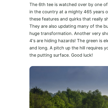
The 6th tee is watched over by one of
in the country at a mighty 465 years ol
these features and quirks that really s
They are also updating many of the b
huge transformation. Another very shor
4's are hiding hazards! The green is e
and long. A pitch up the hill requires 
the putting surface. Good luck!