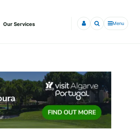
Menu
Our Services