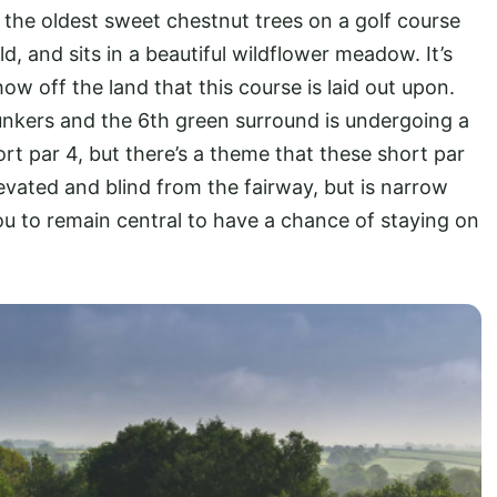
 the oldest sweet chestnut trees on a golf course
d, and sits in a beautiful wildflower meadow. It’s
how off the land that this course is laid out upon.
unkers and the 6th green surround is undergoing a
t par 4, but there’s a theme that these short par
levated and blind from the fairway, but is narrow
you to remain central to have a chance of staying on