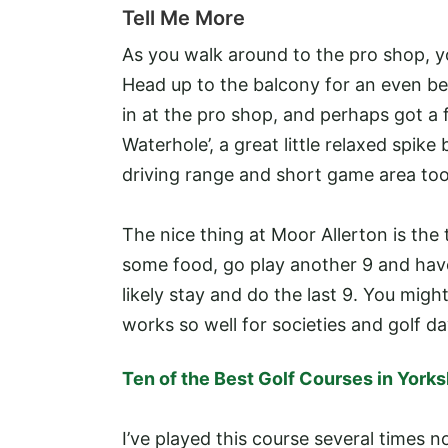
Tell Me More
As you walk around to the pro shop, y
Head up to the balcony for an even be
in at the pro shop, and perhaps got a f
Waterhole’, a great little relaxed spike
driving range and short game area too
The nice thing at Moor Allerton is the
some food, go play another 9 and have
likely stay and do the last 9. You migh
works so well for societies and golf da
Ten of the Best Golf Courses in Yorks
I’ve played this course several times 