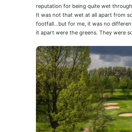
reputation for being quite wet through
It was not that wet at all apart from
footfall…but for me, it was no differe
it apart were the greens. They were so