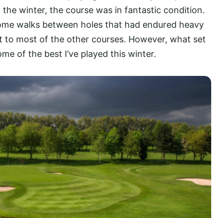
 the winter, the course was in fantastic condition.
 some walks between holes that had endured heavy
nt to most of the other courses. However, what set
me of the best I’ve played this winter.