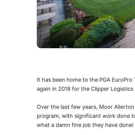
It has been home to the PGA EuroPro T
again in 2018 for the Clipper Logistic
Over the last few years, Moor Allert
program, with significant work done to
what a damn fine job they have done!