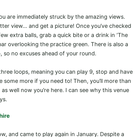
ou are immediately struck by the amazing views.
tter view… and get a picture! Once you’ve checked
ew extra balls, grab a quick bite or a drink in ‘The
 bar overlooking the practice green. There is also a
, so no excuses ahead of your round.
 three loops, meaning you can play 9, stop and have
 some more if you need to! Then, you’ll more than
t as well now you’re here. I can see why this venue
ys.
hire
now, and came to play again in January. Despite a