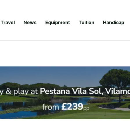
Travel
News
Equipment
Tuition
Handicap