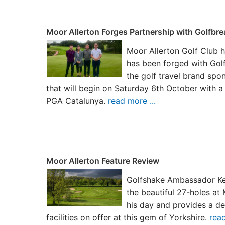
Moor Allerton Forges Partnership with Golfbr
Moor Allerton Golf Club h
has been forged with Gol
the golf travel brand spo
that will begin on Saturday 6th October with a 
PGA Catalunya.
read more ...
Moor Allerton Feature Review
Golfshake Ambassador Ke
the beautiful 27-holes at
his day and provides a de
facilities on offer at this gem of Yorkshire.
read