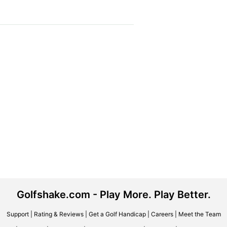
Golfshake.com - Play More. Play Better.
Support
|
Rating & Reviews
|
Get a Golf Handicap
|
Careers
|
Meet the Team