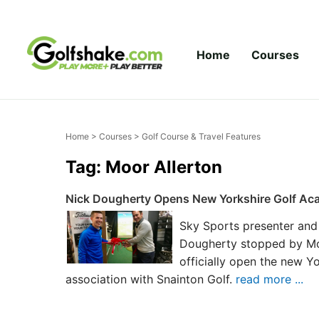
Skip to content
Home
Courses
Home
>
Courses
> Golf Course & Travel Features
Tag: Moor Allerton
Nick Dougherty Opens New Yorkshire Golf Aca
Sky Sports presenter and
Dougherty stopped by Moo
officially open the new Y
association with Snainton Golf.
read more ...