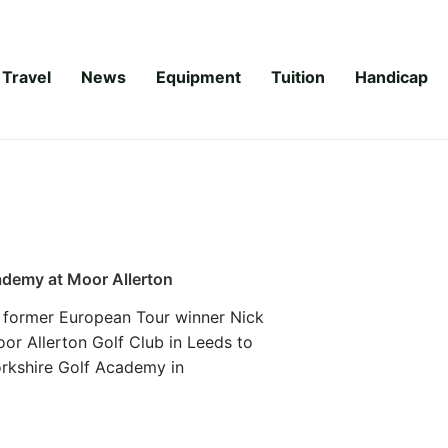
Travel
News
Equipment
Tuition
Handicap
demy at Moor Allerton
 former European Tour winner Nick
r Allerton Golf Club in Leeds to
orkshire Golf Academy in