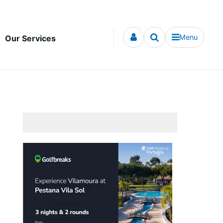
Menu
Our Services