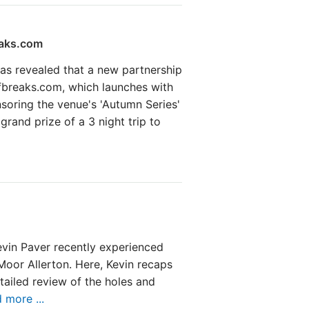
eaks.com
as revealed that a new partnership
fbreaks.com, which launches with
nsoring the venue's 'Autumn Series'
grand prize of a 3 night trip to
vin Paver recently experienced
 Moor Allerton. Here, Kevin recaps
tailed review of the holes and
 more ...