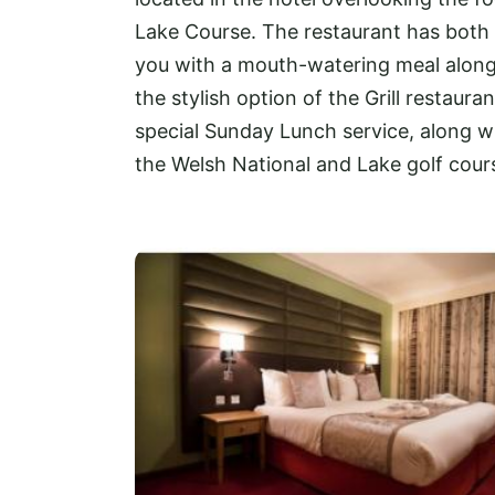
Lake Course. The restaurant has both a
you with a mouth-watering meal along w
the stylish option of the Grill restaura
special Sunday Lunch service, along wi
the Welsh National and Lake golf course