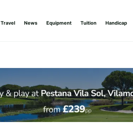
Travel
News
Equipment
Tuition
Handicap