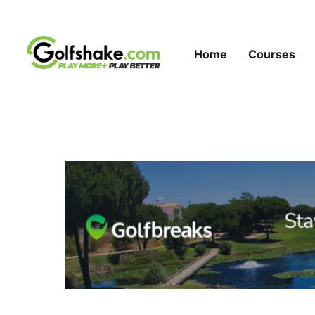
Skip to content
Home
Courses