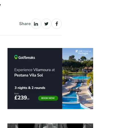
y
Share