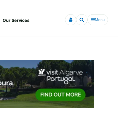
Menu
Our Services