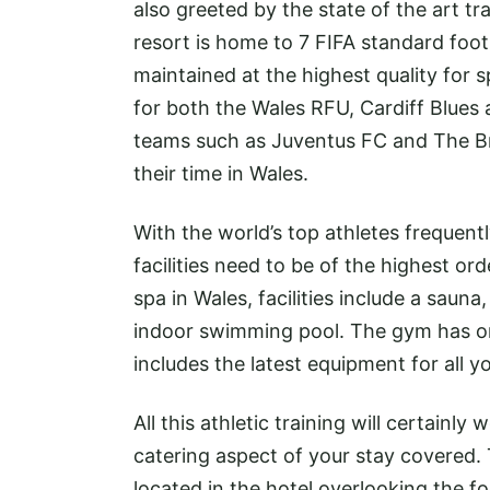
also greeted by the state of the art tra
resort is home to 7 FIFA standard foot
maintained at the highest quality for s
for both the Wales RFU, Cardiff Blues 
teams such as Juventus FC and The Brit
their time in Wales.
With the world’s top athletes frequent
facilities need to be of the highest ord
spa in Wales, facilities include a sau
indoor swimming pool. The gym has o
includes the latest equipment for all y
All this athletic training will certainl
catering aspect of your stay covered. T
located in the hotel overlooking the foo