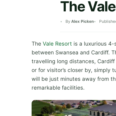
The Vale
By
Alex Picken
Publishe
The
Vale Resort
is a luxurious 4-
between Swansea and Cardiff. The 
travelling long distances, Cardiff
or for visitor’s closer by, simpl
will be just minutes away from the
remarkable facilities.