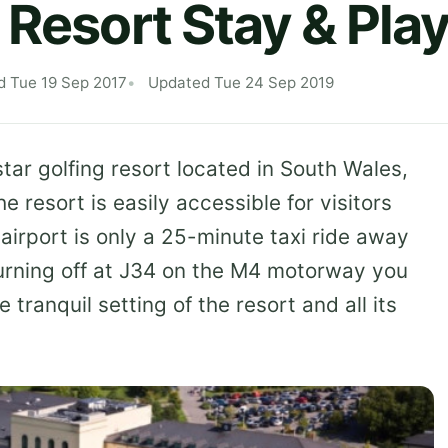
 Resort Stay & Pla
d Tue 19 Sep 2017
Updated Tue 24 Sep 2019
star golfing resort located in South Wales,
resort is easily accessible for visitors
 airport is only a 25-minute taxi ride away
y turning off at J34 on the M4 motorway you
 tranquil setting of the resort and all its