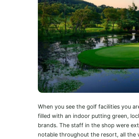
When you see the golf facilities you a
filled with an indoor putting green, l
brands. The staff in the shop were ext
notable throughout the resort, all the