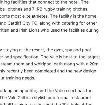
ining facilities that connect to the hotel. The
ball pitches and 7 IRB rugby training pitches,
ports most elite athletes. The facility is the home
and Cardiff City FC, along with catering for other
ish and Irish Lions who used the facilities during
ly staying at the resort, the gym, spa and pool
er and specification. The Vale is host to the largest
na, steam room and whirlpool bath along with a 20m
nly recently been completed and the new design
our training needs.
y work up an appetite, and the Vale resort has the
he Vale Grill is a stylish and formal restaurant
th
tball training facilities and the 10
hole of the