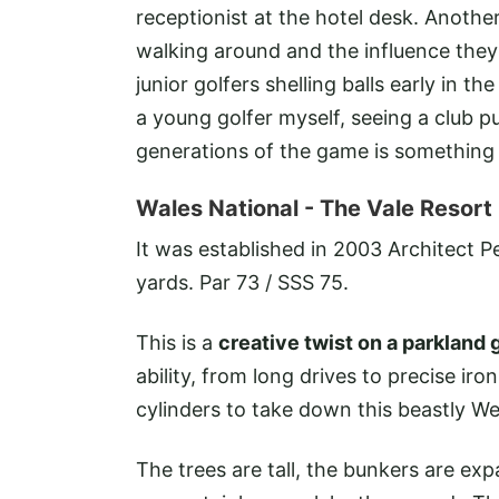
receptionist at the hotel desk. Anoth
walking around and the influence they
junior golfers shelling balls early in 
a young golfer myself, seeing a club 
generations of the game is something I
Wales National
- The Vale Resort
It was established in 2003 Architect P
yards. Par 73 / SSS 75.
This is a
creative twist on a parkland 
ability, from long drives to precise iro
cylinders to take down this beastly W
The trees are tall, the bunkers are exp