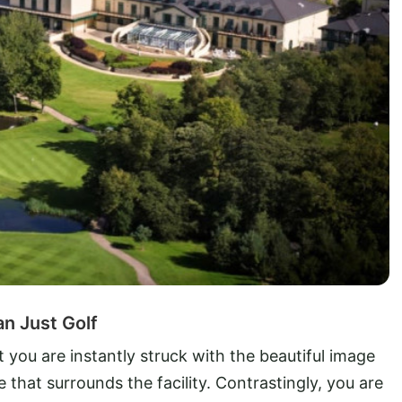
an Just Golf
t you are instantly struck with the beautiful image
 that surrounds the facility. Contrastingly, you are