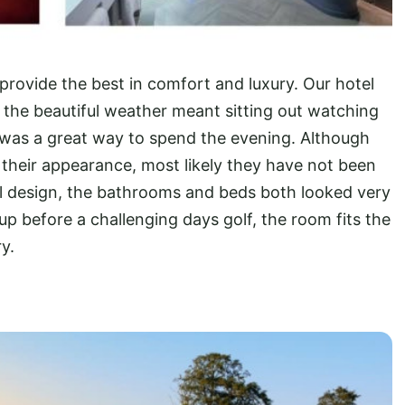
provide the best in comfort and luxury. Our hotel
the beautiful weather meant sitting out watching
ds was a great way to spend the evening. Although
 their appearance, most likely they have not been
nal design, the bathrooms and beds both looked very
up before a challenging days golf, the room fits the
y.