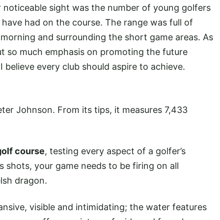
er noticeable sight was the number of young golfers
 have had on the course. The range was full of
the morning and surrounding the short game areas. As
put so much emphasis on promoting the future
 believe every club should aspire to achieve.
eter Johnson. From its tips, it measures 7,433
golf course
, testing every aspect of a golfer’s
ns shots, your game needs to be firing on all
elsh dragon.
ansive, visible and intimidating; the water features