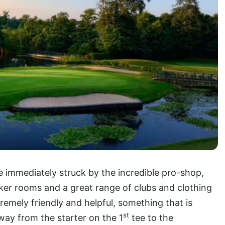
re immediately struck by the incredible pro-shop,
ocker rooms and a great range of clubs and clothing
remely friendly and helpful, something that is
st
 way from the starter on the 1
tee to the