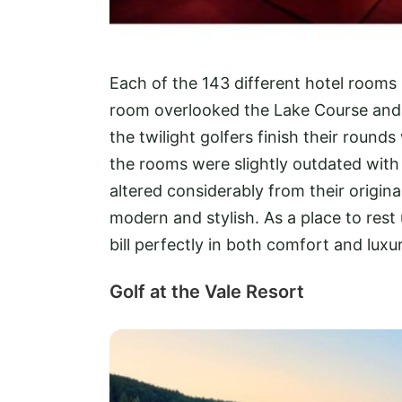
Each of the 143 different hotel rooms 
room overlooked the Lake Course and 
the twilight golfers finish their roun
the rooms were slightly outdated with
altered considerably from their origi
modern and stylish. As a place to rest 
bill perfectly in both comfort and luxur
Golf at the Vale Resort