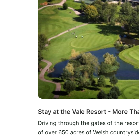
Stay at the Vale Resort - More Th
Driving through the gates of the resor
of over 650 acres of Welsh countryside