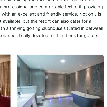
 professional and comfortable feel to it, providing
ith an excellent and friendly service. Not only is
nt available, but the resort can also cater for a
th a thriving golfing clubhouse situated in between
s, specifically devoted for functions for golfers.