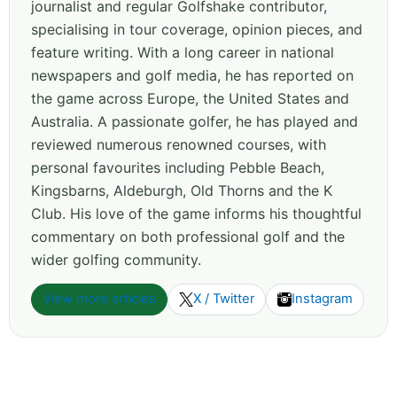
journalist and regular Golfshake contributor,
specialising in tour coverage, opinion pieces, and
feature writing. With a long career in national
newspapers and golf media, he has reported on
the game across Europe, the United States and
Australia. A passionate golfer, he has played and
reviewed numerous renowned courses, with
personal favourites including Pebble Beach,
Kingsbarns, Aldeburgh, Old Thorns and the K
Club. His love of the game informs his thoughtful
commentary on both professional golf and the
wider golfing community.
View more articles
X / Twitter
Instagram