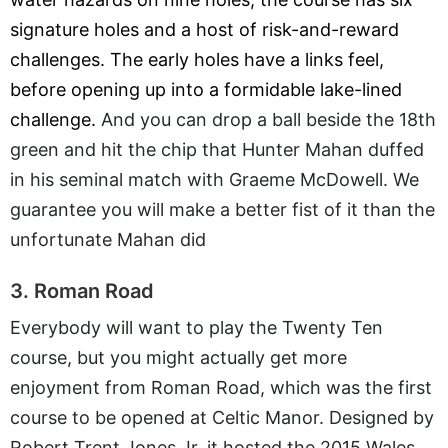
signature holes and a host of risk-and-reward
challenges. The early holes have a links feel,
before opening up into a formidable lake-lined
challenge.
And you can drop a ball beside the 18th
green and hit the chip that Hunter Mahan duffed
in his seminal match with Graeme McDowell. We
guarantee you will make a better fist of it than the
unfortunate Mahan did
3. Roman Road
Everybody will want to play the Twenty Ten
course, but you might actually get more
enjoyment from Roman Road, which was the first
course to be opened at Celtic Manor. Designed by
Robert Trent Jones Jr, it hosted the 2015 Wales