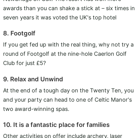
awards than you can shake a stick at – six times in
seven years it was voted the UK's top hotel
8. Footgolf
If you get fed up with the real thing, why not try a
round of Footgolf at the nine-hole Caerlon Golf
Club for just £5?
9. Relax and Unwind
At the end of a tough day on the Twenty Ten, you
and your party can head to one of Celtic Manor's
two award-winning spas.
10. It is a fantastic place for families
Other activities on offer include archery, laser