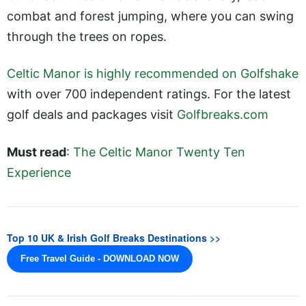
combat and forest jumping, where you can swing
through the trees on ropes.
Celtic Manor is highly recommended on Golfshake
with over 700 independent ratings. For the latest
golf deals and packages visit
Golfbreaks.com
Must read
:
The Celtic Manor Twenty Ten
Experience
Top 10 UK & Irish Golf Breaks Destinations >>
Free Travel Guide - DOWNLOAD NOW