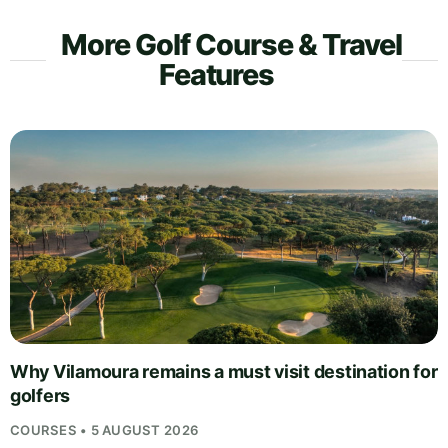
More Golf Course & Travel
Features
Why Vilamoura remains a must visit destination for
golfers
COURSES • 5 AUGUST 2026