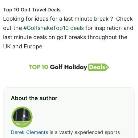
Top 10 Golf Travel Deals
Looking for ideas for a last minute break ? Check
out the
#GolfshakeTop10 deals
for inspiration and
last minute deals on golf breaks throughout the
UK and Europe.
About the author
Derek Clements
is a vastly experienced sports