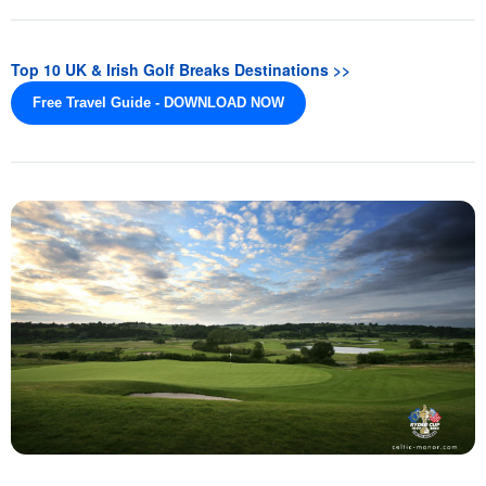
Top 10 UK & Irish Golf Breaks Destinations >>
Free Travel Guide - DOWNLOAD NOW