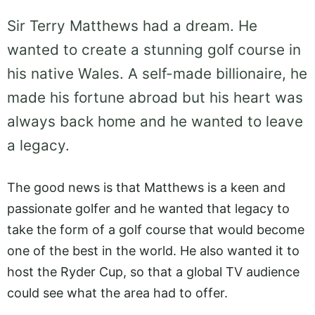
Sir Terry Matthews had a dream. He
wanted to create a stunning golf course in
his native Wales. A self-made billionaire, he
made his fortune abroad but his heart was
always back home and he wanted to leave
a legacy.
The good news is that Matthews is a keen and
passionate golfer and he wanted that legacy to
take the form of a golf course that would become
one of the best in the world. He also wanted it to
host the Ryder Cup, so that a global TV audience
could see what the area had to offer.