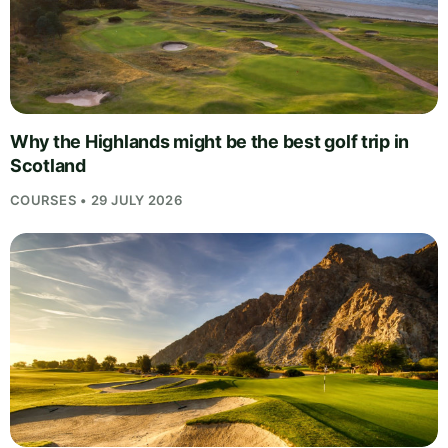
Why the Highlands might be the best golf trip in
Scotland
COURSES • 29 JULY 2026