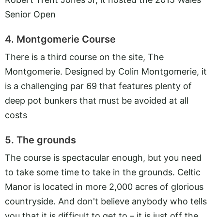
Senior Open
4. Montgomerie Course
There is a third course on the site, The
Montgomerie. Designed by Colin Montgomerie, it
is a challenging par 69 that features plenty of
deep pot bunkers that must be avoided at all
costs
5. The grounds
The course is spectacular enough, but you need
to take some time to take in the grounds. Celtic
Manor is located in more 2,000 acres of glorious
countryside. And don't believe anybody who tells
you that it is difficult to get to – it is just off the