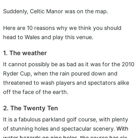
Suddenly, Celtic Manor was on the map.
Here are 10 reasons why we think you should
head to Wales and play this venue.
1. The weather
It cannot possibly be as bad as it was for the 2010
Ryder Cup, when the rain poured down and
threatened to wash players and spectators alike
off the face of the earth.
2. The Twenty Ten
It is a fabulous parkland golf course, with plenty
of stunning holes and spectacular scenery.
With
water hazards on nine holes, the course has six