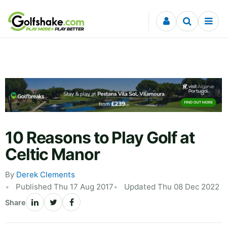
Skip to content
10 Reasons to Play Golf at
Celtic Manor
By
Derek Clements
Published Thu 17 Aug 2017
Updated Thu 08 Dec 2022
Share