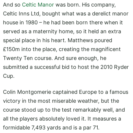
And so
Celtic Manor
was born. His company,
Celtic Inns Ltd, bought what was a derelict manor
house in 1980 – he had been born there when it
served as a maternity home, so it held an extra
special place in his heart. Matthews poured
£150m into the place, creating the magnificent
Twenty Ten course. And sure enough, he
submitted a successful bid to host the 2010 Ryder
Cup.
Colin Montgomerie captained Europe to a famous
victory in the most miserable weather, but the
course stood up to the test remarkably well, and
all the players absolutely loved it. It measures a
formidable 7,493 yards and is a par 71.