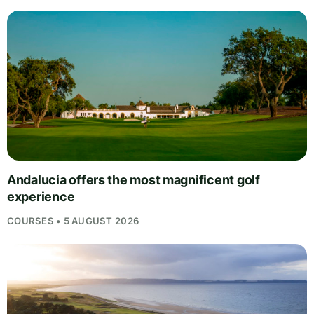
Andalucia offers the most magnificent golf
experience
COURSES • 5 AUGUST 2026