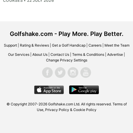
COURSES • 22 JULY 2026
Golfshake.com - Play More. Play Better.
Support
|
Rating & Reviews
|
Get a Golf Handicap
|
Careers
|
Meet the Team
Our Services
|
About Us
|
Contact Us
|
Terms & Conditions
|
Advertise
|
Change Privacy Settings
© Copyright 2007-2026
Golfshake.com
Ltd. All rights reserved.
Terms of
Use
,
Privacy Policy & Cookie Policy