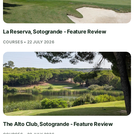
La Reserva, Sotogrande - Feature Review
COURSES • 22 JULY 2026
The Alto Club, Sotogrande - Feature Review