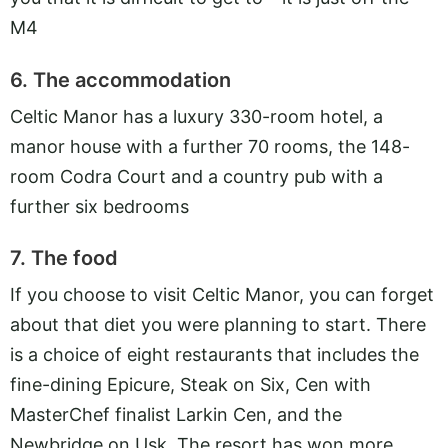
M4
6. The accommodation
Celtic Manor has a luxury 330-room hotel, a
manor house with a further 70 rooms, the 148-
room Codra Court and a country pub with a
further six bedrooms
7. The food
If you choose to visit Celtic Manor, you can forget
about that diet you were planning to start. There
is a choice of eight restaurants that includes the
fine-dining Epicure, Steak on Six, Cen with
MasterChef finalist Larkin Cen, and the
Newbridge on Usk. The resort has won more