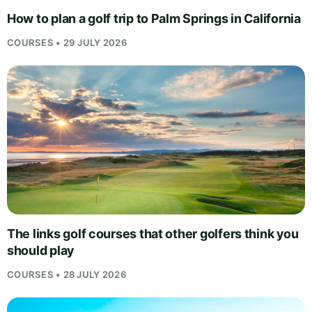
How to plan a golf trip to Palm Springs in California
COURSES • 29 JULY 2026
The links golf courses that other golfers think you
should play
COURSES • 28 JULY 2026