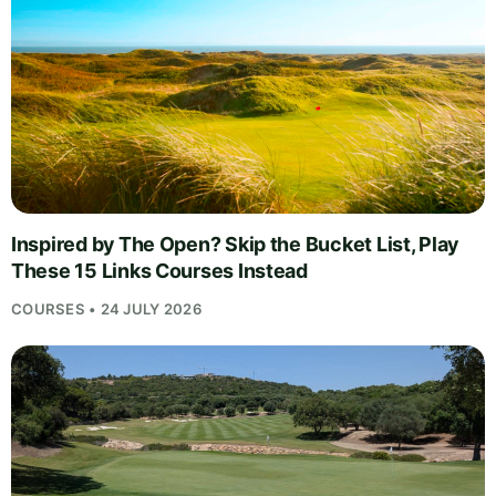
Inspired by The Open? Skip the Bucket List, Play
These 15 Links Courses Instead
COURSES • 24 JULY 2026