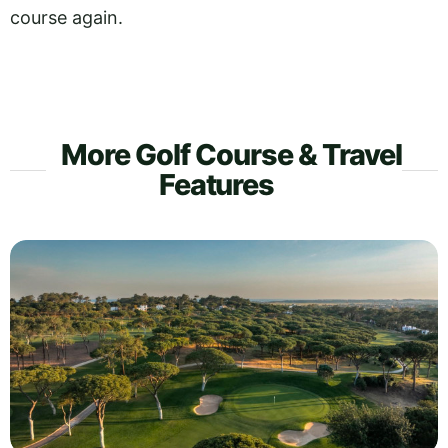
course again.
More Golf Course & Travel
Features