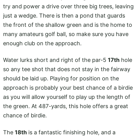
try and power a drive over three big trees, leaving
just a wedge. There is then a pond that guards
the front of the shallow green and is the home to
many amateurs golf ball, so make sure you have
enough club on the approach.
Water lurks short and right of the par-5
17th
hole
so any tee shot that does not stay in the fairway
should be laid up. Playing for position on the
approach is probably your best chance of a birdie
as you will allow yourself to play up the length of
the green. At 487-yards, this hole offers a great
chance of birdie.
The
18th
is a fantastic finishing hole, and a