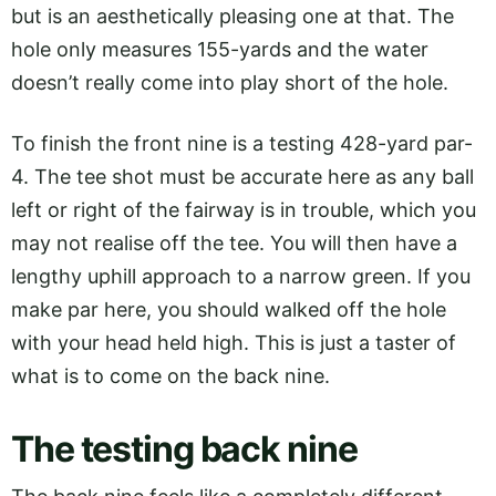
but is an aesthetically pleasing one at that. The
hole only measures 155-yards and the water
doesn’t really come into play short of the hole.
To finish the front nine is a testing 428-yard par-
4. The tee shot must be accurate here as any ball
left or right of the fairway is in trouble, which you
may not realise off the tee. You will then have a
lengthy uphill approach to a narrow green. If you
make par here, you should walked off the hole
with your head held high. This is just a taster of
what is to come on the back nine.
The testing back nine