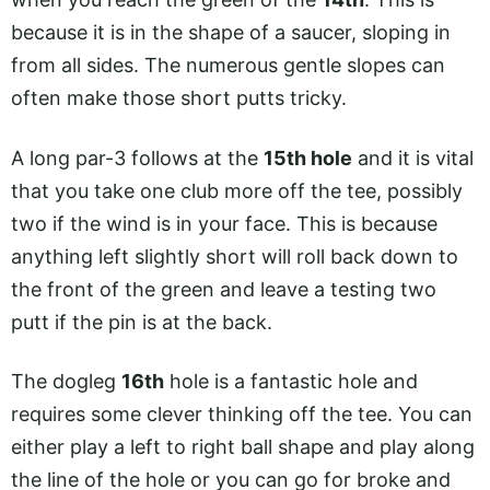
because it is in the shape of a saucer, sloping in
from all sides. The numerous gentle slopes can
often make those short putts tricky.
A long par-3 follows at the
15th hole
and it is vital
that you take one club more off the tee, possibly
two if the wind is in your face. This is because
anything left slightly short will roll back down to
the front of the green and leave a testing two
putt if the pin is at the back.
The dogleg
16th
hole is a fantastic hole and
requires some clever thinking off the tee. You can
either play a left to right ball shape and play along
the line of the hole or you can go for broke and