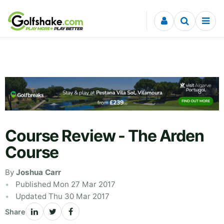
Skip to content
Course Review - The Arden
Course
By
Joshua Carr
Published Mon 27 Mar 2017
Updated Thu 30 Mar 2017
Share