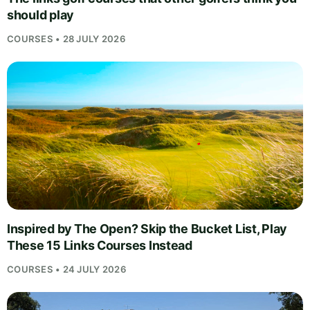
should play
COURSES • 28 JULY 2026
Inspired by The Open? Skip the Bucket List, Play
These 15 Links Courses Instead
COURSES • 24 JULY 2026