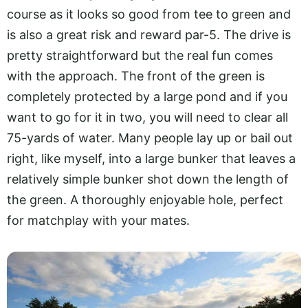
course as it looks so good from tee to green and
is also a great risk and reward par-5. The drive is
pretty straightforward but the real fun comes
with the approach. The front of the green is
completely protected by a large pond and if you
want to go for it in two, you will need to clear all
75-yards of water. Many people lay up or bail out
right, like myself, into a large bunker that leaves a
relatively simple bunker shot down the length of
the green. A thoroughly enjoyable hole, perfect
for matchplay with your mates.