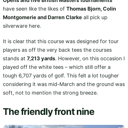
Opens and five British Masters tournaments
have seen like the likes of
Thomas Bjorn, Colin
Montgomerie and Darren Clarke
all pick up
silverware here.
It is clear that this course was designed for tour
players as off the very back tees the courses
stands at
7,213 yards
. However, on this occasion I
played off the white tees – which still offer a
tough 6,707 yards of golf. This felt a lot tougher
considering it was mid-March and the ground was
soft, not to mention the strong breeze.
The friendly front nine