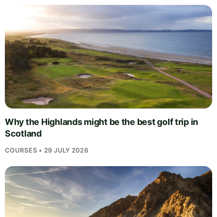
Why the Highlands might be the best golf trip in
Scotland
COURSES • 29 JULY 2026