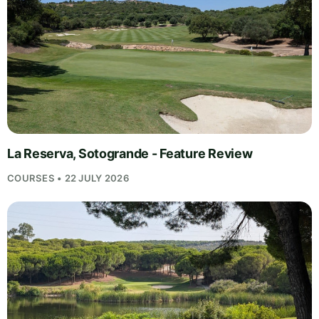
La Reserva, Sotogrande - Feature Review
COURSES • 22 JULY 2026