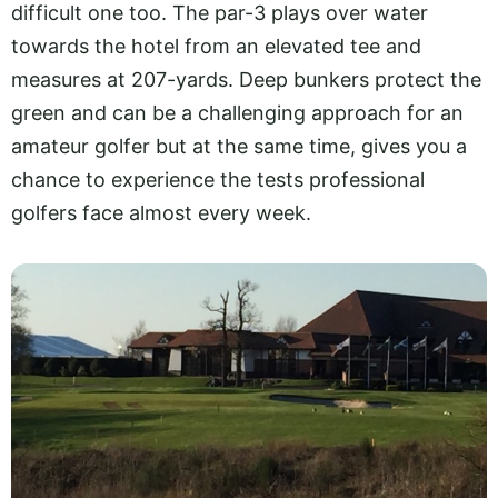
difficult one too. The par-3 plays over water
towards the hotel from an elevated tee and
measures at 207-yards. Deep bunkers protect the
green and can be a challenging approach for an
amateur golfer but at the same time, gives you a
chance to experience the tests professional
golfers face almost every week.