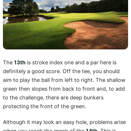
The
13th
is stroke index one and a par here is
definitely a good score. Off the tee, you should
aim to play the ball from left to right. The shallow
green then slopes from back to front and, to add
to the challenge, there are deep bunkers
protecting the front of the green.
Although it may look an easy hole, problems arise
when you reach the green of the
14th
. This is