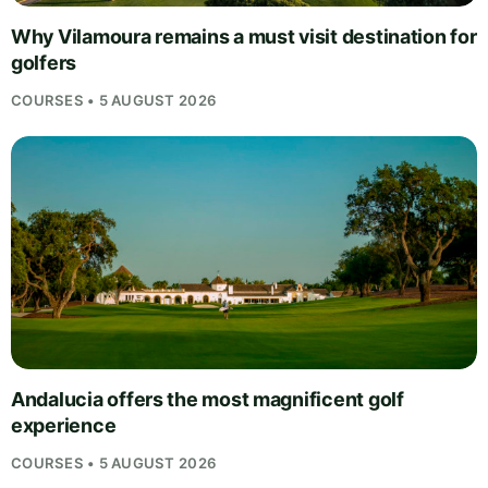
Why Vilamoura remains a must visit destination for
golfers
COURSES • 5 AUGUST 2026
Andalucia offers the most magnificent golf
experience
COURSES • 5 AUGUST 2026