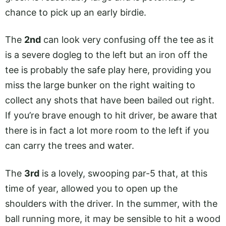
chance to pick up an early birdie.
The
2nd
can look very confusing off the tee as it
is a severe dogleg to the left but an iron off the
tee is probably the safe play here, providing you
miss the large bunker on the right waiting to
collect any shots that have been bailed out right.
If you’re brave enough to hit driver, be aware that
there is in fact a lot more room to the left if you
can carry the trees and water.
The
3rd
is a lovely, swooping par-5 that, at this
time of year, allowed you to open up the
shoulders with the driver. In the summer, with the
ball running more, it may be sensible to hit a wood