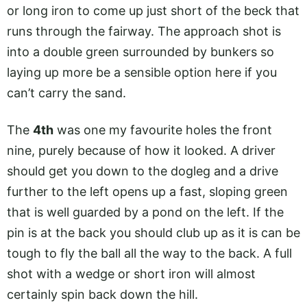
or long iron to come up just short of the beck that
runs through the fairway. The approach shot is
into a double green surrounded by bunkers so
laying up more be a sensible option here if you
can’t carry the sand.
The
4th
was one my favourite holes the front
nine, purely because of how it looked. A driver
should get you down to the dogleg and a drive
further to the left opens up a fast, sloping green
that is well guarded by a pond on the left. If the
pin is at the back you should club up as it is can be
tough to fly the ball all the way to the back. A full
shot with a wedge or short iron will almost
certainly spin back down the hill.