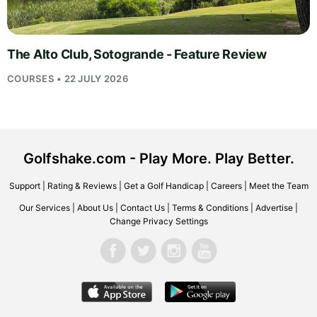
The Alto Club, Sotogrande - Feature Review
COURSES • 22 JULY 2026
Golfshake.com - Play More. Play Better.
Support
|
Rating & Reviews
|
Get a Golf Handicap
|
Careers
|
Meet the Team
Our Services
|
About Us
|
Contact Us
|
Terms & Conditions
|
Advertise
|
Change Privacy Settings