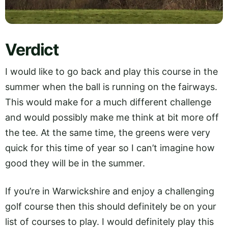
Verdict
I would like to go back and play this course in the
summer when the ball is running on the fairways.
This would make for a much different challenge
and would possibly make me think at bit more off
the tee. At the same time, the greens were very
quick for this time of year so I can’t imagine how
good they will be in the summer.
If you’re in Warwickshire and enjoy a challenging
golf course then this should definitely be on your
list of courses to play. I would definitely play this