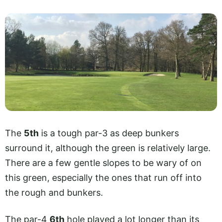
The
5th
is a tough par-3 as deep bunkers
surround it, although the green is relatively large.
There are a few gentle slopes to be wary of on
this green, especially the ones that run off into
the rough and bunkers.
The par-4
6th
hole played a lot longer than its