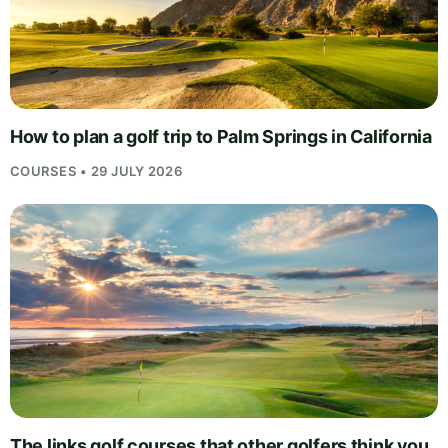
How to plan a golf trip to Palm Springs in California
COURSES • 29 JULY 2026
The links golf courses that other golfers think you