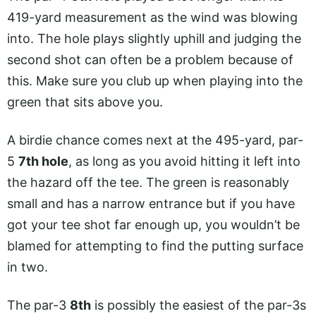
419-yard measurement as the wind was blowing
into. The hole plays slightly uphill and judging the
second shot can often be a problem because of
this. Make sure you club up when playing into the
green that sits above you.
A birdie chance comes next at the 495-yard, par-
5
7th hole
, as long as you avoid hitting it left into
the hazard off the tee. The green is reasonably
small and has a narrow entrance but if you have
got your tee shot far enough up, you wouldn’t be
blamed for attempting to find the putting surface
in two.
The par-3
8th
is possibly the easiest of the par-3s