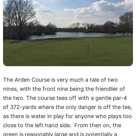
The Arden Course is very much a tale of two
nines, with the front nine being the friendlier of
the two. The course tees off with a gentle par-4
of 372-yards where the only danger is off the tee,
as there is water in play for anyone who plays too
close to the left hand side. From then on, the
green is reasonably large and is potentially a