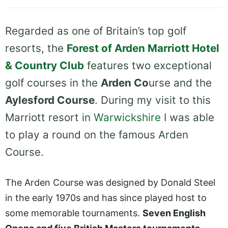
Regarded as one of Britain’s top golf
resorts, the
Forest of Arden Marriott Hotel
& Country Club
features two exceptional
golf courses in the
Arden Co
urse and the
Aylesford Course
. During my visit to this
Marriott resort in
Warwickshire
I was able
to play a round on the famous Arden
Course.
The Arden Course was designed by Donald Steel
in the early 1970s and has since played host to
some memorable tournaments.
Seven English