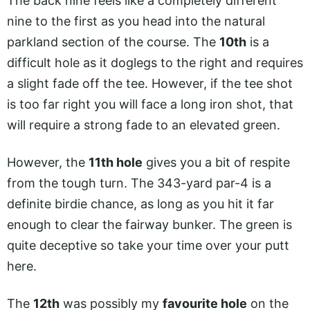
The back nine feels like a completely different
nine to the first as you head into the natural
parkland section of the course. The
10th
is a
difficult hole as it doglegs to the right and requires
a slight fade off the tee. However, if the tee shot
is too far right you will face a long iron shot, that
will require a strong fade to an elevated green.
However, the
11th hole
gives you a bit of respite
from the tough turn. The 343-yard par-4 is a
definite birdie chance, as long as you hit it far
enough to clear the fairway bunker. The green is
quite deceptive so take your time over your putt
here.
The
12th
was possibly my
favourite hole
on the