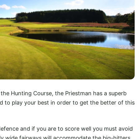
 the Hunting Course, the Priestman has a superb
d to play your best in order to get the better of this
efence and if you are to score well you must avoid
y wide fairways will accommodate the big-hitters,