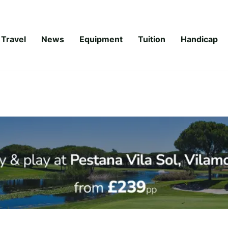
Travel
News
Equipment
Tuition
Handicap