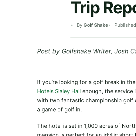
Trip Repo
By
Golf Shake
Published
Post by Golfshake Writer, Josh C
If you’re looking for a golf break in 
Hotels Slaley Hall
enough, the service 
with two fantastic championship golf 
a game of golf in.
The hotel is set in 1,000 acres of No
mansion is perfect for an idyllic shor