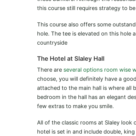
this course still requires strategy to b
This course also offers some outstan
hole. The tee is elevated on this hole
countryside
The Hotel at Slaley Hall
There are
several options room wise w
choose, you will definitely have a good
attached to the main hall is where all
bedroom in the hall has an elegant des
few extras to make you smile.
All of the classic rooms at Slaley loo
hotel is set in and include double, king