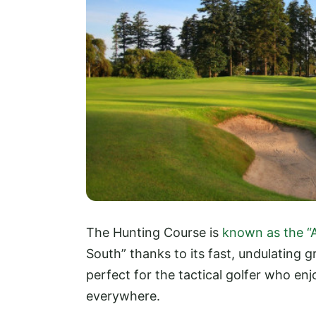
The Hunting Course is
known as the “
South” thanks to its fast, undulating g
perfect for the tactical golfer who enj
everywhere.