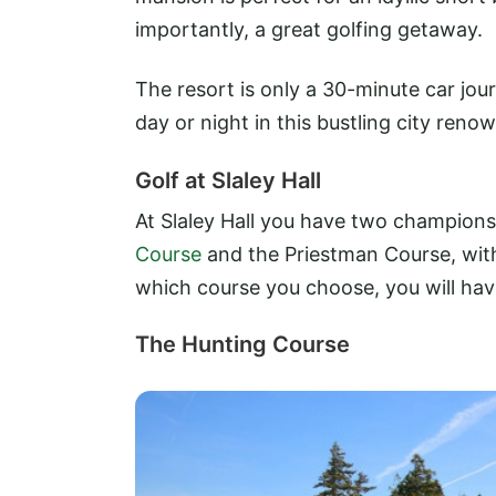
importantly, a great golfing getaway.
The resort is only a 30-minute car jou
day or night in this bustling city renow
Golf at Slaley Hall
At Slaley Hall you have two champions
Course
and the Priestman Course, with 
which course you choose, you will hav
The Hunting Course