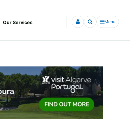
Menu
Our Services