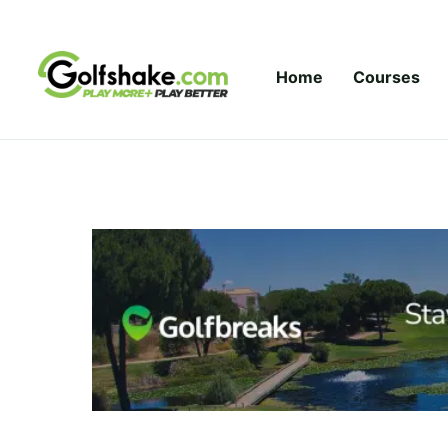
Skip to content
Home
Courses