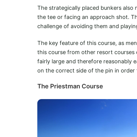
The strategically placed bunkers also
the tee or facing an approach shot. Th
challenge of avoiding them and playing
The key feature of this course, as ment
this course from other resort courses 
fairly large and therefore reasonably 
on the correct side of the pin in order
The Priestman Course