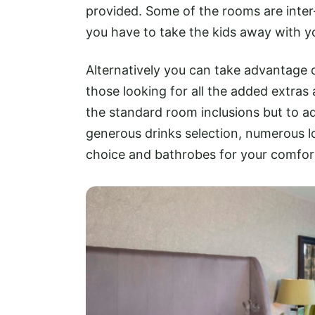
provided. Some of the rooms are inte
you have to take the kids away with y
Alternatively you can take advantage 
those looking for all the added extra
the standard room inclusions but to a
generous drinks selection, numerous l
choice and bathrobes for your comfor