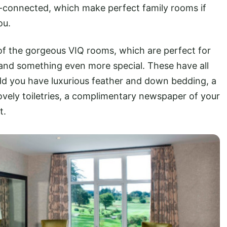
r-connected, which make perfect family rooms if
ou.
of the gorgeous VIQ rooms, which are perfect for
s and something even more special. These have all
dd you have luxurious feather and down bedding, a
ovely toiletries, a complimentary newspaper of your
t.