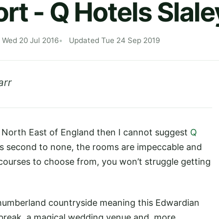
rt - Q Hotels Slale
 Wed 20 Jul 2016
Updated Tue 24 Sep 2019
arr
the North East of England then I cannot suggest
Q
is second to none, the rooms are impeccable and
courses to choose from, you won’t struggle getting
rthumberland countryside meaning this Edwardian
t break, a magical wedding venue and, more