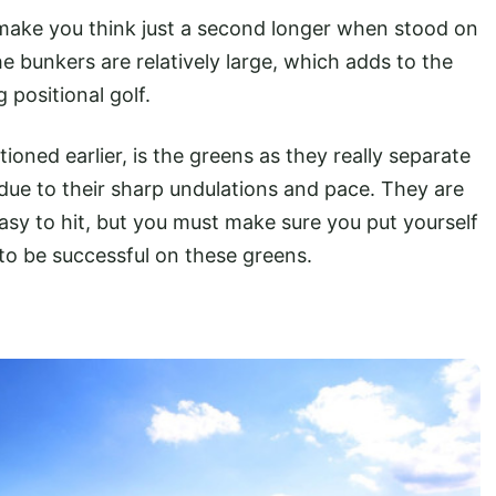
 make you think just a second longer when stood on
e bunkers are relatively large, which adds to the
 positional golf.
ioned earlier, is the greens as they really separate
due to their sharp undulations and pace. They are
easy to hit, but you must make sure you put yourself
 to be successful on these greens.