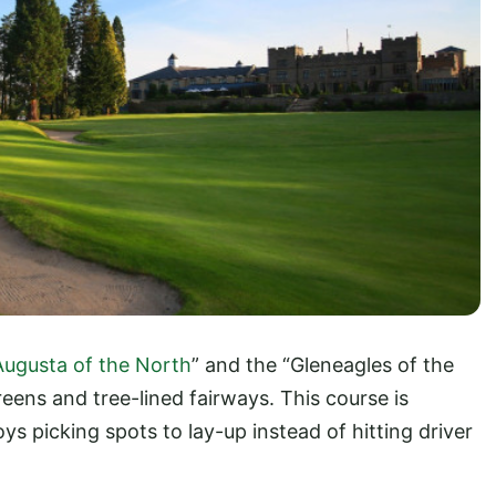
Augusta of the North
” and the “Gleneagles of the
reens and tree-lined fairways. This course is
oys picking spots to lay-up instead of hitting driver