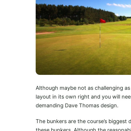
Although maybe not as challenging as
layout in its own right and you will nee
demanding Dave Thomas design.
The bunkers are the course’s biggest d
these bunkers. Although the reasonabl