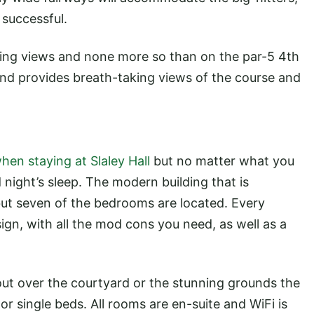
e successful.
ding views and none more so than on the par-5 4th
 and provides breath-taking views of the course and
hen staying at Slaley Hall
but no matter what you
 night’s sleep. The modern building that is
 but seven of the bedrooms are located. Every
ign, with all the mod cons you need, as well as a
k out over the courtyard or the stunning grounds the
 or single beds. All rooms are en-suite and WiFi is