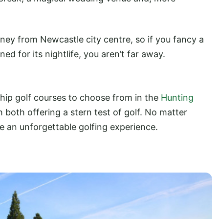
rney from Newcastle city centre, so if you fancy a
ned for its nightlife, you aren’t far away.
hip golf courses to choose from in the
Hunting
both offering a stern test of golf. No matter
e an unforgettable golfing experience.