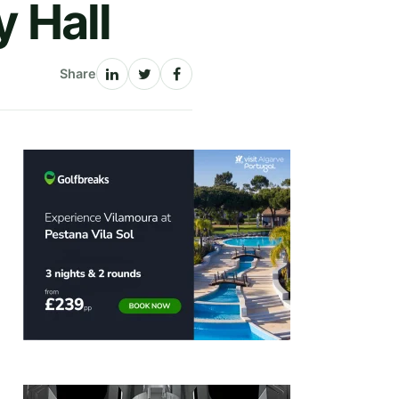
y Hall
Share