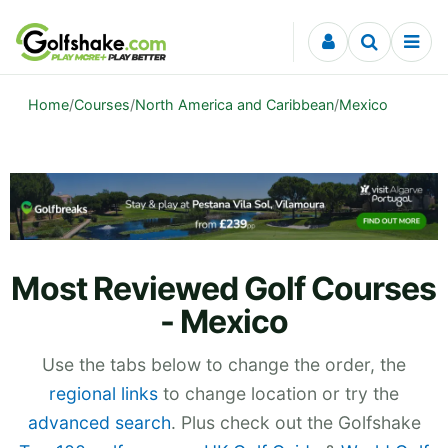
Skip to content
Home
/
Courses
/
North America and Caribbean
/
Mexico
Most Reviewed Golf Courses
- Mexico
Use the tabs below to change the order, the
regional links
to change location or try the
advanced search
. Plus check out the Golfshake