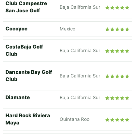
Club Campestre
Baja California Sur
San Jose Golf
Cocoyoc
Mexico
CostaBaja Golf
Baja California Sur
Club
Danzante Bay Golf
Baja California Sur
Club
Diamante
Baja California Sur
Hard Rock Riviera
Quintana Roo
Maya