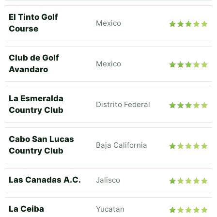
El Tinto Golf
Mexico
Course
Club de Golf
Mexico
Avandaro
La Esmeralda
Distrito Federal
Country Club
Cabo San Lucas
Baja California
Country Club
Las Canadas A.C.
Jalisco
La Ceiba
Yucatan