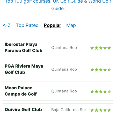
Top 100 golf courses
,
UK Golf Guide
&
World Golf
Guide
.
A-Z
Top Rated
Popular
Map
Iberostar Playa
Quintana Roo
Paraiso Golf Club
PGA Riviera Maya
Quintana Roo
Golf Club
Moon Palace
Quintana Roo
Campo de Golf
Quivira Golf Club
Baja California Sur