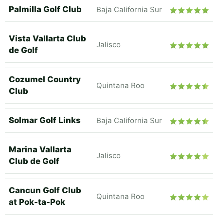
Palmilla Golf Club
Baja California Sur
Vista Vallarta Club
Jalisco
de Golf
Cozumel Country
Quintana Roo
Club
Solmar Golf Links
Baja California Sur
Marina Vallarta
Jalisco
Club de Golf
Cancun Golf Club
Quintana Roo
at Pok-ta-Pok