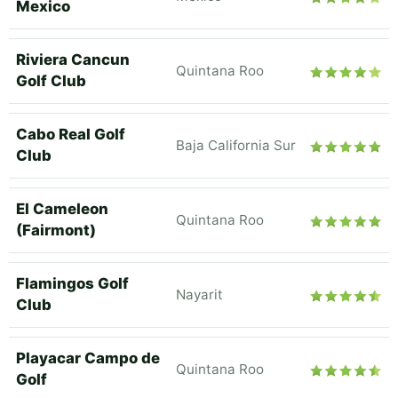
Mexico
Riviera Cancun
Quintana Roo
Golf Club
Cabo Real Golf
Baja California Sur
Club
El Cameleon
Quintana Roo
(Fairmont)
Flamingos Golf
Nayarit
Club
Playacar Campo de
Quintana Roo
Golf