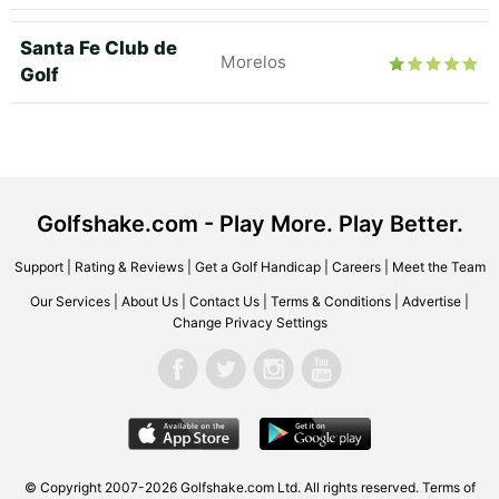
Santa Fe Club de
Morelos
Golf
Golfshake.com - Play More. Play Better.
Support
|
Rating & Reviews
|
Get a Golf Handicap
|
Careers
|
Meet the Team
Our Services
|
About Us
|
Contact Us
|
Terms & Conditions
|
Advertise
|
Change Privacy Settings
© Copyright 2007-2026 Golfshake.com Ltd. All rights reserved.
Terms of