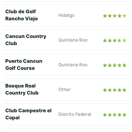
Club de Golf
Hidalgo
Rancho Viejo
Cancun Country
Quintana Roo
Club
Puerto Cancun
Quintana Roo
Golf Course
Bosque Real
Other
Country Club
Club Campestre el
Distrito Federal
Copal