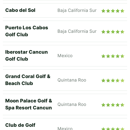
Cabo del Sol
Baja California Sur
Puerto Los Cabos
Baja California Sur
Golf Club
Iberostar Cancun
Mexico
Golf Club
Grand Coral Golf &
Quintana Roo
Beach Club
Moon Palace Golf &
Quintana Roo
Spa Resort Cancun
Club de Golf
Mexico