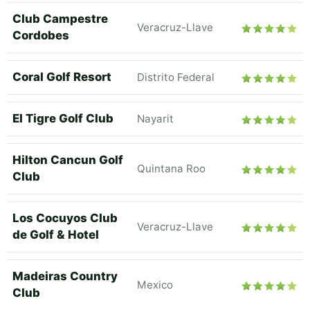
Club Campestre
Veracruz-Llave
Cordobes
Coral Golf Resort
Distrito Federal
El Tigre Golf Club
Nayarit
Hilton Cancun Golf
Quintana Roo
Club
Los Cocuyos Club
Veracruz-Llave
de Golf & Hotel
Madeiras Country
Mexico
Club