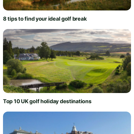
8 tips to find your ideal golf break
Top 10 UK golf holiday destinations