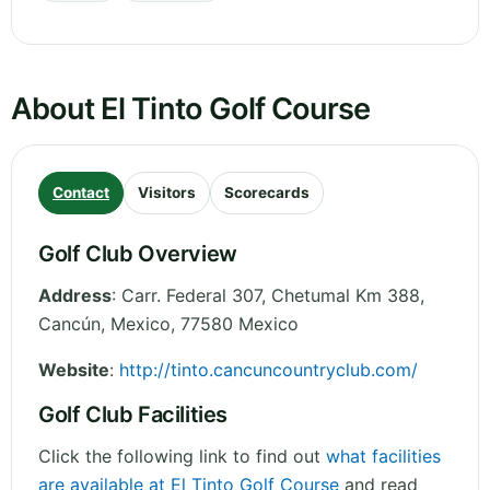
About El Tinto Golf Course
Contact
Visitors
Scorecards
Golf Club Overview
Address
:
Carr. Federal 307, Chetumal Km 388,
Cancún
,
Mexico
,
77580
Mexico
Website
:
http://tinto.cancuncountryclub.com/
Golf Club Facilities
Click the following link to find out
what facilities
are available at El Tinto Golf Course
and read