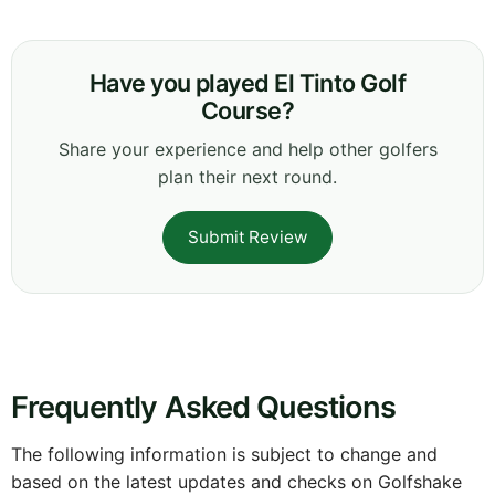
Have you played El Tinto Golf
Course?
Share your experience and help other golfers
plan their next round.
Submit Review
Frequently Asked Questions
The following information is subject to change and
based on the latest updates and checks on Golfshake