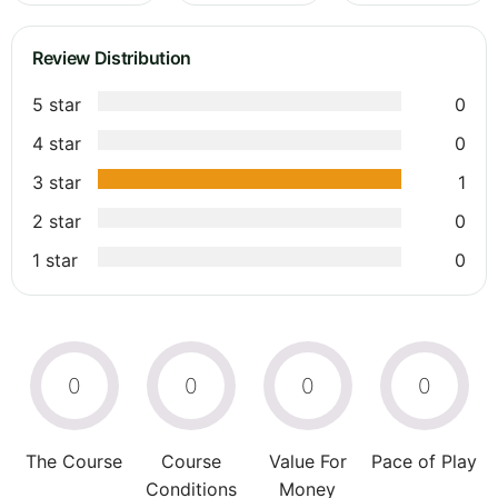
Review Distribution
5 star
0
4 star
0
3 star
1
2 star
0
1 star
0
0
0
0
0
The Course
Course
Value For
Pace of Play
Conditions
Money