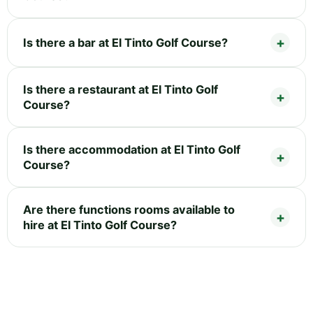
Is there a bar at El Tinto Golf Course?
Is there a restaurant at El Tinto Golf
Course?
Is there accommodation at El Tinto Golf
Course?
Are there functions rooms available to
hire at El Tinto Golf Course?