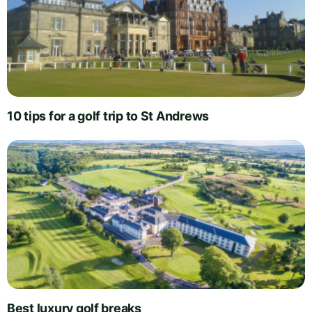
10 tips for a golf trip to St Andrews
Best luxury golf breaks