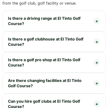
from the golf club, golf facility or venue.
Is there a driving range at El Tinto Golf
Course?
Is there a golf clubhouse at El Tinto Golf
Course?
Is there a golf pro shop at El Tinto Golf
Course?
Are there changing facilities at El Tinto
Golf Course?
Can you hire golf clubs at El Tinto Golf
Course?