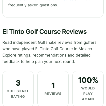
frequently asked questions.
El Tinto Golf Course Reviews
Read independent Golfshake reviews from golfers
who have played El Tinto Golf Course in Mexico.
Explore ratings, recommendations and detailed
feedback to help plan your next round.
100%
3
1
WOULD
GOLFSHAKE
REVIEWS
PLAY
RATING
AGAIN