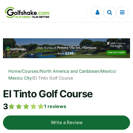
Skip to content
Home
/
Courses
/
North America and Caribbean
/
Mexico
/
Mexico City
/
El Tinto Golf Course
El Tinto Golf Course
3
1
reviews
Write a Review