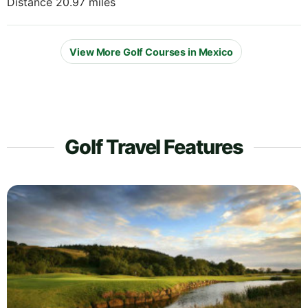
Distance 20.97 miles
View More Golf Courses in Mexico
Golf Travel Features