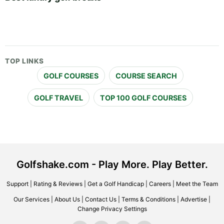
TOP LINKS
GOLF COURSES
COURSE SEARCH
GOLF TRAVEL
TOP 100 GOLF COURSES
Golfshake.com - Play More. Play Better.
Support
|
Rating & Reviews
|
Get a Golf Handicap
|
Careers
|
Meet the Team
Our Services
|
About Us
|
Contact Us
|
Terms & Conditions
|
Advertise
|
Change Privacy Settings