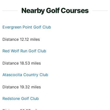
Nearby Golf Courses
Evergreen Point Golf Club
Distance 12.12 miles
Red Wolf Run Golf Club
Distance 18.53 miles
Atascocita Country Club
Distance 19.32 miles
Redstone Golf Club