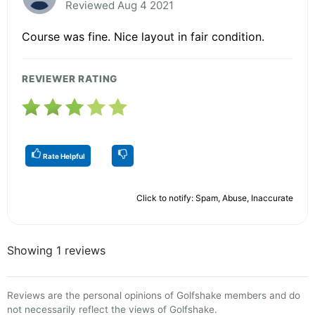
Reviewed Aug 4 2021
Course was fine. Nice layout in fair condition.
REVIEWER RATING
Rate Helpful
Click to notify: Spam, Abuse, Inaccurate
Showing 1 reviews
Reviews are the personal opinions of Golfshake members and do
not necessarily reflect the views of Golfshake.