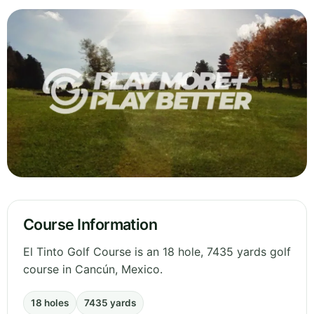
Course Information
El Tinto Golf Course is an 18 hole, 7435 yards golf
course in Cancún, Mexico.
18 holes
7435 yards