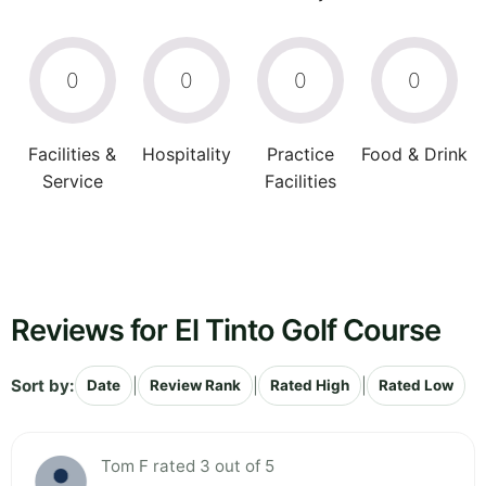
0
0
0
0
Facilities &
Hospitality
Practice
Food & Drink
Service
Facilities
Reviews for El Tinto Golf Course
Sort by:
|
|
|
Date
Review Rank
Rated High
Rated Low
Tom F rated 3 out of 5