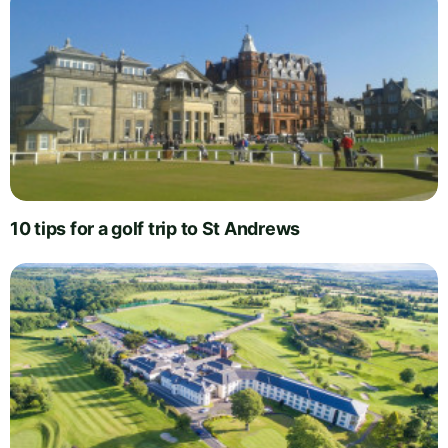
10 tips for a golf trip to St Andrews