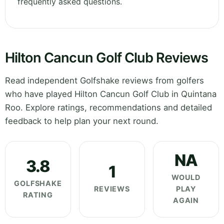
frequently asked questions.
Hilton Cancun Golf Club Reviews
Read independent Golfshake reviews from golfers
who have played Hilton Cancun Golf Club in Quintana
Roo. Explore ratings, recommendations and detailed
feedback to help plan your next round.
NA
3.8
1
WOULD
GOLFSHAKE
REVIEWS
PLAY
RATING
AGAIN