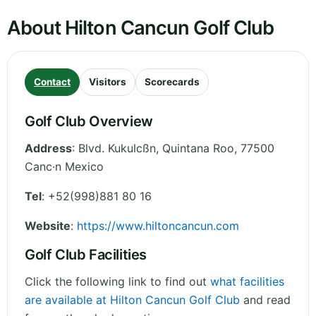
About Hilton Cancun Golf Club
Contact
Visitors
Scorecards
Golf Club Overview
Address
:
Blvd. Kukulcßn
,
Quintana Roo
,
77500
Canc·n
Mexico
Tel
:
+52(998)881 80 16
Website
:
https://www.hiltoncancun.com
Golf Club Facilities
Click the following link to find out
what facilities
are available at Hilton Cancun Golf Club
and read