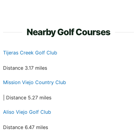
Nearby Golf Courses
Tijeras Creek Golf Club
Distance 3.17 miles
Mission Viejo Country Club
| Distance 5.27 miles
Aliso Viejo Golf Club
Distance 6.47 miles