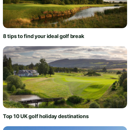
8 tips to find your ideal golf break
Top 10 UK golf holiday destinations