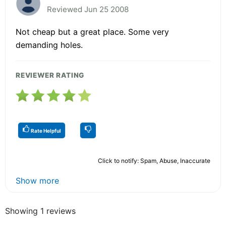
Reviewed Jun 25 2008
Not cheap but a great place. Some very
demanding holes.
REVIEWER RATING
Rate Helpful
Click to notify: Spam, Abuse, Inaccurate
Show more
Showing 1 reviews