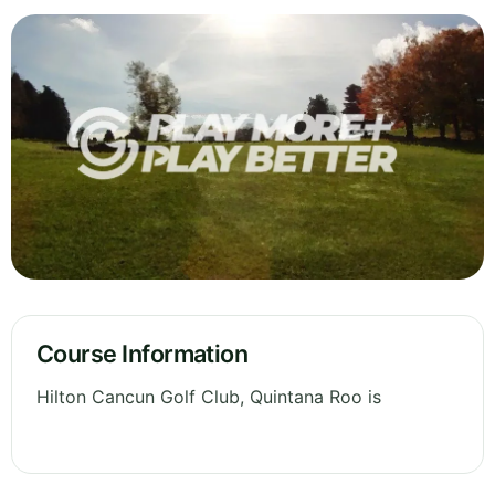
Course Information
Hilton Cancun Golf Club, Quintana Roo is