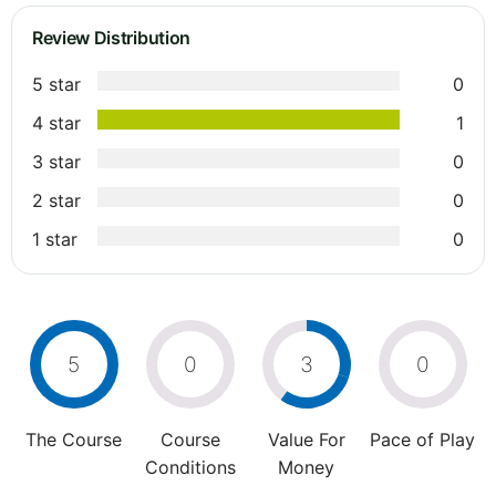
Review Distribution
5 star
0
4 star
1
3 star
0
2 star
0
1 star
0
5
0
3
0
The Course
Course
Value For
Pace of Play
Conditions
Money