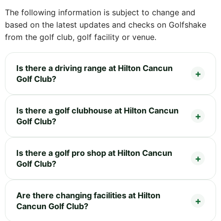
The following information is subject to change and
based on the latest updates and checks on Golfshake
from the golf club, golf facility or venue.
Is there a driving range at Hilton Cancun
Golf Club?
Is there a golf clubhouse at Hilton Cancun
Golf Club?
Is there a golf pro shop at Hilton Cancun
Golf Club?
Are there changing facilities at Hilton
Cancun Golf Club?