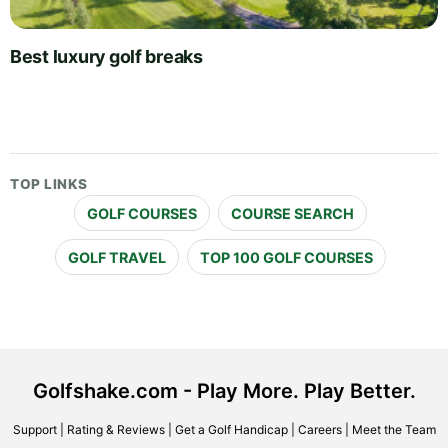
Best luxury golf breaks
TOP LINKS
GOLF COURSES
COURSE SEARCH
GOLF TRAVEL
TOP 100 GOLF COURSES
Golfshake.com - Play More. Play Better.
Support
|
Rating & Reviews
|
Get a Golf Handicap
|
Careers
|
Meet the Team