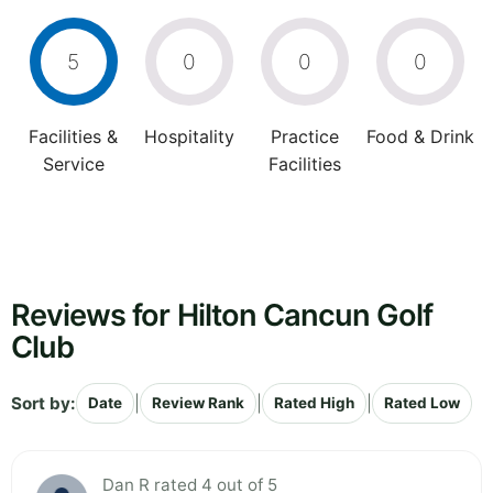
5
0
0
0
Facilities &
Hospitality
Practice
Food & Drink
Service
Facilities
Reviews for Hilton Cancun Golf
Club
Sort by:
|
|
|
Date
Review Rank
Rated High
Rated Low
Dan R rated 4 out of 5