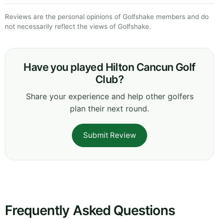
Reviews are the personal opinions of Golfshake members and do
not necessarily reflect the views of Golfshake.
Have you played Hilton Cancun Golf
Club?
Share your experience and help other golfers
plan their next round.
Submit Review
Frequently Asked Questions