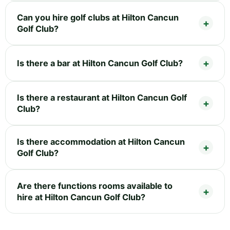
Can you hire golf clubs at Hilton Cancun
Golf Club?
Is there a bar at Hilton Cancun Golf Club?
Is there a restaurant at Hilton Cancun Golf
Club?
Is there accommodation at Hilton Cancun
Golf Club?
Are there functions rooms available to
hire at Hilton Cancun Golf Club?