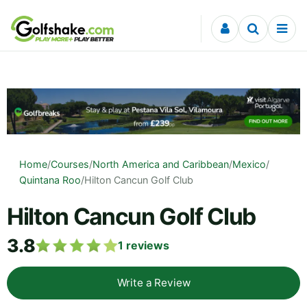
Skip to content
Home
/
Courses
/
North America and Caribbean
/
Mexico
/
Quintana Roo
/
Hilton Cancun Golf Club
Hilton Cancun Golf Club
3.8
1
reviews
Write a Review