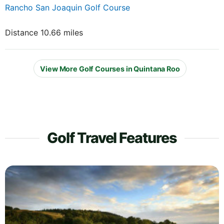
Rancho San Joaquin Golf Course
Distance 10.66 miles
View More Golf Courses in Quintana Roo
Golf Travel Features