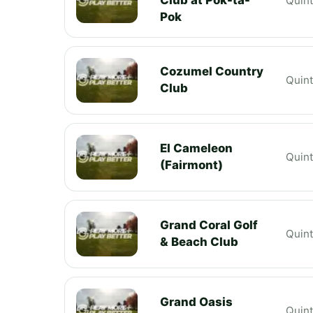
Quin
Pok
Cozumel Country
Quin
Club
El Cameleon
Quin
(Fairmont)
Grand Coral Golf
Quin
& Beach Club
Grand Oasis
Quin