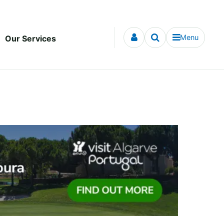
Menu
Our Services