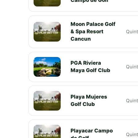
Moon Palace Golf
& Spa Resort
Quin
Cancun
PGA Riviera
Quin
Maya Golf Club
Playa Mujeres
Quin
Golf Club
Playacar Campo
Quin
de Golf