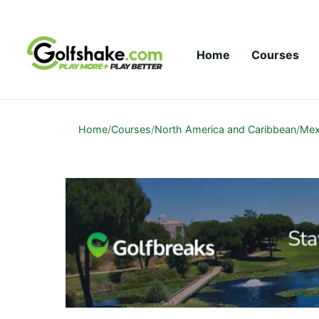
Skip to content
Home
Courses
Home
/
Courses
/
North America and Caribbean
/
Mex