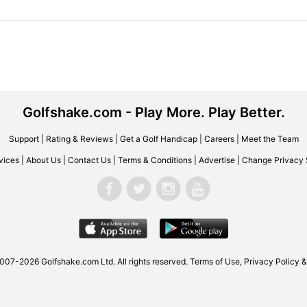
Golfshake.com - Play More. Play Better.
Support
|
Rating & Reviews
|
Get a Golf Handicap
|
Careers
|
Meet the Team
vices
|
About Us
|
Contact Us
|
Terms & Conditions
|
Advertise
|
Change Privacy 
007-2026 Golfshake.com Ltd. All rights reserved.
Terms of Use
,
Privacy Policy &