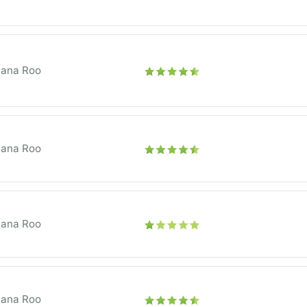
tana Roo
tana Roo
tana Roo
tana Roo