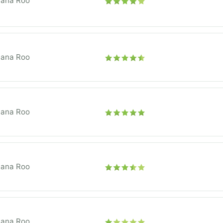
tana Roo
tana Roo
tana Roo
tana Roo
tana Roo