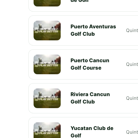
Puerto Aventuras
Quin
Golf Club
Puerto Cancun
Quin
Golf Course
Riviera Cancun
Quin
Golf Club
Yucatan Club de
Quin
Golf