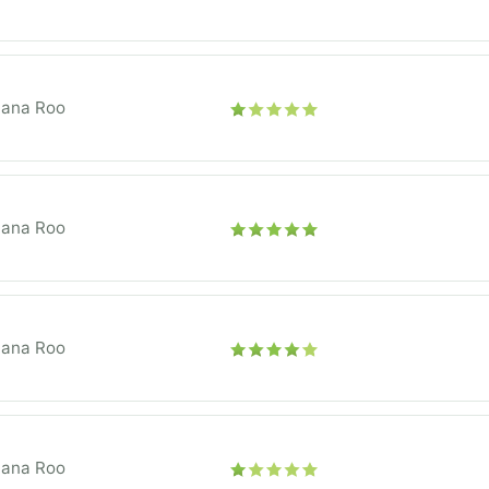
tana Roo
tana Roo
tana Roo
tana Roo