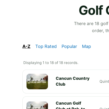
Golf 
There are 18 golf
order, t
A-Z
Top Rated
Popular
Map
Displaying 1 to 18 of 18 records.
Cancun Country
Quin
Club
Cancun Golf
Club at Pok-ta-