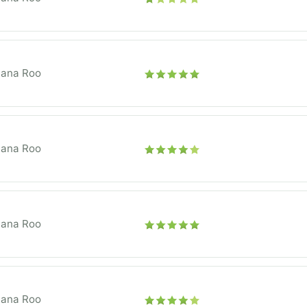
tana Roo
tana Roo
tana Roo
tana Roo