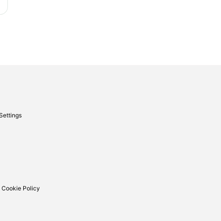
Settings
 Cookie Policy