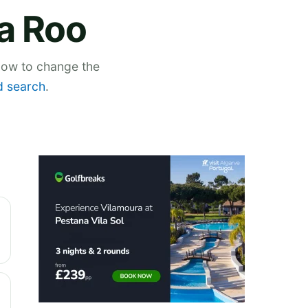
na Roo
elow to change the
 search
.