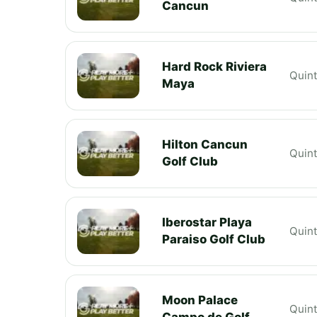
Cancun
Hard Rock Riviera
Quin
Maya
Hilton Cancun
Quin
Golf Club
Iberostar Playa
Quin
Paraiso Golf Club
Moon Palace
Quin
Campo de Golf