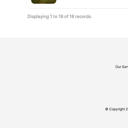
Displaying 1 to 18 of 18 records.
Our Ser
© Copyright 2