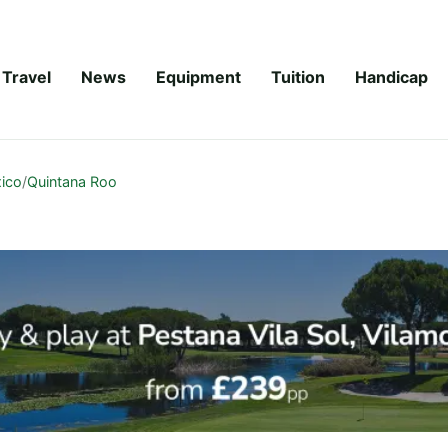
Travel
News
Equipment
Tuition
Handicap
ico
/
Quintana Roo