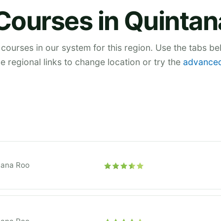
Courses in Quinta
 courses in our system for this region. Use the tabs b
he regional links to change location or try the
advanced
tana Roo