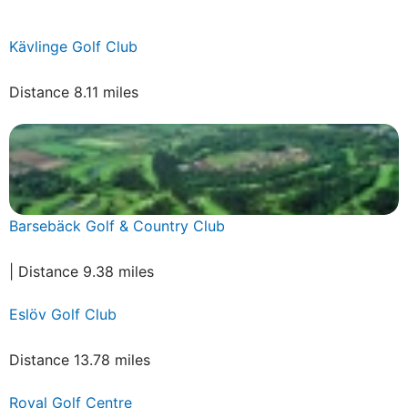
Kävlinge Golf Club
Distance 8.11 miles
Barsebäck Golf & Country Club
| Distance 9.38 miles
Eslöv Golf Club
Distance 13.78 miles
Royal Golf Centre