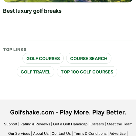
Best luxury golf breaks
TOP LINKS
GOLF COURSES
COURSE SEARCH
GOLF TRAVEL
TOP 100 GOLF COURSES
Golfshake.com - Play More. Play Better.
Support
|
Rating & Reviews
|
Get a Golf Handicap
|
Careers
|
Meet the Team
Our Services
|
About Us
|
Contact Us
|
Terms & Conditions
|
Advertise
|