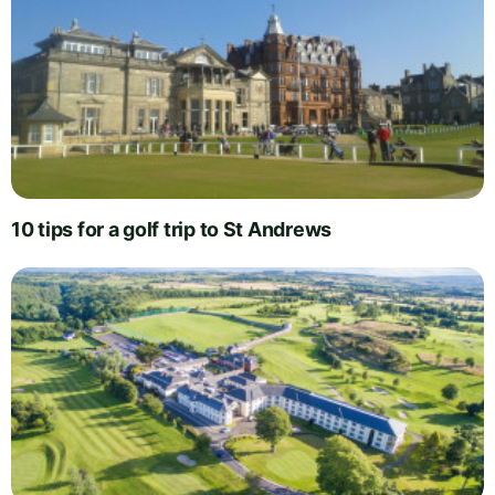
10 tips for a golf trip to St Andrews