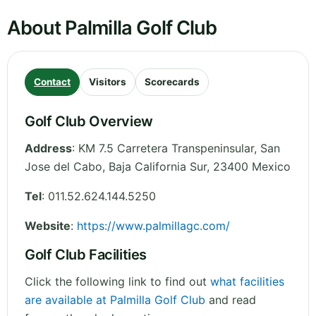
About Palmilla Golf Club
Contact
Visitors
Scorecards
Golf Club Overview
Address
:
KM 7.5 Carretera Transpeninsular, San
Jose del Cabo
,
Baja California Sur
,
23400
Mexico
Tel
:
011.52.624.144.5250
Website
:
https://www.palmillagc.com/
Golf Club Facilities
Click the following link to find out
what facilities
are available at Palmilla Golf Club
and read