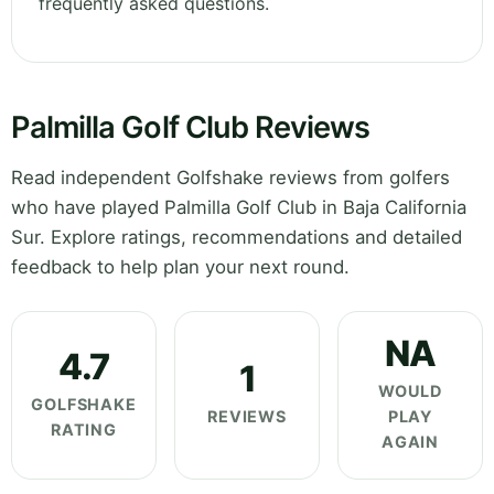
frequently asked questions.
Palmilla Golf Club Reviews
Read independent Golfshake reviews from golfers
who have played Palmilla Golf Club in Baja California
Sur. Explore ratings, recommendations and detailed
feedback to help plan your next round.
NA
4.7
1
WOULD
GOLFSHAKE
REVIEWS
PLAY
RATING
AGAIN