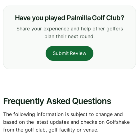
Have you played Palmilla Golf Club?
Share your experience and help other golfers
plan their next round.
Submit Review
Frequently Asked Questions
The following information is subject to change and
based on the latest updates and checks on Golfshake
from the golf club, golf facility or venue.