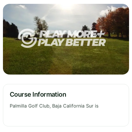
Course Information
Palmilla Golf Club, Baja California Sur is