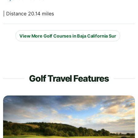
| Distance 20.14 miles
View More Golf Courses in Baja California Sur
Golf Travel Features