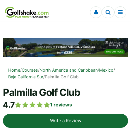
Skip to content
Home
/
Courses
/
North America and Caribbean
/
Mexico
/
Baja California Sur
/
Palmilla Golf Club
Palmilla Golf Club
4.7
1
reviews
Write a Review