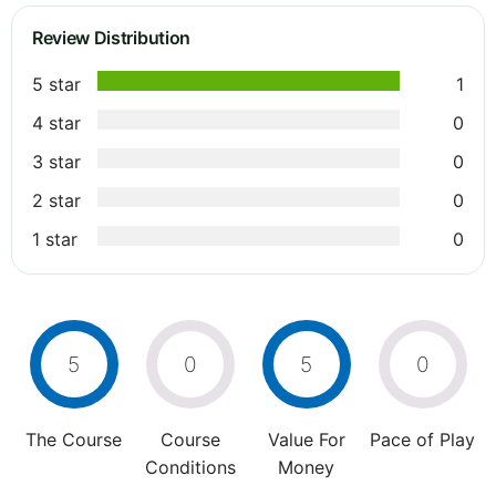
Review Distribution
5 star
1
4 star
0
3 star
0
2 star
0
1 star
0
5
0
5
0
The Course
Course
Value For
Pace of Play
Conditions
Money