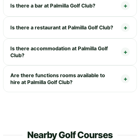
Is there a bar at Palmilla Golf Club?
Is there a restaurant at Palmilla Golf Club?
Is there accommodation at Palmilla Golf
Club?
Are there functions rooms available to
hire at Palmilla Golf Club?
Nearby Golf Courses