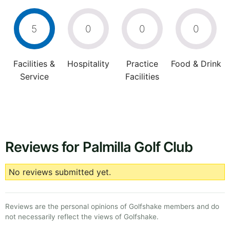
5
0
0
0
Facilities &
Hospitality
Practice
Food & Drink
Service
Facilities
Reviews for Palmilla Golf Club
No reviews submitted yet.
Reviews are the personal opinions of Golfshake members and do
not necessarily reflect the views of Golfshake.