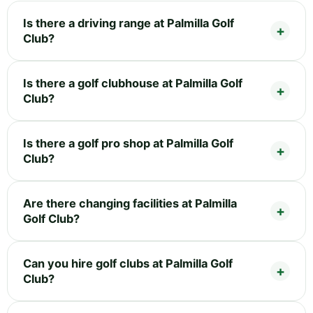
Is there a driving range at Palmilla Golf
Club?
Is there a golf clubhouse at Palmilla Golf
Club?
Is there a golf pro shop at Palmilla Golf
Club?
Are there changing facilities at Palmilla
Golf Club?
Can you hire golf clubs at Palmilla Golf
Club?