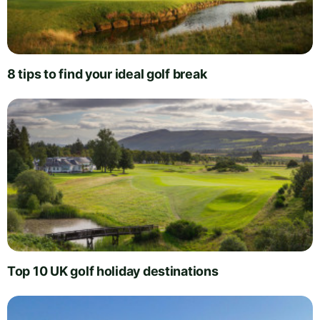
8 tips to find your ideal golf break
Top 10 UK golf holiday destinations