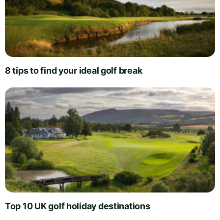
8 tips to find your ideal golf break
Top 10 UK golf holiday destinations