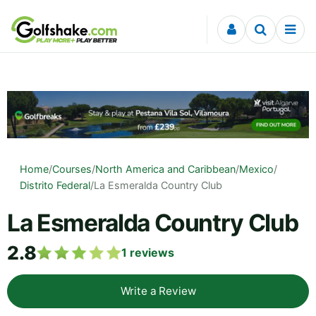
Skip to content
Home
/
Courses
/
North America and Caribbean
/
Mexico
/
Distrito Federal
/
La Esmeralda Country Club
La Esmeralda Country Club
2.8
1
reviews
Write a Review