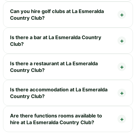
Can you hire golf clubs at La Esmeralda
Country Club?
Is there a bar at La Esmeralda Country
Club?
Is there a restaurant at La Esmeralda
Country Club?
Is there accommodation at La Esmeralda
Country Club?
Are there functions rooms available to
hire at La Esmeralda Country Club?