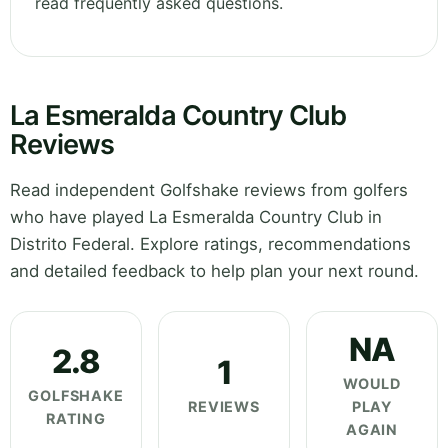
read frequently asked questions.
La Esmeralda Country Club
Reviews
Read independent Golfshake reviews from golfers
who have played La Esmeralda Country Club in
Distrito Federal. Explore ratings, recommendations
and detailed feedback to help plan your next round.
NA
2.8
1
WOULD
GOLFSHAKE
REVIEWS
PLAY
RATING
AGAIN