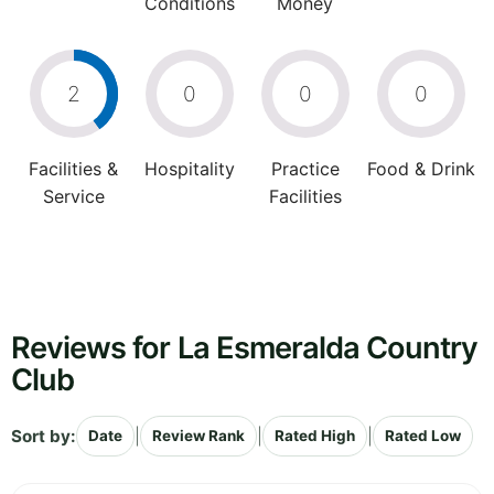
Conditions
Money
2
0
0
0
Facilities &
Hospitality
Practice
Food & Drink
Service
Facilities
Reviews for La Esmeralda Country
Club
Sort by:
|
|
|
Date
Review Rank
Rated High
Rated Low