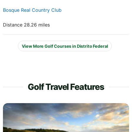
Bosque Real Country Club
Distance 28.26 miles
View More Golf Courses in Distrito Federal
Golf Travel Features