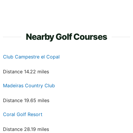
Nearby Golf Courses
Club Campestre el Copal
Distance 14.22 miles
Madeiras Country Club
Distance 19.65 miles
Coral Golf Resort
Distance 28.19 miles