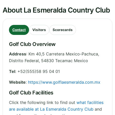
About La Esmeralda Country Club
Contact
Visitors
Scorecards
Golf Club Overview
Address
:
Km 40,5 Carretera Mexico-Pachuca
,
Distrito Federal
,
54830 Tecamac
Mexico
Tel
:
+52(555)58 95 04 01
Website
:
https://www.golflaesmeralda.com.mx
Golf Club Facilities
Click the following link to find out
what facilities
are available at La Esmeralda Country Club
and