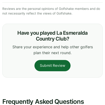
Reviews are the personal opinions of Golfshake members and do
not necessarily reflect the views of Golfshake.
Have you played La Esmeralda
Country Club?
Share your experience and help other golfers
plan their next round.
Submit Review
Frequently Asked Questions