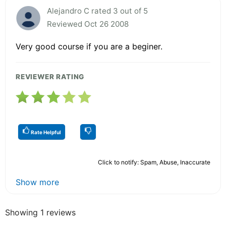
Alejandro C rated 3 out of 5
Reviewed Oct 26 2008
Very good course if you are a beginer.
REVIEWER RATING
Rate Helpful
Click to notify: Spam, Abuse, Inaccurate
Show more
Showing 1 reviews