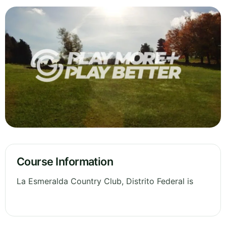
Course Information
La Esmeralda Country Club, Distrito Federal is