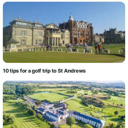
10 tips for a golf trip to St Andrews