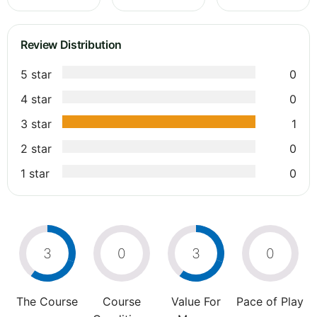
Review Distribution
5 star
0
4 star
0
3 star
1
2 star
0
1 star
0
3
0
3
0
The Course
Course
Value For
Pace of Play