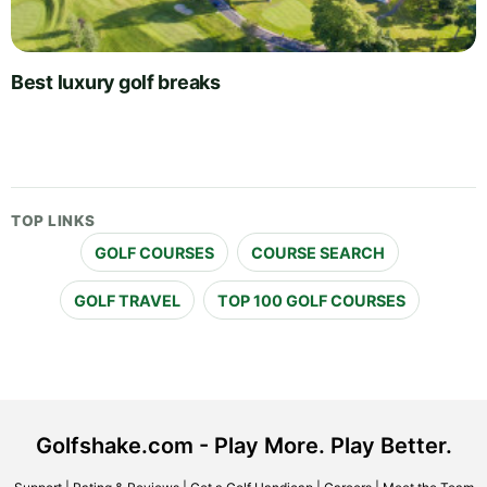
Best luxury golf breaks
TOP LINKS
GOLF COURSES
COURSE SEARCH
GOLF TRAVEL
TOP 100 GOLF COURSES
Golfshake.com - Play More. Play Better.