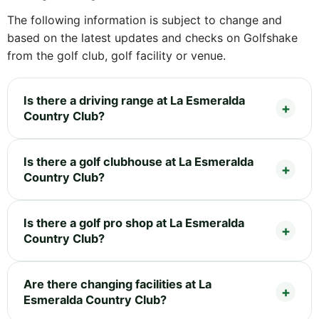
The following information is subject to change and
based on the latest updates and checks on Golfshake
from the golf club, golf facility or venue.
Is there a driving range at La Esmeralda
Country Club?
Is there a golf clubhouse at La Esmeralda
Country Club?
Is there a golf pro shop at La Esmeralda
Country Club?
Are there changing facilities at La
Esmeralda Country Club?