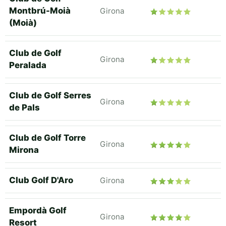
Montbrú-Moià
Girona
(Moià)
Club de Golf
Girona
Peralada
Club de Golf Serres
Girona
de Pals
Club de Golf Torre
Girona
Mirona
Club Golf D'Aro
Girona
Empordà Golf
Girona
Resort