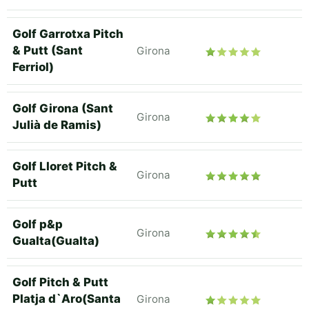
Golf Garrotxa Pitch
& Putt (Sant
Girona
Ferriol)
Golf Girona (Sant
Girona
Julià de Ramis)
Golf Lloret Pitch &
Girona
Putt
Golf p&p
Girona
Gualta(Gualta)
Golf Pitch & Putt
Platja d`Aro(Santa
Girona