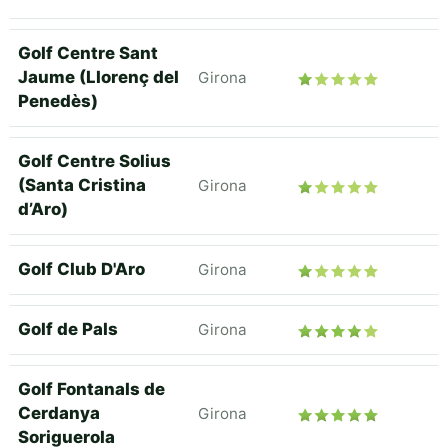
Golf Centre Sant
Jaume (Llorenç del
Girona
Penedès)
Golf Centre Solius
(Santa Cristina
Girona
d’Aro)
Golf Club D'Aro
Girona
Golf de Pals
Girona
Golf Fontanals de
Cerdanya
Girona
Soriguerola