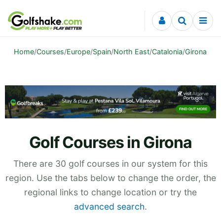
Skip to content
Home
/
Courses
/
Europe
/
Spain
/
North East
/
Catalonia
/
Girona
Golf Courses in Girona
There are 30 golf courses in our system for this
region. Use the tabs below to change the order, the
regional links to change location or try the
advanced search
.