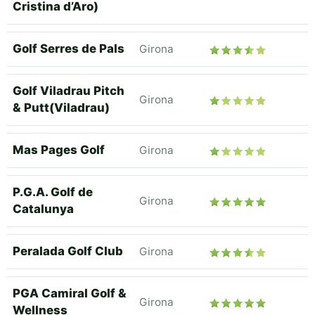
Cristina d’Aro)
Golf Serres de Pals
Girona
Golf Viladrau Pitch
Girona
& Putt(Viladrau)
Mas Pages Golf
Girona
P.G.A. Golf de
Girona
Catalunya
Peralada Golf Club
Girona
PGA Camiral Golf &
Girona
Wellness