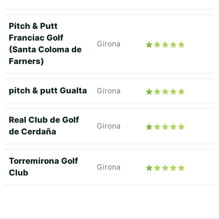
Pitch & Putt
Franciac Golf
Girona
(Santa Coloma de
Farners)
pitch & putt Gualta
Girona
Real Club de Golf
Girona
de Cerdaña
Torremirona Golf
Girona
Club