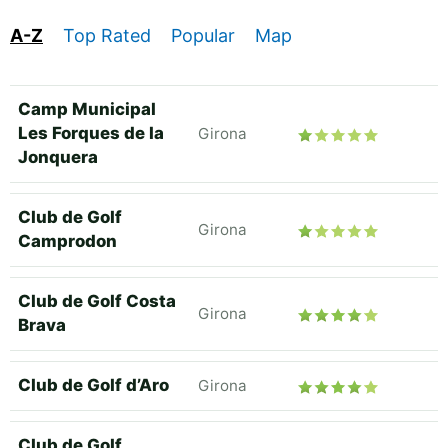
A-Z
Top Rated
Popular
Map
Camp Municipal
Les Forques de la
Girona
Jonquera
Club de Golf
Girona
Camprodon
Club de Golf Costa
Girona
Brava
Club de Golf d’Aro
Girona
Club de Golf