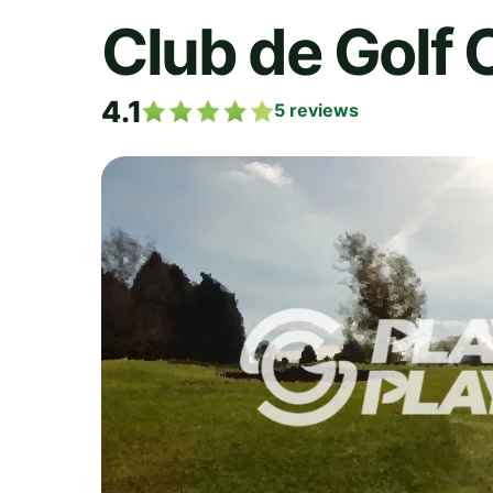
Club de Golf 
4.1
5
reviews