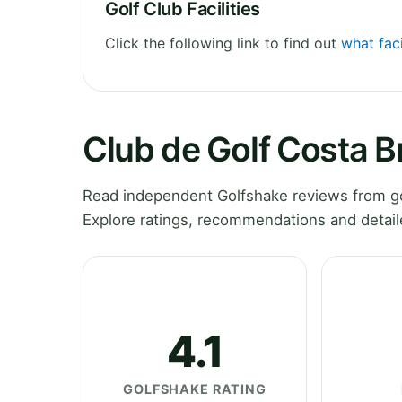
Golf Club Facilities
Click the following link to find out
what faci
Club de Golf Costa 
Read independent Golfshake reviews from go
Explore ratings, recommendations and detail
4.1
GOLFSHAKE RATING