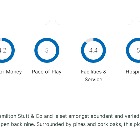
4.2
5
4.4
5
For Money
Pace of Play
Facilities &
Hospit
Service
amilton Stutt & Co and is set amongst abundant and varied
open back nine. Surrounded by pines and cork oaks, this pict