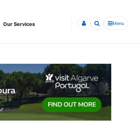
Menu
Our Services