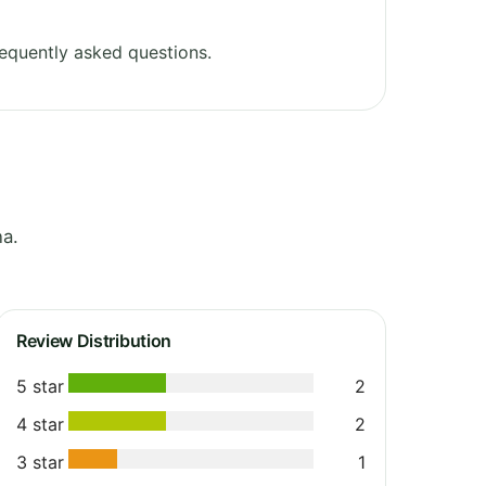
equently asked questions.
na.
Review Distribution
5 star
2
4 star
2
3 star
1