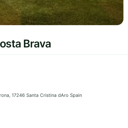
Costa Brava
rona
,
17246 Santa Cristina dAro
Spain