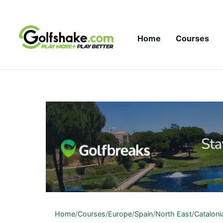
Skip to content
Home
Courses
Home
/
Courses
/
Europe
/
Spain
/
North East
/
Cataloni