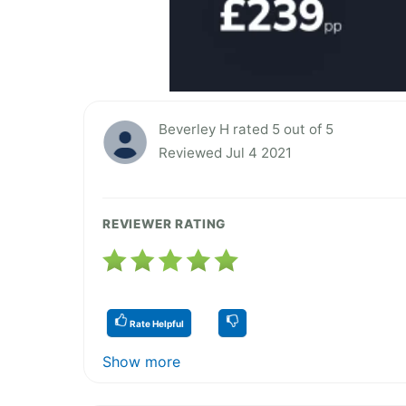
Beverley H rated 5 out of 5
Reviewed Jul 4 2021
REVIEWER RATING
Rate Helpful
Show more