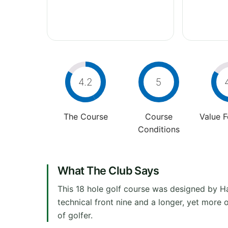
4.2
5
The Course
Course
Value 
Conditions
What The Club Says
This 18 hole golf course was designed by H
technical front nine and a longer, yet more 
of golfer.