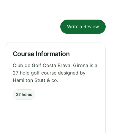
Write a Review
Course Information
Club de Golf Costa Brava, Girona is a
27 hole golf course designed by
Hamilton Stutt & co.
27 holes