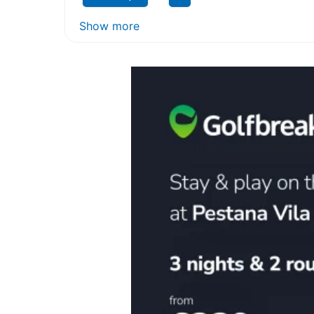
Show more