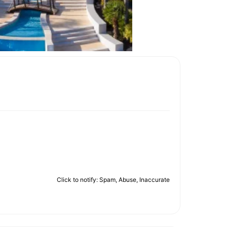
Click to notify: Spam, Abuse, Inaccurate