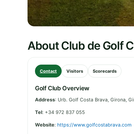
About Club de Golf 
Contact
Visitors
Scorecards
Golf Club Overview
Address
:
Urb. Golf Costa Brava, Girona
,
Gi
Tel
:
+34 972 837 055
Website
:
https://www.golfcostabrava.com