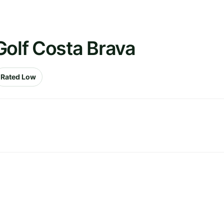
Golf Costa Brava
Rated Low