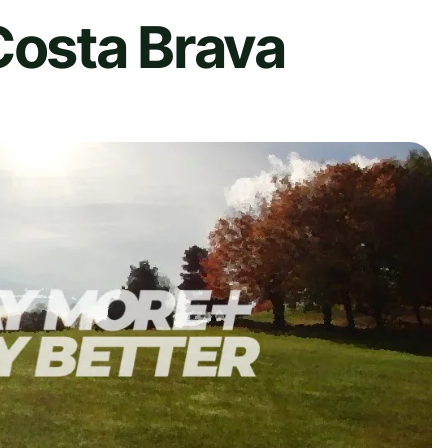
Costa Brava