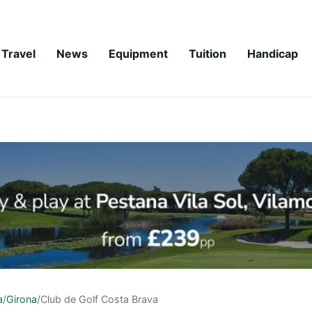
Travel
News
Equipment
Tuition
Handicap
a
/
Girona
/
Club de Golf Costa Brava