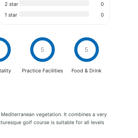
2 star
0
1 star
0
5
5
ality
Practice Facilities
Food & Drink
 Mediterranean vegetation. It combines a very
uresque golf course is suitable for all levels