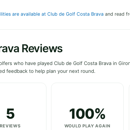
lities are available at Club de Golf Costa Brava
and read fr
Brava Reviews
lfers who have played Club de Golf Costa Brava in Giro
ed feedback to help plan your next round.
5
100%
REVIEWS
WOULD PLAY AGAIN