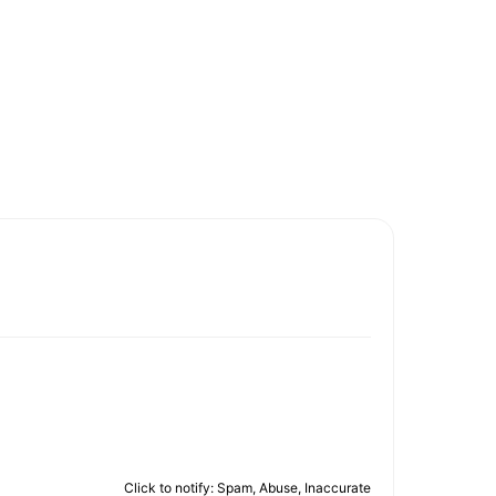
Click to notify: Spam, Abuse, Inaccurate