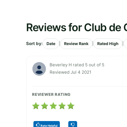
Reviews for Club de 
Sort by:
|
|
|
Date
Review Rank
Rated High
Beverley H rated 5 out of 5
Reviewed Jul 4 2021
REVIEWER RATING
Rate Helpful