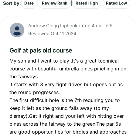
Sort by:
|
|
|
Date
Review Rank
Rated High
Rated Low
Andrew Clegg Liphook rated 4 out of 5
Reviewed Oct 11 2024
Golf at pals old course
My son and I went to play .It's a great technical
course with beautiful umbrella pines pinching in on
the fairways.
It starts with 3 very tight drives but opens out as
the round progresses.
The first difficult hole is the 7th requiring you to
keep it left as the ground falls away (to my
dismay).Get it right and your left with hitting over
pines across the fairway to the green.The par 5s
are good opportunities for birdies and approaches