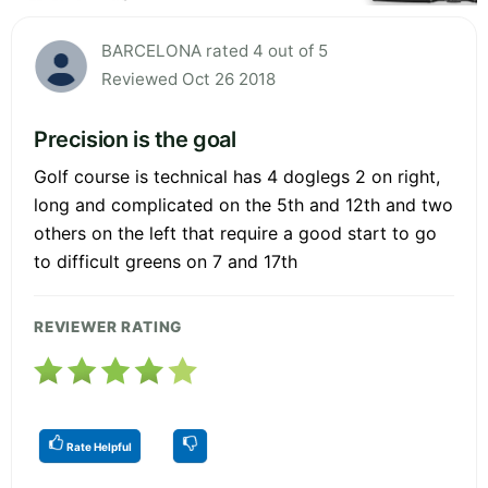
BARCELONA rated 4 out of 5
Reviewed Oct 26 2018
Precision is the goal
Golf course is technical has 4 doglegs 2 on right,
long and complicated on the 5th and 12th and two
others on the left that require a good start to go
to difficult greens on 7 and 17th
REVIEWER RATING
Rate Helpful