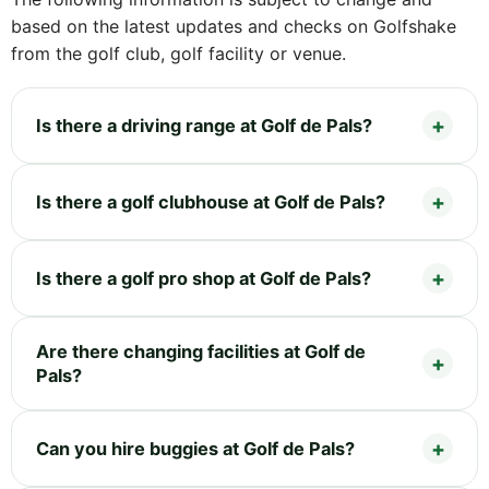
based on the latest updates and checks on Golfshake
from the golf club, golf facility or venue.
Is there a driving range at Golf de Pals?
Is there a golf clubhouse at Golf de Pals?
Is there a golf pro shop at Golf de Pals?
Are there changing facilities at Golf de
Pals?
Can you hire buggies at Golf de Pals?