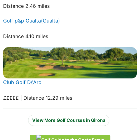
Distance 2.46 miles
Golf p&p Gualta(Gualta)
Distance 4.10 miles
Club Golf D\'Aro
£££££ | Distance 12.29 miles
View More Golf Courses in Girona