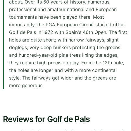
about. Over its 50 years of history, numerous
professional and amateur national and European
tournaments have been played there. Most
importantly, the PGA European Circuit started off at
Golf de Pals in 1972 with Spain's 46th Open. The first
holes are quite short; with narrow fairways, slight
doglegs, very deep bunkers protecting the greens
and hundred-year-old pine trees lining the edges,
they require high precision play. From the 12th hole,
the holes are longer and with a more continental
style. The fairways get wider and the greens are
more generous.
Reviews for Golf de Pals