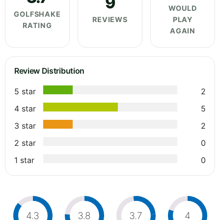
9
WOULD
GOLFSHAKE
REVIEWS
PLAY
RATING
AGAIN
Review Distribution
5 star
2
4 star
5
3 star
2
2 star
0
1 star
0
4.3
3.8
3.7
4