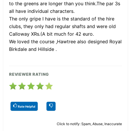
to the greens are longer than you think.The par 3s
all have individual characters.
The only gripe I have is the standard of the hire
clubs, they only had regular shafts and were old
Calloway XRs.(A bit much for 42 euro.
We loved the course ,Hawtree also designed Royal
Birkdale and Hillside .
REVIEWER RATING
Rate Helpful
Click to notify: Spam, Abuse, Inaccurate