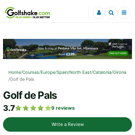
Skip to content
Home
/
Courses
/
Europe
/
Spain
/
North East
/
Catalonia
/
Girona
/
Golf de Pals
Golf de Pals
3.7
9
reviews
Write a Review