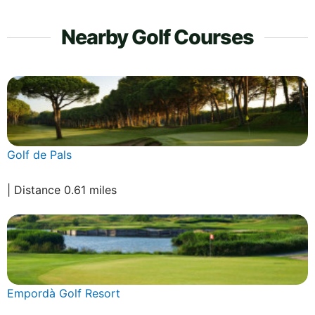
Nearby Golf Courses
Golf de Pals
| Distance 0.61 miles
Empordà Golf Resort