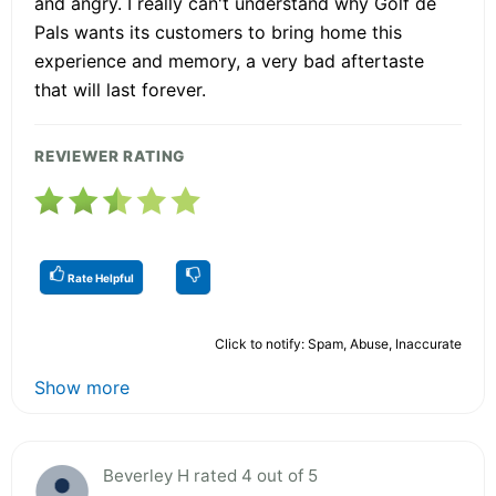
and angry. I really can't understand why Golf de
Pals wants its customers to bring home this
experience and memory, a very bad aftertaste
that will last forever.
REVIEWER RATING
Rate Helpful
Click to notify: Spam, Abuse, Inaccurate
Show more
Beverley H rated 4 out of 5