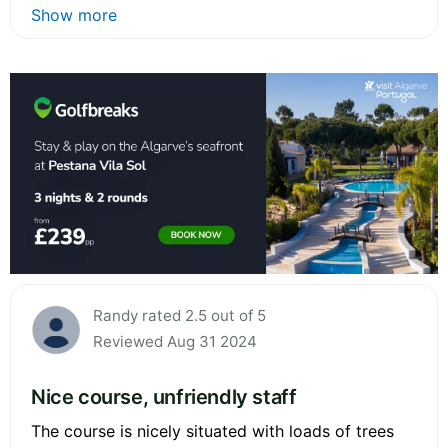
Show more
Randy rated 2.5 out of 5
Reviewed Aug 31 2024
Nice course, unfriendly staff
The course is nicely situated with loads of trees