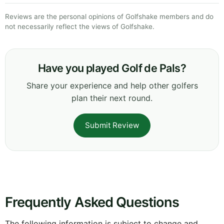
Reviews are the personal opinions of Golfshake members and do
not necessarily reflect the views of Golfshake.
Have you played Golf de Pals?
Share your experience and help other golfers
plan their next round.
Submit Review
Frequently Asked Questions
The following information is subject to change and