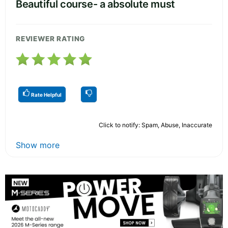
Beautiful course- a absolute must
REVIEWER RATING
Rate Helpful
Click to notify: Spam, Abuse, Inaccurate
Show more