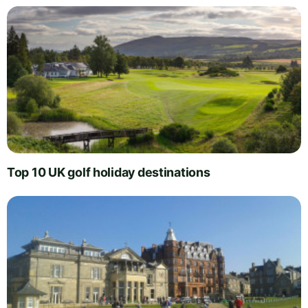
Top 10 UK golf holiday destinations