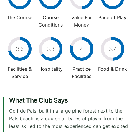
The Course
Course
Value For
Pace of Play
Conditions
Money
3.6
3.3
4
3.7
Facilities &
Hospitality
Practice
Food & Drink
Service
Facilities
What The Club Says
Golf de Pals, built in a large pine forest next to the
Pals beach, is a course all types of player from the
least skilled to the most experienced can get excited