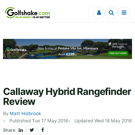
Skip to content
Callaway Hybrid Rangefinder
Review
By
Matt Holbrook
Published Tue 17 May 2016
Updated Wed 18 May 2016
Share