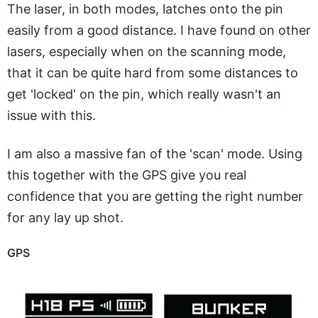
The laser, in both modes, latches onto the pin
easily from a good distance. I have found on other
lasers, especially when on the scanning mode,
that it can be quite hard from some distances to
get 'locked' on the pin, which really wasn't an
issue with this.
I am also a massive fan of the 'scan' mode. Using
this together with the GPS give you real
confidence that you are getting the right number
for any lay up shot.
GPS