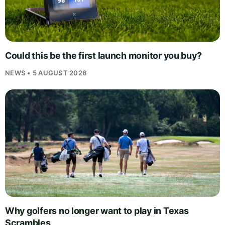
Could this be the first launch monitor you buy?
NEWS • 5 AUGUST 2026
Why golfers no longer want to play in Texas
Scrambles