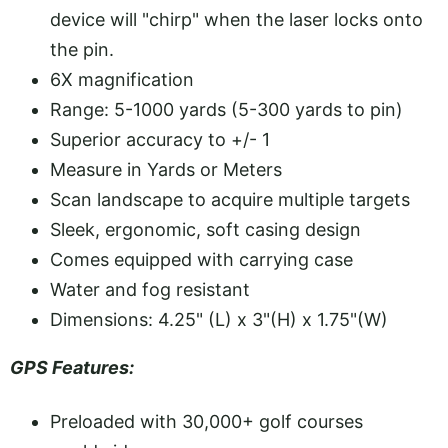
device will "chirp" when the laser locks onto
the pin.
6X magnification
Range: 5-1000 yards (5-300 yards to pin)
Superior accuracy to +/- 1
Measure in Yards or Meters
Scan landscape to acquire multiple targets
Sleek, ergonomic, soft casing design
Comes equipped with carrying case
Water and fog resistant
Dimensions: 4.25" (L) x 3"(H) x 1.75"(W)
GPS Features:
Preloaded with 30,000+ golf courses