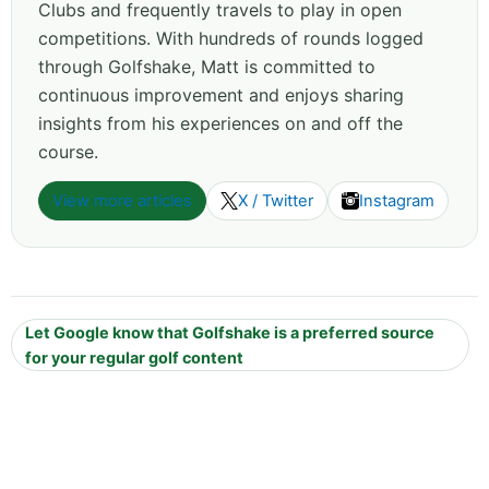
Clubs and frequently travels to play in open
competitions. With hundreds of rounds logged
through Golfshake, Matt is committed to
continuous improvement and enjoys sharing
insights from his experiences on and off the
course.
View more articles
X / Twitter
Instagram
Let Google know that Golfshake is a preferred source
for your regular golf content