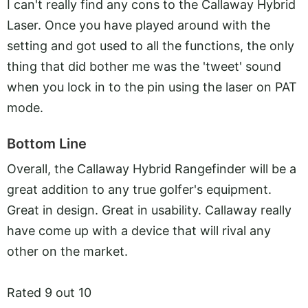
I can't really find any cons to the Callaway Hybrid
Laser. Once you have played around with the
setting and got used to all the functions, the only
thing that did bother me was the 'tweet' sound
when you lock in to the pin using the laser on PAT
mode.
Bottom Line
Overall, the Callaway Hybrid Rangefinder will be a
great addition to any true golfer's equipment.
Great in design. Great in usability. Callaway really
have come up with a device that will rival any
other on the market.
Rated 9 out 10