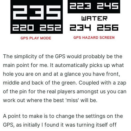
The simplicity of the GPS would probably be the
main point for me. It automatically picks up what
hole you are on and at a glance you have front,
middle and back of the green. Coupled with a zap
of the pin for the real players amongst us you can
work out where the best 'miss' will be.
A point to make is to change the settings on the
GPS, as initially I found it was turning itself off