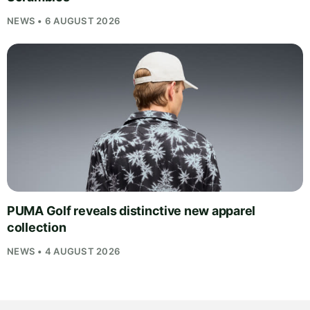
NEWS • 6 AUGUST 2026
PUMA Golf reveals distinctive new apparel
collection
NEWS • 4 AUGUST 2026