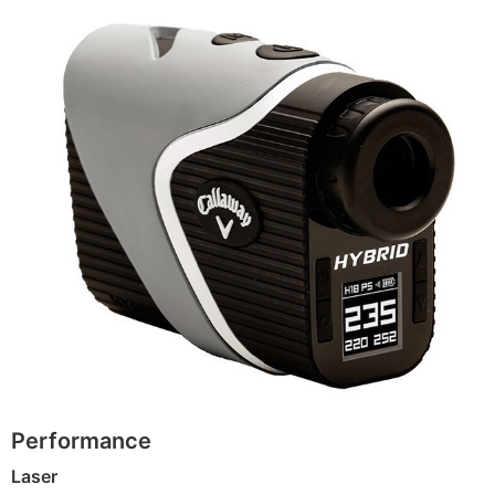
Performance
Laser