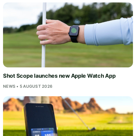
Shot Scope launches new Apple Watch App
NEWS • 5 AUGUST 2026