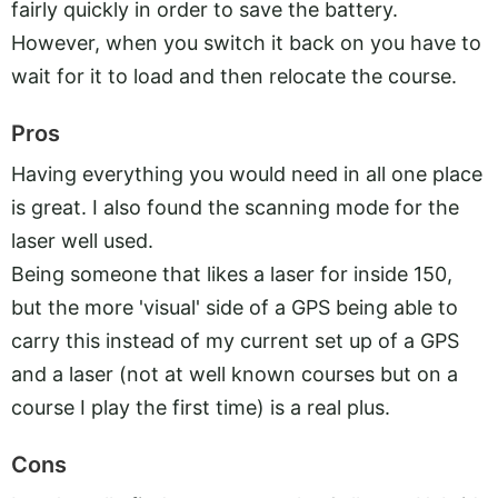
fairly quickly in order to save the battery.
However, when you switch it back on you have to
wait for it to load and then relocate the course.
Pros
Having everything you would need in all one place
is great. I also found the scanning mode for the
laser well used.
Being someone that likes a laser for inside 150,
but the more 'visual' side of a GPS being able to
carry this instead of my current set up of a GPS
and a laser (not at well known courses but on a
course I play the first time) is a real plus.
Cons