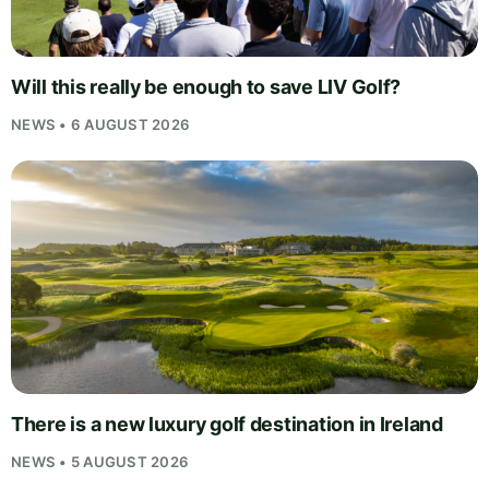
Will this really be enough to save LIV Golf?
NEWS • 6 AUGUST 2026
There is a new luxury golf destination in Ireland
NEWS • 5 AUGUST 2026