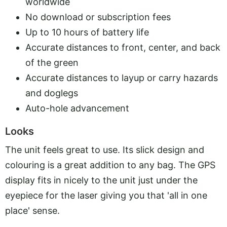
worldwide
No download or subscription fees
Up to 10 hours of battery life
Accurate distances to front, center, and back
of the green
Accurate distances to layup or carry hazards
and doglegs
Auto-hole advancement
Looks
The unit feels great to use. Its slick design and
colouring is a great addition to any bag. The GPS
display fits in nicely to the unit just under the
eyepiece for the laser giving you that 'all in one
place' sense.