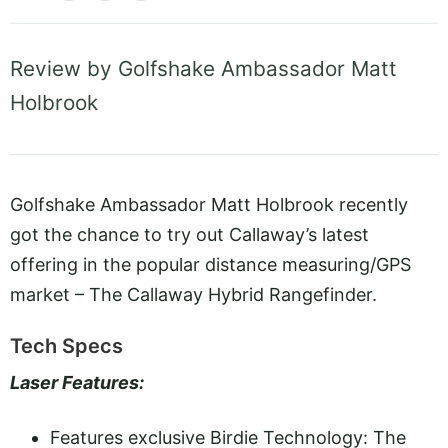
Review by Golfshake Ambassador Matt
Holbrook
Golfshake Ambassador Matt Holbrook recently
got the chance to try out Callaway’s latest
offering in the popular distance measuring/GPS
market – The Callaway Hybrid Rangefinder.
Tech Specs
Laser Features:
Features exclusive Birdie Technology: The