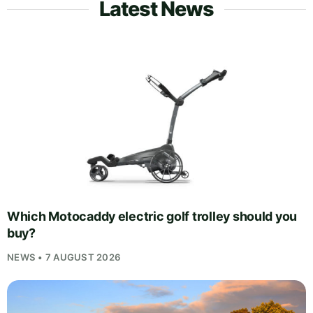
Latest News
Which Motocaddy electric golf trolley should you
buy?
NEWS • 7 AUGUST 2026