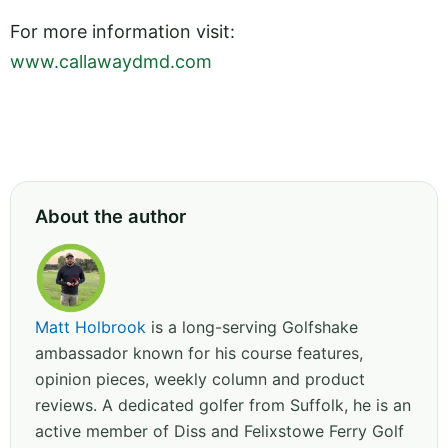
For more information visit:
www.callawaydmd.com
About the author
Matt Holbrook
is a long-serving Golfshake
ambassador known for his course features,
opinion pieces, weekly column and product
reviews. A dedicated golfer from Suffolk, he is an
active member of Diss and Felixstowe Ferry Golf