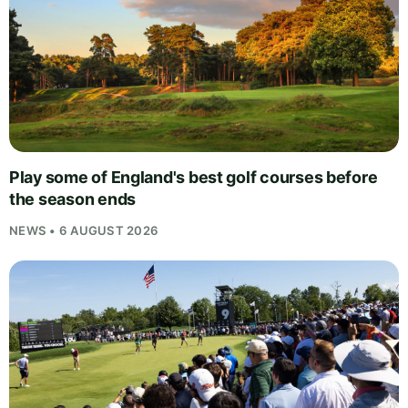
Play some of England's best golf courses before
the season ends
NEWS • 6 AUGUST 2026