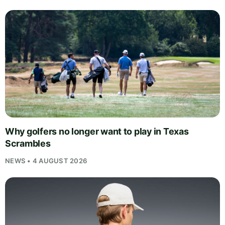
Why golfers no longer want to play in Texas
Scrambles
NEWS • 4 AUGUST 2026