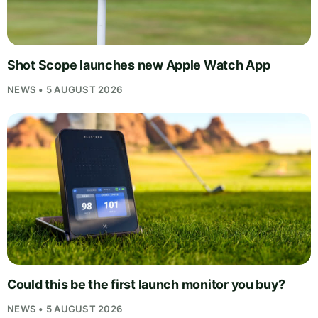
Shot Scope launches new Apple Watch App
NEWS • 5 AUGUST 2026
Could this be the first launch monitor you buy?
NEWS • 5 AUGUST 2026