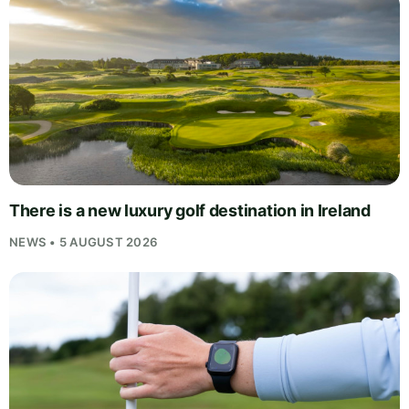
There is a new luxury golf destination in Ireland
NEWS • 5 AUGUST 2026