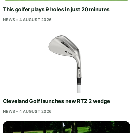
This golfer plays 9 holes in just 20 minutes
NEWS • 4 AUGUST 2026
Cleveland Golf launches new RTZ 2 wedge
NEWS • 4 AUGUST 2026