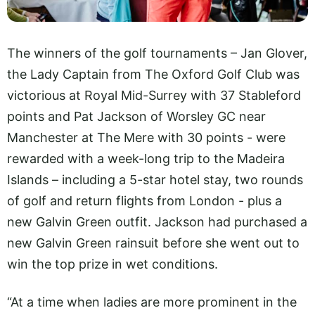
The winners of the golf tournaments – Jan Glover,
the Lady Captain from The Oxford Golf Club was
victorious at Royal Mid-Surrey with 37 Stableford
points and Pat Jackson of Worsley GC near
Manchester at The Mere with 30 points - were
rewarded with a week-long trip to the Madeira
Islands – including a 5-star hotel stay, two rounds
of golf and return flights from London - plus a
new Galvin Green outfit. Jackson had purchased a
new Galvin Green rainsuit before she went out to
win the top prize in wet conditions.
“At a time when ladies are more prominent in the