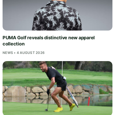
PUMA Golf reveals distinctive new apparel
collection
NEWS • 4 AUGUST 2026