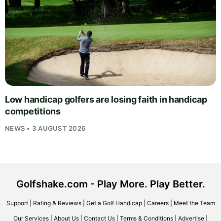
Low handicap golfers are losing faith in handicap
competitions
NEWS • 3 AUGUST 2026
Golfshake.com - Play More. Play Better.
Support
|
Rating & Reviews
|
Get a Golf Handicap
|
Careers
|
Meet the Team
Our Services
|
About Us
|
Contact Us
|
Terms & Conditions
|
Advertise
|