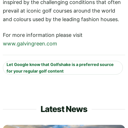
inspired by the challenging conditions that often
prevail at iconic golf courses around the world
and colours used by the leading fashion houses.
For more information please visit
www.galvingreen.com
Let Google know that Golfshake is a preferred source
for your regular golf content
Latest News