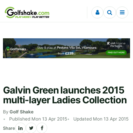
Skip to content
Galvin Green launches 2015
multi-layer Ladies Collection
By
Golf Shake
Published Mon 13 Apr 2015
Updated Mon 13 Apr 2015
Share