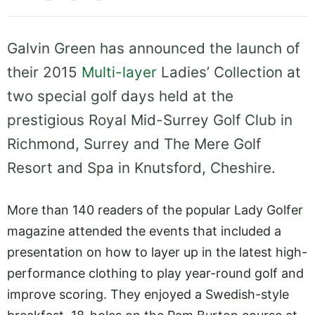
Galvin Green has announced the launch of
their 2015
Multi-layer
Ladies’ Collection at
two special golf days held at the
prestigious Royal Mid-Surrey Golf Club in
Richmond, Surrey and The Mere Golf
Resort and Spa in Knutsford, Cheshire.
More than 140 readers of the popular Lady Golfer
magazine attended the events that included a
presentation on how to layer up in the latest high-
performance clothing to play year-round golf and
improve scoring. They enjoyed a Swedish-style