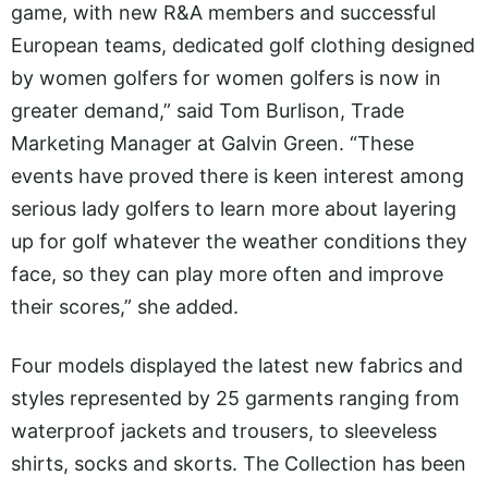
game, with new R&A members and successful
European teams, dedicated golf clothing designed
by women golfers for women golfers is now in
greater demand,” said Tom Burlison, Trade
Marketing Manager at Galvin Green. “These
events have proved there is keen interest among
serious lady golfers to learn more about layering
up for golf whatever the weather conditions they
face, so they can play more often and improve
their scores,” she added.
Four models displayed the latest new fabrics and
styles represented by 25 garments ranging from
waterproof jackets and trousers, to sleeveless
shirts, socks and skorts. The Collection has been