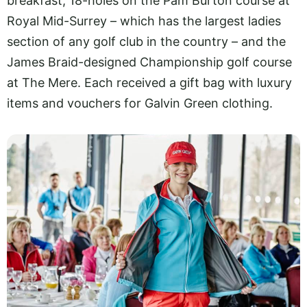
breakfast, 18-holes on the Pam Burton course at
Royal Mid-Surrey – which has the largest ladies
section of any golf club in the country – and the
James Braid-designed Championship golf course
at The Mere. Each received a gift bag with luxury
items and vouchers for Galvin Green clothing.