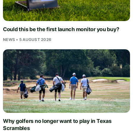
Could this be the first launch monitor you buy?
NEWS • 5 AUGUST 2026
Why golfers no longer want to play in Texas
Scrambles