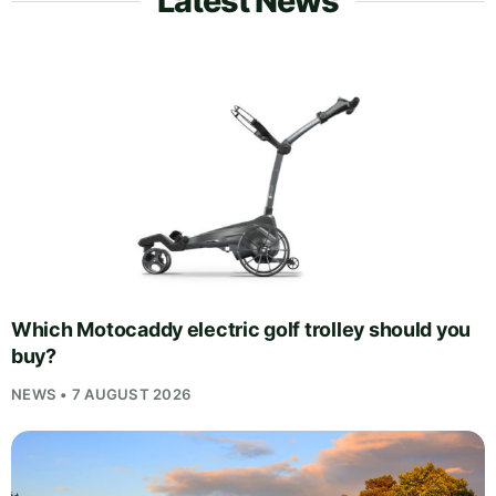
Latest News
Which Motocaddy electric golf trolley should you
buy?
NEWS • 7 AUGUST 2026