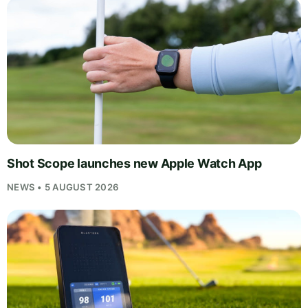
Shot Scope launches new Apple Watch App
NEWS • 5 AUGUST 2026