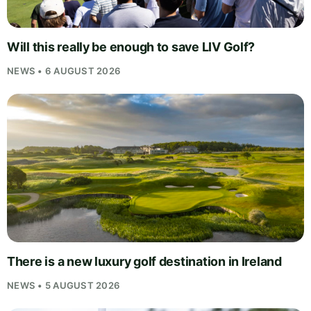
Will this really be enough to save LIV Golf?
NEWS • 6 AUGUST 2026
There is a new luxury golf destination in Ireland
NEWS • 5 AUGUST 2026