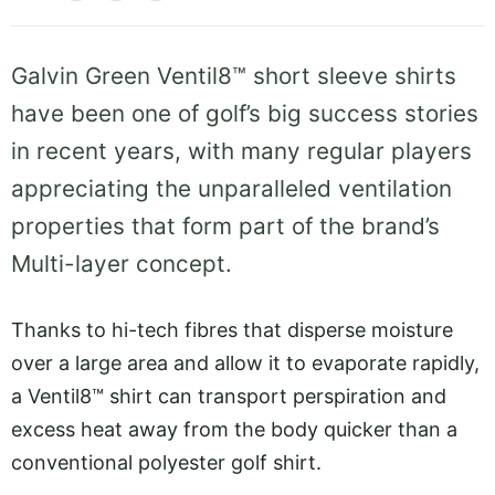
Galvin Green Ventil8™ short sleeve shirts
have been one of golf’s big success stories
in recent years, with many regular players
appreciating the unparalleled ventilation
properties that form part of the brand’s
Multi-layer concept.
Thanks to hi-tech fibres that disperse moisture
over a large area and allow it to evaporate rapidly,
a Ventil8™ shirt can transport perspiration and
excess heat away from the body quicker than a
conventional polyester golf shirt.