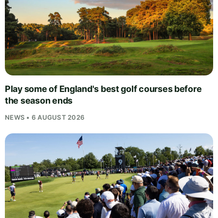
Play some of England's best golf courses before
the season ends
NEWS • 6 AUGUST 2026