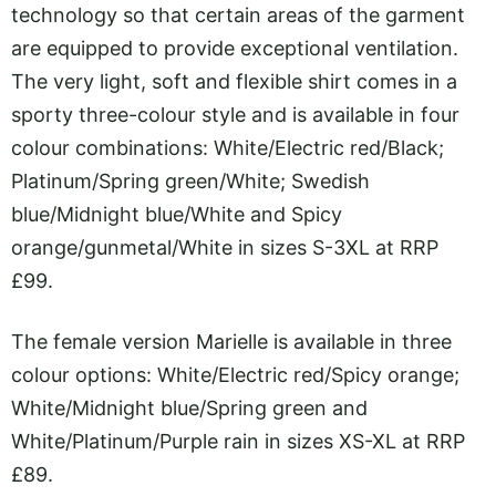
technology so that certain areas of the garment
are equipped to provide exceptional ventilation.
The very light, soft and flexible shirt comes in a
sporty three-colour style and is available in four
colour combinations: White/Electric red/Black;
Platinum/Spring green/White; Swedish
blue/Midnight blue/White and Spicy
orange/gunmetal/White in sizes S-3XL at RRP
£99.
The female version Marielle is available in three
colour options: White/Electric red/Spicy orange;
White/Midnight blue/Spring green and
White/Platinum/Purple rain in sizes XS-XL at RRP
£89.