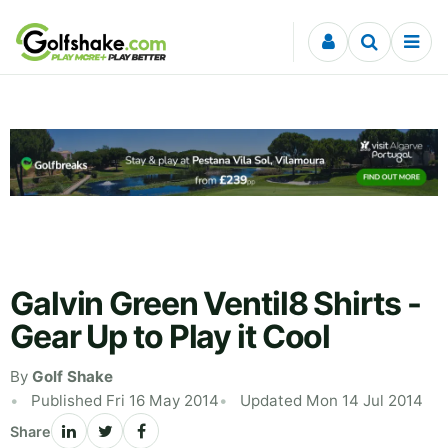
Skip to content
Galvin Green Ventil8 Shirts -
Gear Up to Play it Cool
By
Golf Shake
Published Fri 16 May 2014
Updated Mon 14 Jul 2014
Share