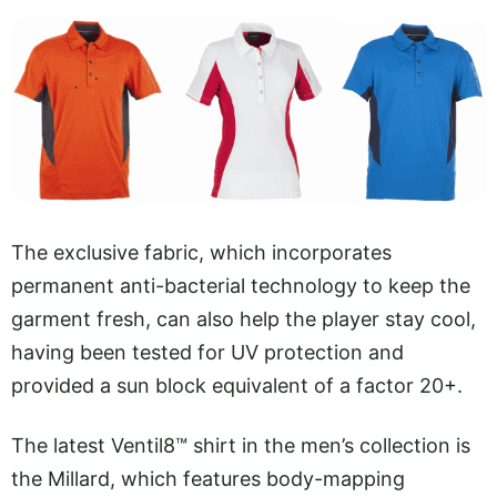
The exclusive fabric, which incorporates
permanent anti-bacterial technology to keep the
garment fresh, can also help the player stay cool,
having been tested for UV protection and
provided a sun block equivalent of a factor 20+.
The latest Ventil8™ shirt in the men’s collection is
the Millard, which features body-mapping