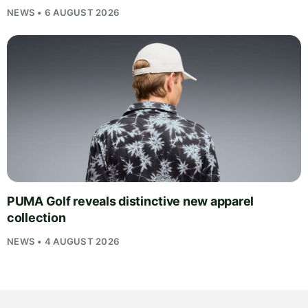
NEWS • 6 AUGUST 2026
PUMA Golf reveals distinctive new apparel
collection
NEWS • 4 AUGUST 2026