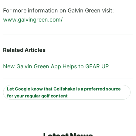
For more information on Galvin Green visit:
www.galvingreen.com/
Related Articles
New Galvin Green App Helps to GEAR UP
Let Google know that Golfshake is a preferred source
for your regular golf content