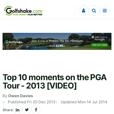
Skip to content
Top 10 moments on the PGA
Tour - 2013 [VIDEO]
By
Owen Davies
Published Fri 20 Dec 2013
Updated Mon 14 Jul 2014
Share