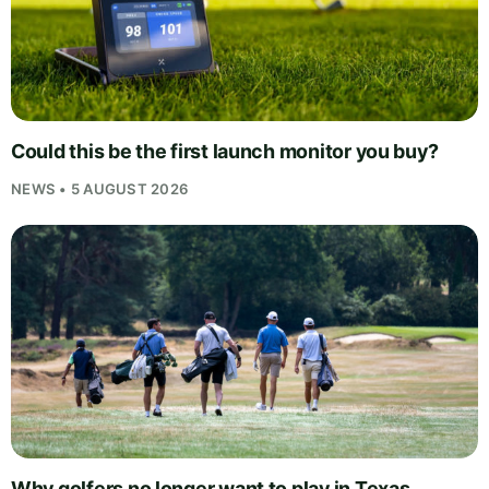
Could this be the first launch monitor you buy?
NEWS • 5 AUGUST 2026
Why golfers no longer want to play in Texas