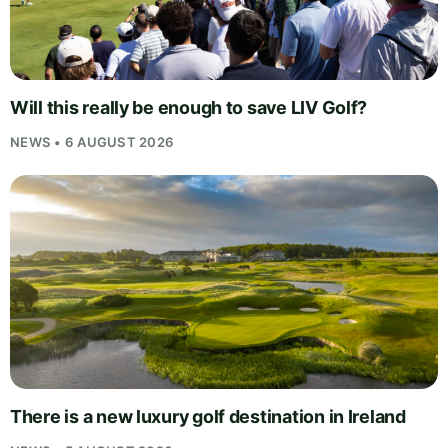
Will this really be enough to save LIV Golf?
NEWS • 6 AUGUST 2026
There is a new luxury golf destination in Ireland