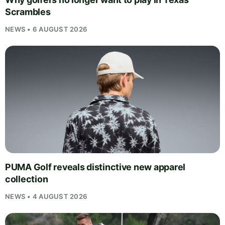
Scrambles
NEWS • 6 AUGUST 2026
PUMA Golf reveals distinctive new apparel
collection
NEWS • 4 AUGUST 2026