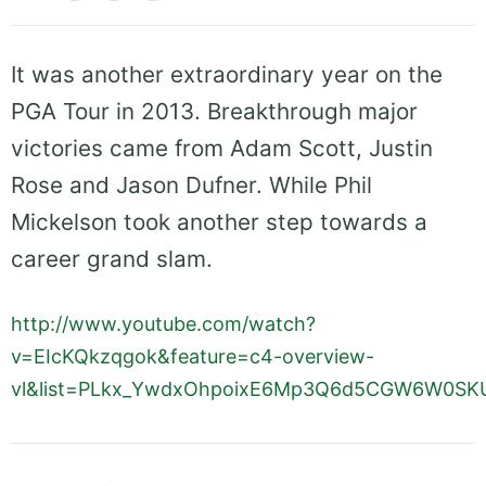
It was another extraordinary year on the
PGA Tour in 2013. Breakthrough major
victories came from Adam Scott, Justin
Rose and Jason Dufner. While Phil
Mickelson took another step towards a
career grand slam.
http://www.youtube.com/watch?
v=EIcKQkzqgok&feature=c4-overview-
vl&list=PLkx_YwdxOhpoixE6Mp3Q6d5CGW6W0SK