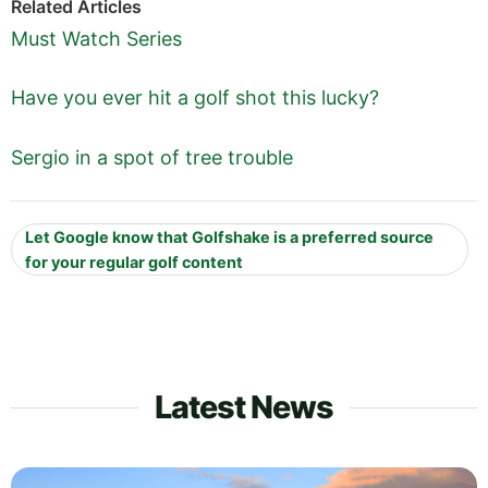
Related Articles
Must Watch Series
Have you ever hit a golf shot this lucky?
Sergio in a spot of tree trouble
Let Google know that Golfshake is a preferred source
for your regular golf content
Latest News