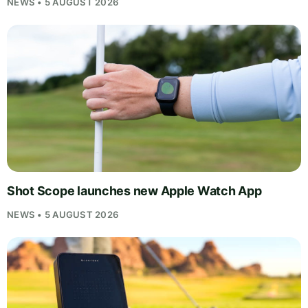
NEWS • 5 AUGUST 2026
Shot Scope launches new Apple Watch App
NEWS • 5 AUGUST 2026