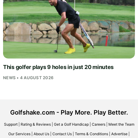
This golfer plays 9 holes in just 20 minutes
NEWS • 4 AUGUST 2026
Golfshake.com - Play More. Play Better.
Support
|
Rating & Reviews
|
Get a Golf Handicap
|
Careers
|
Meet the Team
Our Services
|
About Us
|
Contact Us
|
Terms & Conditions
|
Advertise
|