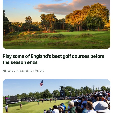
Play some of England's best golf courses before
the season ends
NEWS • 6 AUGUST 2026