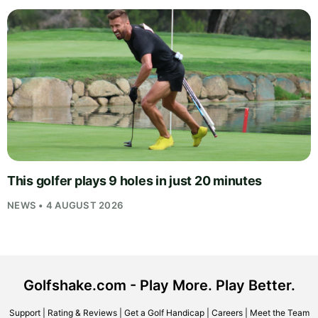
This golfer plays 9 holes in just 20 minutes
NEWS • 4 AUGUST 2026
Golfshake.com - Play More. Play Better.
Support
|
Rating & Reviews
|
Get a Golf Handicap
|
Careers
|
Meet the Team