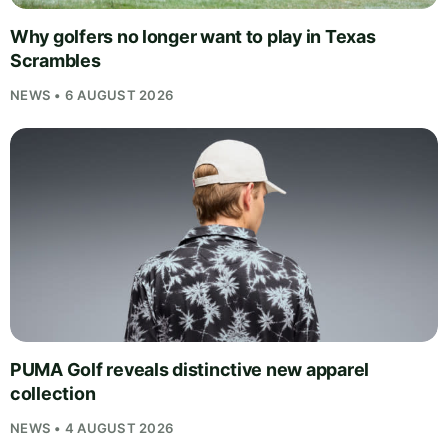
Why golfers no longer want to play in Texas
Scrambles
NEWS • 6 AUGUST 2026
PUMA Golf reveals distinctive new apparel
collection
NEWS • 4 AUGUST 2026