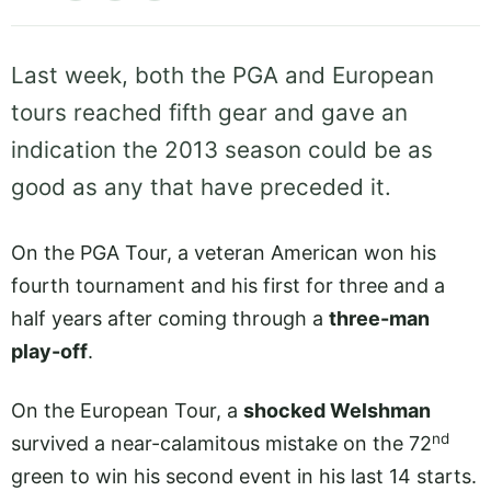
Last week, both the PGA and European
tours reached fifth gear and gave an
indication the 2013 season could be as
good as any that have preceded it.
On the PGA Tour, a veteran American won his
fourth tournament and his first for three and a
half years after coming through a
three-man
play-off
.
On the European Tour, a
shocked Welshman
nd
survived a near-calamitous mistake on the 72
green to win his second event in his last 14 starts.