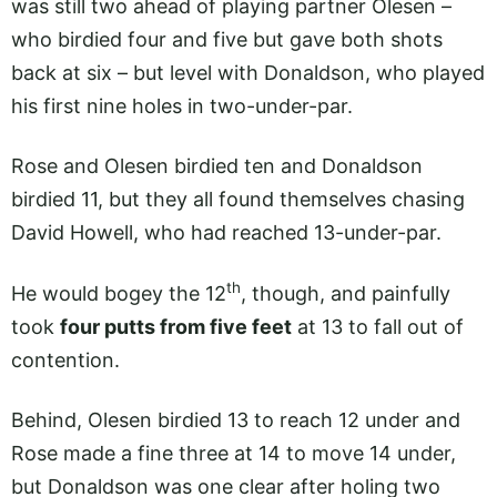
was still two ahead of playing partner Olesen –
who birdied four and five but gave both shots
back at six – but level with Donaldson, who played
his first nine holes in two-under-par.
Rose and Olesen birdied ten and Donaldson
birdied 11, but they all found themselves chasing
David Howell, who had reached 13-under-par.
th
He would bogey the 12
, though, and painfully
took
four putts from five feet
at 13 to fall out of
contention.
Behind, Olesen birdied 13 to reach 12 under and
Rose made a fine three at 14 to move 14 under,
but Donaldson was one clear after holing two