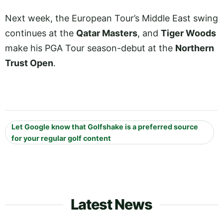
Next week, the European Tour’s Middle East swing
continues at the
Qatar Masters
, and
Tiger Woods
make his PGA Tour season-debut at the
Northern
Trust Open
.
Let Google know that Golfshake is a preferred source
for your regular golf content
Latest News