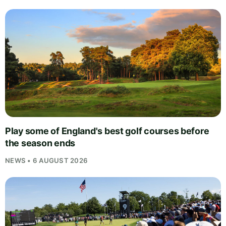
Play some of England's best golf courses before
the season ends
NEWS • 6 AUGUST 2026