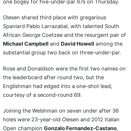
one bogey for five-under-par 67s on Thursday.
Olesen shared third place with gregarious
Spaniard Pablo Larrazabal, with talented South
African George Coetzee and the resurgent pair of
Michael Campbell
and
David Howell
among the
substantial group two back on three-under-par.
Rose and Donaldson were the first two names on
the leaderboard after round two, but the
Englishman had edged into a one-shot lead,
courtesy of a second-round 69.
Joining the Welshman on seven under after 36
holes were 23-year-old Olesen and 2012 Italian
Open champion
Gonzalo Fernandez-Castano
,