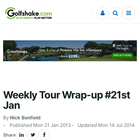
Skip to content
Weekly Tour Wrap-up #21st
Jan
By
Nick Bonfield
Published Mon 21 Jan 2013
Updated Mon 14 Jul 2014
Share