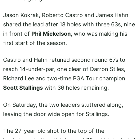
Jason Kokrak, Roberto Castro and James Hahn
shared the lead after 18 holes with three 63s, nine
in front of
Phil Mickelson
, who was making his
first start of the season.
Castro and Hahn retuned second round 67s to
reach 14-under-par, one clear of Darron Stiles,
Richard Lee and two-time PGA Tour champion
Scott Stallings
with 36 holes remaining.
On Saturday, the two leaders stuttered along,
leaving the door wide open for Stallings.
The 27-year-old shot to the top of the