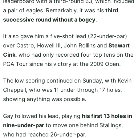
leaderboard with a third-round 63, which included
a pair of eagles. Remarkably, it was his
third
successive round without a bogey
.
It also gave him a five-shot lead (22-under-par)
over Castro, Howell III, John Rollins and
Stewart
Cink
, who had only recorded four top tens on the
PGA Tour since his victory at the 2009 Open.
The low scoring continued on Sunday, with Kevin
Chappell, who was 11 under through 17 holes,
showing anything was possible.
Gay followed his lead, playing
his first 13 holes in
nine-under-par
to move one behind Stallings,
who had reached 26-under-par.