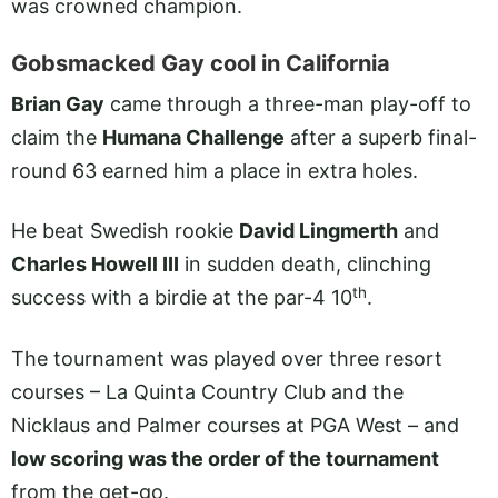
was crowned champion.
Gobsmacked Gay cool in California
Brian Gay
came through a three-man play-off to
claim the
Humana Challenge
after a superb final-
round 63 earned him a place in extra holes.
He beat Swedish rookie
David Lingmerth
and
Charles Howell III
in sudden death, clinching
th
success with a birdie at the par-4 10
.
The tournament was played over three resort
courses – La Quinta Country Club and the
Nicklaus and Palmer courses at PGA West – and
low scoring was the order of the tournament
from the get-go.