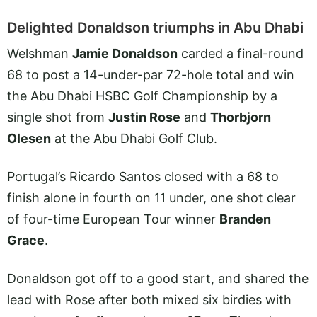
Delighted Donaldson triumphs in Abu Dhabi
Welshman
Jamie Donaldson
carded a final-round
68 to post a 14-under-par 72-hole total and win
the Abu Dhabi HSBC Golf Championship by a
single shot from
Justin Rose
and
Thorbjorn
Olesen
at the Abu Dhabi Golf Club.
Portugal’s Ricardo Santos closed with a 68 to
finish alone in fourth on 11 under, one shot clear
of four-time European Tour winner
Branden
Grace
.
Donaldson got off to a good start, and shared the
lead with Rose after both mixed six birdies with