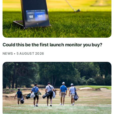
Could this be the first launch monitor you buy?
NEWS • 5 AUGUST 2026