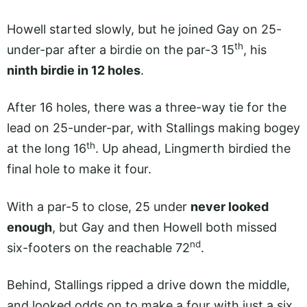
Howell started slowly, but he joined Gay on 25-
th
under-par after a birdie on the par-3 15
, his
ninth birdie in 12 holes
.
After 16 holes, there was a three-way tie for the
lead on 25-under-par, with Stallings making bogey
th
at the long 16
. Up ahead, Lingmerth birdied the
final hole to make it four.
With a par-5 to close, 25 under
never looked
enough
, but Gay and then Howell both missed
nd
six-footers on the reachable 72
.
Behind, Stallings ripped a drive down the middle,
and looked odds on to make a four with just a six