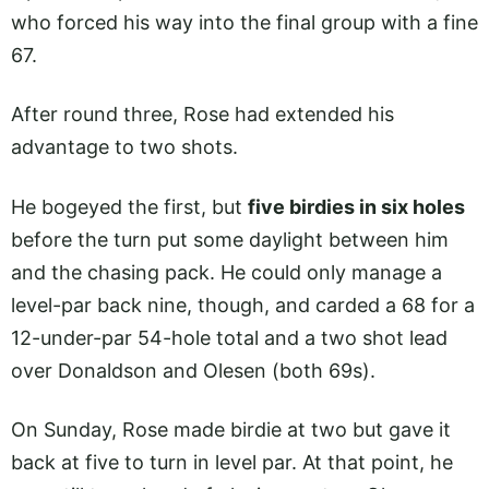
who forced his way into the final group with a fine
67.
After round three, Rose had extended his
advantage to two shots.
He bogeyed the first, but
five birdies in six holes
before the turn put some daylight between him
and the chasing pack. He could only manage a
level-par back nine, though, and carded a 68 for a
12-under-par 54-hole total and a two shot lead
over Donaldson and Olesen (both 69s).
On Sunday, Rose made birdie at two but gave it
back at five to turn in level par. At that point, he