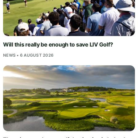
Will this really be enough to save LIV Golf?
NEWS • 6 AUGUST 2026