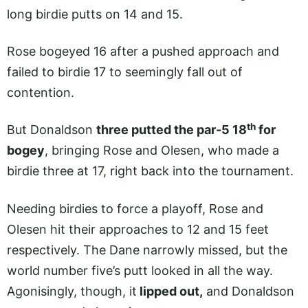
long birdie putts on 14 and 15.
Rose bogeyed 16 after a pushed approach and
failed to birdie 17 to seemingly fall out of
contention.
th
But Donaldson
three putted the par-5 18
for
bogey
, bringing Rose and Olesen, who made a
birdie three at 17, right back into the tournament.
Needing birdies to force a playoff, Rose and
Olesen hit their approaches to 12 and 15 feet
respectively. The Dane narrowly missed, but the
world number five’s putt looked in all the way.
Agonisingly, though, it
lipped out,
and Donaldson