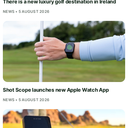
There is a new luxury golf destination in Ireland
NEWS • 5 AUGUST 2026
Shot Scope launches new Apple Watch App
NEWS • 5 AUGUST 2026