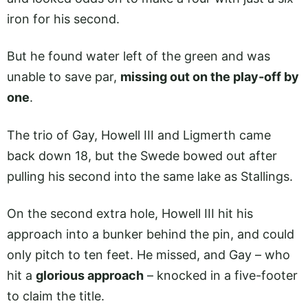
iron for his second.
But he found water left of the green and was
unable to save par,
missing out on the play-off by
one
.
The trio of Gay, Howell III and Ligmerth came
back down 18, but the Swede bowed out after
pulling his second into the same lake as Stallings.
On the second extra hole, Howell III hit his
approach into a bunker behind the pin, and could
only pitch to ten feet. He missed, and Gay – who
hit a
glorious approach
– knocked in a five-footer
to claim the title.