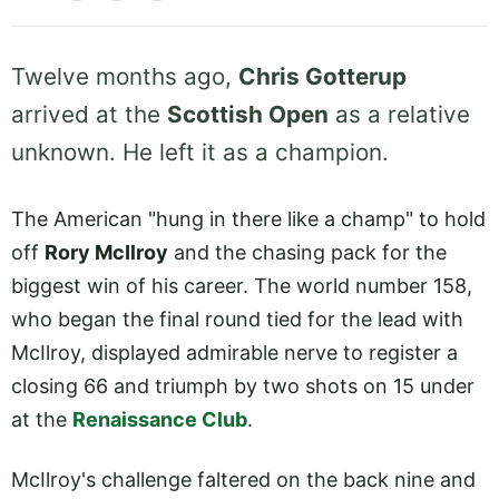
Twelve months ago,
Chris Gotterup
arrived at the
Scottish Open
as a relative
unknown. He left it as a champion.
The American "hung in there like a champ" to hold
off
Rory McIlroy
and the chasing pack for the
biggest win of his career. The world number 158,
who began the final round tied for the lead with
McIlroy, displayed admirable nerve to register a
closing 66 and triumph by two shots on 15 under
at the
Renaissance Club
.
McIlroy's challenge faltered on the back nine and