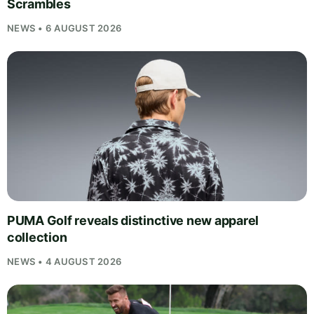
Scrambles
NEWS • 6 AUGUST 2026
PUMA Golf reveals distinctive new apparel
collection
NEWS • 4 AUGUST 2026