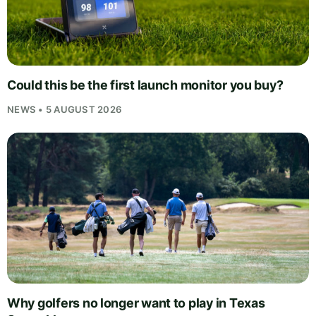
Could this be the first launch monitor you buy?
NEWS • 5 AUGUST 2026
Why golfers no longer want to play in Texas