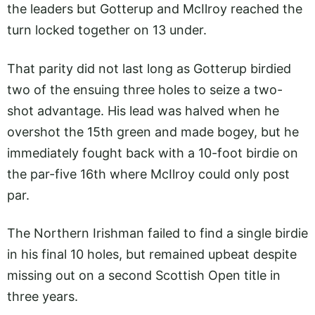
the leaders but Gotterup and McIlroy reached the
turn locked together on 13 under.
That parity did not last long as Gotterup birdied
two of the ensuing three holes to seize a two-
shot advantage. His lead was halved when he
overshot the 15th green and made bogey, but he
immediately fought back with a 10-foot birdie on
the par-five 16th where McIlroy could only post
par.
The Northern Irishman failed to find a single birdie
in his final 10 holes, but remained upbeat despite
missing out on a second Scottish Open title in
three years.