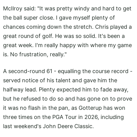
McIlroy said: "It was pretty windy and hard to get
the ball super close. I gave myself plenty of
chances coming down the stretch. Chris played a
great round of golf. He was so solid. It's been a
great week. I'm really happy with where my game
is. No frustration, really."
A second-round 61 - equalling the course record -
served notice of his talent and gave him the
halfway lead. Plenty expected him to fade away,
but he refused to do so and has gone on to prove
it was no flash in the pan, as Gotterup has won
three times on the PGA Tour in 2026, including
last weekend's John Deere Classic.