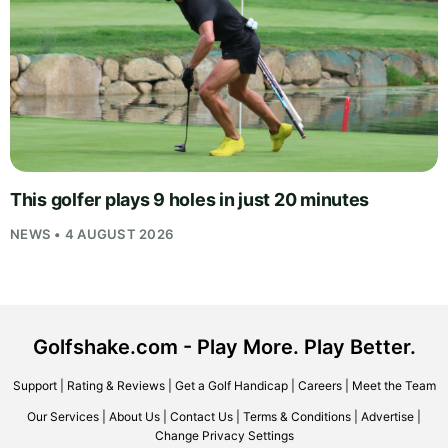
This golfer plays 9 holes in just 20 minutes
NEWS • 4 AUGUST 2026
Golfshake.com - Play More. Play Better.
Support
|
Rating & Reviews
|
Get a Golf Handicap
|
Careers
|
Meet the Team
Our Services
|
About Us
|
Contact Us
|
Terms & Conditions
|
Advertise
|
Change Privacy Settings