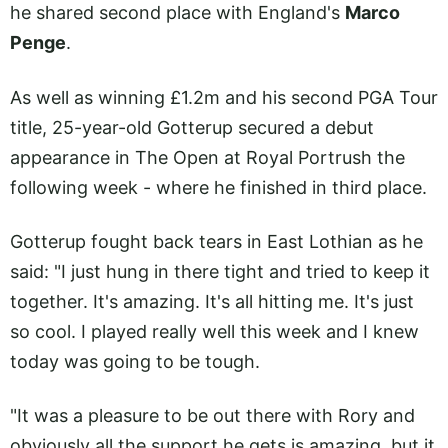
he shared second place with England's
Marco
Penge
.
As well as winning £1.2m and his second PGA Tour
title, 25-year-old Gotterup secured a debut
appearance in The Open at Royal Portrush the
following week - where he finished in third place.
Gotterup fought back tears in East Lothian as he
said: "I just hung in there tight and tried to keep it
together. It's amazing. It's all hitting me. It's just
so cool. I played really well this week and I knew
today was going to be tough.
"It was a pleasure to be out there with Rory and
obviously all the support he gets is amazing, but it