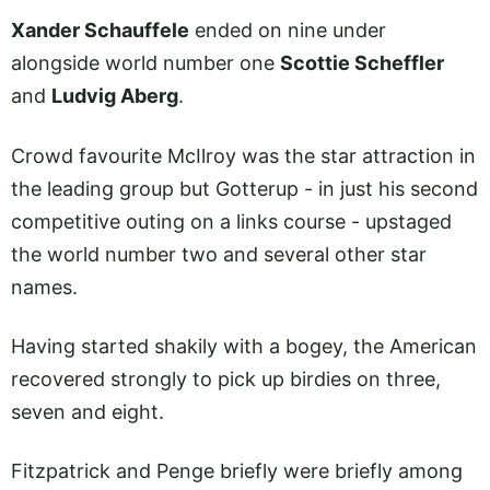
Xander Schauffele
ended on nine under
alongside world number one
Scottie Scheffler
and
Ludvig Aberg
.
Crowd favourite McIlroy was the star attraction in
the leading group but Gotterup - in just his second
competitive outing on a links course - upstaged
the world number two and several other star
names.
Having started shakily with a bogey, the American
recovered strongly to pick up birdies on three,
seven and eight.
Fitzpatrick and Penge briefly were briefly among