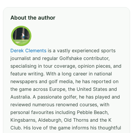
About the author
Derek Clements
is a vastly experienced sports
journalist and regular Golfshake contributor,
specialising in tour coverage, opinion pieces, and
feature writing. With a long career in national
newspapers and golf media, he has reported on
the game across Europe, the United States and
Australia. A passionate golfer, he has played and
reviewed numerous renowned courses, with
personal favourites including Pebble Beach,
Kingsbarns, Aldeburgh, Old Thorns and the K
Club. His love of the game informs his thoughtful