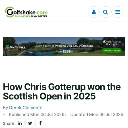
Skip to content
How Chris Gotterup won the
Scottish Open in 2025
By
Derek Clements
Published Mon 06 Jul 2026
Updated Mon 06 Jul 2026
Share