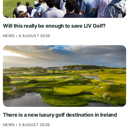
Will this really be enough to save LIV Golf?
NEWS • 6 AUGUST 2026
There is a new luxury golf destination in Ireland
NEWS • 5 AUGUST 2026