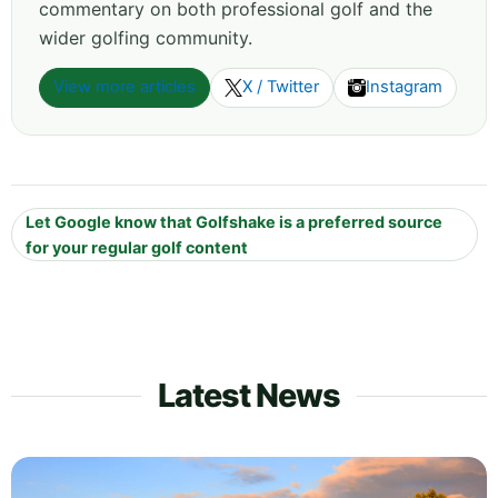
commentary on both professional golf and the
wider golfing community.
View more articles
X / Twitter
Instagram
Let Google know that Golfshake is a preferred source
for your regular golf content
Latest News