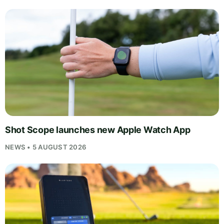
Shot Scope launches new Apple Watch App
NEWS • 5 AUGUST 2026