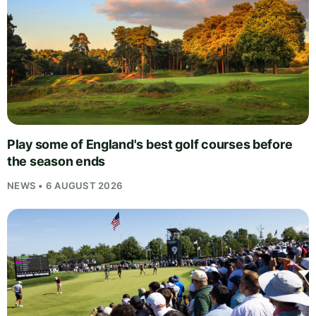
Play some of England's best golf courses before
the season ends
NEWS • 6 AUGUST 2026