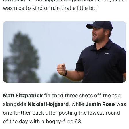
was nice to kind of ruin that a little bit."
Matt Fitzpatrick
finished three shots off the top
alongside
Nicolai Hojgaard
, while
Justin Rose
was
one further back after posting the lowest round
of the day with a bogey-free 63.