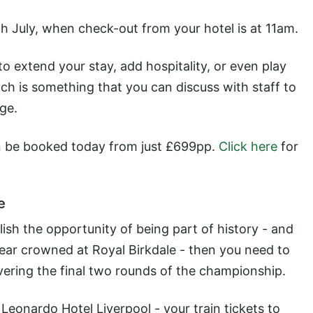
7th July, when check-out from your hotel is at 11am.
 extend your stay, add hospitality, or even play
ch is something that you can discuss with staff to
ge.
be booked today from just £699pp.
Click here
for
e
ish the opportunity of being part of history - and
ear crowned at Royal Birkdale - then you need to
ering the final two rounds of the championship.
Leonardo Hotel Liverpool - your train tickets to