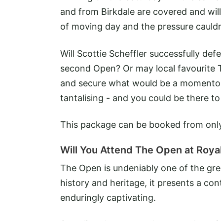
and from Birkdale are covered and will
of moving day and the pressure cauld
Will Scottie Scheffler successfully defe
second Open? Or may local favourite 
and secure what would be a momentous
tantalising - and you could be there to 
This package can be booked from on
Will You Attend The Open at Royal
The Open is undeniably one of the gre
history and heritage, it presents a con
enduringly captivating.