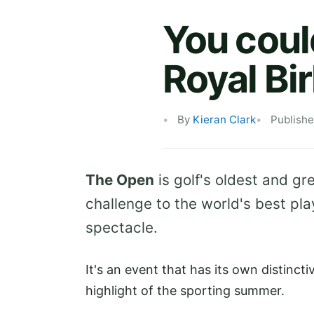
You coul
Royal Bi
By
Kieran Clark
Publishe
The Open
is golf's oldest and g
challenge to the world's best pl
spectacle.
It's an event that has its own distinct
highlight of the sporting summer.