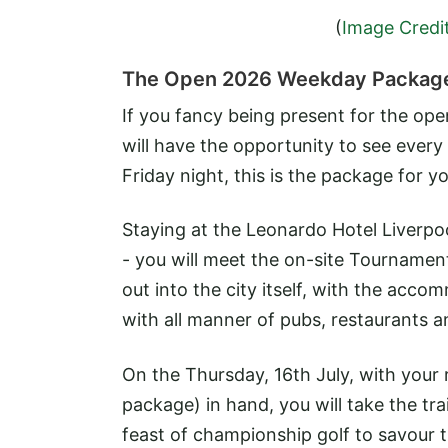
(
Image Credi
The Open 2026 Weekday Packag
If you fancy being present for the o
will have the opportunity to see every 
Friday night, this is the package for yo
Staying at the Leonardo Hotel Liverpo
- you will meet the on-site Tourname
out into the city itself, with the acco
with all manner of pubs, restaurants a
On the Thursday, 16th July, with your 
package) in hand, you will take the tra
feast of championship golf to savour 