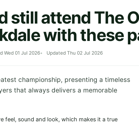
d still attend The 
rkdale with these 
d Wed 01 Jul 2026
Updated Thu 02 Jul 2026
reatest championship, presenting a timeless
ayers that always delivers a memorable
ive feel, sound and look, which makes it a true