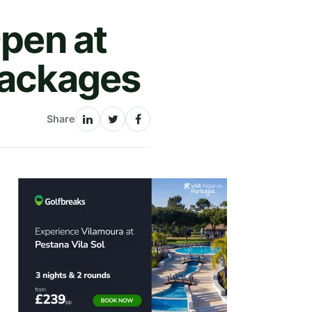
Open at
packages
Share