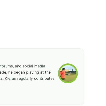
 forums, and social media
cade, he began playing at the
ts. Kieran regularly contributes