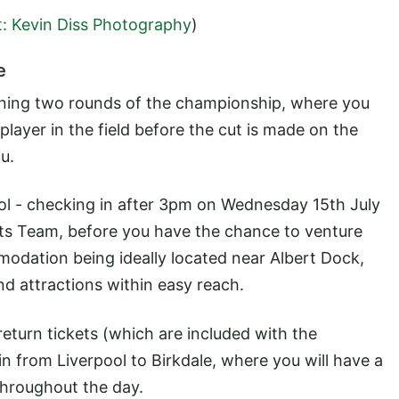
t: Kevin Diss Photography
)
e
pening two rounds of the championship, where you
player in the field before the cut is made on the
u.
ol - checking in after 3pm on Wednesday 15th July
nts Team, before you have the chance to venture
mmodation being ideally located near Albert Dock,
nd attractions within easy reach.
return tickets (which are included with the
in from Liverpool to Birkdale, where you will have a
throughout the day.