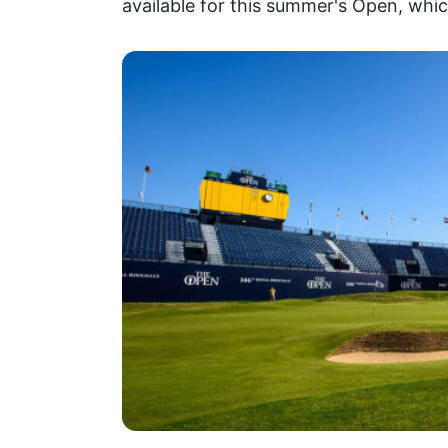
available for this summer's Open, whic