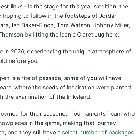
st links - is the stage for this year's edition, the
d hoping to follow in the footsteps of Jordan
ara, Ian Baker-Finch, Tom Watson, Johnny Miller,
homson by lifting the iconic Claret Jug here.
e in 2026, experiencing the unique atmosphere of
ld before you.
Open is a rite of passage, some of you will have
years, where the seeds of inspiration were planted
 the examination of the linksland.
nowned for their seasoned Tournaments Team who
showpieces in the game, making that journey
h, and they still have a
select number of packages