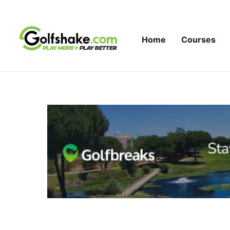
Skip to content
Home
Courses