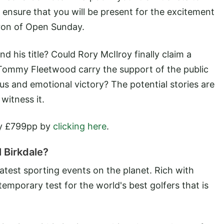
 ensure that you will be present for the excitement
ron of Open Sunday.
nd his title? Could Rory McIlroy finally claim a
Tommy Fleetwood carry the support of the public
 and emotional victory? The potential stories are
witness it.
ly £799pp by
clicking here
.
 Birkdale?
atest sporting events on the planet. Rich with
temporary test for the world's best golfers that is