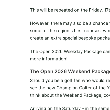
This will be repeated on the Friday, 1
However, there may also be a chance to
some of the region's best courses, whi
create an extra special bespoke packa
The Open 2026 Weekday Package can 
more information!
The Open 2026 Weekend Packag
Should you be a golf fan who would rel
see the new Champion Golfer of the Y
think about the Weekend Package, cov
Arriving on the Saturday - in the same 