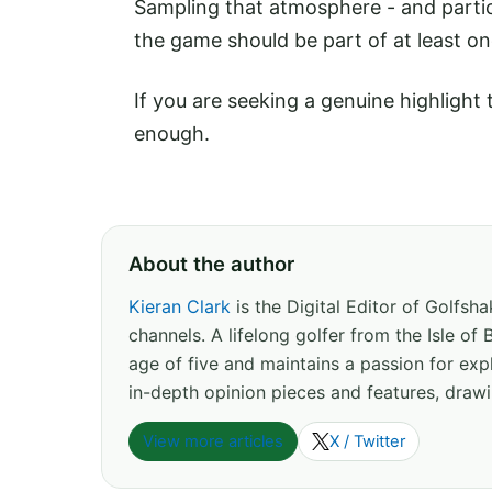
Sampling that atmosphere - and partici
the game should be part of at least on
If you are seeking a genuine highligh
enough.
About the author
Kieran Clark
is the Digital Editor of Golfs
channels. A lifelong golfer from the Isle o
age of five and maintains a passion for expl
in-depth opinion pieces and features, drawi
View more articles
X / Twitter