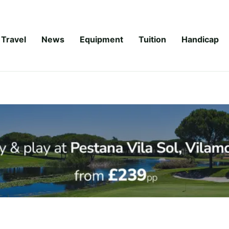
Travel
News
Equipment
Tuition
Handicap