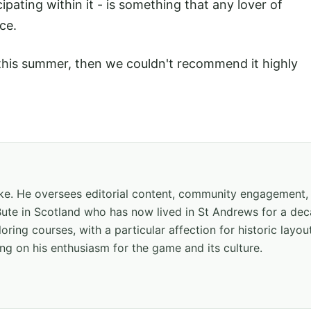
pating within it - is something that any lover of
ce.
t this summer, then we couldn't recommend it highly
hake. He oversees editorial content, community engagement,
f Bute in Scotland who has now lived in St Andrews for a de
oring courses, with a particular affection for historic layou
ng on his enthusiasm for the game and its culture.