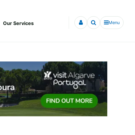
Menu
Our Services