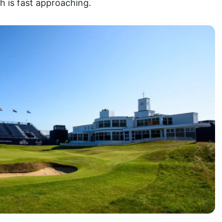
h is fast approaching.