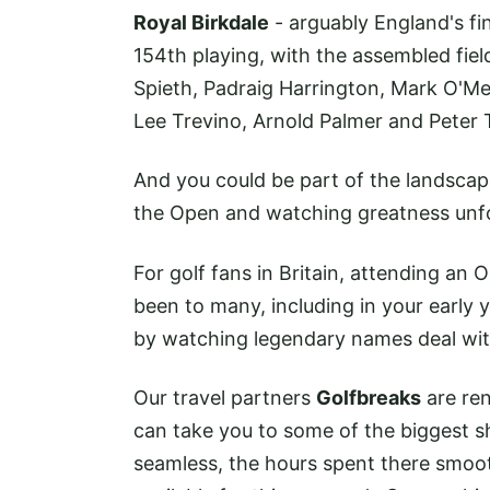
Royal Birkdale
- arguably England's fine
154th playing, with the assembled fiel
Spieth, Padraig Harrington, Mark O'Me
Lee Trevino, Arnold Palmer and Peter T
And you could be part of the landscap
the Open and watching greatness unfo
For golf fans in Britain, attending an 
been to many, including in your early 
by watching legendary names deal with
Our travel partners
Golfbreaks
are re
can take you to some of the biggest 
seamless, the hours spent there smoot