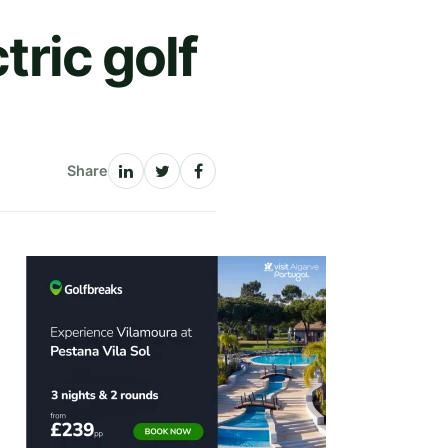
tric golf
Share