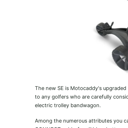
The new SE is Motocaddy's upgraded en
to any golfers who are carefully consi
electric trolley bandwagon.
Among the numerous attributes you can