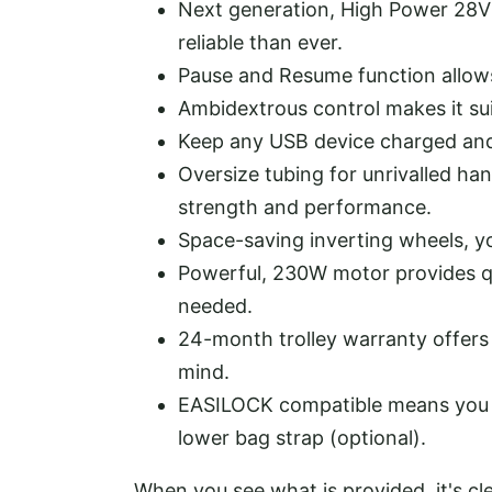
Next generation, High Power 28V 
reliable than ever.
Pause and Resume function allows 
Ambidextrous control makes it sui
Keep any USB device charged and 
Oversize tubing for unrivalled han
strength and performance.
Space-saving inverting wheels, yo
Powerful, 230W motor provides q
needed.
24-month trolley warranty offers
mind.
EASILOCK compatible means you 
lower bag strap (optional).
When you see what is provided, it's cl