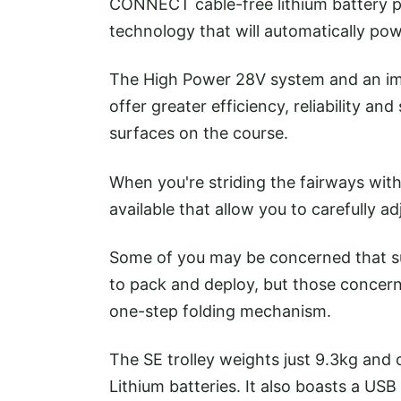
CONNECT cable-free lithium battery p
technology that will automatically powe
The High Power 28V system and an im
offer greater efficiency, reliability a
surfaces on the course.
When you're striding the fairways with 
available that allow you to carefully 
Some of you may be concerned that s
to pack and deploy, but those concern
one-step folding mechanism.
The SE trolley weights just 9.3kg and
Lithium batteries. It also boasts a U