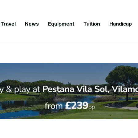
Travel
News
Equipment
Tuition
Handicap