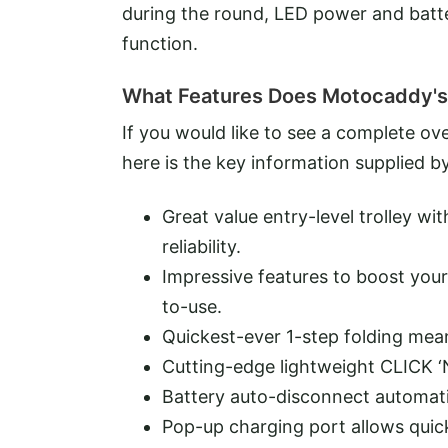
during the round, LED power and batte
function.
What Features Does Motocaddy's
If you would like to see a complete o
here is the key information supplied 
Great value entry-level trolley 
reliability.
Impressive features to boost your 
to-use.
Quickest-ever 1-step folding mea
Cutting-edge lightweight CLICK ‘
Battery auto-disconnect automati
Pop-up charging port allows quic