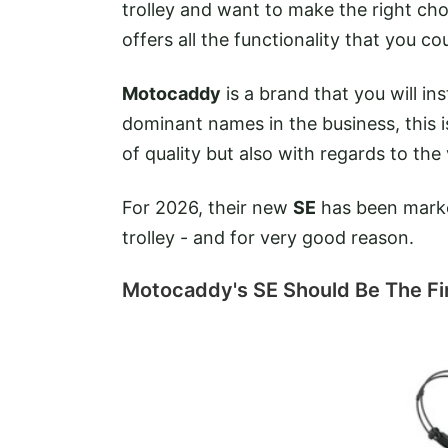
trolley and want to make the right cho
offers all the functionality that you c
Motocaddy
is a brand that you will i
dominant names in the business, this i
of quality but also with regards to the
For 2026, their new
SE
has been market
trolley - and for very good reason.
Motocaddy's SE Should Be The Firs