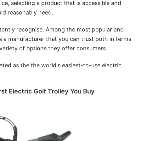
ice, selecting a product that is accessible and
ould reasonably need.
nstantly recognise. Among the most popular and
s a manufacturer that you can trust both in terms
 variety of options they offer consumers.
ed as the the world's easiest-to-use electric
t Electric Golf Trolley You Buy