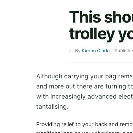
This shou
trolley y
By
Kieran Clark
Publishe
Although carrying your bag remai
and more out there are turning t
with increasingly advanced elect
tantalising.
Providing relief to your back and rem