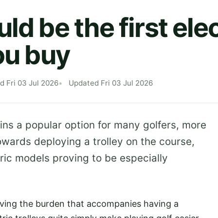
ld be the first elec
ou buy
d Fri 03 Jul 2026
Updated Fri 03 Jul 2026
ns a popular option for many golfers, more
owards deploying a trolley on the course,
ric models proving to be especially
oving the burden that accompanies having a