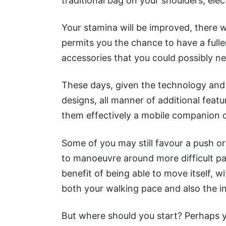
traditional bag on your shoulders, elec
Your stamina will be improved, there wi
permits you the chance to have a fulle
accessories that you could possibly n
These days, given the technology and 
designs, all manner of additional fea
them effectively a mobile companion o
Some of you may still favour a push or 
to manoeuvre around more difficult par
benefit of being able to move itself, w
both your walking pace and also the in
But where should you start? Perhaps yo