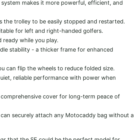
system makes it more powerful, efficient, and
the trolley to be easily stopped and restarted.
table for left and right-handed golfers.
ready while you play.
dle stability - a thicker frame for enhanced
u can flip the wheels to reduce folded size.
uiet, reliable performance with power when
 comprehensive cover for long-term peace of
can securely attach any Motocaddy bag without a
ear that the SE could be the perfect model for