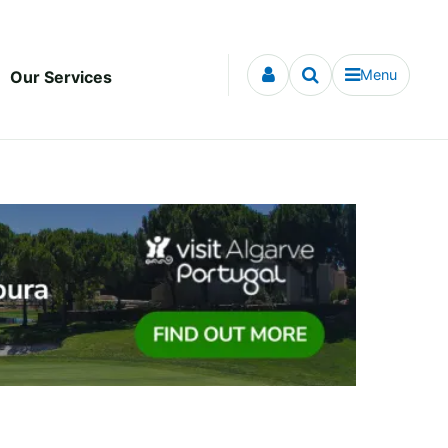
Menu
Our Services