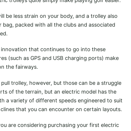
tric trolleys quite simply make playing golf easier.
ll be less strain on your body, and a trolley also
r bag, packed with all the clubs and associated
eed.
innovation that continues to go into these
tures (such as GPS and USB charging ports) make
n the fairways.
pull trolley, however, but those can be a struggle
ts of the terrain, but an electric model has the
ith a variety of different speeds engineered to suit
clines that you can encounter on certain layouts.
u are considering purchasing your first electric