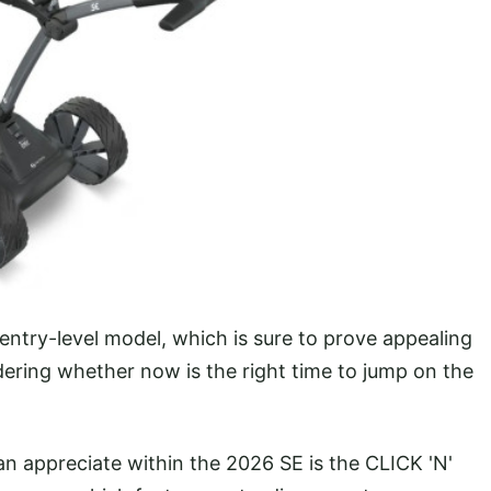
try-level model, which is sure to prove appealing
dering whether now is the right time to jump on the
 appreciate within the 2026 SE is the CLICK 'N'