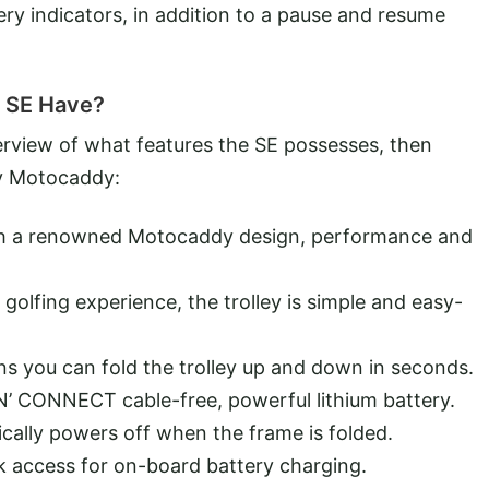
ry indicators, in addition to a pause and resume
 SE Have?
verview of what features the SE possesses, then
by Motocaddy:
with a renowned Motocaddy design, performance and
golfing experience, the trolley is simple and easy-
ns you can fold the trolley up and down in seconds.
N’ CONNECT cable-free, powerful lithium battery.
cally powers off when the frame is folded.
k access for on-board battery charging.