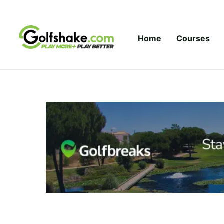
Skip to content
Home
Courses