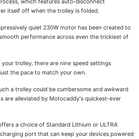
rocess, which features auto-disconnect
r itself off when the trolley is folded.
pressively quiet 230W motor has been created to
nd smooth performance across even the trickiest of
your trolley, there are nine speed settings
adjust the pace to match your own.
uch a trolley could be cumbersome and awkward
s are alleviated by Motocaddy's quickest-ever
 offers a choice of Standard Lithium or ULTRA
SB charging port that can keep your devices powered