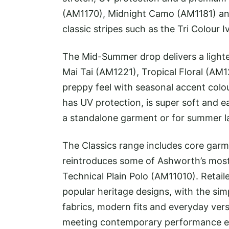
(AM1170), Midnight Camo (AM1181) an
classic stripes such as the Tri Colour 
The Mid-Summer drop delivers a lighter,
Mai Tai (AM1221), Tropical Floral (AM
preppy feel with seasonal accent colo
has UV protection, is super soft and ea
a standalone garment or for summer l
The Classics range includes core garme
reintroduces some of Ashworth’s most 
Technical Plain Polo (AM11010). Retail
popular heritage designs, with the sim
fabrics, modern fits and everyday versa
meeting contemporary performance e