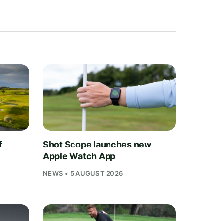
f
Shot Scope launches new
Apple Watch App
NEWS • 5 AUGUST 2026