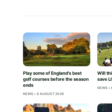
Play some of England's best
Will th
golf courses before the season
save L
ends
NEWS • 
NEWS • 6 AUGUST 2026