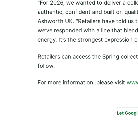
"For 2026, we wanted to deliver a coll
authentic, confident and built on quali
Ashworth UK. "Retailers have told us t
we’ve responded with a line that blen
energy. It’s the strongest expression o
Retailers can access the Spring colle
follow.
For more information, please visit
www
Let Googl