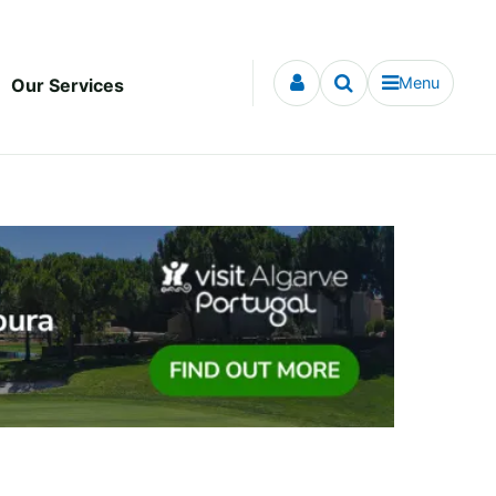
Menu
Our Services