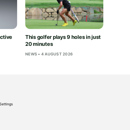
ctive
This golfer plays 9 holes in just
20 minutes
NEWS • 4 AUGUST 2026
Settings