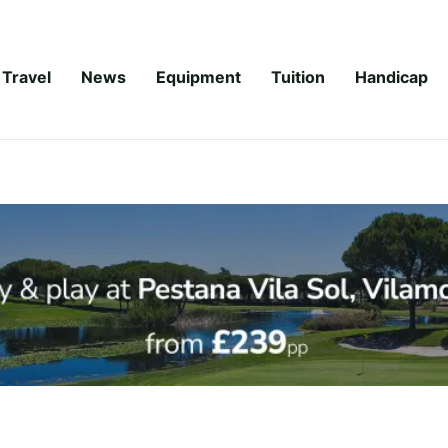
Travel
News
Equipment
Tuition
Handicap