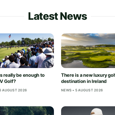
Latest News
is really be enough to
There is a new luxury gol
IV Golf?
destination in Ireland
6 AUGUST 2026
NEWS • 5 AUGUST 2026