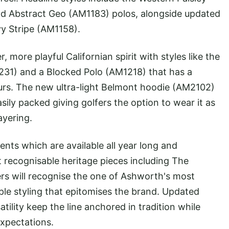
d Abstract Geo (AM1183) polos, alongside updated
Ivy Stripe (AM1158).
 more playful Californian spirit with styles like the
1231) and a Blocked Polo (AM1218) that has a
urs. The new ultra-light Belmont hoodie (AM2102)
sily packed giving golfers the option to wear it as
ayering.
nts which are available all year long and
recognisable heritage pieces including The
ers will recognise the one of Ashworth's most
ple styling that epitomises the brand. Updated
tility keep the line anchored in tradition while
xpectations.