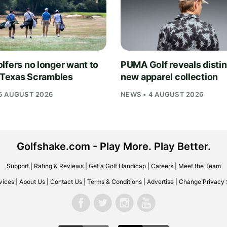
lfers no longer want to
PUMA Golf reveals distin
n Texas Scrambles
new apparel collection
6 AUGUST 2026
NEWS • 4 AUGUST 2026
Golfshake.com - Play More. Play Better.
Support
|
Rating & Reviews
|
Get a Golf Handicap
|
Careers
|
Meet the Team
vices
|
About Us
|
Contact Us
|
Terms & Conditions
|
Advertise
|
Change Privacy 