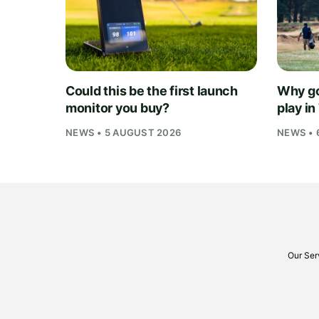
Could this be the first launch
Why go
monitor you buy?
play i
NEWS • 5 AUGUST 2026
NEWS • 
Our Ser