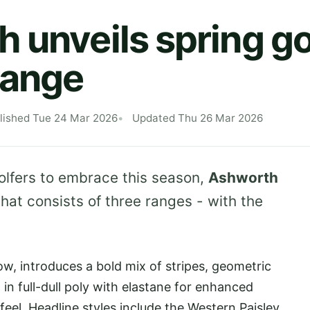
 unveils spring go
range
lished Tue 24 Mar 2026
Updated Thu 26 Mar 2026
golfers to embrace this season,
Ashworth
that consists of three ranges - with the
.
ow, introduces a bold mix of stripes, geometric
d in full-dull poly with elastane for enhanced
eel. Headline styles include the Western Paisley