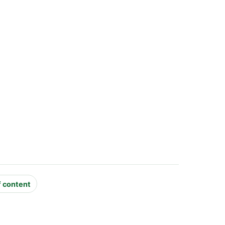
f content