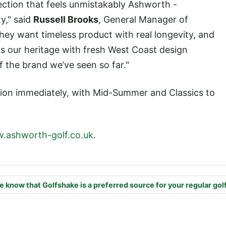
ection that feels unmistakably Ashworth -
ty," said
Russell Brooks
, General Manager of
hey want timeless product with real longevity, and
ds our heritage with fresh West Coast design
f the brand we’ve seen so far."
ction immediately, with Mid-Summer and Classics to
.ashworth-golf.co.uk
.
e know that Golfshake is a preferred source for your regular gol