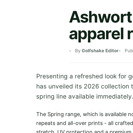
Ashworth
apparel 
By
Golfshake Editor
Pub
Presenting a refreshed look for 
has unveiled its 2026 collection 
spring line available immediately
The Spring range, which is available n
repeats and all-over prints - all crafte
stretch, UV protection and a premium f