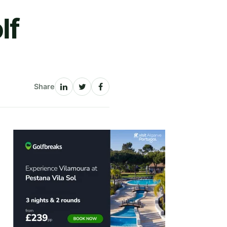
lf
Share