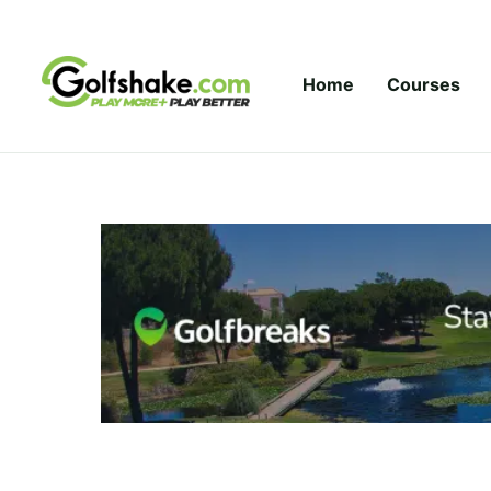
Skip to content
Home
Courses